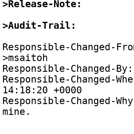
>Release-Note:
>Audit-Trail:
Responsible-Changed-Fro
>msaitoh

Responsible-Changed-By:
Responsible-Changed-Whe
14:18:20 +0000

Responsible-Changed-Why:
mine.
