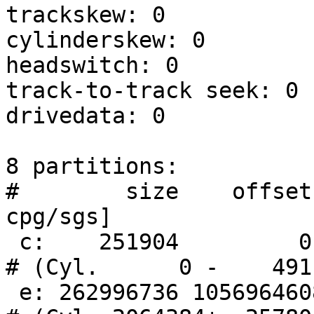
trackskew: 0

cylinderskew: 0

headswitch: 0          
track-to-track seek: 0 
drivedata: 0

8 partitions:

#        size    offset
cpg/sgs]

 c:    251904         0     unused      0     0        
# (Cyl.      0 -    491)
 e: 262996736 1056964608      MSDOS                     