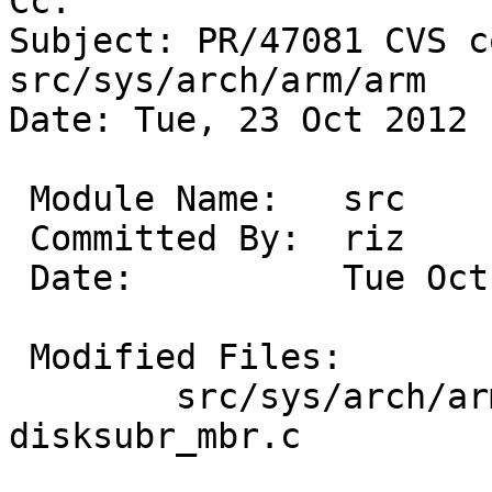
Cc: 

Subject: PR/47081 CVS c
src/sys/arch/arm/arm

Date: Tue, 23 Oct 2012 
 Module Name:	src

 Committed By:	riz

 Date:		Tue Oct 23 16:21:32 UTC 2012

 Modified Files:

 	src/sys/arch/arm/arm [netbsd-6]: 
disksubr_mbr.c
