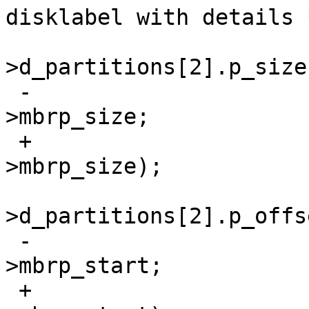
disklabel with details *
  				lp-
>d_partitions[2].p_size 
 -				    mbrp-
>mbrp_size;

 +				    le32toh(mbrp-
>mbrp_size);

  				lp-
>d_partitions[2].p_offs
 -				    mbrp-
>mbrp_start;

 +				    le32toh(mbrp-