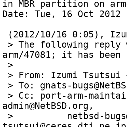
in MBR partition on arme
Date: Tue, 16 Oct 2012 
 (2012/10/16 0:05), Izumi Tsutsui wrote:

 > The following reply was made to PR port-
arm/47081; it has been 
 > 

 > From: Izumi Tsutsui <tsutsui@ceres.dti.ne.jp>

 > To: gnats-bugs@NetBSD.org

 > Cc: port-arm-maintainer@NetBSD.org, gnats-
admin@NetBSD.org,

 >          netbsd-bugs@NetBSD.org, 
tsutsui@ceres.dti.ne.jp
