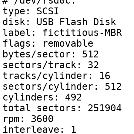
# /dev/rsd0c:

type: SCSI

disk: USB Flash Disk

label: fictitious-MBR

flags: removable

bytes/sector: 512

sectors/track: 32

tracks/cylinder: 16

sectors/cylinder: 512

cylinders: 492

total sectors: 251904

rpm: 3600

interleave: 1
