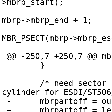
>mbrp_start);

  				lp->d_ntracks = 
mbrp->mbrp_ehd + 1;

  				lp->d_nsectors = 
MBR_PSECT(mbrp->mbrp_es
  				lp->d_secpercyl =

 @@ -250,7 +250,7 @@ mbr_label_locate(dev_t dev,

  	}

  	/* need sector address for SCSI/IDE, 
cylinder for ESDI/ST506
 -	mbrpartoff = ourmbrp->mbrp_start;

 +	mbrpartoff = le32toh(ourmbrp->mbrp_start);
