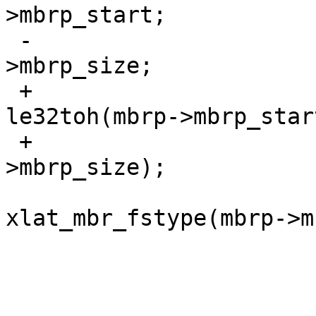
>mbrp_start;

 -			pp->p_size = mbrp-
>mbrp_size;

 +			pp->p_offset = 
le32toh(mbrp->mbrp_start
 +			pp->p_size = le32toh(mbrp-
>mbrp_size);

  			pp->p_fstype = 
xlat_mbr_fstype(mbrp->m
  			/* is this ours? */

  			if (mbrp == ourmbrp) {
