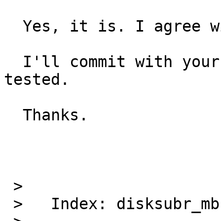
  Yes, it is. I agree with you.

  I'll commit with your patch that I've already 
tested.

  Thanks.

 >   

 >   Index: disksubr_mbr.c
