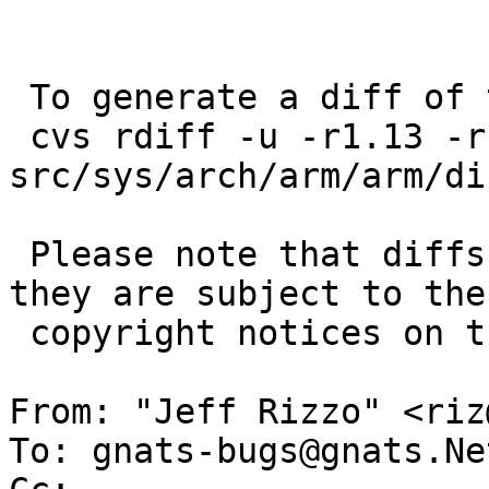
 To generate a diff of this commit:

 cvs rdiff -u -r1.13 -r1.14 
src/sys/arch/arm/arm/di
 Please note that diffs are not public domain; 
they are subject to the

 copyright notices on the relevant files.

From: "Jeff Rizzo" <riz
To: gnats-bugs@gnats.Ne