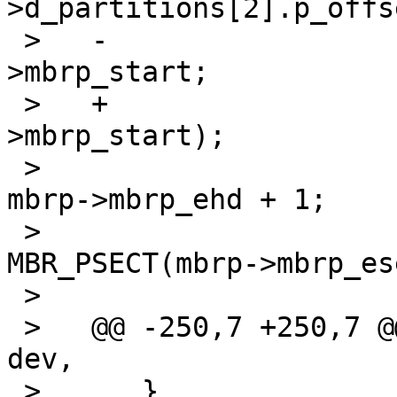
>d_partitions[2].p_offse
 >   -				    mbrp-
>mbrp_start;

 >   +				    le32toh(mbrp-
>mbrp_start);

 >    				lp->d_ntracks = 
mbrp->mbrp_ehd + 1;

 >    				lp->d_nsectors = 
MBR_PSECT(mbrp->mbrp_es
 >    				lp->d_secpercyl =

 >   @@ -250,7 +250,7 @@ mbr_label_locate(dev_t 
dev,

 >    	}
