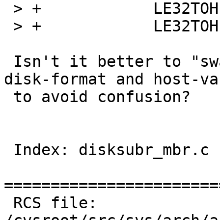
 > +		LE32TOH(mbrp->mbrp_start);

 > +		LE32TOH(mbrp->mbrp_size);

 Isn't it better to "swap on copying between on-
disk-format and host-va
 to avoid confusion?

 Index: disksubr_mbr.c

=======================
 RCS file: 