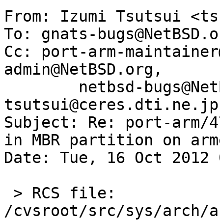
From: Izumi Tsutsui <ts
To: gnats-bugs@NetBSD.or
Cc: port-arm-maintainer
admin@NetBSD.org,

        netbsd-bugs@NetBSD.org, 
tsutsui@ceres.dti.ne.jp

Subject: Re: port-arm/4
in MBR partition on arme
Date: Tue, 16 Oct 2012 
 > RCS file: 
/cvsroot/src/sys/arch/a