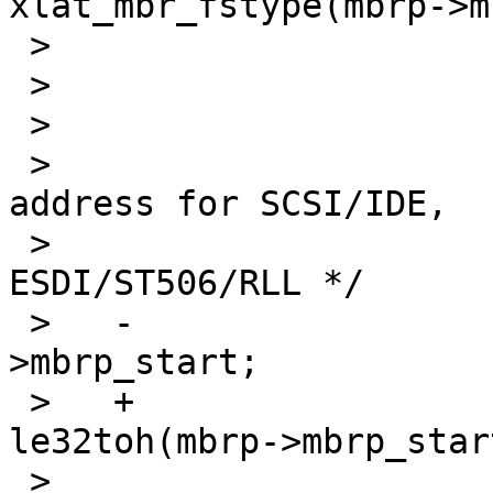
xlat_mbr_fstype(mbrp->m
 >    

 >    			/* is this ours? */

 >    			if (mbrp == ourmbrp) {

 >    				/* need sector 
address for SCSI/IDE,

 >    				 cylinder for 
ESDI/ST506/RLL */

 >   -				mbrpartoff = mbrp-
>mbrp_start;

 >   +				mbrpartoff = 
le32toh(mbrp->mbrp_start
 >    				cyl = 