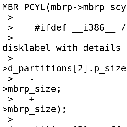
MBR_PCYL(mbrp->mbrp_scy
 >    

 >    #ifdef __i386__ /* XXX? */

 >    				/* update 
disklabel with details *
 >    				lp-
>d_partitions[2].p_size 
 >   -				    mbrp-
>mbrp_size;

 >   +				    le32toh(mbrp-
>mbrp_size);

 >    				lp-