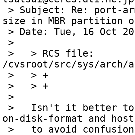
 > Subject: Re: port-arm/47081: Wrong offset and 
size in MBR partition o
 > Date: Tue, 16 Oct 2012 00:01:04 +0900

 > 

 >   > RCS file: 
/cvsroot/src/sys/arch/a
 >   > +		LE32TOH(mbrp->mbrp_start);

 >   > +		LE32TOH(mbrp->mbrp_size);

 >   

 >   Isn't it better to "swap on copying between 
on-disk-format and host
 >   to avoid confusion?
