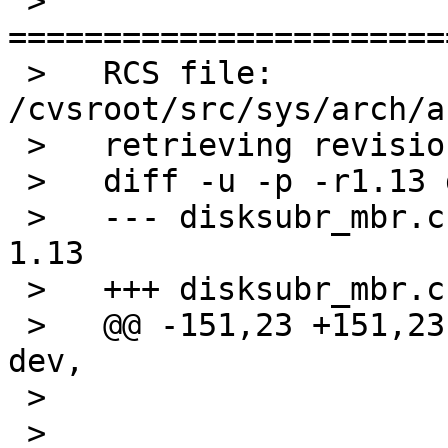
 >   
=======================
 >   RCS file: 
/cvsroot/src/sys/arch/a
 >   retrieving revision 1.13

 >   diff -u -p -r1.13 disksubr_mbr.c

 >   --- disksubr_mbr.c	2 Dec 2011 00:25:37 -0000	
1.13

 >   +++ disksubr_mbr.c	15 Oct 2012 14:58:07 -0000

 >   @@ -151,23 +151,23 @@ mbr_label_read(dev_t 
dev,

 >    

 >    			/* Install in partition e, 