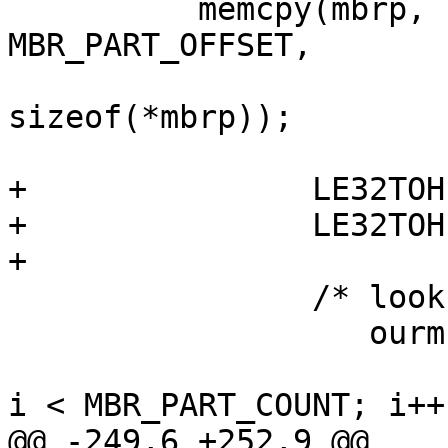
   	  memcpy(mbrp, (char *)bp->b_data + 
MBR_PART_OFFSET,

 	  	             MBR_PART_COUNT * 
sizeof(*mbrp));

+		LE32TOH(mbrp->mbrp_start);

+		LE32TOH(mbrp->mbrp_size);

+

		/* look for NetBSD partition */

 		   ourmbrp = NULL;

 		   	   for (i = 0; !ourmbrp && 
i < MBR_PART_COUNT; i++)
@@ -249,6 +252,9 @@
