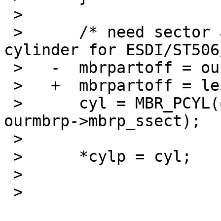
 >    

 >    	/* need sector address for SCSI/IDE, 
cylinder for ESDI/ST506
 >   -	mbrpartoff = ourmbrp->mbrp_start;

 >   +	mbrpartoff = le32toh(ourmbrp->mbrp_start);

 >    	cyl = MBR_PCYL(ourmbrp->mbrp_scyl, 
ourmbrp->mbrp_ssect);

 >    

 >    	*cylp = cyl;

 >   

 > 
