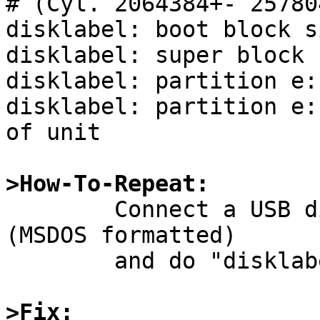
# (Cyl. 2064384+- 257804
disklabel: boot block s
disklabel: super block 
disklabel: partition e:
disklabel: partition e:
of unit

>How-To-Repeat:

	Connect a USB disk which has MBR partition 
(MSDOS formatted)

	and do "disklabel sd0" or something.

>Fix: