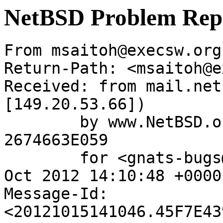
NetBSD Problem Rep
From msaitoh@execsw.org
Return-Path: <msaitoh@e
Received: from mail.net
[149.20.53.66])

	by www.NetBSD.org (Postfix) with ESMTP id 
2674663E059

	for <gnats-bugs@gnats.NetBSD.org>; Mon, 15 
Oct 2012 14:10:48 +0000
Message-Id: 
<20121015141046.45F7E43