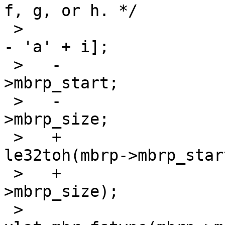
f, g, or h. */

 >    			pp = &lp->d_partitions['e' 
- 'a' + i];

 >   -			pp->p_offset = mbrp-
>mbrp_start;

 >   -			pp->p_size = mbrp-
>mbrp_size;

 >   +			pp->p_offset = 
le32toh(mbrp->mbrp_start
 >   +			pp->p_size = le32toh(mbrp-
>mbrp_size);

 >    			pp->p_fstype = 