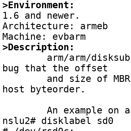
>Environment:

1.6 and newer.

Architecture: armeb

>Description:

	arm/arm/disksubr_mbr.c has a long standing 
bug that the offset

	and size of MBR partition table read as 
host byteorder.

	An example on armeb (NSLU2):

nslu2# disklabel sd0
