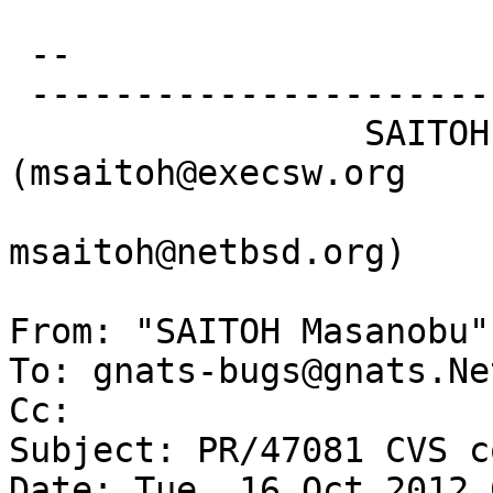
 -- 

 -----------------------------------------------

                 SAITOH Masanobu 
(msaitoh@execsw.org

msaitoh@netbsd.org)

From: "SAITOH Masanobu"
To: gnats-bugs@gnats.Ne
Cc: 

Subject: PR/47081 CVS c
Date: Tue, 16 Oct 2012 