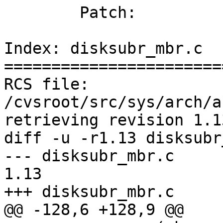

	Patch:

Index: disksubr_mbr.c

=======================
RCS file: 
/cvsroot/src/sys/arch/a
retrieving revision 1.13
diff -u -r1.13 disksubr
--- disksubr_mbr.c	2 Dec 2011 00:25:37 -0000	
1.13

+++ disksubr_mbr.c	15 Oct 2012 14:09:18 -0000

@@ -128,6 +128,9 @@
