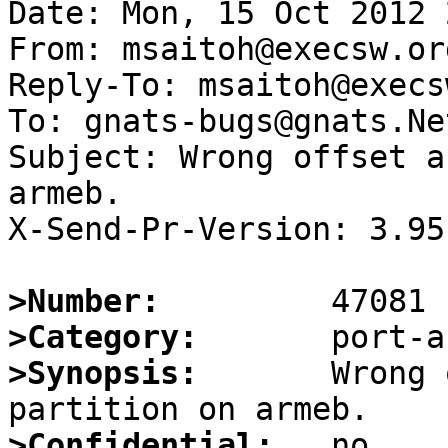
Date: Mon, 15 Oct 2012 
From: msaitoh@execsw.org
Reply-To: msaitoh@execs
To: gnats-bugs@gnats.Ne
Subject: Wrong offset a
armeb.

X-Send-Pr-Version: 3.95

>Number:
>Category:
>Synopsis:
       Wrong 
>Confidential: