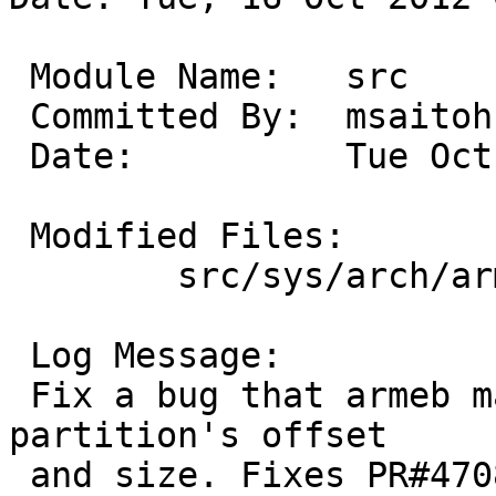
 Module Name:	src

 Committed By:	msaitoh

 Date:		Tue Oct 16 00:25:10 UTC 2012

 Modified Files:

 	src/sys/arch/arm/arm: disksubr_mbr.c

 Log Message:

 Fix a bug that armeb machine misunderstand MBR 
partition's offset

 and size. Fixes PR#47081
