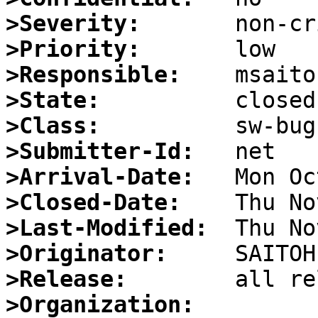
>Severity:
>Priority:
>Responsible:
>State:
>Class:
>Submitter-Id:
>Arrival-Date:
>Closed-Date:
>Last-Modified:
>Originator:
>Release:
>Organization: