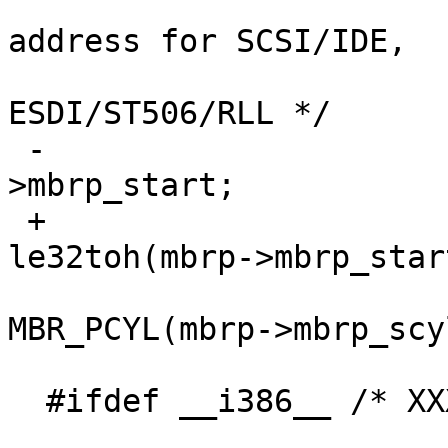
  				/* need sector 
address for SCSI/IDE,

  				 cylinder for 
ESDI/ST506/RLL */

 -				mbrpartoff = mbrp-
>mbrp_start;

 +				mbrpartoff = 
le32toh(mbrp->mbrp_start
  				cyl = 
MBR_PCYL(mbrp->mbrp_scy
  #ifdef __i386__ /* XXX? */

  				/* update 