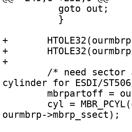
   	  goto out;

 	  }

+	HTOLE32(ourmbrp->mbrp_start);

+	HTOLE32(ourmbrp->mbrp_size);

+

	/* need sector address for SCSI/IDE, 
cylinder for ESDI/ST506
 	mbrpartoff = ourmbrp->mbrp_start;

 	cyl = MBR_PCYL(ourmbrp->mbrp_scyl, 
ourmbrp->mbrp_ssect);
