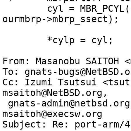
  	cyl = MBR_PCYL(ourmbrp->mbrp_scyl, 
ourmbrp->mbrp_ssect);

  	*cylp = cyl;

From: Masanobu SAITOH <
To: gnats-bugs@NetBSD.or
Cc: Izumi Tsutsui <tsut
msaitoh@NetBSD.org, 

 gnats-admin@netbsd.org, netbsd-bugs@netbsd.org, 
msaitoh@execsw.org

Subject: Re: port-arm/4