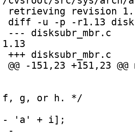
/cvsroot/src/sys/arch/a
 retrieving revision 1.13

 diff -u -p -r1.13 disksubr_mbr.c

 --- disksubr_mbr.c	2 Dec 2011 00:25:37 -0000	
1.13

 +++ disksubr_mbr.c	15 Oct 2012 14:58:07 -0000

 @@ -151,23 +151,23 @@ mbr_label_read(dev_t dev,

  			/* Install in partition e, 
f, g, or h. */

  			pp = &lp->d_partitions['e' 
- 'a' + i];

 -			pp->p_offset = mbrp-