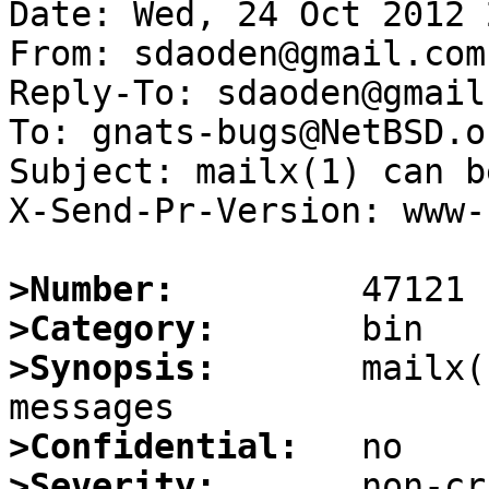
Date: Wed, 24 Oct 2012 
From: sdaoden@gmail.com

Reply-To: sdaoden@gmail.
To: gnats-bugs@NetBSD.or
Subject: mailx(1) can b
X-Send-Pr-Version: www-1
>Number:
>Category:
>Synopsis:
       mailx(
>Confidential:
>Severity: