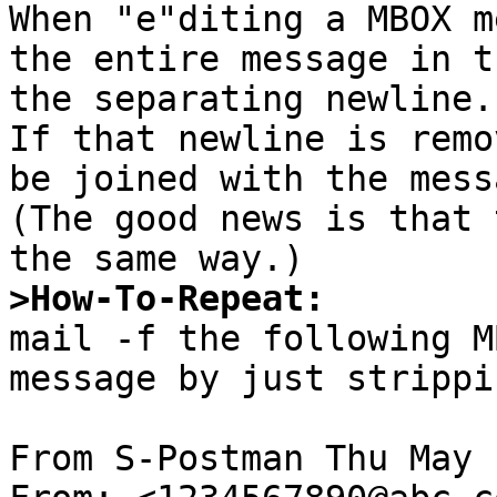

When "e"diting a MBOX m
the entire message in t
the separating newline.

If that newline is remo
be joined with the mess
(The good news is that 
>How-To-Repeat:

mail -f the following M
message by just strippi
From S-Postman Thu May 