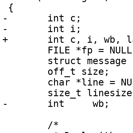
 {

-	int c;

-	int i;

+	int c, i, wb, lastnl;

 	FILE *fp = NULL;

 	struct message *mp;

 	off_t size;

 	char *line = NULL;

 	size_t linesize;

-	int	wb;

 	/*
