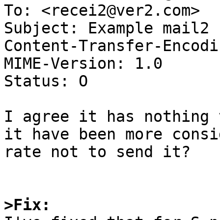
To: <recei2@ver2.com>

Subject: Example mail2

Content-Transfer-Encodi
MIME-Version: 1.0

Status: O

I agree it has nothing 
it have been more consid
rate not to send it?

>Fix: