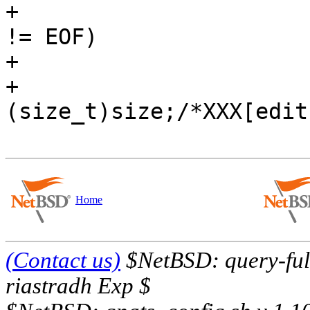
+			if (putc('\n', mb.mb_otf) 
!= EOF)

+				++size;

+			mp->m_size = 
(size_t)size;/*XXX[edit
Home
(Contact us)
$NetBSD: query-full
riastradh Exp $