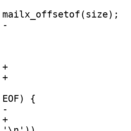
 			mp->m_offset = 
mailx_offsetof(size);

-			mp->m_size = fsize(fp);

 			mp->m_lines = 0;

 			mp->m_flag |= MODIFY;

 			rewind(fp);

+			lastnl = 0;

+			size = 0;

 			while ((c = getc(fp)) != 
EOF) {

-				if (c == '\n')

+				if ((lastnl = c == 
'\n'))
