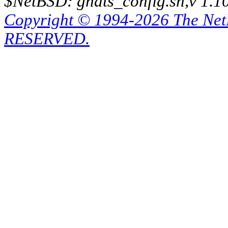
$NetBSD: gnats_config.sh,v 1.1
Copyright © 1994-2026 The Ne
RESERVED.