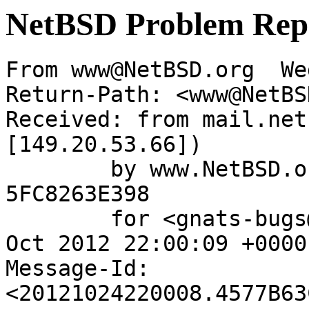
NetBSD Problem Rep
From www@NetBSD.org  We
Return-Path: <www@NetBS
Received: from mail.net
[149.20.53.66])

	by www.NetBSD.org (Postfix) with ESMTP id 
5FC8263E398

	for <gnats-bugs@gnats.NetBSD.org>; Wed, 24 
Oct 2012 22:00:09 +0000
Message-Id: 
<20121024220008.4577B63