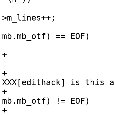
 					mp-
>m_lines++;

 				if (putc(c, 
mb.mb_otf) == EOF)

 					break;

+				++size;

 			}

+			/* MBOX finalize 
XXX[edithack] is this a
+			if (! lastnl && putc('\n', 
mb.mb_otf) != EOF)

+				++size;
