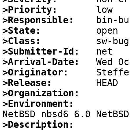
>Priority:
>Responsible:
>State:
>Class:
>Submitter-Id:
>Arrival-Date:
>Originator:
>Release:
>Organization:
>Environment:
>Description: