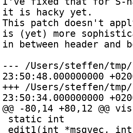

I've fixed that for S-n
it is hacky yet.

This patch doesn't appl
is (yet) more sophistic
in between header and b
--- /Users/steffen/tmp/f.new	2012
23:50:48.000000000 +0200
+++ /Users/steffen/tmp/f.old	2012
23:50:34.000000000 +0200
@@ -80,14 +80,12 @@ vis
 static int 

 edit1(int *msgvec, int type)
