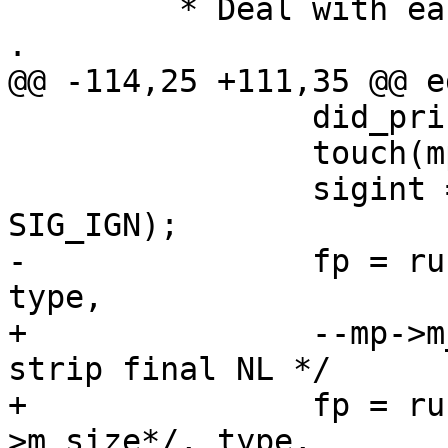
 	 * Deal with each message to be edited . . 
.

@@ -114,25 +111,35 @@ e
 		did_print_dot = 1;

 		touch(mp);

 		sigint = safe_signal(SIGINT, 
SIG_IGN);

-		fp = run_editor(fp, mp->m_size, 
type,

+		--mp->m_size; /* XXX[edithack] 
strip final NL */

+		fp = run_editor(fp, -1/*mp-
>m_size*/, type,
