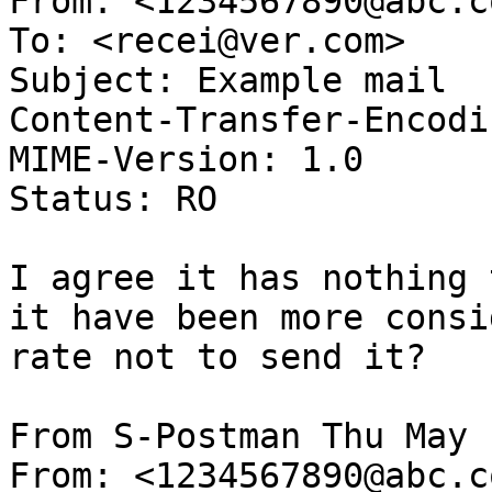
From: <1234567890@abc.co
To: <recei@ver.com>

Subject: Example mail

Content-Transfer-Encodi
MIME-Version: 1.0

Status: RO

I agree it has nothing 
it have been more consid
rate not to send it?

From S-Postman Thu May 
From: <1234567890@abc.co