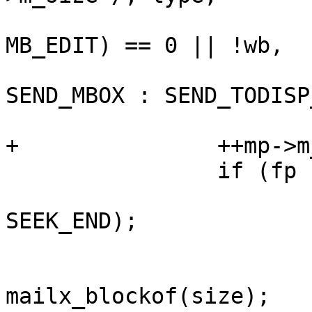
 				(mb.mb_perm & 
MB_EDIT) == 0 || !wb,

 				NULL, mp, wb ? 
SEND_MBOX : SEND_TODISP
 				sigint);

+		++mp->m_size; /* XXX[edithack] */

 		if (fp != NULL) {

 			fseek(mb.mb_otf, 0L, 
SEEK_END);

 			size = ftell(mb.mb_otf);

 			mp->m_block = 
mailx_blockof(size);
