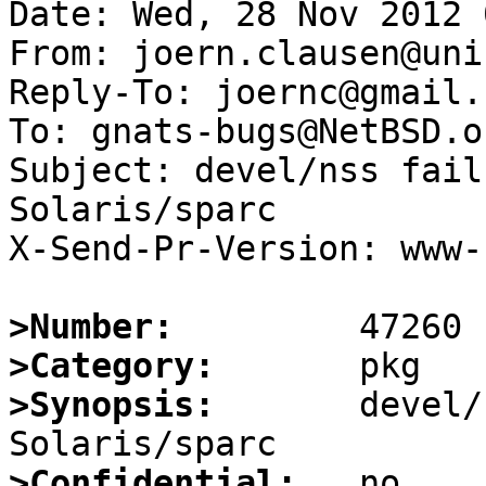
Date: Wed, 28 Nov 2012 
From: joern.clausen@uni
Reply-To: joernc@gmail.c
To: gnats-bugs@NetBSD.or
Subject: devel/nss fail
Solaris/sparc

X-Send-Pr-Version: www-1
>Number:
>Category:
>Synopsis:
       devel/
>Confidential: