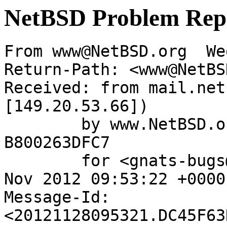
NetBSD Problem Rep
From www@NetBSD.org  We
Return-Path: <www@NetBS
Received: from mail.net
[149.20.53.66])

	by www.NetBSD.org (Postfix) with ESMTP id 
B800263DFC7

	for <gnats-bugs@gnats.NetBSD.org>; Wed, 28 
Nov 2012 09:53:22 +0000
Message-Id: 
<20121128095321.DC45F63