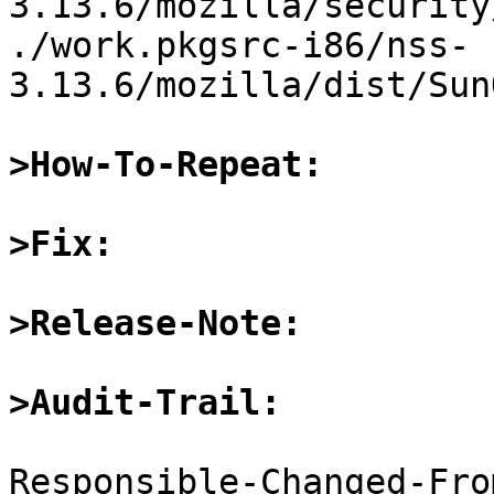
3.13.6/mozilla/security
./work.pkgsrc-i86/nss-
3.13.6/mozilla/dist/Sun
>How-To-Repeat:
>Fix:
>Release-Note:
>Audit-Trail:
Responsible-Changed-Fro