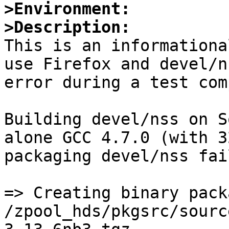
>Environment:
>Description:

This is an informationa
use Firefox and devel/n
error during a test com
Building devel/nss on S
alone GCC 4.7.0 (with 3
packaging devel/nss fai
=> Creating binary packa
/zpool_hds/pkgsrc/sourc