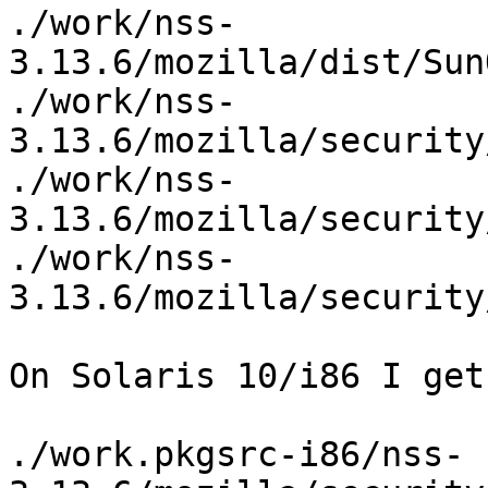
./work/nss-
3.13.6/mozilla/dist/Sun
./work/nss-
3.13.6/mozilla/security
./work/nss-
3.13.6/mozilla/security
./work/nss-
3.13.6/mozilla/security
On Solaris 10/i86 I get
./work.pkgsrc-i86/nss-