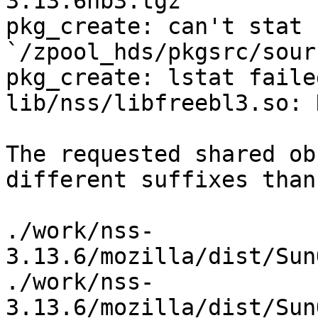
3.13.6nb3.tgz

pkg_create: can't stat 
`/zpool_hds/pkgsrc/sour
pkg_create: lstat faile
lib/nss/libfreebl3.so: 
The requested shared ob
different suffixes than
./work/nss-
3.13.6/mozilla/dist/Sun
./work/nss-
3.13.6/mozilla/dist/Sun