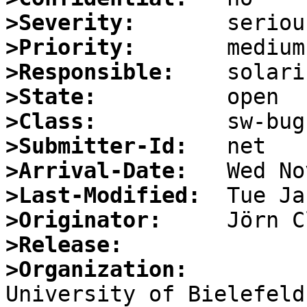
>Severity:
>Priority:
>Responsible:
>State:
>Class:
>Submitter-Id:
>Arrival-Date:
>Last-Modified:
>Originator:
>Release:
>Organization: