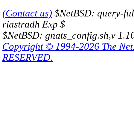
(Contact us)
$NetBSD: query-full
riastradh Exp $
$NetBSD: gnats_config.sh,v 1.1
Copyright © 1994-2026 The Ne
RESERVED.