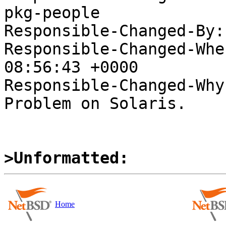
pkg-people

Responsible-Changed-By:
Responsible-Changed-Whe
08:56:43 +0000

Responsible-Changed-Why:
Problem on Solaris.

>Unformatted:
Home