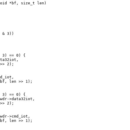
oid *bf, size_t len)
