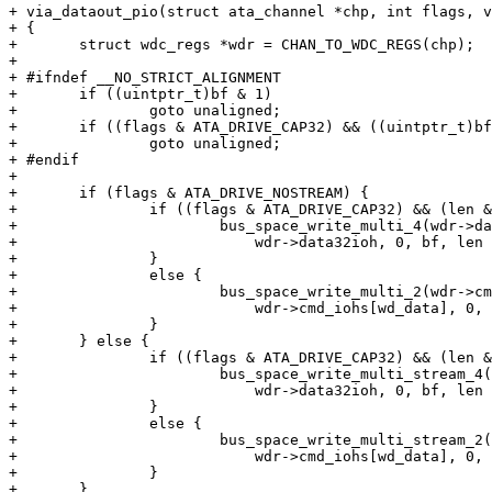
+ via_dataout_pio(struct ata_channel *chp, int flags, v
+ {

+ 	struct wdc_regs *wdr = CHAN_TO_WDC_REGS(chp);

+ 

+ #ifndef __NO_STRICT_ALIGNMENT

+ 	if ((uintptr_t)bf & 1)

+ 		goto unaligned;

+ 	if ((flags & ATA_DRIVE_CAP32) && ((uintptr_t)bf & 3))

+ 		goto unaligned;

+ #endif

+ 

+ 	if (flags & ATA_DRIVE_NOSTREAM) {

+ 		if ((flags & ATA_DRIVE_CAP32) && (len & 3) == 0) {

+ 			bus_space_write_multi_4(wdr->data32iot,

+ 			    wdr->data32ioh, 0, bf, len >> 2);

+ 		}

+ 		else {

+ 			bus_space_write_multi_2(wdr->cmd_iot,

+ 			    wdr->cmd_iohs[wd_data], 0, bf, len >> 1);

+ 		}

+ 	} else {

+ 		if ((flags & ATA_DRIVE_CAP32) && (len & 3) == 0) {

+ 			bus_space_write_multi_stream_4(wdr->data32iot,

+ 			    wdr->data32ioh, 0, bf, len >> 2);

+ 		}

+ 		else {

+ 			bus_space_write_multi_stream_2(wdr->cmd_iot,

+ 			    wdr->cmd_iohs[wd_data], 0, bf, len >> 1);

+ 		}

+ 	}
