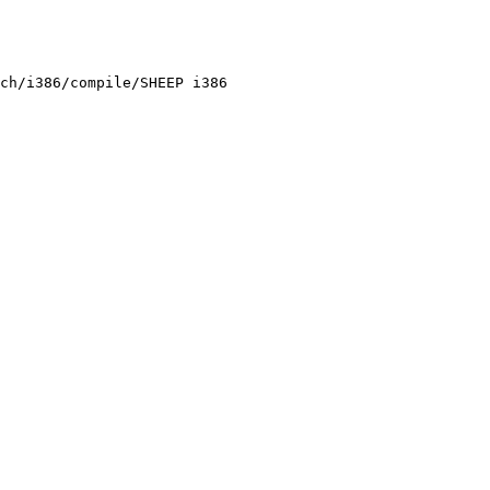
ch/i386/compile/SHEEP i386
