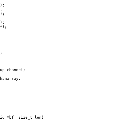
id *bf, size_t len)
