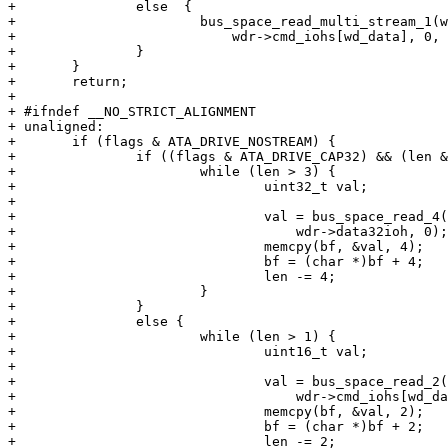
+ 		else  {

+ 			bus_space_read_multi_stream_1(wdr->cmd_iot,

+ 			    wdr->cmd_iohs[wd_data], 0, bf, len);

+ 		}

+ 	}

+ 	return;

+ 

+ #ifndef __NO_STRICT_ALIGNMENT

+ unaligned:

+ 	if (flags & ATA_DRIVE_NOSTREAM) {

+ 		if ((flags & ATA_DRIVE_CAP32) && (len & 3) == 0) {

+ 			while (len > 3) {

+ 				uint32_t val;

+ 

+ 				val = bus_space_read_4(wdr->data32iot,

+ 				    wdr->data32ioh, 0);

+ 				memcpy(bf, &val, 4);

+ 				bf = (char *)bf + 4;

+ 				len -= 4;

+ 			}

+ 		}

+ 		else {

+ 			while (len > 1) {

+ 				uint16_t val;

+ 

+ 				val = bus_space_read_2(wdr->cmd_iot,

+ 				    wdr->cmd_iohs[wd_data], 0);

+ 				memcpy(bf, &val, 2);

+ 				bf = (char *)bf + 2;

+ 				len -= 2;
