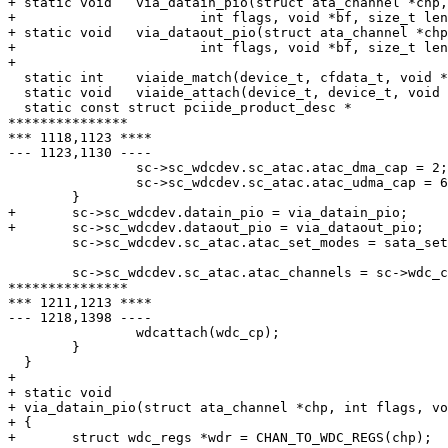
+ static void	via_datain_pio(struct ata_channel *chp,

+ 			int flags, void *bf, size_t len);

+ static void	via_dataout_pio(struct ata_channel *chp,

+ 			int flags, void *bf, size_t len);

+ 

  static int	viaide_match(device_t, cfdata_t, void *);

  static void	viaide_attach(device_t, device_t, void *);

  static const struct pciide_product_desc *

***************

*** 1118,1123 ****

--- 1123,1130 ----

  		sc->sc_wdcdev.sc_atac.atac_dma_cap = 2;

  		sc->sc_wdcdev.sc_atac.atac_udma_cap = 6;

  	}

+ 	sc->sc_wdcdev.datain_pio = via_datain_pio;

+ 	sc->sc_wdcdev.dataout_pio = via_dataout_pio;

  	sc->sc_wdcdev.sc_atac.atac_set_modes = sata_setup_channel;

  	sc->sc_wdcdev.sc_atac.atac_channels = sc->wdc_chanarray;

***************

*** 1211,1213 ****

--- 1218,1398 ----

  		wdcattach(wdc_cp);

  	}

  }

+ 

+ static void

+ via_datain_pio(struct ata_channel *chp, int flags, vo
+ {

+ 	struct wdc_regs *wdr = CHAN_TO_WDC_REGS(chp);
