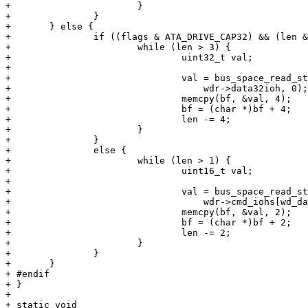
+ 			}

+ 		}

+ 	} else {

+ 		if ((flags & ATA_DRIVE_CAP32) && (len & 3) == 0) {

+ 			while (len > 3) {

+ 				uint32_t val;

+ 

+ 				val = bus_space_read_stream_4(wdr->data32iot,

+ 				    wdr->data32ioh, 0);

+ 				memcpy(bf, &val, 4);

+ 				bf = (char *)bf + 4;

+ 				len -= 4;

+ 			}

+ 		}

+ 		else {

+ 			while (len > 1) {

+ 				uint16_t val;

+ 

+ 				val = bus_space_read_stream_2(wdr->cmd_iot,

+ 				    wdr->cmd_iohs[wd_data], 0);

+ 				memcpy(bf, &val, 2);

+ 				bf = (char *)bf + 2;

+ 				len -= 2;

+ 			}

+ 		}

+ 	}

+ #endif

+ }

+ 

+ static void
