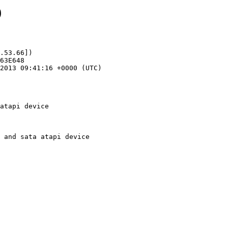
9
.53.66])

atapi device
