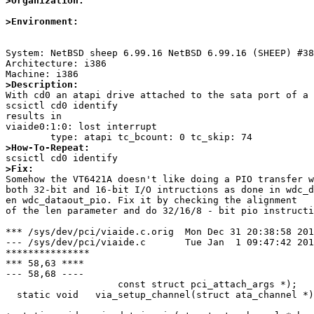
>Organization:
>Environment:
System: NetBSD sheep 6.99.16 NetBSD 6.99.16 (SHEEP) #38
Architecture: i386

>Description:

With cd0 an atapi drive attached to the sata port of a 
scsictl cd0 identify

results in

viaide0:1:0: lost interrupt

>How-To-Repeat:
>Fix:

Somehow the VT6421A doesn't like doing a PIO transfer w
both 32-bit and 16-bit I/O intructions as done in wdc_d
en wdc_dataout_pio. Fix it by checking the alignment

of the len parameter and do 32/16/8 - bit pio instructi
*** /sys/dev/pci/viaide.c.orig	Mon Dec 31 20:38:58 2012

--- /sys/dev/pci/viaide.c	Tue Jan  1 09:47:42 2013

***************

*** 58,63 ****

--- 58,68 ----

  		    const struct pci_attach_args *);

  static void	via_setup_channel(struct ata_channel *);
