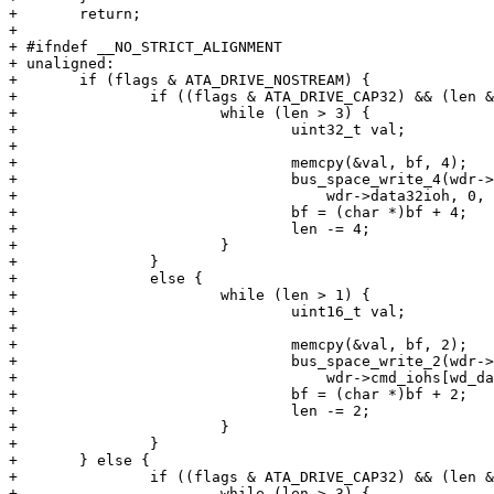
+ 	return;

+ 

+ #ifndef __NO_STRICT_ALIGNMENT

+ unaligned:

+ 	if (flags & ATA_DRIVE_NOSTREAM) {

+ 		if ((flags & ATA_DRIVE_CAP32) && (len & 3) == 0) {

+ 			while (len > 3) {

+ 				uint32_t val;

+ 

+ 				memcpy(&val, bf, 4);

+ 				bus_space_write_4(wdr->data32iot,

+ 				    wdr->data32ioh, 0, val);

+ 				bf = (char *)bf + 4;

+ 				len -= 4;

+ 			}

+ 		}

+ 		else {

+ 			while (len > 1) {

+ 				uint16_t val;

+ 

+ 				memcpy(&val, bf, 2);

+ 				bus_space_write_2(wdr->cmd_iot,

+ 				    wdr->cmd_iohs[wd_data], 0, val);

+ 				bf = (char *)bf + 2;

+ 				len -= 2;

+ 			}

+ 		}

+ 	} else {

+ 		if ((flags & ATA_DRIVE_CAP32) && (len & 3) == 0) {

+ 			while (len > 3) {
