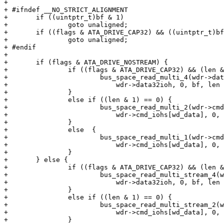
+ 

+ #ifndef __NO_STRICT_ALIGNMENT

+ 	if ((uintptr_t)bf & 1)

+ 		goto unaligned;

+ 	if ((flags & ATA_DRIVE_CAP32) && ((uintptr_t)bf & 3))

+ 		goto unaligned;

+ #endif

+ 

+ 	if (flags & ATA_DRIVE_NOSTREAM) {

+ 		if ((flags & ATA_DRIVE_CAP32) && (len & 3) == 0) {

+ 			bus_space_read_multi_4(wdr->data32iot,

+ 			    wdr->data32ioh, 0, bf, len >> 2);

+ 		}

+ 		else if ((len & 1) == 0) {

+ 			bus_space_read_multi_2(wdr->cmd_iot,

+ 			    wdr->cmd_iohs[wd_data], 0, bf, len >> 1);

+ 		}

+ 		else  {

+ 			bus_space_read_multi_1(wdr->cmd_iot,

+ 			    wdr->cmd_iohs[wd_data], 0, bf, len);

+ 		}

+ 	} else {

+ 		if ((flags & ATA_DRIVE_CAP32) && (len & 3) == 0) {

+ 			bus_space_read_multi_stream_4(wdr->data32iot,

+ 			    wdr->data32ioh, 0, bf, len >> 2);

+ 		}

+ 		else if ((len & 1) == 0) {

+ 			bus_space_read_multi_stream_2(wdr->cmd_iot,

+ 			    wdr->cmd_iohs[wd_data], 0, bf, len >> 1);

+ 		}
