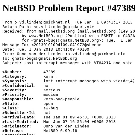
NetBSD Problem Report #4738
From o.vd.linden@quicknet.nl  Tue Jan  1 09:41:17 2013

Return-Path: <o.vd.linden@quicknet.nl>

Received: from mail.netbsd.org (mail.netbsd.org [149.20
	by www.NetBSD.org (Postfix) with ESMTP id C4D2A63E648

	for <gnats-bugs@gnats.NetBSD.org>; Tue,  1 Jan 2013 09:41:16 +0000 (UTC)

Message-Id: <20130101094109.GA1972@sheep>

Date: Tue, 1 Jan 2013 10:41:09 +0100

From: Onno van der Linden <o.vd.linden@quicknet.nl>

To: gnats-bugs@gnats.NetBSD.org

Subject: lost interrupt messages with VT6421A and sata 
>Number:
>Category:
>Synopsis:
>Confidential:
>Severity:
>Priority:
>Responsible:
>State:
>Class:
>Submitter-Id:
>Arrival-Date:
>Last-Modified:
>Originator:
>Release: