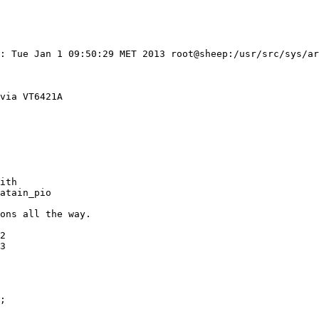
: Tue Jan 1 09:50:29 MET 2013 root@sheep:/usr/src/sys/ar
via VT6421A

ith

atain_pio

ons all the way.
