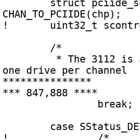
  	struct pciide_softc *sc = 
CHAN_TO_PCIIDE(chp);

! 	uint32_t scontrol, sstatus, sig;

  	/*

  	 * The 3112 is a 2-port part, and only has 
one drive per channel

***************

*** 847,888 ****

  		break;

  	case SStatus_DET_DEV:

! 		/*
