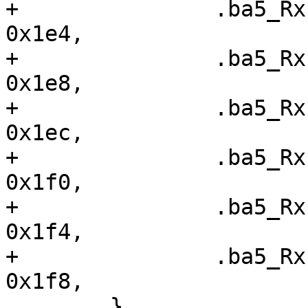
+ 		.ba5_RxFIS1		=	
0x1e4,

+ 		.ba5_RxFIS2		=	
0x1e8,

+ 		.ba5_RxFIS3		=	
0x1ec,

+ 		.ba5_RxFIS4		=	
0x1f0,

+ 		.ba5_RxFIS5		=	
0x1f4,

+ 		.ba5_RxFIS6		=	
0x1f8,

  	},
