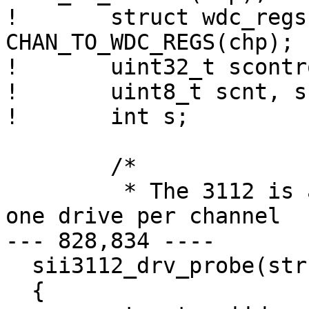
! 	struct wdc_regs *wdr = 
CHAN_TO_WDC_REGS(chp);

! 	uint32_t scontrol, sstatus;

! 	uint8_t scnt, sn, cl, ch;

! 	int s;

  	/*

  	 * The 3112 is a 2-port part, and only has 
one drive per channel

--- 828,834 ----

  sii3112_drv_probe(struct ata_channel *chp)

  {
