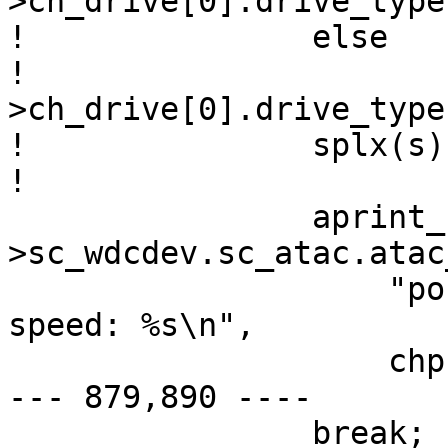
>ch_drive[0].drive_type
! 		else

! 			chp-
>ch_drive[0].drive_type
! 		splx(s);

! 

  		aprint_normal_dev(sc-
>sc_wdcdev.sc_atac.atac
  		    "port %d: device present, 
speed: %s\n",

  		    chp->ch_channel,

--- 879,890 ----

  		break;
