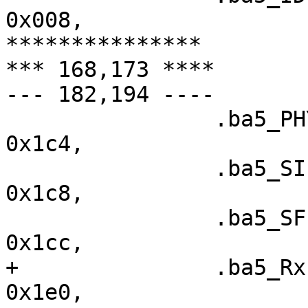
0x008,

***************

*** 168,173 ****

--- 182,194 ----

  		.ba5_PHY_CONFIG		=	
0x1c4,

  		.ba5_SIEN		=	
0x1c8,

  		.ba5_SFISCfg		=	
0x1cc,

+ 		.ba5_RxFIS0		=	
0x1e0,
