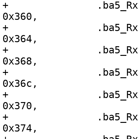
+ 		.ba5_RxFIS0		=	
0x360,

+ 		.ba5_RxFIS1		=	
0x364,

+ 		.ba5_RxFIS2		=	
0x368,

+ 		.ba5_RxFIS3		=	
0x36c,

+ 		.ba5_RxFIS4		=	
0x370,

+ 		.ba5_RxFIS5		=	
0x374,
