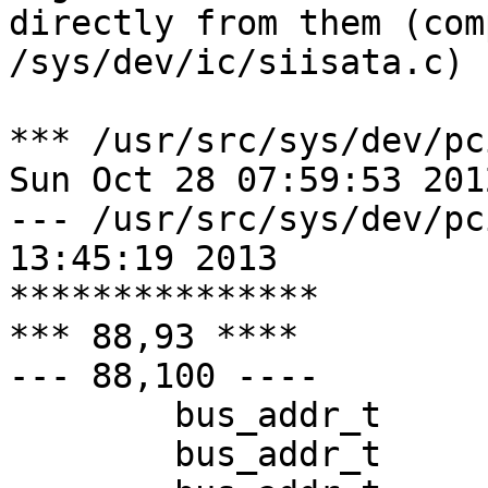
directly from them (com
/sys/dev/ic/siisata.c)

*** /usr/src/sys/dev/pc
Sun Oct 28 07:59:53 2012
--- /usr/src/sys/dev/pci/satali
13:45:19 2013

***************

*** 88,93 ****

--- 88,100 ----

  	bus_addr_t	ba5_PHY_CONFIG;

  	bus_addr_t	ba5_SIEN;
