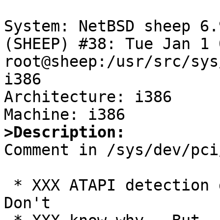
System: NetBSD sheep 6.
(SHEEP) #38: Tue Jan 1 
root@sheep:/usr/src/sys
i386

Architecture: i386

>Description:

Comment in /sys/dev/pci
 * XXX ATAPI detection doesn't currently work.  
Don't
