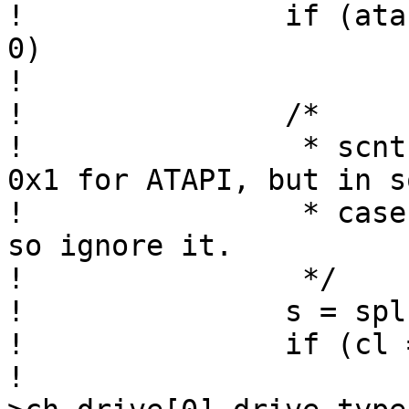
! 		if (atabus_alloc_drives(chp, 1) != 
0)

! 			return;

! 		/*

! 		 * scnt and sn are supposed to be 
0x1 for ATAPI, but in so
! 		 * cases we get wrong values here, 
so ignore it.

! 		 */

! 		s = splbio();

! 		if (cl == 0x14 && ch == 0xeb)

! 			chp-