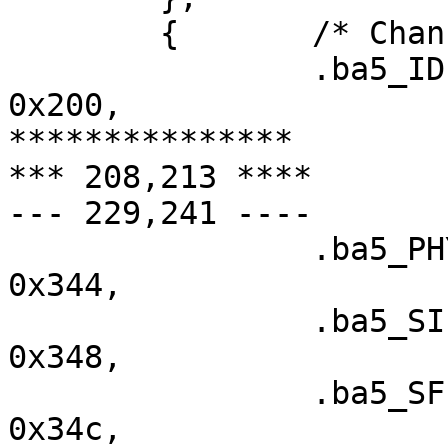
  	{	/* Channel 2 (3114) */

  		.ba5_IDEDMA_CMD		=	
0x200,

***************

*** 208,213 ****

--- 229,241 ----

  		.ba5_PHY_CONFIG		=	
0x344,

  		.ba5_SIEN		=	
0x348,

  		.ba5_SFISCfg		=	
0x34c,
