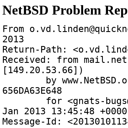
NetBSD Problem Rep
From o.vd.linden@quickn
2013

Return-Path: <o.vd.lind
Received: from mail.net
[149.20.53.66])

	by www.NetBSD.org (Postfix) with ESMTP id 
656DA63E648

	for <gnats-bugs@gnats.NetBSD.org>; Tue,  1 
Jan 2013 13:45:48 +0000
Message-Id: <2013010113