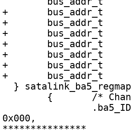
  	bus_addr_t	ba5_SFISCfg;

+ 	bus_addr_t	ba5_RxFIS0;

+ 	bus_addr_t	ba5_RxFIS1;

+ 	bus_addr_t	ba5_RxFIS2;

+ 	bus_addr_t	ba5_RxFIS3;

+ 	bus_addr_t	ba5_RxFIS4;

+ 	bus_addr_t	ba5_RxFIS5;

+ 	bus_addr_t	ba5_RxFIS6;

  } satalink_ba5_regmap[] = {

  	{	/* Channel 0 */

  		.ba5_IDEDMA_CMD		=	
0x000,

***************
