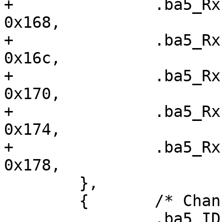
+ 		.ba5_RxFIS2		=	
0x168,

+ 		.ba5_RxFIS3		=	
0x16c,

+ 		.ba5_RxFIS4		=	
0x170,

+ 		.ba5_RxFIS5		=	
0x174,

+ 		.ba5_RxFIS6		=	
0x178,

  	},

  	{	/* Channel 1 */

  		.ba5_IDEDMA_CMD		=	