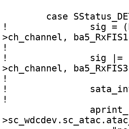
  	case SStatus_DET_DEV:

! 		sig = (BA5_READ_4(sc, chp-
>ch_channel, ba5_RxFIS1)
!  			0x00fffffff) << 8;

!  		sig |= (BA5_READ_4(sc, chp-
>ch_channel, ba5_RxFIS3
!  

! 		sata_interpret_sig(chp, 0, sig);

!   

  		aprint_normal_dev(sc-
>sc_wdcdev.sc_atac.atac