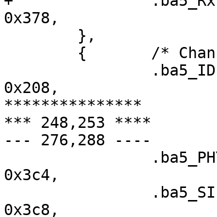
+ 		.ba5_RxFIS6		=	
0x378,

  	},

  	{	/* Channel 3 (3114) */

  		.ba5_IDEDMA_CMD		=	
0x208,

***************

*** 248,253 ****

--- 276,288 ----

  		.ba5_PHY_CONFIG		=	
0x3c4,

  		.ba5_SIEN		=	
0x3c8,
