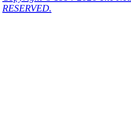
RESERVED.