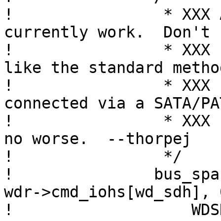
! 		 * XXX ATAPI detection doesn't 
currently work.  Don't

! 		 * XXX know why.  But, it's not 
like the standard method
! 		 * XXX can detect an ATAPI device 
connected via a SATA/PAT
! 		 * XXX bridge, so at least this is 
no worse.  --thorpej

! 		 */

! 		bus_space_write_1(wdr->cmd_iot, 
wdr->cmd_iohs[wd_sdh], 0
! 		    WDSD_IBM | (0 << 4));
