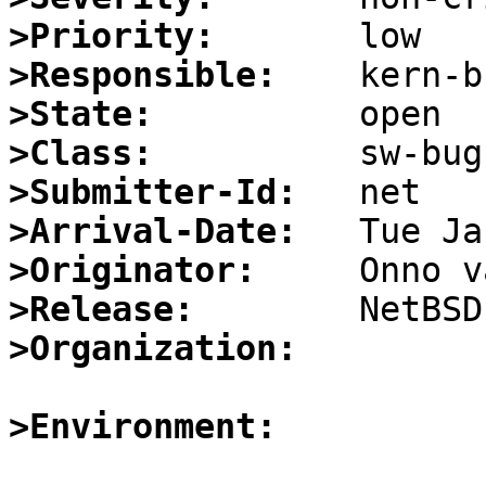
>Priority:
>Responsible:
>State:
>Class:
>Submitter-Id:
>Arrival-Date:
>Originator:
>Release:
>Organization:
>Environment: