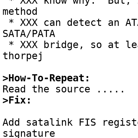
 * XXX know why.  But, it's not like the standard 
method

 * XXX can detect an ATAPI device connected via a 
SATA/PATA

 * XXX bridge, so at least this is no worse.  --
thorpej

>How-To-Repeat:
>Fix:
Add satalink FIS regist
signature
