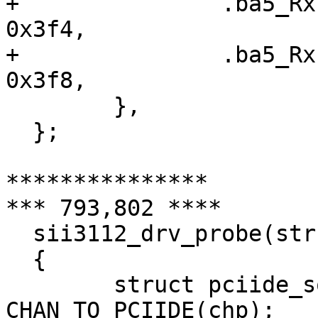
+ 		.ba5_RxFIS5		=	
0x3f4,

+ 		.ba5_RxFIS6		=	
0x3f8,

  	},

  };

***************

*** 793,802 ****

  sii3112_drv_probe(struct ata_channel *chp)

  {

  	struct pciide_softc *sc = 
CHAN_TO_PCIIDE(chp);
