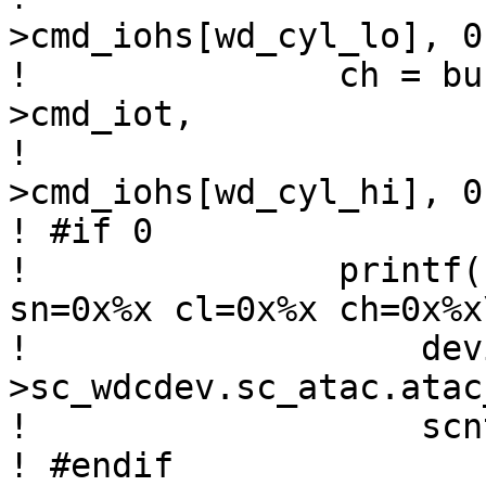
>cmd_iohs[wd_cyl_lo], 0)
! 		ch = bus_space_read_1(wdr-
>cmd_iot,

! 				      wdr-
>cmd_iohs[wd_cyl_hi], 0)
! #if 0

! 		printf("%s: port %d: scnt=0x%x 
sn=0x%x cl=0x%x ch=0x%x\
! 		    device_xname(sc-
>sc_wdcdev.sc_atac.atac
! 		    scnt, sn, cl, ch);

! #endif
