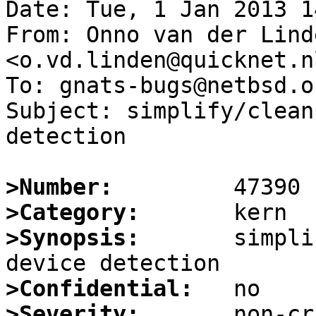
Date: Tue, 1 Jan 2013 1
From: Onno van der Linde
<o.vd.linden@quicknet.nl
To: gnats-bugs@netbsd.or
Subject: simplify/clean
detection

>Number:
>Category:
>Synopsis:
       simpli
>Confidential:
>Severity: