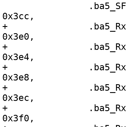
  		.ba5_SFISCfg		=	
0x3cc,

+ 		.ba5_RxFIS0		=	
0x3e0,

+ 		.ba5_RxFIS1		=	
0x3e4,

+ 		.ba5_RxFIS2		=	
0x3e8,

+ 		.ba5_RxFIS3		=	
0x3ec,

+ 		.ba5_RxFIS4		=	
0x3f0,
