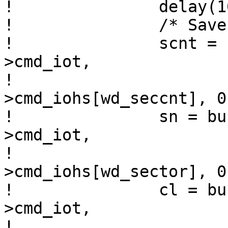
! 		delay(10);	/* 400ns delay */

! 		/* Save register contents. */

! 		scnt = bus_space_read_1(wdr-
>cmd_iot,

! 				        wdr-
>cmd_iohs[wd_seccnt], 0)
! 		sn = bus_space_read_1(wdr-
>cmd_iot,

! 				      wdr-
>cmd_iohs[wd_sector], 0)
! 		cl = bus_space_read_1(wdr-
>cmd_iot,

! 				      wdr-