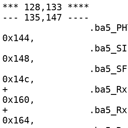
*** 128,133 ****

--- 135,147 ----

  		.ba5_PHY_CONFIG		=	
0x144,

  		.ba5_SIEN		=	
0x148,

  		.ba5_SFISCfg		=	
0x14c,

+ 		.ba5_RxFIS0		=	
0x160,

+ 		.ba5_RxFIS1		=	
0x164,
