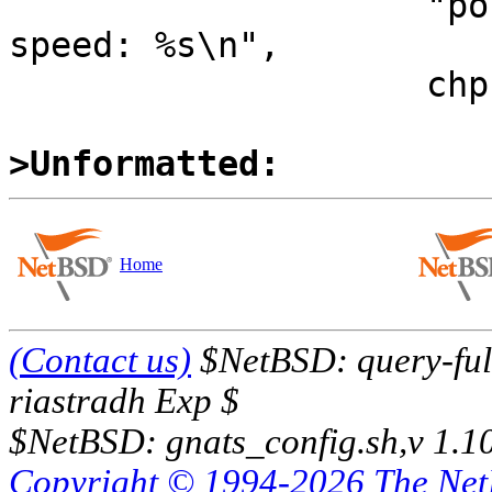
  		    "port %d: device present, 
speed: %s\n",

  		    chp->ch_channel,

>Unformatted:
Home
(Contact us)
$NetBSD: query-full
riastradh Exp $
$NetBSD: gnats_config.sh,v 1.1
Copyright © 1994-2026 The Ne