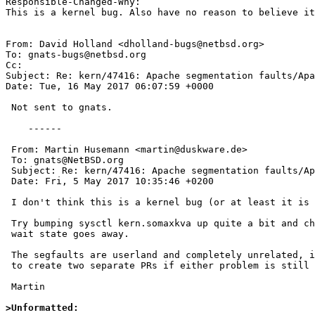
Responsible-Changed-Why:

This is a kernel bug. Also have no reason to believe it
From: David Holland <dholland-bugs@netbsd.org>

To: gnats-bugs@netbsd.org

Cc: 

Subject: Re: kern/47416: Apache segmentation faults/Apa
Date: Tue, 16 May 2017 06:07:59 +0000

 Not sent to gnats.

    ------

 From: Martin Husemann <martin@duskware.de>

 To: gnats@NetBSD.org

 Subject: Re: kern/47416: Apache segmentation faults/Apache state sokva

 Date: Fri, 5 May 2017 10:35:46 +0200

 I don't think this is a kernel bug (or at least it is not clear).

 Try bumping sysctl kern.somaxkva up quite a bit and check if the "sokva"

 wait state goes away.

 The segfaults are userland and completely unrelated, it would be best

 to create two separate PRs if either problem is still reproducable.

 Martin

>Unformatted: