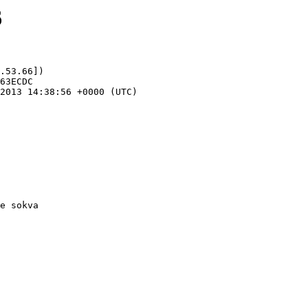
6
.53.66])
