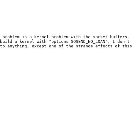
 problem is a kernel problem with the socket buffers. 
build a kernel with "options SOSEND_NO_LOAN", I don't 
to anything, except one of the strange effects of this 