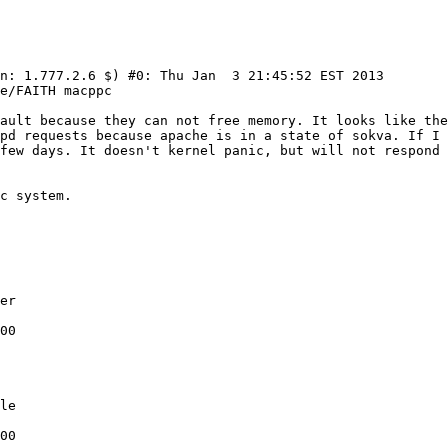
n: 1.777.2.6 $) #0: Thu Jan  3 21:45:52 EST 2013  
fault because they can not free memory. It looks like the
pd requests because apache is in a state of sokva. If I 
few days. It doesn't kernel panic, but will not respond 
er

00

le

00
