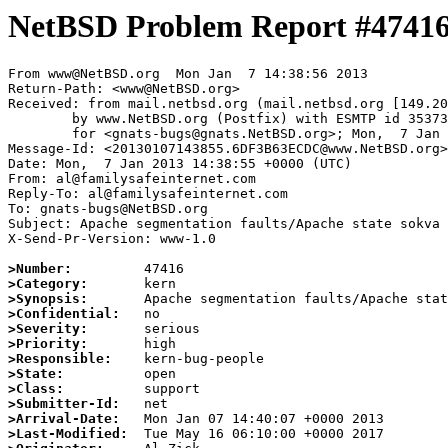
NetBSD Problem Report #4741
From www@NetBSD.org  Mon Jan  7 14:38:56 2013

Return-Path: <www@NetBSD.org>

Received: from mail.netbsd.org (mail.netbsd.org [149.20
	by www.NetBSD.org (Postfix) with ESMTP id 3537363ECDC

	for <gnats-bugs@gnats.NetBSD.org>; Mon,  7 Jan 2013 14:38:56 +0000 (UTC)

Message-Id: <20130107143855.6DF3B63ECDC@www.NetBSD.org>

Date: Mon,  7 Jan 2013 14:38:55 +0000 (UTC)

From: al@familysafeinternet.com

Reply-To: al@familysafeinternet.com

To: gnats-bugs@NetBSD.org

Subject: Apache segmentation faults/Apache state sokva

X-Send-Pr-Version: www-1.0

>Number:
>Category:
>Synopsis:
>Confidential:
>Severity:
>Priority:
>Responsible:
>State:
>Class:
>Submitter-Id:
>Arrival-Date:
>Last-Modified: