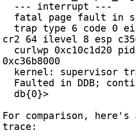
  --- interrupt ---

  fatal page fault in supervisor mode

  trap type 6 code 0 eip c028b2c6 cs 8 eflags 246 
cr2 64 ilevel 8 esp c35
  curlwp 0xc10c1d20 pid 0 lid 2 lowest kstack 
0xc36b8000

  kernel: supervisor trap page fault, code=0

  Faulted in DDB; continuing...

  db{0}> 

For comparison, here's 
trace:
