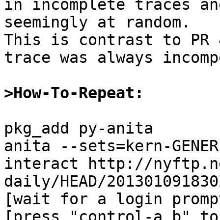
in incomplete traces an
seemingly at random.

This is contrast to PR 
trace was always incompe
>How-To-Repeat:
pkg_add py-anita

anita --sets=kern-GENER
interact http://nyftp.n
daily/HEAD/201301091830
[wait for a login prompt
[press "control-a b" to