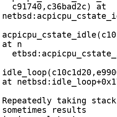
  c91740,c36bad2c) at 
netbsd:acpicpu_cstate_i
acpicpu_cstate_idle(c10
at n

  etbsd:acpicpu_cstate_idle+0xaa

idle_loop(c10c1d20,e990
at netbsd:idle_loop+0x17
Repeatedly taking stack
sometimes results
