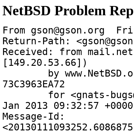
NetBSD Problem Rep
From gson@gson.org  Fri
Return-Path: <gson@gson
Received: from mail.net
[149.20.53.66])

	by www.NetBSD.org (Postfix) with ESMTP id 
73C3963EA72

	for <gnats-bugs@gnats.NetBSD.org>; Fri, 11 
Jan 2013 09:32:57 +0000
Message-Id: 
<20130111093252.6086875