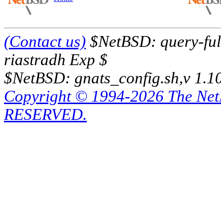
(Contact us)
$NetBSD: query-full
riastradh Exp $
$NetBSD: gnats_config.sh,v 1.1
Copyright © 1994-2026 The Ne
RESERVED.