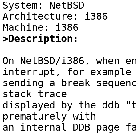

System: NetBSD

Architecture: i386

>Description:
On NetBSD/i386, when en
interrupt, for example b
sending a break sequenc
stack trace

displayed by the ddb "t
prematurely with

an internal DDB page fau