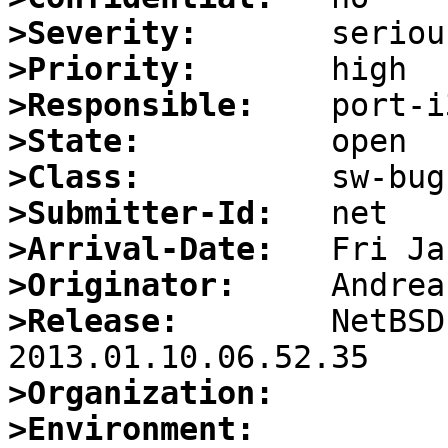
>Severity:
>Priority:
>Responsible:
>State:
>Class:
>Submitter-Id:
>Arrival-Date:
>Originator:
>Release:
        NetBSD
>Organization:
>Environment: