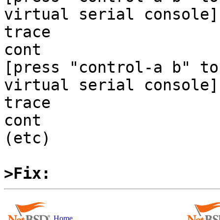
virtual serial console]

trace

cont

[press "control-a b" to
virtual serial console]

trace

cont

(etc)

>Fix:
Home