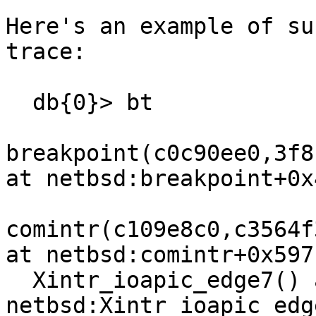
Here's an example of su
trace:

  db{0}> bt

breakpoint(c0c90ee0,3f8
at netbsd:breakpoint+0x4
comintr(c109e8c0,c3564f
at netbsd:comintr+0x597

  Xintr_ioapic_edge7() at 
netbsd:Xintr_ioapic_edg