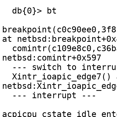
  db{0}> bt

breakpoint(c0c90ee0,3f8
at netbsd:breakpoint+0x4
  comintr(c109e8c0,c36bac78,0,0,0,0,0,0,0,0) at 
netbsd:comintr+0x597

  --- switch to interrupt stack ---

  Xintr_ioapic_edge7() at 
netbsd:Xintr_ioapic_edg
  --- interrupt ---

acpicpu_cstate_idle_ent