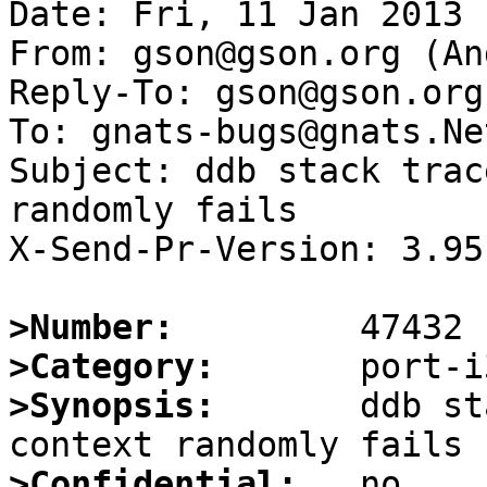
Date: Fri, 11 Jan 2013 
From: gson@gson.org (An
Reply-To: gson@gson.org
To: gnats-bugs@gnats.Ne
Subject: ddb stack trac
randomly fails

X-Send-Pr-Version: 3.95

>Number:
>Category:
>Synopsis:
       ddb st
>Confidential: