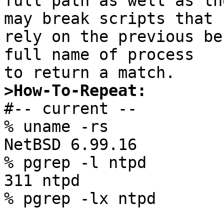
full path as well as th
may break scripts that

rely on the previous be
full name of process

>How-To-Repeat:

#-- current --

% uname -rs

NetBSD 6.99.16

% pgrep -l ntpd

311 ntpd

% pgrep -lx ntpd
