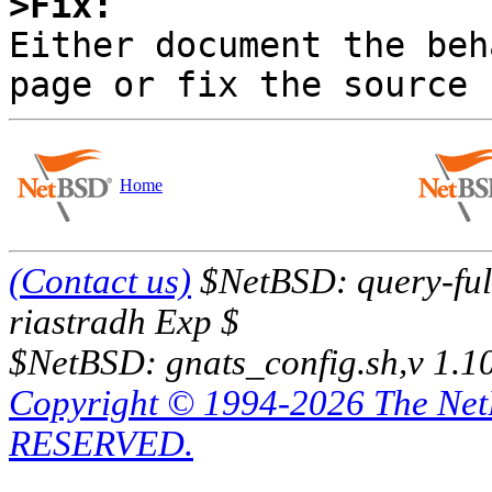
>Fix:

Either document the beh
Home
(Contact us)
$NetBSD: query-full
riastradh Exp $
$NetBSD: gnats_config.sh,v 1.1
Copyright © 1994-2026 The Ne
RESERVED.