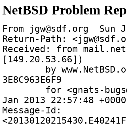
NetBSD Problem Rep
From jgw@sdf.org  Sun J
Return-Path: <jgw@sdf.or
Received: from mail.net
[149.20.53.66])

	by www.NetBSD.org (Postfix) with ESMTP id 
3E8C963E6F9

	for <gnats-bugs@gnats.NetBSD.org>; Sun, 20 
Jan 2013 22:57:48 +0000
Message-Id: 
<20130120215430.E40241F