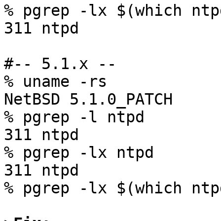
% pgrep -lx $(which ntpd
311 ntpd

#-- 5.1.x --

% uname -rs

NetBSD 5.1.0_PATCH

% pgrep -l ntpd

311 ntpd

% pgrep -lx ntpd

311 ntpd

% pgrep -lx $(which ntpd