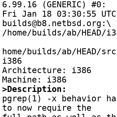
6.99.16 (GENERIC) #0:

Fri Jan 18 03:30:55 UTC
builds@b8.netbsd.org:\

/home/builds/ab/HEAD/i3
home/builds/ab/HEAD/src
i386

Architecture: i386

>Description:

pgrep(1) -x behavior ha
to now require the
