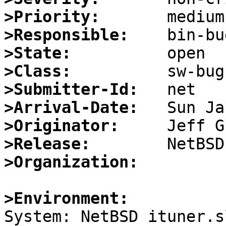
>Priority:
>Responsible:
>State:
>Class:
>Submitter-Id:
>Arrival-Date:
>Originator:
>Release:
>Organization:
>Environment:

System: NetBSD ituner.s