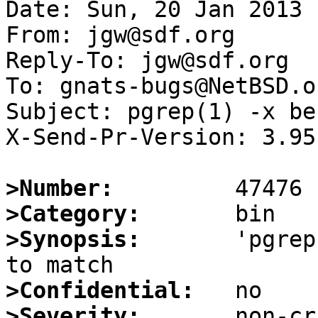
Date: Sun, 20 Jan 2013 
From: jgw@sdf.org

Reply-To: jgw@sdf.org

To: gnats-bugs@NetBSD.or
Subject: pgrep(1) -x be
X-Send-Pr-Version: 3.95

>Number:
>Category:
>Synopsis:
       'pgrep
>Confidential:
>Severity: