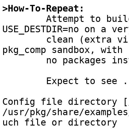
>How-To-Repeat:

	Attempt to build sysutils/webmin with 
USE_DESTDIR=no on a very
	clean (extra virgin) system (like a new 
pkg_comp sandbox, with

	no packages installed at all).

	Expect to see ...

Config file directory [
/usr/pkg/share/examples
uch file or directory 
