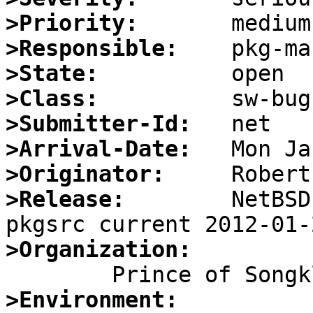
>Priority:
>Responsible:
>State:
>Class:
>Submitter-Id:
>Arrival-Date:
>Originator:
>Release:
        NetBSD 
>Organization:
>Environment: