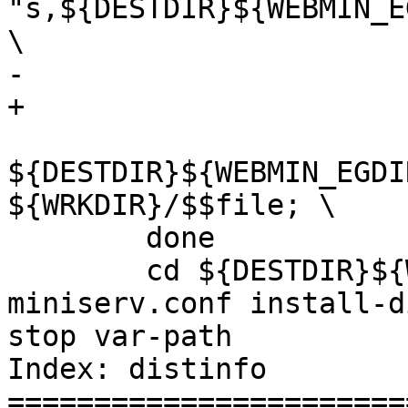
"s,${DESTDIR}${WEBMIN_E
\

-			-e "s,${DESTDIR},,g"	\

+			-e "s,${DDIR},,g"	\

${DESTDIR}${WEBMIN_EGDI
${WRKDIR}/$$file; \

 	done

 	cd ${DESTDIR}${WEBMIN_EGDIR} && ${RM} -f 
miniserv.conf install-d
stop var-path

Index: distinfo

=======================