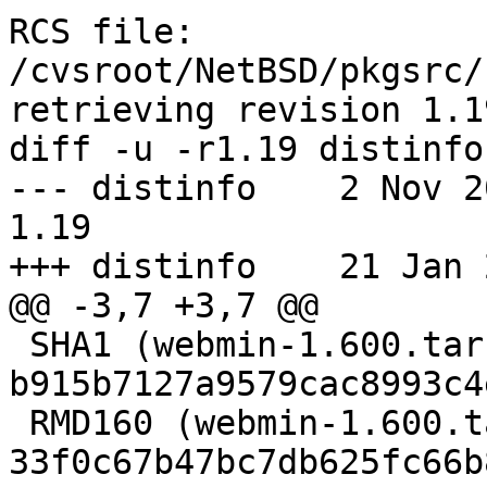
RCS file: 
/cvsroot/NetBSD/pkgsrc/
retrieving revision 1.19
diff -u -r1.19 distinfo

--- distinfo	2 Nov 2012 19:02:50 -0000	
1.19

+++ distinfo	21 Jan 2013 11:19:35 -0000

@@ -3,7 +3,7 @@

 SHA1 (webmin-1.600.tar.gz) = 
b915b7127a9579cac8993c4
 RMD160 (webmin-1.600.tar.gz) = 
33f0c67b47bc7db625fc66b