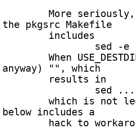
	More seriously, the do-install recipe in 
the pkgsrc Makefile

	includes

		sed -e ... -e "s,${DESTDIR},,g"

	When USE_DESTDIR=no, $DESTDIR is (normally 
anyway) "", which

	results in

		sed .... -e "s,,,g"

	which is not legal sed usage.   The patch 
below includes a

	hack to workaround that...
