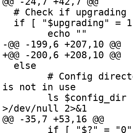
@@ -24,7 +42,7 @@

  # Check if upgrading from an old version

  if [ "$upgrading" = 1 ]; then

  	echo ""

-@@ -199,6 +207,10 @@

+@@ -200,6 +208,10 @@

  else

  	# Config directory exists .. make sure it 
is not in use

  	ls $config_dir | grep -v rpmsave 
>/dev/null 2>&1

@@ -35,7 +53,16 @@

  	if [ "$?" = "0" -a "$config_dir" != 