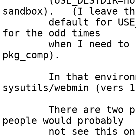
	(USE_DESTDIR=no in the mk.conf in the 
sandbox).   (I leave the
	default for USE_DESTDIR in the real system 
for the odd times

	when I need to build a packags outside 
pkg_comp).

	In that environment, building 
sysutils/webmin (vers 1
	There are two problems .. first (and most 
people would probably

	not see this one, even with 