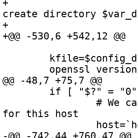
+ 			echo "ERROR: Failed to 
create directory $var_di
+ 			echo ""

+@@ -530,6 +542,12 @@

  	kfile=$config_dir/miniserv.pem

  	openssl version >/dev/null 2>&1

@@ -48,7 +75,7 @@

  	if [ "$?" = "0" ]; then

  		# We can generate a new SSL key 
for this host

  		host=`hostname`

-@@ -742,44 +760,47 @@
