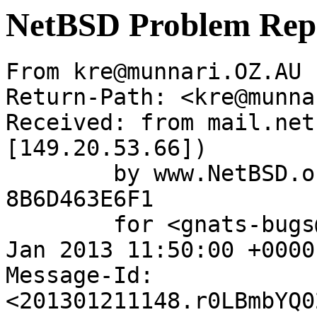
NetBSD Problem Rep
From kre@munnari.OZ.AU 
Return-Path: <kre@munna
Received: from mail.net
[149.20.53.66])

	by www.NetBSD.org (Postfix) with ESMTP id 
8B6D463E6F1

	for <gnats-bugs@gnats.NetBSD.org>; Mon, 21 
Jan 2013 11:50:00 +0000
Message-Id: 
<201301211148.r0LBmbYQ0