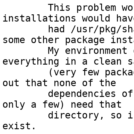
	This problem would rarely be seen, as most 
installations would have
	had /usr/pkg/share/examples created by 
some other package insta
	My environment doesn't, as I build 
everything in a clean s
	(very few packages installed) and it turns 
out that none of the

	dependencies of sysutils/webmin (there are 
only a few) need that

	directory, so in my sandbox, it didn't 
exist.
