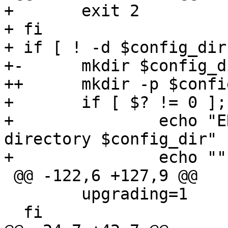
+ 	exit 2

+ fi

+ if [ ! -d $config_dir
+-	mkdir $config_dir;

++	mkdir -p $config_dir;

+ 	if [ $? != 0 ]; then

+ 		echo "ERROR: Failed to create 
directory $config_dir"

+ 		echo ""

 @@ -122,6 +127,9 @@

  	upgrading=1

  fi
