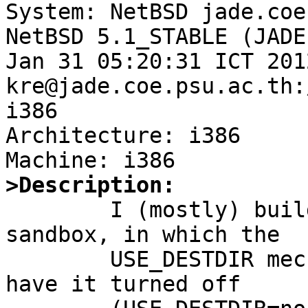

System: NetBSD jade.coe
NetBSD 5.1_STABLE (JADE
Jan 31 05:20:31 ICT 2012
kre@jade.coe.psu.ac.th:
i386

Architecture: i386

>Description:

	I (mostly) build packages in a pkg_comp 
sandbox, in which the

	USE_DESTDIR mechanism is pointless, so I 
have it turned off
