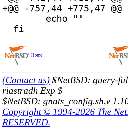
+@@ -757,44 +775,47 @@

  	echo ""

Home
(Contact us)
$NetBSD: query-full
riastradh Exp $
$NetBSD: gnats_config.sh,v 1.1
Copyright © 1994-2026 The Ne
RESERVED.