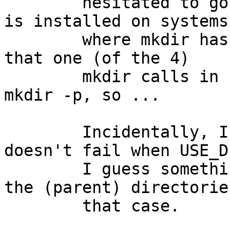
	hesitated to go that way, in case pkgsrc 
is installed on systems

	where mkdir has no -p arg, but then I saw 
that one (of the 4)

	mkdir calls in setup.sh was already using 
mkdir -p, so ...

	Incidentally, I have no idea why this 
doesn't fail when USE_D
	I guess something else must be making all 
the (parent) directories
	that case.
