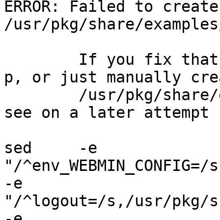
ERROR: Failed to create
/usr/pkg/share/examples
	If you fix that problem (by using mkdir -
p, or just manually cre
	/usr/pkg/share/examples), then you will 
see on a later attempt .
sed     -e 
"/^env_WEBMIN_CONFIG=/s
-e 
"/^logout=/s,/usr/pkg/s
-e 