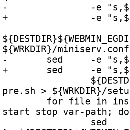
-		-e "s,${DESTDIR},,g"	\

+		-e "s,${DDIR},,g"	\

${DESTDIR}${WEBMIN_EGDI
${WRKDIR}/miniserv.conf

-	sed	-e "s,${DESTDIR},,g"	\

+	sed	-e "s,${DDIR},,g"	\

 		${DESTDIR}${WEBMIN_DIR}/setup-
pre.sh > ${WRKDIR}/setu
 	for file in install-dir reload restart 
start stop var-path; do	\

 		sed	-e 