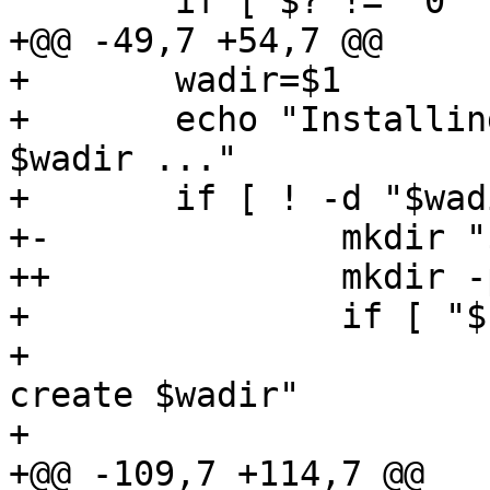
  	if [ $? != "0" ]; then

+@@ -49,7 +54,7 @@

+ 	wadir=$1

+ 	echo "Installing Webmin from $srcdir to 
$wadir ..."

+ 	if [ ! -d "$wadir" ]; then

+-		mkdir "$wadir"

++		mkdir -p "$wadir"

+ 		if [ "$?" != "0" ]; then

+ 			echo "ERROR: Failed to 
create $wadir"

+ 			echo ""

+@@ -109,7 +114,7 @@
