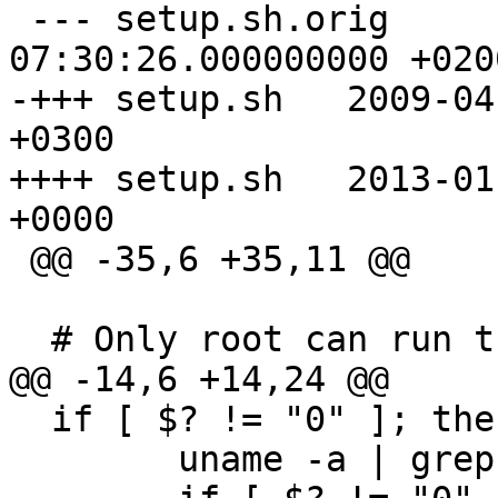
 --- setup.sh.orig	2009-03-18 
07:30:26.000000000 +0200
-+++ setup.sh	2009-04-09 12:24:40.000000000 
+0300

++++ setup.sh	2013-01-21 10:46:30.000000000 
+0000

 @@ -35,6 +35,11 @@

  # Only root can run this

@@ -14,6 +14,24 @@

  if [ $? != "0" ]; then

  	uname -a | grep -i CYGWIN >/dev/null
