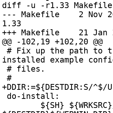
diff -u -r1.33 Makefile

--- Makefile	2 Nov 2012 19:02:50 -0000	
1.33

+++ Makefile	21 Jan 2013 10:42:45 -0000

@@ -102,19 +102,20 @@

 # Fix up the path to the config directory in the 
installed example config
 # files.

 #

+DDIR:=${DESTDIR:S/^$/U
 do-install:

 	${SH} ${WRKSRC}/setup.sh 