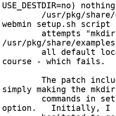
USE_DESTDIR=no) nothing
	/usr/pkg/share/examples directory, the 
webmin setup.sh script

	attempts "mkdir 
/usr/pkg/share/examples
	all default locations for everything of 
course - which fails.

	The patch included below fixes that my 
simply making the mkdir

	commands in setup.sh all include the -p 
option.   Initially, I
