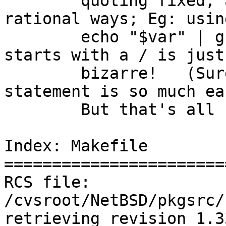
	quoting fixed, and just to be done in more 
rational ways; Eg: using
	echo "$var" | grep "^/" to see if $var 
starts with a / is just

	bizarre!   (Sure it works, but a case 
statement is so much ea
	But that's all someone else's problem...

Index: Makefile

=======================
RCS file: 
/cvsroot/NetBSD/pkgsrc/
retrieving revision 1.33