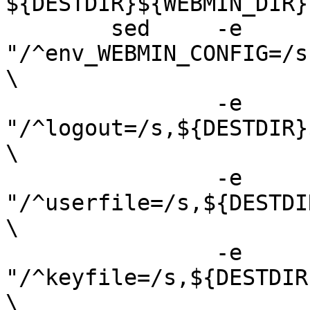
${DESTDIR}${WEBMIN_DIR}

 	sed	-e 
"/^env_WEBMIN_CONFIG=/s
\

 		-e 
"/^logout=/s,${DESTDIR}
\

 		-e 
"/^userfile=/s,${DESTDI
\

 		-e 
"/^keyfile=/s,${DESTDIR
\
