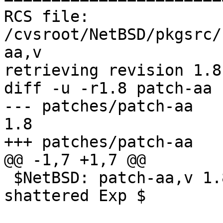
RCS file: 
/cvsroot/NetBSD/pkgsrc/
aa,v

retrieving revision 1.8

diff -u -r1.8 patch-aa

--- patches/patch-aa	2 Nov 2012 19:02:51 -0000	
1.8

+++ patches/patch-aa	21 Jan 2013 11:19:14 -0000

@@ -1,7 +1,7 @@

 $NetBSD: patch-aa,v 1.8 2012/11/02 19:02:51 
shattered Exp $
