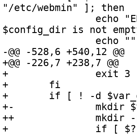
"/etc/webmin" ]; then

  		echo "ERROR: Config directory 
$config_dir is not empty
  		echo ""

-@@ -528,6 +540,12 @@

+@@ -226,7 +238,7 @@

+ 		exit 3

+ 	fi

+ 	if [ ! -d $var_dir ]; then

+-		mkdir $var_dir

++		mkdir -p $var_dir

+ 		if [ $? != 0 ]; then
