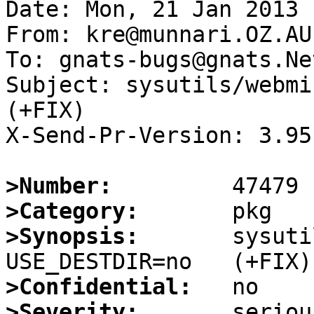
Date: Mon, 21 Jan 2013 
From: kre@munnari.OZ.AU

To: gnats-bugs@gnats.Ne
Subject: sysutils/webmin
(+FIX)

X-Send-Pr-Version: 3.95

>Number:
>Category:
>Synopsis:
       sysuti
>Confidential:
>Severity: