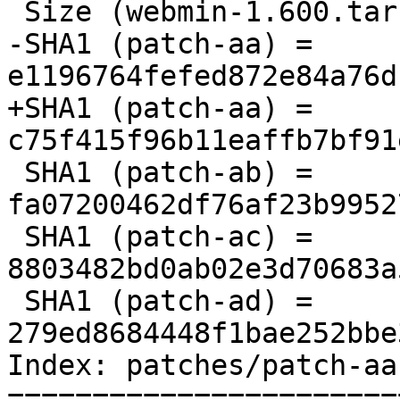
 Size (webmin-1.600.tar.gz) = 21397348 bytes

-SHA1 (patch-aa) = 
e1196764fefed872e84a76d
+SHA1 (patch-aa) = 
c75f415f96b11eaffb7bf91
 SHA1 (patch-ab) = 
fa07200462df76af23b9952
 SHA1 (patch-ac) = 
8803482bd0ab02e3d70683a
 SHA1 (patch-ad) = 
279ed8684448f1bae252bbe
Index: patches/patch-aa

=======================