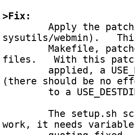
>Fix:

	Apply the patch below (in 
sysutils/webmin).   Thi
	Makefile, patches/patch-aa, and distinfo 
files.   With this patch
	applied, a USE_DESTDIR=no build succeeds 
(there should be no effe
	to a USE_DESTDIR=yes build).

	The setup.sh script really needs serious 
work, it needs variable
