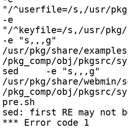
"/^userfile=/s,/usr/pkg/
-e 
"/^keyfile=/s,/usr/pkg/sh
-e "s,,,g"      
/usr/pkg/share/examples
/pkg_comp/obj/pkgsrc/sy
sed     -e "s,,,g"       
/usr/pkg/share/webmin/s
/pkg_comp/obj/pkgsrc/sy
pre.sh

sed: first RE may not b
*** Error code 1
