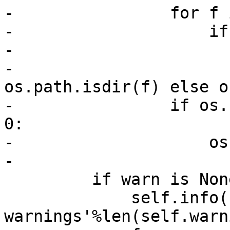
-                for f 
-                    if
-                      
-                      
os.path.isdir(f) else o
-                if os.
0:

-                    os
-

         if warn is None and self.warnings:

             self.info('There were %d 
warnings'%len(self.warn