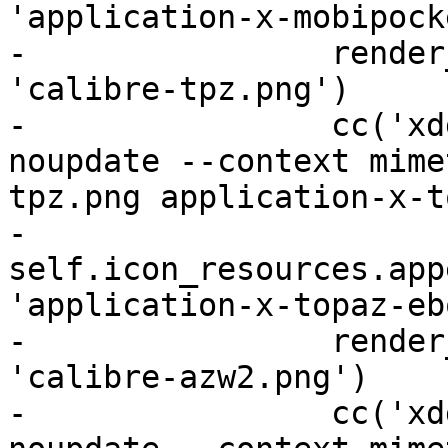
'application-x-mobipock
-                render
'calibre-tpz.png')

-                cc('xd
noupdate --context mime
tpz.png application-x-t
-                
self.icon_resources.app
'application-x-topaz-eb
-                render
'calibre-azw2.png')

-                cc('xd