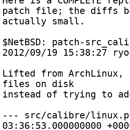

Here is a COMPLETE repl
patch file; the diffs b
actually small.

$NetBSD: patch-src_cali
2012/09/19 15:38:27 ryo
Lifted from ArchLinux, 
files on disk

instead of trying to ad
--- src/calibre/linux.py.orig	20
03:36:53.000000000 +0000