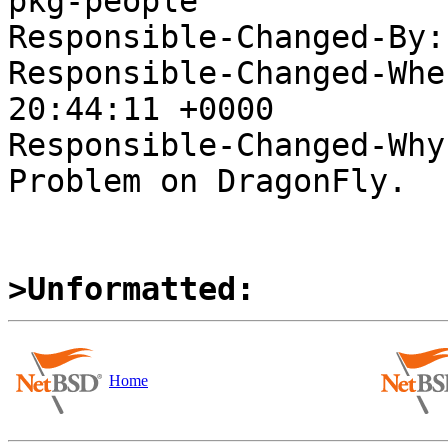
pkg-people

Responsible-Changed-By:
Responsible-Changed-Whe
20:44:11 +0000

Responsible-Changed-Why:
Problem on DragonFly.

>Unformatted:
Home