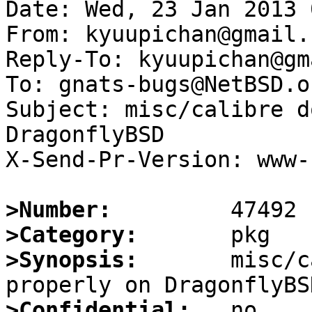
Date: Wed, 23 Jan 2013 
From: kyuupichan@gmail.c
Reply-To: kyuupichan@gm
To: gnats-bugs@NetBSD.or
Subject: misc/calibre d
DragonflyBSD

X-Send-Pr-Version: www-1
>Number:
>Category:
>Synopsis:
       misc/c
>Confidential: