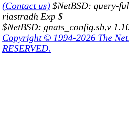
(Contact us)
$NetBSD: query-full
riastradh Exp $
$NetBSD: gnats_config.sh,v 1.1
Copyright © 1994-2026 The Ne
RESERVED.