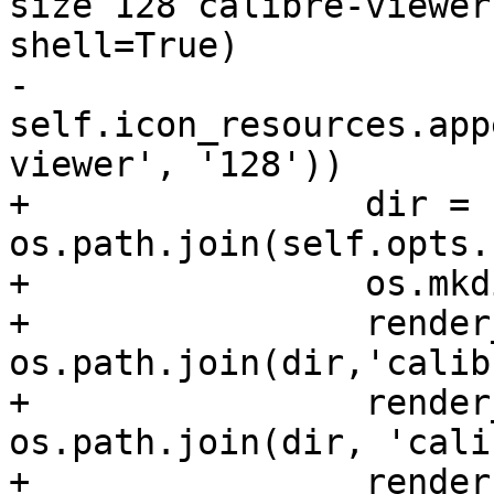
size 128 calibre-viewer
shell=True)

-                
self.icon_resources.app
viewer', '128'))

+                dir = 
os.path.join(self.opts.
+                os.mkd
+                render
os.path.join(dir,'calib
+                render
os.path.join(dir, 'cali
+                render