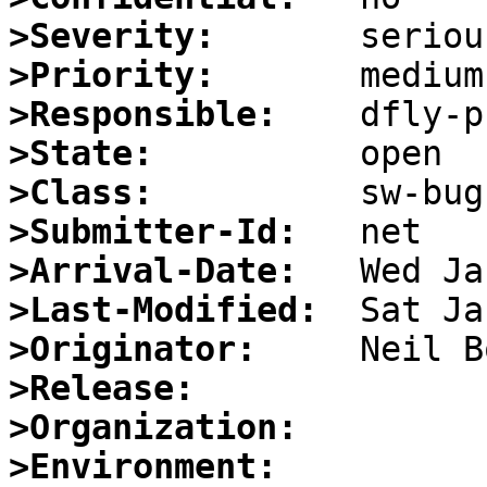
>Severity:
>Priority:
>Responsible:
>State:
>Class:
>Submitter-Id:
>Arrival-Date:
>Last-Modified:
>Originator:
>Release:
>Organization:
>Environment: