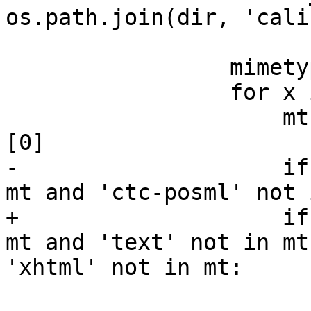
os.path.join(dir, 'cali
                 mimetypes = set([])

                 for x in all_input_formats():

                     mt = guess_type('dummy.'+x)
[0]

-                    if
mt and 'ctc-posml' not 
+                    if
mt and 'text' not in mt
'xhtml' not in mt:

                         mimetypes.add(