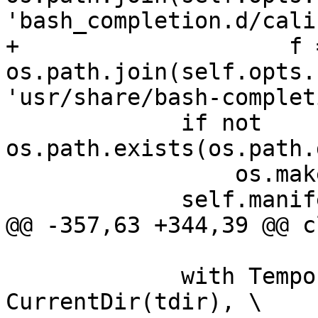
'bash_completion.d/cali
+                    f =
os.path.join(self.opts.
'usr/share/bash-complet
             if not 
os.path.exists(os.path.
                 os.makedirs(os.path.dirname(f))

             self.manifest.append(f)

@@ -357,63 +344,39 @@ c
             with TemporaryDirectory() as tdir, 
CurrentDir(tdir), \
