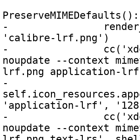
PreserveMIMEDefaults():

-                render
'calibre-lrf.png')

-                cc('xd
noupdate --context mime
lrf.png application-lrf
-                
self.icon_resources.app
'application-lrf', '128'
-                cc('xd
noupdate --context mime
lrf.png text-lrs', shel