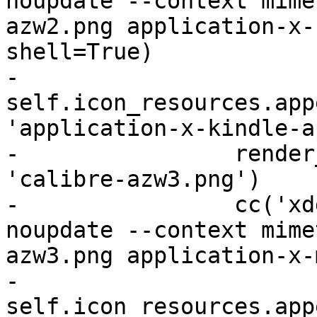
noupdate --context mime
azw2.png application-x-
shell=True)

-                
self.icon_resources.app
'application-x-kindle-a
-                render
'calibre-azw3.png')

-                cc('xd
noupdate --context mime
azw3.png application-x-
-                
self.icon_resources.app