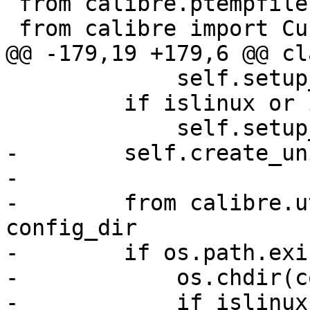
 from calibre.ptempfile import TemporaryDirectory

 from calibre import CurrentDir

@@ -179,19 +179,6 @@ cl
             self.setup_completion()

         if islinux or isbsd:

             self.setup_desktop_integration()

-        self.create_un
-

-        from calibre.u
config_dir

-        if os.path.exi
-            os.chdir(c
-            if islinux