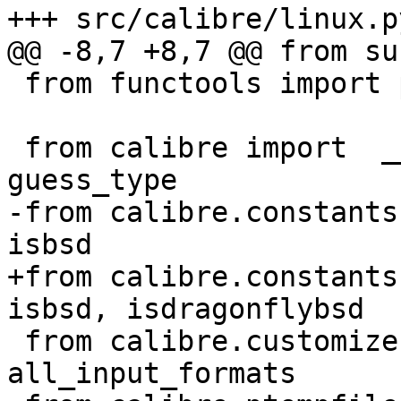
+++ src/calibre/linux.py
@@ -8,7 +8,7 @@ from su
 from functools import partial

 from calibre import  __appname__, prints, 
guess_type

-from calibre.constants
isbsd

+from calibre.constants
isbsd, isdragonflybsd

 from calibre.customize.ui import 
all_input_formats
