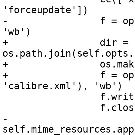
'forceupdate'])

-                f = op
'wb')

+                dir = 
os.path.join(self.opts.
+                os.mak
+                f = op
'calibre.xml'), 'wb')

                 f.write(MIME)

                 f.close()

-                
self.mime_resources.app