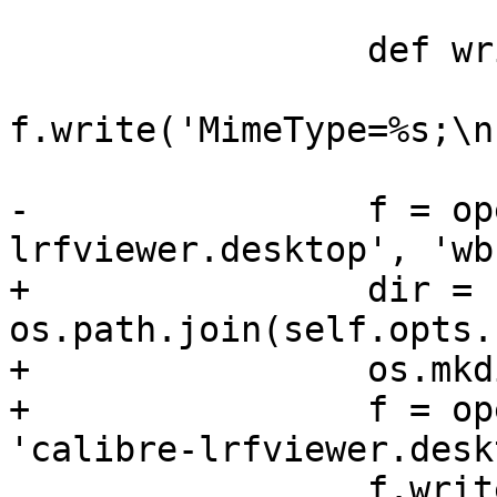
                 def write_mimetypes(f):

f.write('MimeType=%s;\n
-                f = op
lrfviewer.desktop', 'wb'
+                dir = 
os.path.join(self.opts.
+                os.mkd
+                f = op
'calibre-lrfviewer.desk
                 f.write(VIEWER)
