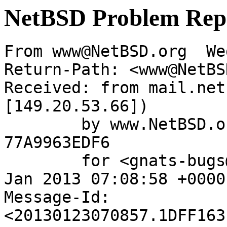
NetBSD Problem Rep
From www@NetBSD.org  We
Return-Path: <www@NetBS
Received: from mail.net
[149.20.53.66])

	by www.NetBSD.org (Postfix) with ESMTP id 
77A9963EDF6

	for <gnats-bugs@gnats.NetBSD.org>; Wed, 23 
Jan 2013 07:08:58 +0000
Message-Id: 
<20130123070857.1DFF163