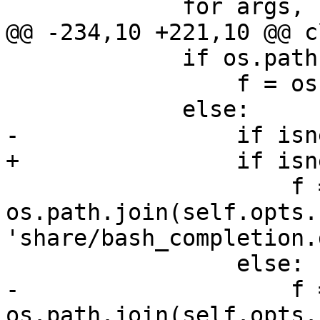
             for args, kwargs in self.warnings:

@@ -234,10 +221,10 @@ c
             if os.path.exists(bc):

                 f = os.path.join(bc, 'calibre')

             else:

-                if isn
+                if isn
                     f = 
os.path.join(self.opts.
'share/bash_completion.
                 else:

-                    f =
os.path.join(self.opts.