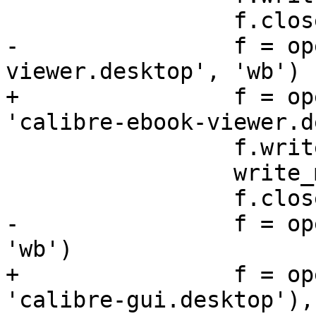
                 f.close()

-                f = op
viewer.desktop', 'wb')

+                f = op
'calibre-ebook-viewer.d
                 f.write(EVIEWER)

                 write_mimetypes(f)

                 f.close()

-                f = op
'wb')

+                f = op
'calibre-gui.desktop'),