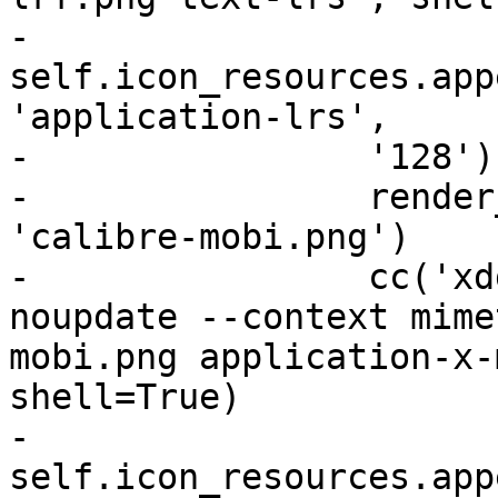
-                
self.icon_resources.app
'application-lrs',

-                '128'))
-                render
'calibre-mobi.png')

-                cc('xd
noupdate --context mime
mobi.png application-x-
shell=True)

-                
self.icon_resources.app