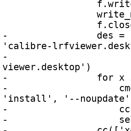
                 f.write(GUI)

                 write_mimetypes(f)

                 f.close()

-                des = 
'calibre-lrfviewer.desk
-                      
viewer.desktop')

-                for x 
-                    cm
'install', '--noupdate'
-                    cc
-                    se
-                cc(['x