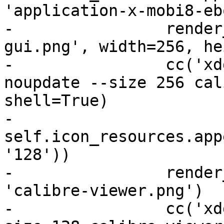
'application-x-mobi8-eb
-                render
gui.png', width=256, he
-                cc('xd
noupdate --size 256 cal
shell=True)

-                
self.icon_resources.app
'128'))

-                render
'calibre-viewer.png')

-                cc('xd