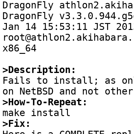

DragonFly athlon2.akiha
DragonFly v3.3.0.944.g5
Jan 14 15:53:11 JST 2013   
root@athlon2.akihabara.
x86_64

>Description:

Fails to install; as on
>How-To-Repeat:
>Fix: