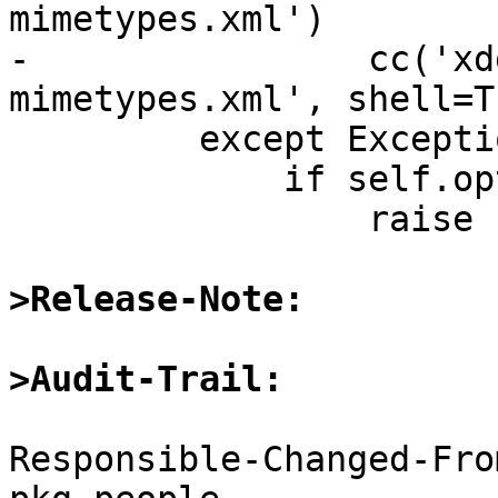
mimetypes.xml')

-                cc('xd
mimetypes.xml', shell=Tr
         except Exception:

             if self.opts.fatal_errors:

                 raise

>Release-Note:
>Audit-Trail:
Responsible-Changed-Fro