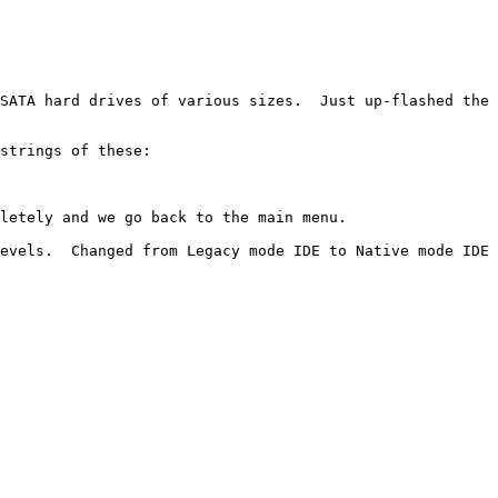
SATA hard drives of various sizes.  Just up-flashed the 
strings of these:

letely and we go back to the main menu.

evels.  Changed from Legacy mode IDE to Native mode IDE 