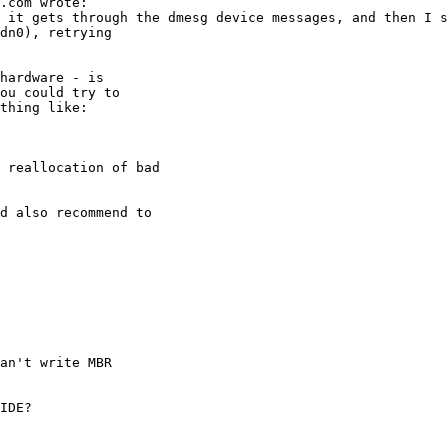
an't write MBR
