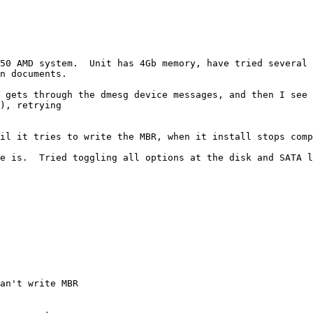
850 AMD system.  Unit has 4Gb memory, have tried several 
n documents.

 gets through the dmesg device messages, and then I see 
), retrying

il it tries to write the MBR, when it install stops comp
e is.  Tried toggling all options at the disk and SATA l
an't write MBR
