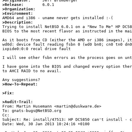
>Originator:
>Release:
>Organization:
>Environment:
>Description:

Trying to install NetBSD 6.0.1 on a "New To Me" HP DC5
BIOS to the most recent flavor as instructed in the mai
As it boots from CD (either the AMD or i386 images), it
wd0d: device fault reading fsbn 0 (wd0 bn0; cn0 tn0 dn0
ixpide0:0:0 recal drive fault

I will see other fsbn errors as the process goes on unt
I have gone into the BIOS and changed every option ther
to AHCI RAID to no avail.

>How-To-Repeat:
>Fix:
>Audit-Trail:

From: Martin Husemann <martin@duskware.de>

To: gnats-bugs@NetBSD.org

Cc: 

Subject: Re: install/47513: HP DC5850 can't install - c
Date: Wed, 30 Jan 2013 10:24:16 +0100
