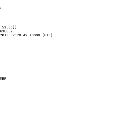
3
.53.66])
