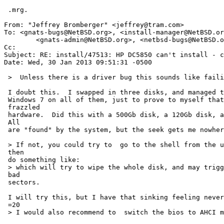
 .mrg.

From: "Jeffrey Bromberger" <jeffrey@tram.com>

To: <gnats-bugs@NetBSD.org>, <install-manager@NetBSD.or
        <gnats-admin@NetBSD.org>, <netbsd-bugs@NetBSD.org>

Cc: 

Subject: RE: install/47513: HP DC5850 can't install - c
Date: Wed, 30 Jan 2013 09:51:31 -0500

 >  Unless there is a driver bug this sounds like failing hardware

 I doubt this.  I swapped in three disks, and managed to install 64-bit

 Windows 7 on all of them, just to prove to myself that this isn't =

 frazzled

 hardware.  Did this with a 500Gb disk, a 120Gb disk, and a 1Tb disk.  =

 All

 are "found" by the system, but the seek gets me nowhere.

 > If not, you could try to  go to the shell from the utility menu and =

 then

 do something like:

 > which will try to wipe the whole disk, and may trigger reallocation of =

 bad

 sectors.

 I will try this, but I have that sinking feeling nevertheless...

 =20

 > I would also recommend to  switch the bios to AHCI mode.
