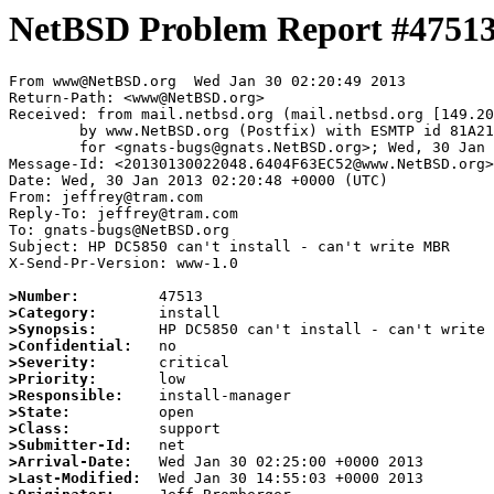
NetBSD Problem Report #4751
From www@NetBSD.org  Wed Jan 30 02:20:49 2013

Return-Path: <www@NetBSD.org>

Received: from mail.netbsd.org (mail.netbsd.org [149.20
	by www.NetBSD.org (Postfix) with ESMTP id 81A2163EC52

	for <gnats-bugs@gnats.NetBSD.org>; Wed, 30 Jan 2013 02:20:49 +0000 (UTC)

Message-Id: <20130130022048.6404F63EC52@www.NetBSD.org>

Date: Wed, 30 Jan 2013 02:20:48 +0000 (UTC)

From: jeffrey@tram.com

Reply-To: jeffrey@tram.com

To: gnats-bugs@NetBSD.org

Subject: HP DC5850 can't install - can't write MBR

X-Send-Pr-Version: www-1.0

>Number:
>Category:
>Synopsis:
>Confidential:
>Severity:
>Priority:
>Responsible:
>State:
>Class:
>Submitter-Id:
>Arrival-Date:
>Last-Modified: