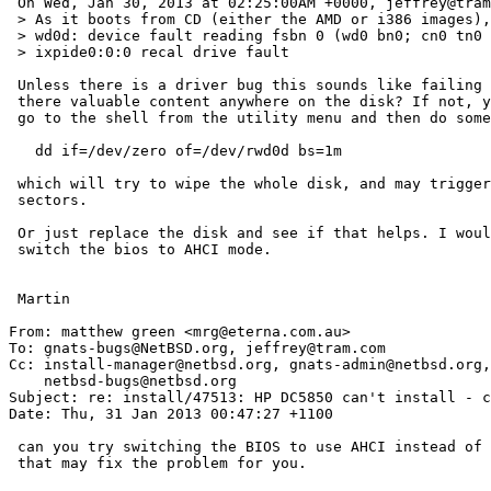
 On Wed, Jan 30, 2013 at 02:25:00AM +0000, jeffrey@tram.com wrote:

 > As it boots from CD (either the AMD or i386 images), it gets through the dmesg device messages, and then I see strings of these:

 > wd0d: device fault reading fsbn 0 (wd0 bn0; cn0 tn0 dn0), retrying

 > ixpide0:0:0 recal drive fault

 Unless there is a driver bug this sounds like failing hardware - is

 there valuable content anywhere on the disk? If not, you could try to

 go to the shell from the utility menu and then do something like:

   dd if=/dev/zero of=/dev/rwd0d bs=1m

 which will try to wipe the whole disk, and may trigger reallocation of bad

 sectors.

 Or just replace the disk and see if that helps. I would also recommend to

 switch the bios to AHCI mode.

 Martin

From: matthew green <mrg@eterna.com.au>

To: gnats-bugs@NetBSD.org, jeffrey@tram.com

Cc: install-manager@netbsd.org, gnats-admin@netbsd.org,

    netbsd-bugs@netbsd.org

Subject: re: install/47513: HP DC5850 can't install - c
Date: Thu, 31 Jan 2013 00:47:27 +1100

 can you try switching the BIOS to use AHCI instead of IDE?

 that may fix the problem for you.
