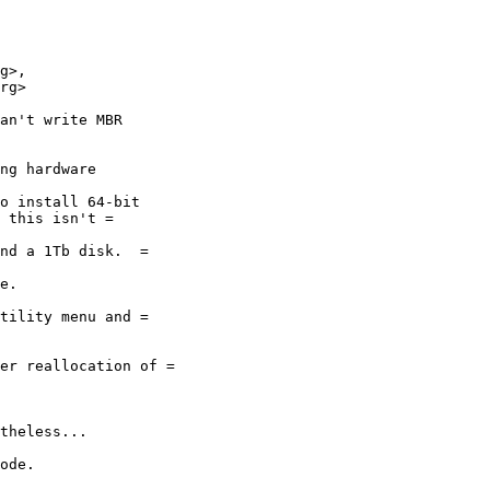
g>,

an't write MBR
