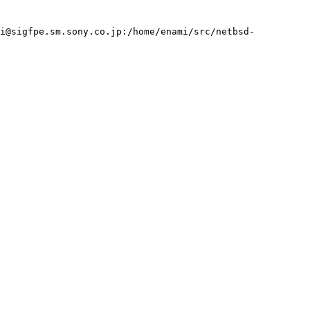
mi@sigfpe.sm.sony.co.jp:/home/enami/src/netbsd-