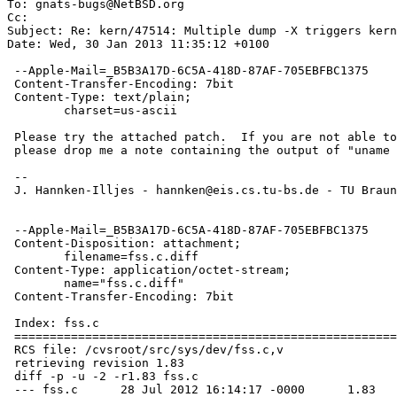
To: gnats-bugs@NetBSD.org

Cc: 

Subject: Re: kern/47514: Multiple dump -X triggers kern
Date: Wed, 30 Jan 2013 11:35:12 +0100

 --Apple-Mail=_B5B3A17D-6C5A-418D-87AF-705EBFBC1375

 Content-Transfer-Encoding: 7bit

 Content-Type: text/plain;

 	charset=us-ascii

 Please try the attached patch.  If you are not able to build a kernel

 please drop me a note containing the output of "uname -a".

 --

 J. Hannken-Illjes - hannken@eis.cs.tu-bs.de - TU Braunschweig (Germany)

 --Apple-Mail=_B5B3A17D-6C5A-418D-87AF-705EBFBC1375

 Content-Disposition: attachment;

 	filename=fss.c.diff

 Content-Type: application/octet-stream;

 	name="fss.c.diff"

 Content-Transfer-Encoding: 7bit

 Index: fss.c

 ===================================================================

 RCS file: /cvsroot/src/sys/dev/fss.c,v

 retrieving revision 1.83

 diff -p -u -2 -r1.83 fss.c

 --- fss.c	28 Jul 2012 16:14:17 -0000	1.83
