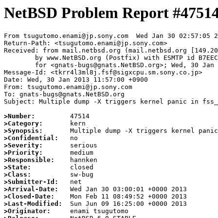
NetBSD Problem Report #4751
From tsugutomo.enami@jp.sony.com  Wed Jan 30 02:57:05 2
Return-Path: <tsugutomo.enami@jp.sony.com>

Received: from mail.netbsd.org (mail.netbsd.org [149.20
	by www.NetBSD.org (Postfix) with ESMTP id B7EEC63EC52

	for <gnats-bugs@gnats.NetBSD.org>; Wed, 30 Jan 2013 02:57:05 +0000 (UTC)

Message-Id: <tkrr4l3ml8j.fsf@sigxcpu.sm.sony.co.jp>

Date: Wed, 30 Jan 2013 11:57:00 +0900

From: tsugutomo.enami@jp.sony.com

To: gnats-bugs@gnats.NetBSD.org

Subject: Multiple dump -X triggers kernel panic in fss_
>Number:
>Category:
>Synopsis:
>Confidential:
>Severity:
>Priority:
>Responsible:
>State:
>Class:
>Submitter-Id:
>Arrival-Date:
>Closed-Date:
>Last-Modified:
>Originator: