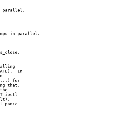
 parallel.

mps in parallel.

s_close.
