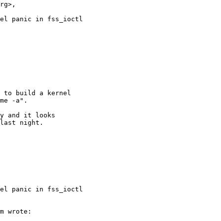
rg>,

el panic in fss_ioctl

el panic in fss_ioctl
