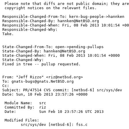
 Please note that diffs are not public domain; they are subject to the

 copyright notices on the relevant files.

Responsible-Changed-From-To: kern-bug-people->hannken

Responsible-Changed-By: hannken@NetBSD.org

Responsible-Changed-When: Fri, 08 Feb 2013 10:01:54 +00
Responsible-Changed-Why:

Take.

State-Changed-From-To: open->pending-pullups

State-Changed-By: hannken@NetBSD.org

State-Changed-When: Fri, 08 Feb 2013 10:01:54 +0000

State-Changed-Why:

Fixed in tree -- pullup requested.

From: "Jeff Rizzo" <riz@netbsd.org>

To: gnats-bugs@gnats.NetBSD.org

Cc: 

Subject: PR/47514 CVS commit: [netbsd-6] src/sys/dev

Date: Sun, 10 Feb 2013 23:57:26 +0000

 Module Name:	src

 Committed By:	riz

 Date:		Sun Feb 10 23:57:26 UTC 2013

 Modified Files:

 	src/sys/dev [netbsd-6]: fss.c
