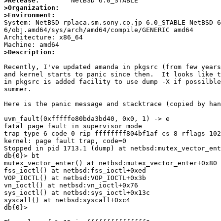
>Release:
>Organization:
>Environment:

System: NetBSD rplaca.sm.sony.co.jp 6.0_STABLE NetBSD 
6/obj.amd64/sys/arch/amd64/compile/GENERIC amd64

Architecture: x86_64

>Description:
Recently, I've updated amanda in pkgsrc (from few years
and kernel starts to panic since then.  It looks like t
in pkgsrc is added facility to use dump -X if possilble
summer.

Here is the panic message and stacktrace (copied by han
uvm_fault(0xfffffe80bda3bd40, 0x0, 1) -> e

fatal page fault in supervisor mode

trap type 6 code 0 rip ffffffff804bf1af cs 8 rflags 102
kernel: page fault trap, code=0

Stopped in pid 1713.1 (dump) at netbsd:mutex_vector_ent
db{0}> bt

mutex_vector_enter() at netbsd:mutex_vector_enter+0x80

fss_ioctl() at netbsd:fss_ioctl+0xed

VOP_IOCTL() at netbsd:VOP_IOCTL+0x3b

vn_ioctl() at netbsd:vn_ioctl+0x76

sys_ioctl() at netbsd:sys_ioctl+0x13c

syscall() at netbsd:syscall+0xc4

db{0}>
