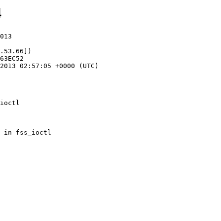
4
013

.53.66])

ioctl
