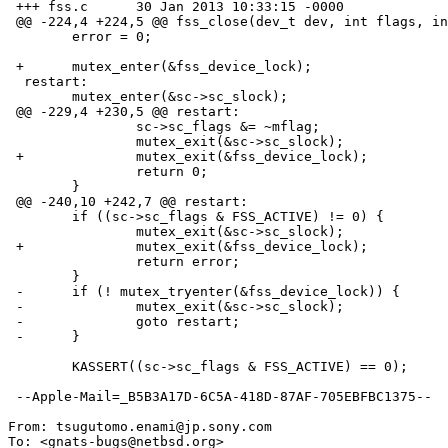
 +++ fss.c	30 Jan 2013 10:33:15 -0000

 @@ -224,4 +224,5 @@ fss_close(dev_t dev, int flags, int mode

  	error = 0;

 +	mutex_enter(&fss_device_lock);

  restart:

  	mutex_enter(&sc->sc_slock);

 @@ -229,4 +230,5 @@ restart:

  		sc->sc_flags &= ~mflag;

  		mutex_exit(&sc->sc_slock);

 +		mutex_exit(&fss_device_lock);

  		return 0;

  	}

 @@ -240,10 +242,7 @@ restart:

  	if ((sc->sc_flags & FSS_ACTIVE) != 0) {

  		mutex_exit(&sc->sc_slock);

 +		mutex_exit(&fss_device_lock);

  		return error;

  	}

 -	if (! mutex_tryenter(&fss_device_lock)) {

 -		mutex_exit(&sc->sc_slock);

 -		goto restart;

 -	}

  	KASSERT((sc->sc_flags & FSS_ACTIVE) == 0);

 --Apple-Mail=_B5B3A17D-6C5A-418D-87AF-705EBFBC1375--

From: tsugutomo.enami@jp.sony.com

To: <gnats-bugs@netbsd.org>
