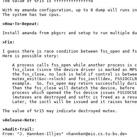
The value of %r15 is fffffffffffffff0

With my amanda configuration, up to 8 dump will runs in
The system has two cpus.

>How-To-Repeat:
Install amanda from pkgsrc and setup to run multiple du
>Fix:
I guess there is race condition between fss_open and fs
Here is possible story:

    A process calls fss_open while another process is calling

    fss_close (since the device driver is marked as MPSAFE).  In

    the fss_close, no lock is held if control is between

    mutex_exit(&sc->slock) and fss_ioctl(dev, FSSIOCCLR...) for

    example.  So, fss_open may return successfully during that.

    Then the fss_close will detatch the device, before the

    process which opened the fss device issues FSSIOCSET ioctl

    (mutexes are destroyed and softc is freed as a result).

    Later, the ioctl will be issued and it raises kernel panic.

The value of %r15 may indicate destroyed mutex.

>Release-Note:
>Audit-Trail:

From: "J. Hannken-Illjes" <hannken@eis.cs.tu-bs.de>
