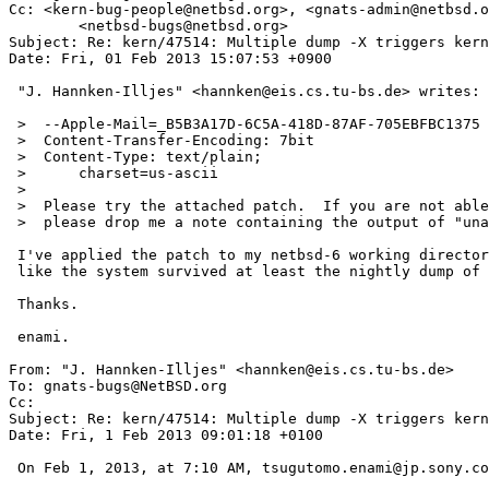
Cc: <kern-bug-people@netbsd.org>, <gnats-admin@netbsd.o
        <netbsd-bugs@netbsd.org>

Subject: Re: kern/47514: Multiple dump -X triggers kern
Date: Fri, 01 Feb 2013 15:07:53 +0900

 "J. Hannken-Illjes" <hannken@eis.cs.tu-bs.de> writes:

 >  --Apple-Mail=_B5B3A17D-6C5A-418D-87AF-705EBFBC1375

 >  Content-Transfer-Encoding: 7bit

 >  Content-Type: text/plain;

 >  	charset=us-ascii

 >  

 >  Please try the attached patch.  If you are not able to build a kernel

 >  please drop me a note containing the output of "uname -a".

 I've applied the patch to my netbsd-6 working directory and it looks

 like the system survived at least the nightly dump of last night.

 Thanks.

 enami.

From: "J. Hannken-Illjes" <hannken@eis.cs.tu-bs.de>

To: gnats-bugs@NetBSD.org

Cc: 

Subject: Re: kern/47514: Multiple dump -X triggers kern
Date: Fri, 1 Feb 2013 09:01:18 +0100

 On Feb 1, 2013, at 7:10 AM, tsugutomo.enami@jp.sony.com wrote:
