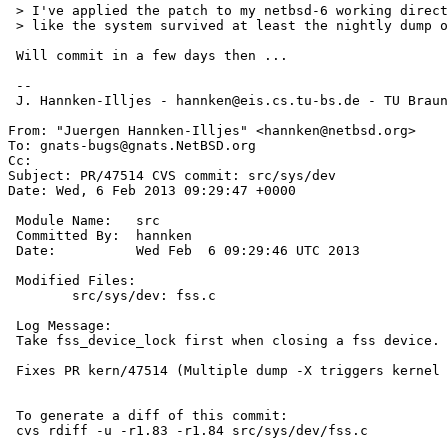
 > I've applied the patch to my netbsd-6 working directory and it looks

 > like the system survived at least the nightly dump of last night.

 Will commit in a few days then ...

 --

 J. Hannken-Illjes - hannken@eis.cs.tu-bs.de - TU Braunschweig (Germany)

From: "Juergen Hannken-Illjes" <hannken@netbsd.org>

To: gnats-bugs@gnats.NetBSD.org

Cc: 

Subject: PR/47514 CVS commit: src/sys/dev

Date: Wed, 6 Feb 2013 09:29:47 +0000

 Module Name:	src

 Committed By:	hannken

 Date:		Wed Feb  6 09:29:46 UTC 2013

 Modified Files:

 	src/sys/dev: fss.c

 Log Message:

 Take fss_device_lock first when closing a fss device.

 Fixes PR kern/47514 (Multiple dump -X triggers kernel panic in fss_ioctl)

 To generate a diff of this commit:

 cvs rdiff -u -r1.83 -r1.84 src/sys/dev/fss.c
