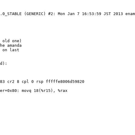
6.0_STABLE (GENERIC) #2: Mon Jan 7 16:53:59 JST 2013 ena
 old one)

he amanda

 on last

d):

83 cr2 8 cpl 0 rsp fffffe8006d59820

er+0x80: movq 18(%r15), %rax
