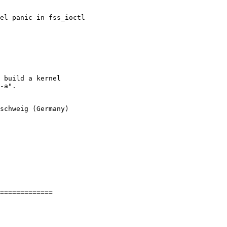
el panic in fss_ioctl
