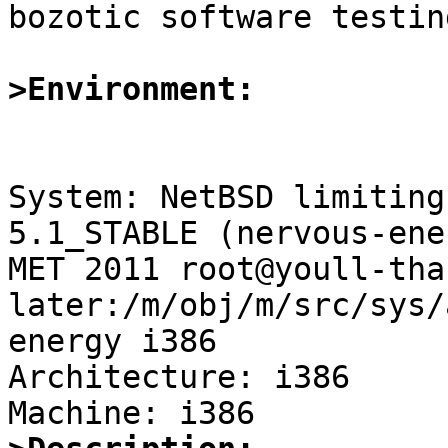

bozotic software testin
>Environment:
System: NetBSD limiting
5.1_STABLE (nervous-ene
MET 2011 root@youll-tha
later:/m/obj/m/src/sys/
energy i386

Architecture: i386
