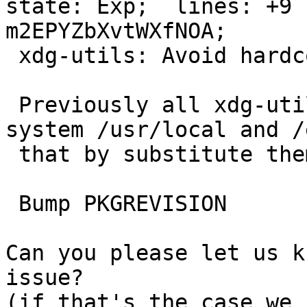
state: Exp;  lines: +9 
m2EPYZbXvtWXfNOA;

 xdg-utils: Avoid hardcoded paths via a SUBST

 Previously all xdg-utils scripts just honored 
system /usr/local and /
 that by substitute them via SUBST framework.

 Bump PKGREVISION

Can you please let us k
issue?

(if that's the case we 