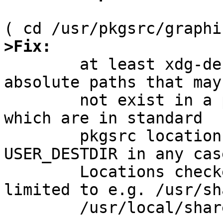
>Fix:

	at least xdg-desktop-menu is full with 
absolute paths that may
	not exist in a pkgsrc environment, none of 
which are in standard

	pkgsrc locations and are inappropriate for 
USER_DESTDIR in any case
	Locations checked include but are not 
limited to e.g. /usr/sha
	/usr/local/share, /etc/xdg.
