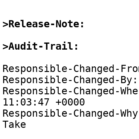
>Release-Note:
>Audit-Trail:
Responsible-Changed-Fro
Responsible-Changed-By:
Responsible-Changed-Whe
11:03:47 +0000

Responsible-Changed-Why:
Take
