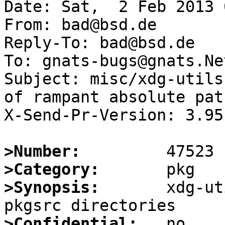
Date: Sat,  2 Feb 2013 
From: bad@bsd.de

Reply-To: bad@bsd.de

To: gnats-bugs@gnats.Ne
Subject: misc/xdg-utils
of rampant absolute path
X-Send-Pr-Version: 3.95

>Number:
>Category:
>Synopsis:
       xdg-ut
>Confidential: