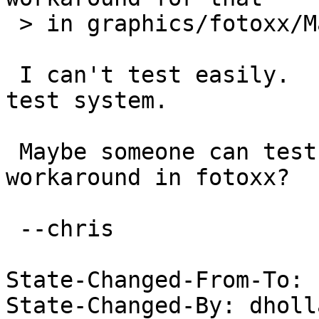
 > in graphics/fotoxx/Makefile)

 I can't test easily.  I would have to bootstrap a 
test system.

 Maybe someone can test by disabling the 
workaround in fotoxx?

 --chris

State-Changed-From-To: 
State-Changed-By: dholl