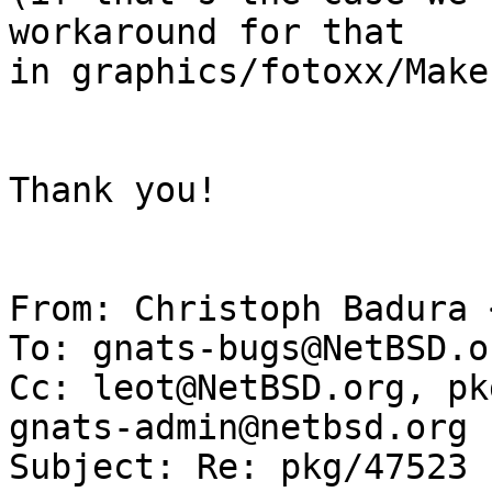
workaround for that

in graphics/fotoxx/Make
Thank you!

From: Christoph Badura 
To: gnats-bugs@NetBSD.or
Cc: leot@NetBSD.org, pk
gnats-admin@netbsd.org

Subject: Re: pkg/47523 