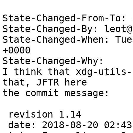
State-Changed-From-To: 
State-Changed-By: leot@
State-Changed-When: Tue
+0000

State-Changed-Why:

I think that xdg-utils-
that, JFTR here

the commit message:

 revision 1.14

 date: 2018-08-20 02:43:33 +0200;  author: leot;  