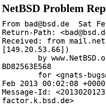
NetBSD Problem Rep
From bad@bsd.de  Sat Fe
Return-Path: <bad@bsd.de
Received: from mail.net
[149.20.53.66])

	by www.NetBSD.org (Postfix) with ESMTP id 
BD82563E568

	for <gnats-bugs@gnats.NetBSD.org>; Sat,  2 
Feb 2013 00:02:08 +0000
Message-Id: <2013020123
factor.k.bsd.de>
