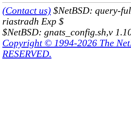
(Contact us)
$NetBSD: query-full
riastradh Exp $
$NetBSD: gnats_config.sh,v 1.1
Copyright © 1994-2026 The Ne
RESERVED.