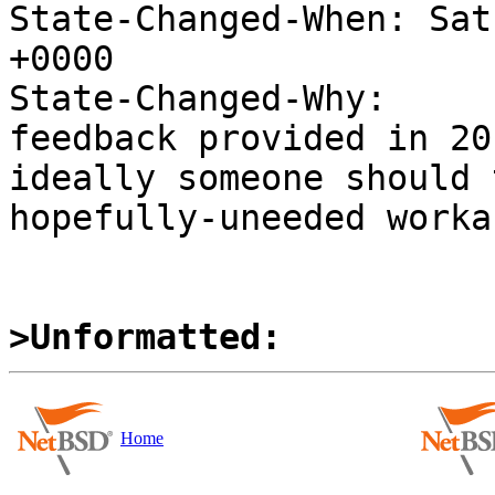
State-Changed-When: Sat
+0000

State-Changed-Why:

feedback provided in 20
ideally someone should 
hopefully-uneeded worka
>Unformatted:
Home