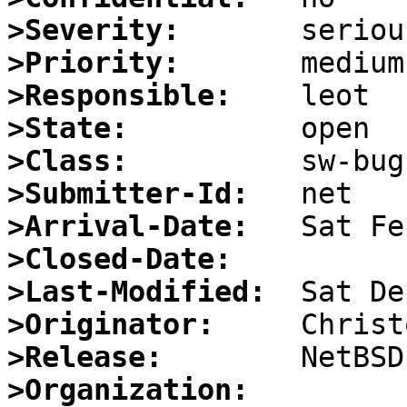
>Severity:
>Priority:
>Responsible:
>State:
>Class:
>Submitter-Id:
>Arrival-Date:
>Closed-Date:
>Last-Modified:
>Originator:
>Release:
>Organization: