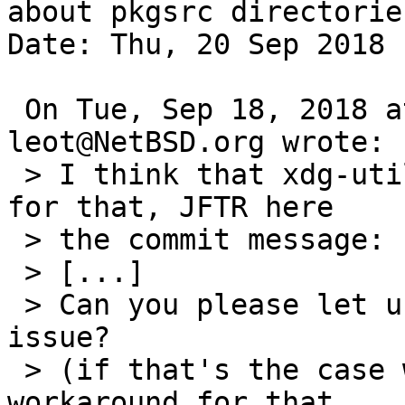
about pkgsrc directories
Date: Thu, 20 Sep 2018 
 On Tue, Sep 18, 2018 at 11:09:44AM +0000, 
leot@NetBSD.org wrote:

 > I think that xdg-utils-1.1.3nb1 contains a fix 
for that, JFTR here

 > the commit message:

 > [...] 

 > Can you please let us know if that fixes the 
issue?

 > (if that's the case we can also remove the 
workaround for that
