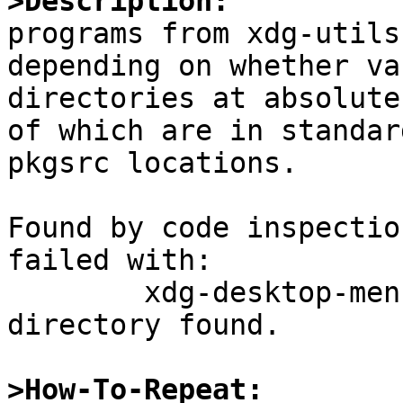
>Description:

programs from xdg-utils
depending on whether va
directories at absolute
of which are in standard
pkgsrc locations.

Found by code inspectio
failed with:

	xdg-desktop-menu: No writable system menu 
directory found.

>How-To-Repeat: