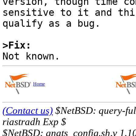
version, though time co
sensitive to it and thi
qualify as a bug.

>Fix:
Home
(Contact us)
$NetBSD: query-full
riastradh Exp $
$NetBSD: gnats_config.sh,v 1.1