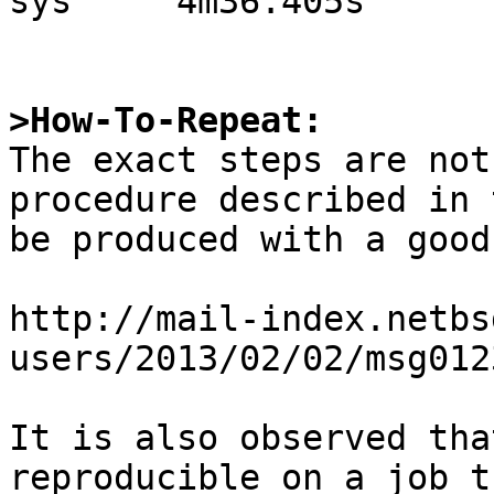
sys     4m36.405s

>How-To-Repeat:

The exact steps are not
procedure described in 
be produced with a good
http://mail-index.netbs
users/2013/02/02/msg012
It is also observed tha
reproducible on a job t