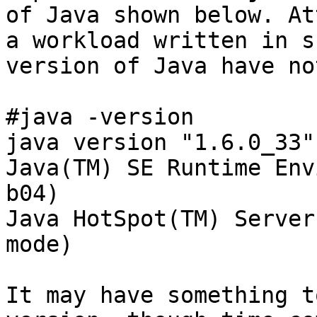
of Java shown below. At
a workload written in s
version of Java have no
#java -version

java version "1.6.0_33"

Java(TM) SE Runtime Env
b04)

Java HotSpot(TM) Server
mode)

It may have something t