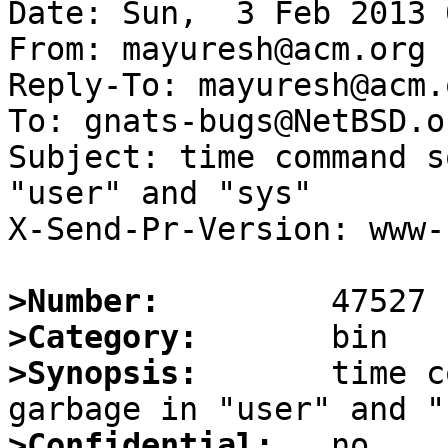
Date: Sun,  3 Feb 2013 
From: mayuresh@acm.org

Reply-To: mayuresh@acm.o
To: gnats-bugs@NetBSD.or
Subject: time command s
"user" and "sys"

X-Send-Pr-Version: www-1
>Number:
>Category:
>Synopsis:
       time c
>Confidential: