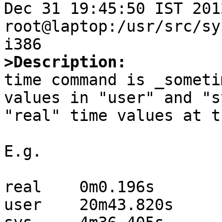
Dec 31 19:45:50 IST 2012 
root@laptop:/usr/src/sy
>Description:

time command is _someti
values in "user" and "s
"real" time values at t
E.g.

real    0m0.196s

user    20m43.820s
