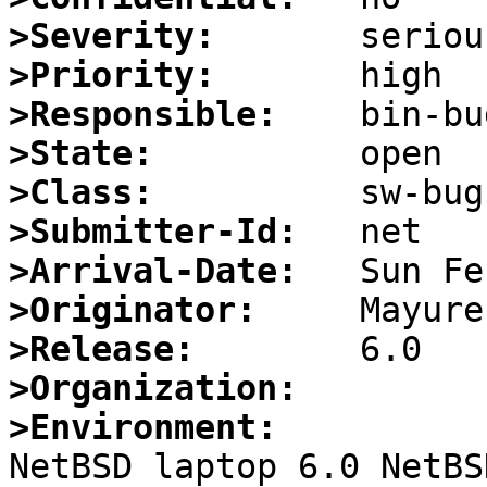
>Severity:
>Priority:
>Responsible:
>State:
>Class:
>Submitter-Id:
>Arrival-Date:
>Originator:
>Release:
>Organization:
>Environment:

NetBSD laptop 6.0 NetBS