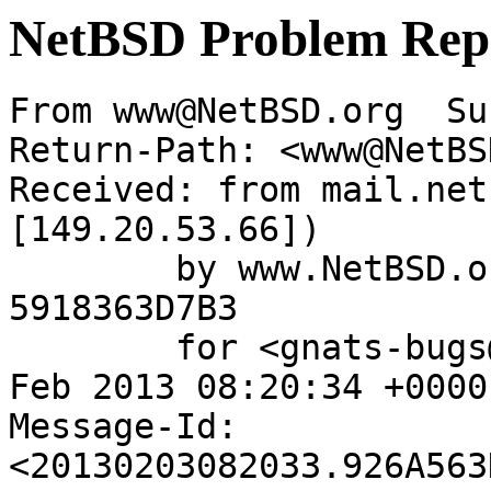
NetBSD Problem Rep
From www@NetBSD.org  Su
Return-Path: <www@NetBS
Received: from mail.net
[149.20.53.66])

	by www.NetBSD.org (Postfix) with ESMTP id 
5918363D7B3

	for <gnats-bugs@gnats.NetBSD.org>; Sun,  3 
Feb 2013 08:20:34 +0000
Message-Id: 
<20130203082033.926A563