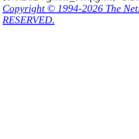
Copyright © 1994-2026 The Ne
RESERVED.