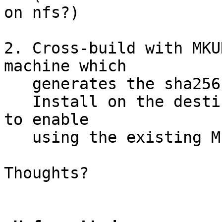
on nfs?)

2. Cross-build with MKU
machine which

   generates the sha256 as each file is installed.

   Install on the destination with MKUNPRIVED=yes 
to enable

   using the existing METALOG.

Thoughts?
