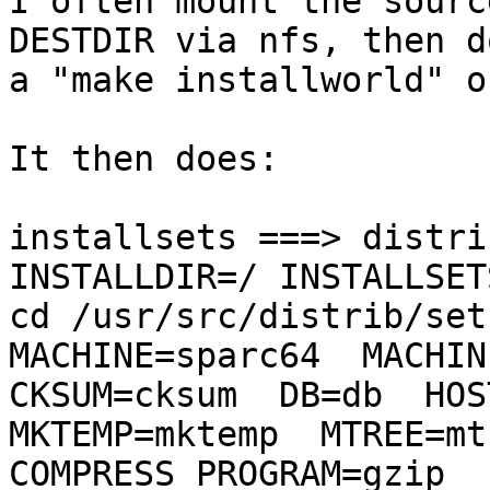
I often mount the sourc
DESTDIR via nfs, then do
a "make installworld" o
It then does:

installsets ===> distri
INSTALLDIR=/ INSTALLSETS
cd /usr/src/distrib/sets
MACHINE=sparc64  MACHINE
CKSUM=cksum  DB=db  HOST
MKTEMP=mktemp  MTREE=mtr
COMPRESS_PROGRAM=gzip  P