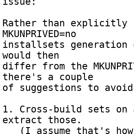
issue:

Rather than explicitly 
MKUNPRIVED=no

installsets generation 
would then

differ from the MKUNPRI
there's a couple

of suggestions to avoid
1. Cross-build sets on 
extract those.

   (I assume that's how you built the distribution 