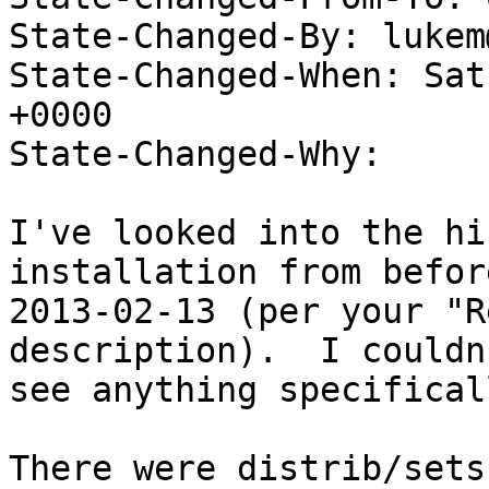
State-Changed-By: lukem
State-Changed-When: Sat
+0000

State-Changed-Why:

I've looked into the hi
installation from before
2013-02-13 (per your "R
description).  I couldn'
see anything specifical
There were distrib/sets