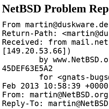
NetBSD Problem Rep
From martin@duskware.de
Return-Path: <martin@du
Received: from mail.net
[149.20.53.66])

	by www.NetBSD.org (Postfix) with ESMTP id 
45DEF63E5A2

	for <gnats-bugs@gnats.NetBSD.org>; Wed, 13 
Feb 2013 10:58:39 +0000
From: martin@NetBSD.org

Reply-To: martin@NetBSD.