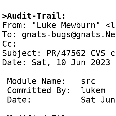
>Audit-Trail:

From: "Luke Mewburn" <l
To: gnats-bugs@gnats.Ne
Cc: 

Subject: PR/47562 CVS c
Date: Sat, 10 Jun 2023 
 Module Name:	src

 Committed By:	lukem

 Date:		Sat Jun 10 16:08:41 UTC 2023
