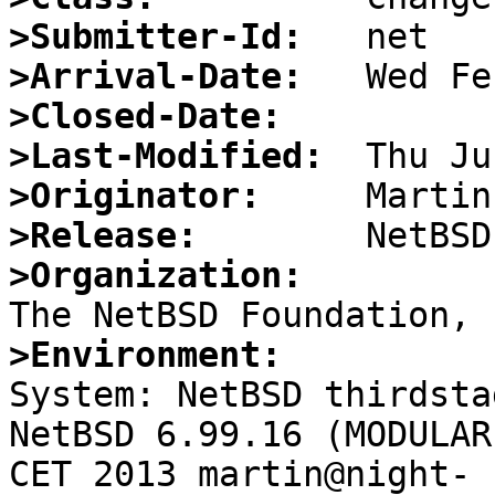
>Submitter-Id:
>Arrival-Date:
>Closed-Date:
>Last-Modified:
>Originator:
>Release:
>Organization:
>Environment:

System: NetBSD thirdsta
NetBSD 6.99.16 (MODULAR
CET 2013 martin@night-