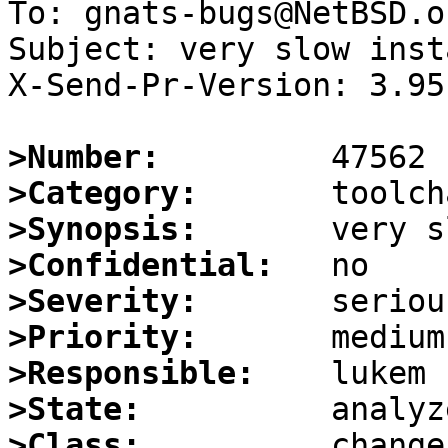
To: gnats-bugs@NetBSD.or
Subject: very slow inst
X-Send-Pr-Version: 3.95

>Number:
>Category:
>Synopsis:
>Confidential:
>Severity:
>Priority:
>Responsible:
>State:
>Class: