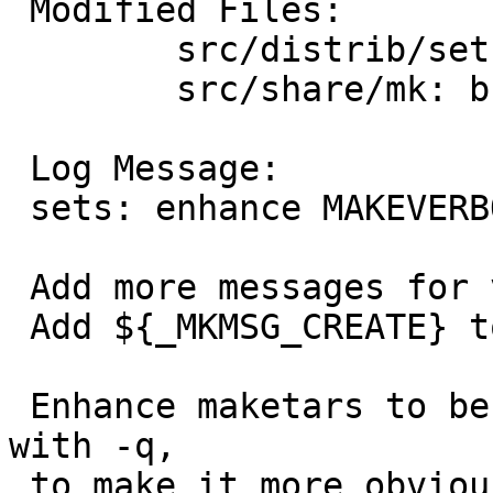
 Modified Files:

 	src/distrib/sets: Makefile maketars

 	src/share/mk: bsd.own.mk

 Log Message:

 sets: enhance MAKEVERBOSE support

 Add more messages for various sets operations.

 Add ${_MKMSG_CREATE} to bsd.own.mk.

 Enhance maketars to be a bit more verbose even 
with -q,

 to make it more obvious why certain operations 