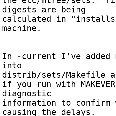
the etc/mtree/sets.* fi
digests are being

calculated in "installs
machine.

In -current I've added 
into

distrib/sets/Makefile a
if you run with MAKEVER
diagnostic

information to confirm 
causing the delays.
