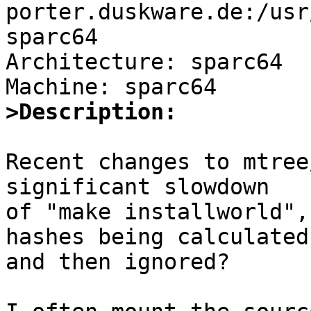
porter.duskware.de:/usr
sparc64

Architecture: sparc64

>Description:
Recent changes to mtree
significant slowdown

of "make installworld",
hashes being calculated

and then ignored?
