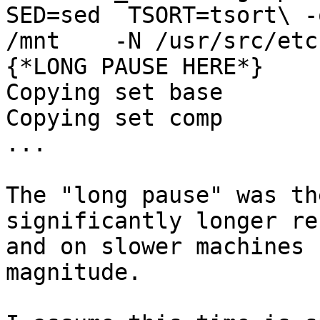
SED=sed  TSORT=tsort\ -
/mnt    -N /usr/src/etc
{*LONG PAUSE HERE*}

Copying set base

Copying set comp

...

The "long pause" was th
significantly longer re
and on slower machines 
magnitude.
