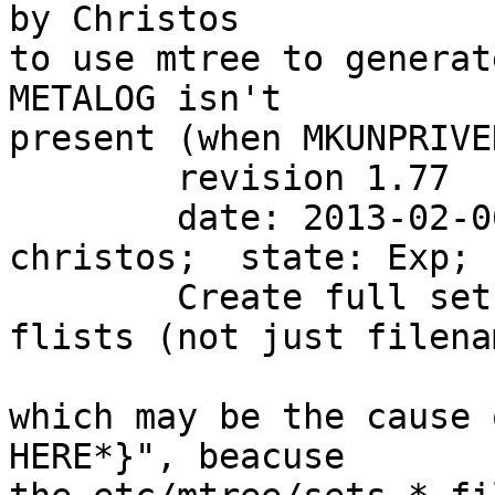
by Christos

to use mtree to generat
METALOG isn't

present (when MKUNPRIVE
        revision 1.77

        date: 2013-02-06 12:01:12 +1100;  author: 
christos;  state: Exp; 
        Create full sets using mtree from the 
flists (not just filena
which may be the cause 
HERE*}", beacuse
