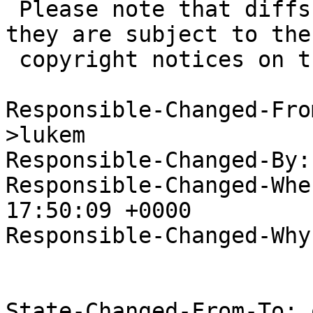
 Please note that diffs are not public domain; 
they are subject to the

 copyright notices on the relevant files.

Responsible-Changed-Fro
>lukem

Responsible-Changed-By:
Responsible-Changed-Whe
17:50:09 +0000

Responsible-Changed-Why:
State-Changed-From-To: 