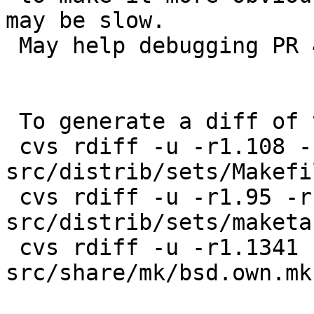
may be slow.

 May help debugging PR 47562.

 To generate a diff of this commit:

 cvs rdiff -u -r1.108 -r1.109 
src/distrib/sets/Makefil
 cvs rdiff -u -r1.95 -r1.96 
src/distrib/sets/maketar
 cvs rdiff -u -r1.1341 -r1.1342 
src/share/mk/bsd.own.mk
