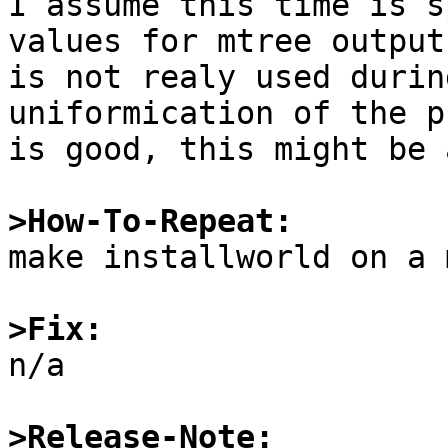
I assume this time is s
values for mtree output
is not realy used durin
uniformication of the p
is good, this might be 
>How-To-Repeat:

make installworld on a 
>Fix:

n/a

>Release-Note: