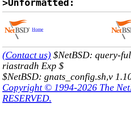
>Unformatted:
Home
(Contact us)
$NetBSD: query-full
riastradh Exp $
$NetBSD: gnats_config.sh,v 1.1
Copyright © 1994-2026 The Ne
RESERVED.