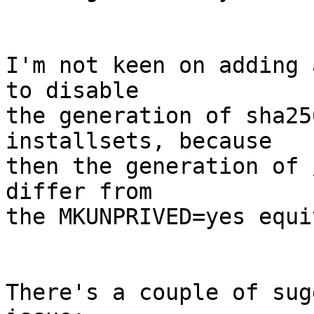
I'm not keen on adding 
to disable

the generation of sha25
installsets, because

then the generation of 
differ from

the MKUNPRIVED=yes equi
There's a couple of sug