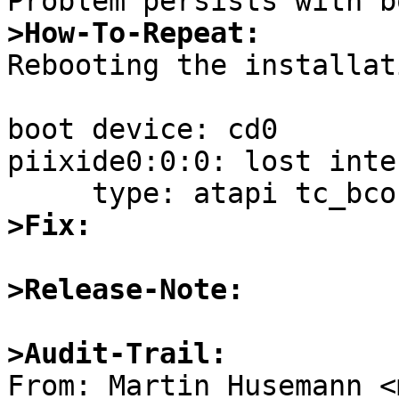
>How-To-Repeat:

Rebooting the installat
boot device: cd0

piixide0:0:0: lost inte
>Fix:
>Release-Note:
>Audit-Trail: