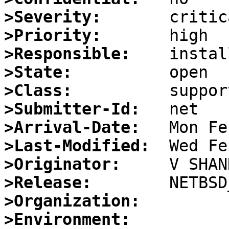
>Severity:
>Priority:
>Responsible:
>State:
>Class:
>Submitter-Id:
>Arrival-Date:
>Last-Modified:
>Originator:
>Release:
>Organization:
>Environment: