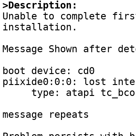
>Description:

Unable to complete firs
installation.

Message Shown after det
boot device: cd0

piixide0:0:0: lost inte
     type: atapi tc_bcount:0 tc_skip:0

message repeats 
