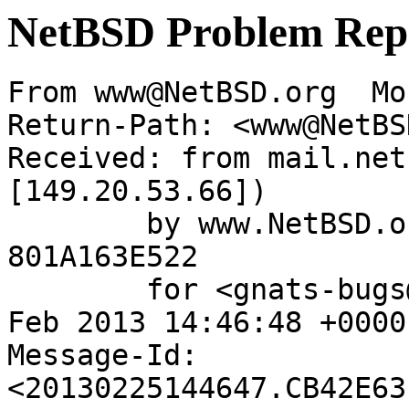
NetBSD Problem Rep
From www@NetBSD.org  Mo
Return-Path: <www@NetBS
Received: from mail.net
[149.20.53.66])

	by www.NetBSD.org (Postfix) with ESMTP id 
801A163E522

	for <gnats-bugs@gnats.NetBSD.org>; Mon, 25 
Feb 2013 14:46:48 +0000
Message-Id: 
<20130225144647.CB42E63