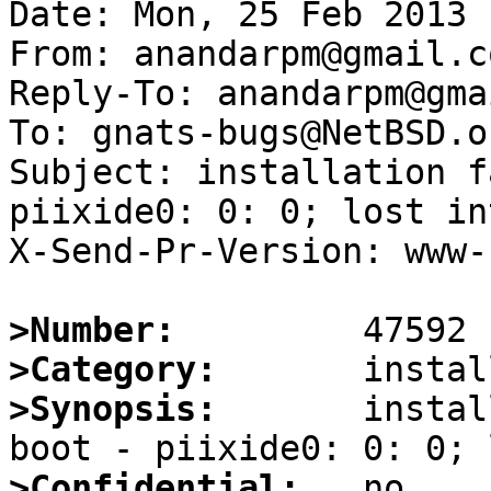
Date: Mon, 25 Feb 2013 
From: anandarpm@gmail.co
Reply-To: anandarpm@gma
To: gnats-bugs@NetBSD.or
Subject: installation f
piixide0: 0: 0; lost in
X-Send-Pr-Version: www-1
>Number:
>Category:
>Synopsis:
       instal
>Confidential: