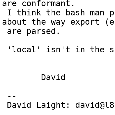
are conformant.

 I think the bash man page has a specific note 
about the way export (et
 are parsed.

 'local' isn't in the standard.

 	David

 -- 

 David Laight: david@l8s.co.uk
