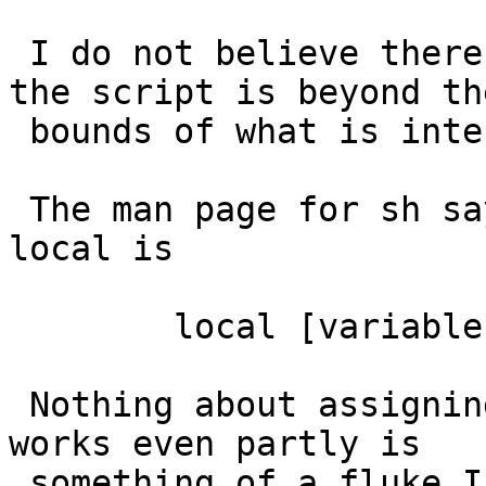
 I do not believe there is any expected behaviour, 
the script is beyond the
 bounds of what is intended.

 The man page for sh says that the syntax for 
local is

 	local [variable | -] ...

 Nothing about assigning values as well.  That it 
works even partly is

 something of a fluke I'd think.
