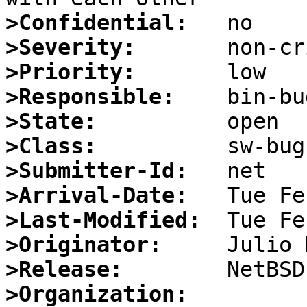
>Confidential:
>Severity:
>Priority:
>Responsible:
>State:
>Class:
>Submitter-Id:
>Arrival-Date:
>Last-Modified:
>Originator:
>Release:
>Organization: