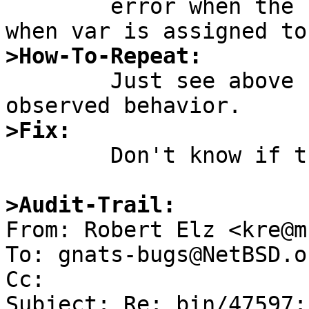
	error when the function f returns, not 
>How-To-Repeat:

	Just see above for the test case and the 
>Fix:

	Don't know if there is anything to fix...

>Audit-Trail:

From: Robert Elz <kre@m
To: gnats-bugs@NetBSD.or
Cc: 

Subject: Re: bin/47597: