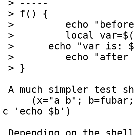
 > -----

 > f() {

 >         echo "before setting var"

 >         local var=$(echo a=b --c=d)

 > 	echo "var is: ${var}"

 >         echo "after setting var"

 > }

 A much simpler test shows the same feature:

     (x="a b"; b=fubar; export y=$x; echo $y; sh -
c 'echo $b')

 Depending on the shell you either get the effect 