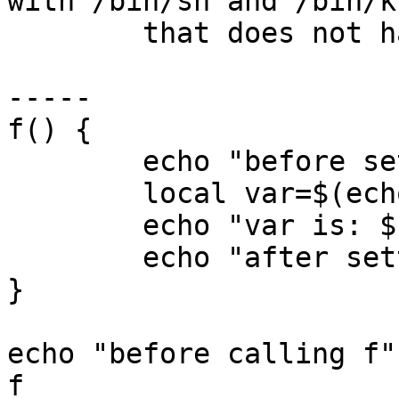
with /bin/sh and /bin/ks
	that does not happen with bash:

-----

f() {

        echo "before setting var"

        local var=$(echo a=b --c=d)

	echo "var is: ${var}"

        echo "after setting var"

}

echo "before calling f"

f
