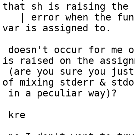
that sh is raising the

   | error when the function f returns, not when 
var is assigned to.

 doesn't occur for me on NetBSD 6/i386 - the error 
is raised on the assignm
 (are you sure you just didn't see some artifact 
of mixing stderr & stdou
 in a peculiar way)?

 kre
