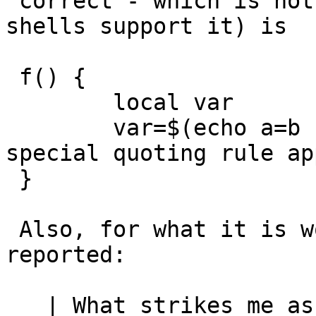
 correct - which is not to bad, as just about all 
shells support it) is

 f() {

 	local var

 	var=$(echo a=b --c=d)	# and now the 
special quoting rule ap
 }

 Also, for what it is worth, the other issue you 
reported:

   | What strikes me as really odd is the fact 