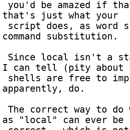
 you'd be amazed if that assigned "b -c" to a, but 
that's just what your

 script does, as word splitting happens after 
command substitution.

 Since local isn't a standardised operator as best 
I can tell (pity about 
 shells are free to implement it differently, and 
apparently, do.

 The correct way to do what you're trying (as best 
as "local" can ever be
