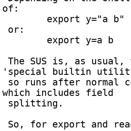
of:

 	export y="a b"

 or:

 	export y=a b

 The SUS is, as usual, tortuous. But export is a 
'special builtin utility
 so runs after normal command line processing - 
which includes field

 splitting.

 So, for export and readonly, the netbsd shells 