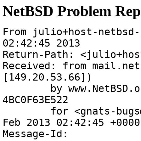
NetBSD Problem Rep
From julio+host-netbsd-
02:42:45 2013

Return-Path: <julio+hos
Received: from mail.net
[149.20.53.66])

	by www.NetBSD.org (Postfix) with ESMTP id 
4BC0F63E522

	for <gnats-bugs@gnats.NetBSD.org>; Tue, 26 
Feb 2013 02:42:45 +0000
Message-Id: 