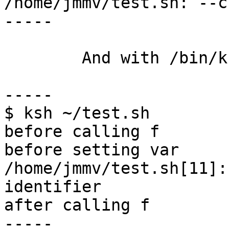
/home/jmmv/test.sh: --c
-----

	And with /bin/ksh:

-----

$ ksh ~/test.sh

before calling f

before setting var

/home/jmmv/test.sh[11]:
identifier

after calling f

-----
