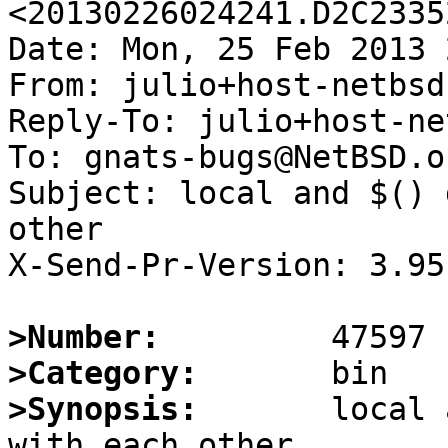
<20130226024241.D2C2335
Date: Mon, 25 Feb 2013 
From: julio+host-netbsd
Reply-To: julio+host-ne
To: gnats-bugs@NetBSD.or
Subject: local and $() 
other

X-Send-Pr-Version: 3.95

>Number:
>Category:
>Synopsis:
       local 