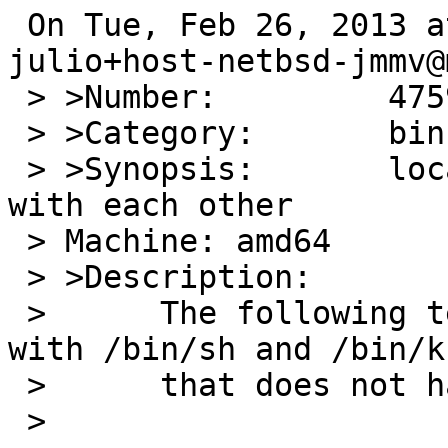
 On Tue, Feb 26, 2013 at 02:45:01AM +0000, 
julio+host-netbsd-jmmv@
 > >Number:         47597

 > >Category:       bin

 > >Synopsis:       local and $() don't play well 
with each other

 > Machine: amd64

 > >Description:

 > 	The following test case exhibits an error 
with /bin/sh and /bin/ks
 > 	that does not happen with bash:

 > 
