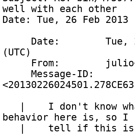
well with each other

Date: Tue, 26 Feb 2013 
     Date:        Tue, 26 Feb 2013 02:45:01 +0000 
(UTC)

     From:        julio+host-netbsd-jmmv@meroh.net

     Message-ID:  
<20130226024501.278CE63
   | 	I don't know what the expected correct 
behavior here is, so I 
   | 	tell if this is a bug or not.
