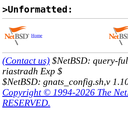
>Unformatted:
Home
(Contact us)
$NetBSD: query-full
riastradh Exp $
$NetBSD: gnats_config.sh,v 1.1
Copyright © 1994-2026 The Ne
RESERVED.