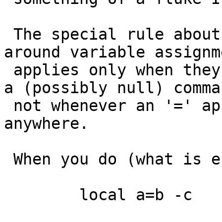
 The special rule about quotes not being required 
around variable assignme
 applies only when they are leading assignments on 
a (possibly null) comman
 not whenever an '=' appears in a command line 
anywhere.

 When you do (what is effectively)

 	local a=b -c
