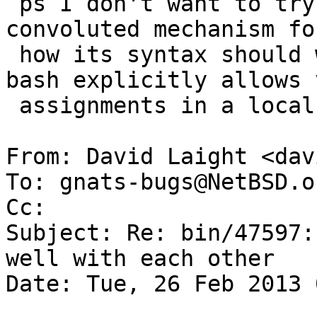
 ps I don't want to try and fathom ksh's 
convoluted mechanism fo
 how its syntax should work in this case...    
bash explicitly allows 
 assignments in a local command.

From: David Laight <dav
To: gnats-bugs@NetBSD.or
Cc: 

Subject: Re: bin/47597:
well with each other

Date: Tue, 26 Feb 2013 