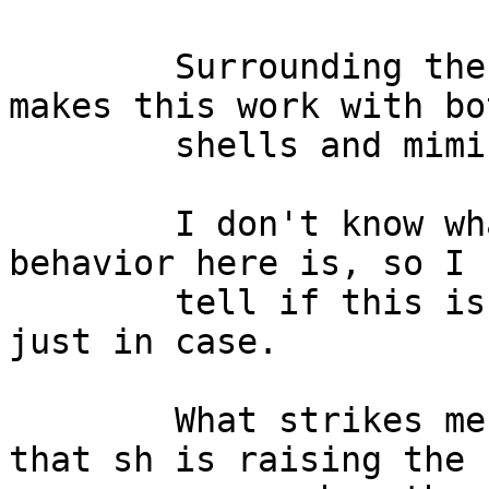
	Surrounding the $() with double quotes 
makes this work with bot
	shells and mimics the behavior of bash.

	I don't know what the expected correct 
behavior here is, so I 
	tell if this is a bug or not.  Filing one 
just in case.

	What strikes me as really odd is the fact 
that sh is raising the
