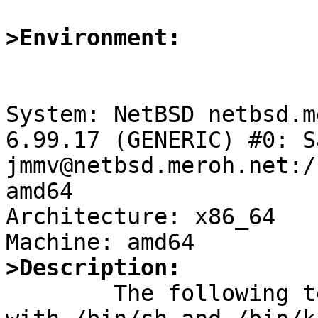
>Environment:
System: NetBSD netbsd.m
6.99.17 (GENERIC) #0: S
jmmv@netbsd.meroh.net:/
amd64

Architecture: x86_64

>Description:

	The following test case exhibits an error 