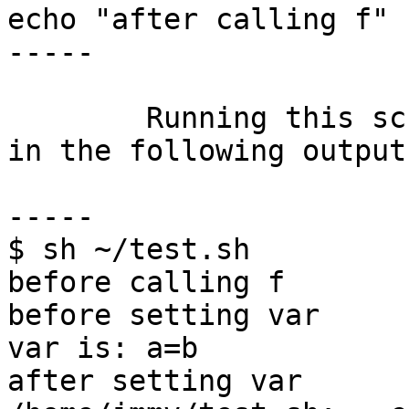
echo "after calling f"

-----

	Running this script with /bin/sh results 
in the following output:
-----

$ sh ~/test.sh

before calling f

before setting var

var is: a=b

after setting var
