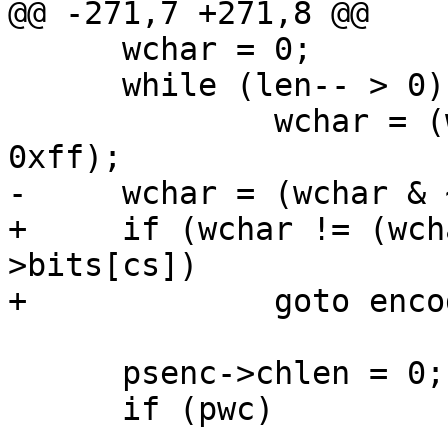
@@ -271,7 +271,8 @@

      wchar = 0;

      while (len-- > 0)

              wchar = (wchar << 8) | (*s1++ & 
0xff);

-     wchar = (wchar & 
+     if (wchar != (wch
>bits[cs])

+             goto enco
      psenc->chlen = 0;

      if (pwc)
