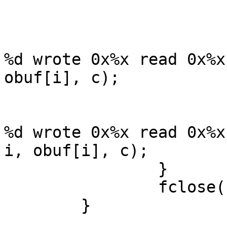
			}
			if (c == obuf[i])
				wprintf(L"%-
%d wrote 0x%x read 0x%x
obuf[i], c);

			else
				wprintf(L"%-
%d wrote 0x%x read 0x%x
i, obuf[i], c);

		}

		fclose(fp);

	}
