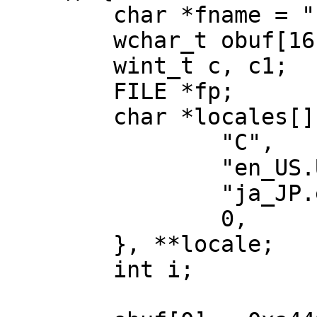
	char *fname = ",getwc-test";

	wchar_t obuf[16];

	wint_t c, c1;

	FILE *fp;

	char *locales[] = {

		"C",

		"en_US.UTF-8",

		"ja_JP.eucJP",

		0,

	}, **locale;

	int i;
