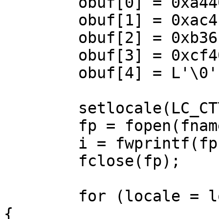
	obuf[0] = 0xa440;

	obuf[1] = 0xac4f;

	obuf[2] = 0xb36f;

	obuf[3] = 0xcf40;

	obuf[4] = L'\0';

	setlocale(LC_CTYPE, "zh_TW.Big5");

	fp = fopen(fname, "w");

	i = fwprintf(fp, L"%ls\n", obuf);

	fclose(fp);

	for (locale = locales; *locale; locale++) 
{
