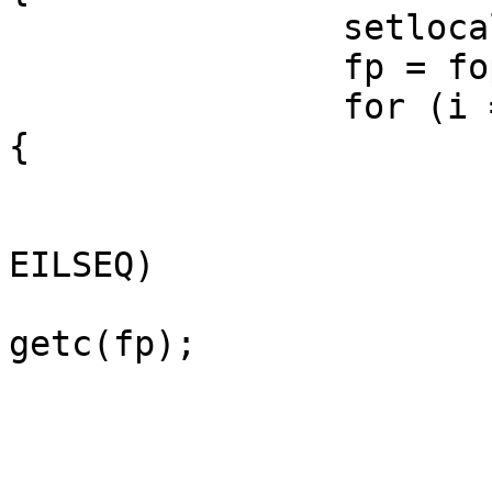
		setlocale(LC_CTYPE, *locale);

		fp = fopen(fname, "r");

		for (i = 0; i < wcslen(obuf); i++) 
{

			c = getwc(fp);
			if (c == WEOF && errno =
EILSEQ)

				c = (win
getc(fp);

			if ((c & 0xff00) == 0) {
				c1 = getc
				c = (c << 8)