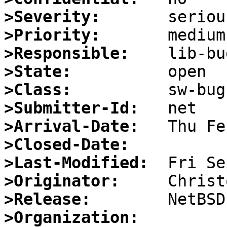
>Severity:
>Priority:
>Responsible:
>State:
>Class:
>Submitter-Id:
>Arrival-Date:
>Closed-Date:
>Last-Modified:
>Originator:
>Release:
>Organization: