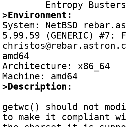
>Environment:

System: NetBSD rebar.as
5.99.59 (GENERIC) #7: F
christos@rebar.astron.c
amd64

Architecture: x86_64

>Description:
getwc() should not modi
to make it compliant wit