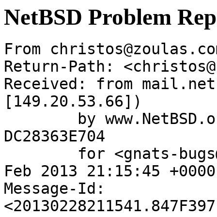
NetBSD Problem Rep
From christos@zoulas.co
Return-Path: <christos@
Received: from mail.net
[149.20.53.66])

	by www.NetBSD.org (Postfix) with ESMTP id 
DC28363E704

	for <gnats-bugs@gnats.NetBSD.org>; Thu, 28 
Feb 2013 21:15:45 +0000
Message-Id: 
<20130228211541.847F397