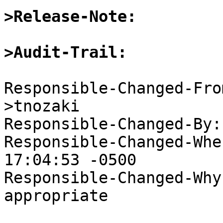
>Release-Note:
>Audit-Trail: