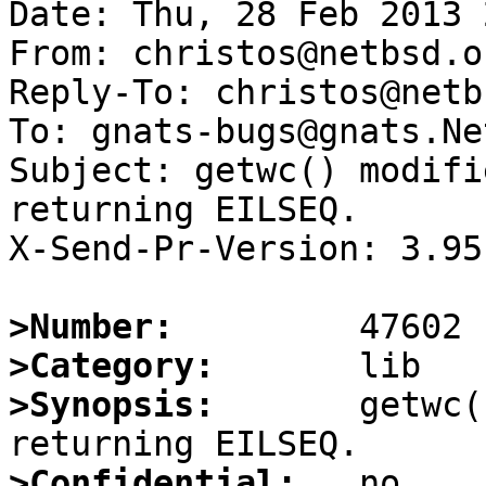
Date: Thu, 28 Feb 2013 
From: christos@netbsd.or
Reply-To: christos@netb
To: gnats-bugs@gnats.Ne
Subject: getwc() modifi
returning EILSEQ.

X-Send-Pr-Version: 3.95

>Number:
>Category:
>Synopsis:
       getwc(
>Confidential: