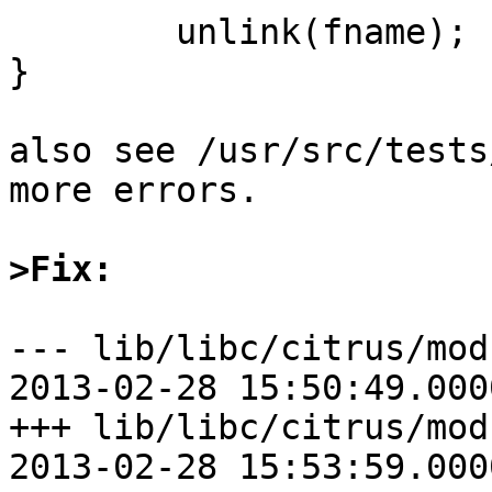
	unlink(fname);

}

also see /usr/src/tests
more errors.

>Fix:
--- lib/libc/citrus/modu
2013-02-28 15:50:49.000
+++ lib/libc/citrus/modules
2013-02-28 15:53:59.000