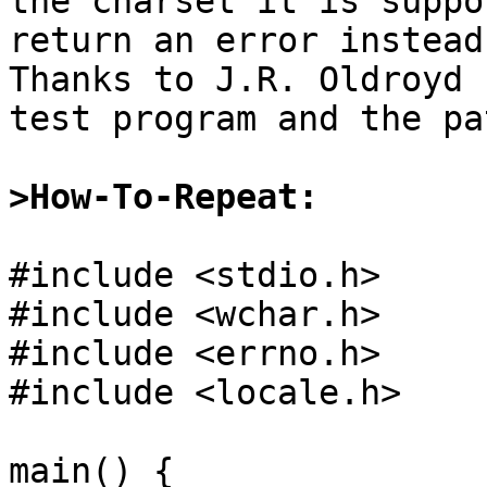
the charset it is suppo
return an error instead.
Thanks to J.R. Oldroyd 
test program and the pat
>How-To-Repeat:
#include <stdio.h>

#include <wchar.h>

#include <errno.h>

#include <locale.h>

main() {
