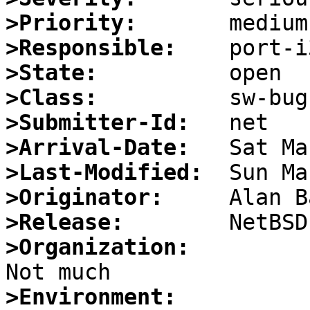
>Priority:
>Responsible:
>State:
>Class:
>Submitter-Id:
>Arrival-Date:
>Last-Modified:
>Originator:
>Release:
>Organization:
>Environment: