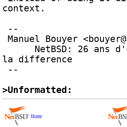
context.

 -- 

 Manuel Bouyer <bouyer@antioche.eu.org>

      NetBSD: 26 ans d'experience feront toujours 
la difference

 --

>Unformatted:
Home