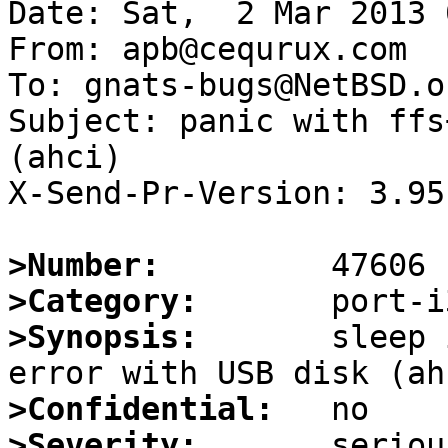
Date: Sat,  2 Mar 2013 
From: apb@cequrux.com

To: gnats-bugs@NetBSD.or
Subject: panic with ffs
(ahci)

X-Send-Pr-Version: 3.95

>Number:
>Category:
>Synopsis:
       sleep 
>Confidential:
>Severity: