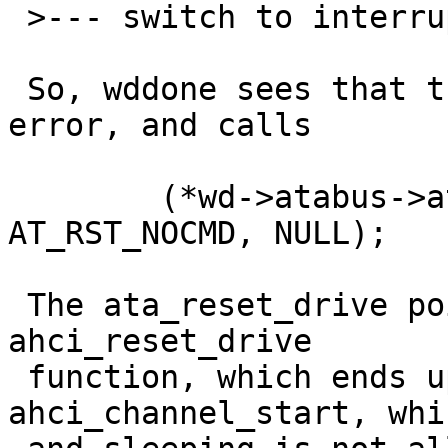
 >--- switch to interrupt stack ---

 So, wddone sees that there was some kind of 
error, and calls 

 	(*wd->atabus->ata_reset_drive)(wd->drvp, 
AT_RST_NOCMD, NULL);

 The ata_reset_drive pointer refers to the 
ahci_reset_drive 

 function, which ends up calling 
ahci_channel_start, whi