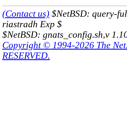
(Contact us)
$NetBSD: query-full
riastradh Exp $
$NetBSD: gnats_config.sh,v 1.1
Copyright © 1994-2026 The Ne
RESERVED.