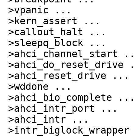
 >vpanic ...

 >kern_assert ...

 >callout_halt ...

 >sleepq_block ...

 >ahci_channel_start ...

 >ahci_do_reset_drive ...

 >ahci_reset_drive ...

 >wddone ...

 >ahci_bio_complete ...

 >ahci_intr_port ...

 >ahci_intr ...

 >intr_biglock_wrapper ...
