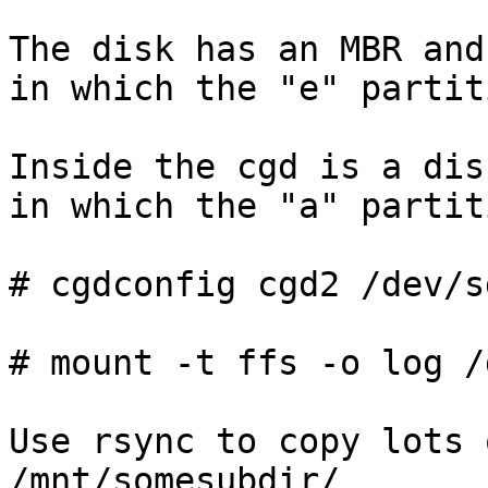
The disk has an MBR and
in which the "e" partit
Inside the cgd is a dis
in which the "a" partit
# cgdconfig cgd2 /dev/s
# mount -t ffs -o log /
Use rsync to copy lots 
/mnt/somesubdir/
