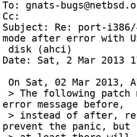
To: gnats-bugs@netbsd.or
Cc: 

Subject: Re: port-i386/
mode after error with US
 disk (ahci)

Date: Sat, 2 Mar 2013 1
 On Sat, 02 Mar 2013, Alan Barrett wrote:

 > The following patch makes wddone() print the 
error message before,

 > instead of after, resetting the disk.  It won't 
prevent the panic, but
