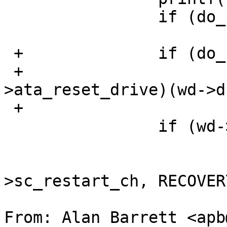
   		if (do_perror)

   			wdperror(wd);

 +		if (do_reset_drive)

 +			(*wd->atabus-
>ata_reset_drive)(wd->d
 +			    NULL);

   		if (wd->retries < WDIORETRIES) {

   			wd->retries++;

   			callout_reset(&wd-
>sc_restart_ch, RECOVER
From: Alan Barrett <apb