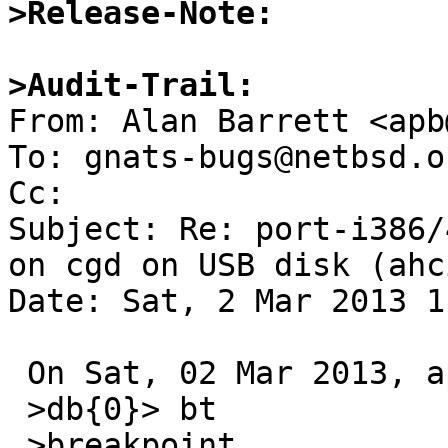
>Release-Note:
>Audit-Trail:

From: Alan Barrett <apb
To: gnats-bugs@netbsd.or
Cc: 

Subject: Re: port-i386/
on cgd on USB disk (ahci
Date: Sat, 2 Mar 2013 1
 On Sat, 02 Mar 2013, apb@cequrux.com wrote:

 >db{0}> bt

 >breakpoint ...
