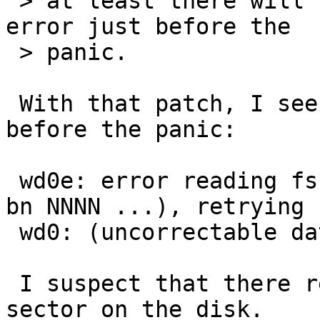
 > at least there will be a message about a disk 
error just before the

 > panic.

 With that patch, I see this error message just 
before the panic:

 wd0e: error reading fsbn NNNN of NNNN-NNNN (wd0 
bn NNNN ...), retrying

 wd0: (uncorrectable data error)

 I suspect that there really is an unreadable 
sector on the disk.
