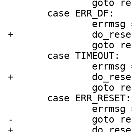
   		goto retry;

   	case ERR_DF:

   		errmsg = "device fault";

 +		do_reset_drive = 1;

   		goto retry;

   	case TIMEOUT:

   		errmsg = "device timeout";

 +		do_reset_drive = 1;

   		goto retry;

   	case ERR_RESET:

   		errmsg = "channel reset";

 -		goto retry2;

 +		do_reset_drive = 0;
