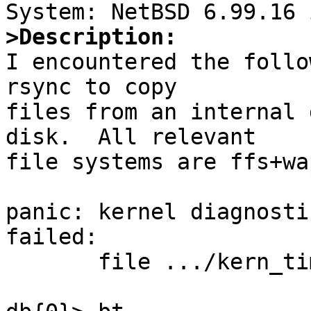
>Description:

I encountered the follo
rsync to copy

files from an internal 
disk.  All relevant

file systems are ffs+wa
panic: kernel diagnosti
failed:

       file .../kern_timeout.c, line 471
