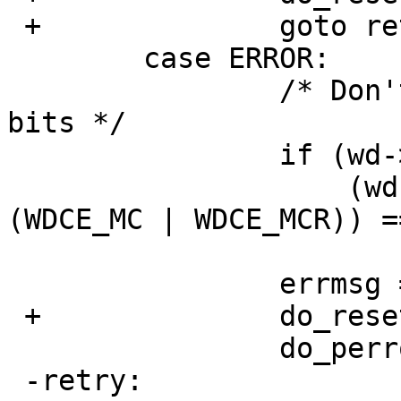
 +		goto retry;

   	case ERROR:

   		/* Don't care about media change 
bits */

   		if (wd->sc_wdc_bio.r_error != 0 &&

   		    (wd->sc_wdc_bio.r_error & ~
(WDCE_MC | WDCE_MCR)) ==
   			goto noerror;

   		errmsg = "error";

 +		do_reset_drive = 1;

   		do_perror = 1;

 -retry:		/* Just reset and retry. 