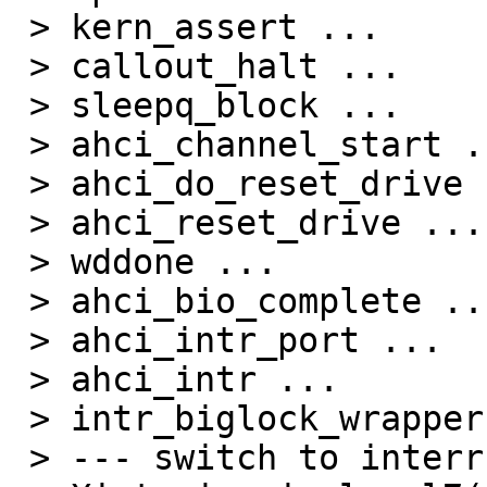
 > kern_assert ...

 > callout_halt ...

 > sleepq_block ...

 > ahci_channel_start ...

 > ahci_do_reset_drive ...

 > ahci_reset_drive ...

 > wddone ...

 > ahci_bio_complete ...

 > ahci_intr_port ...

 > ahci_intr ...

 > intr_biglock_wrapper ...

 > --- switch to interrupt stack ---
