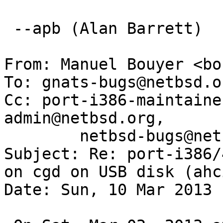
 --apb (Alan Barrett)

From: Manuel Bouyer <bo
To: gnats-bugs@netbsd.or
Cc: port-i386-maintaine
admin@netbsd.org,

        netbsd-bugs@netbsd.org

Subject: Re: port-i386/
on cgd on USB disk (ahci
Date: Sun, 10 Mar 2013 