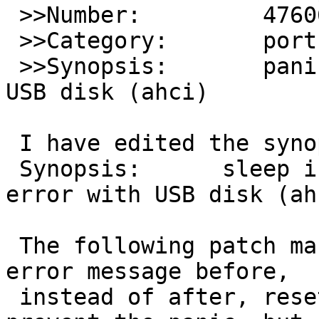
 >>Number:         47606

 >>Category:       port-i386

 >>Synopsis:       panic with ffs+wapbl on cgd on 
USB disk (ahci)

 I have edited the synopsis, to read:

 Synopsis:	sleep in interrupt mode after 
error with USB disk (ahc
 The following patch makes wddone() print the 
error message before,

 instead of after, resetting the disk.  It won't 