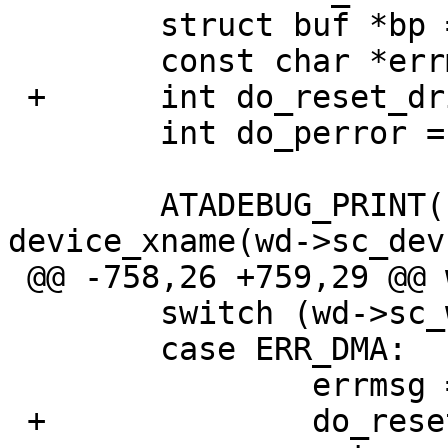
   	struct buf *bp = wd->sc_bp;

   	const char *errmsg;

 +	int do_reset_drive = 0;

   	int do_perror = 0;

   	ATADEBUG_PRINT(("wddone %s\n", 
device_xname(wd->sc_dev)
 @@ -758,26 +759,29 @@ wddone(void *v)

   	switch (wd->sc_wdc_bio.error) {

   	case ERR_DMA:

   		errmsg = "DMA error";

 +		do_reset_drive = 1;
