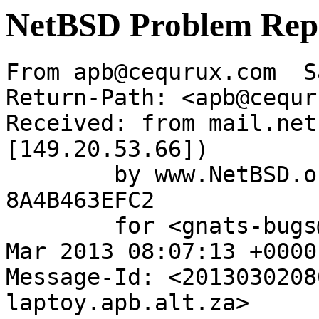
NetBSD Problem Rep
From apb@cequrux.com  S
Return-Path: <apb@cequr
Received: from mail.net
[149.20.53.66])

	by www.NetBSD.org (Postfix) with ESMTP id 
8A4B463EFC2

	for <gnats-bugs@gnats.NetBSD.org>; Sat,  2 
Mar 2013 08:07:13 +0000
Message-Id: <2013030208
laptoy.apb.alt.za>
