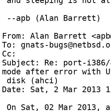
 and sleeping is not allowed in interrupt mode.

 --apb (Alan Barrett)

From: Alan Barrett <apb
To: gnats-bugs@netbsd.or
Cc: 

Subject: Re: port-i386/
mode after error with US
 disk (ahci)

Date: Sat, 2 Mar 2013 1
 On Sat, 02 Mar 2013, apb@cequrux.com wrote:
