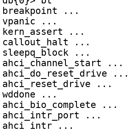
db{0}> bt

breakpoint ...

vpanic ...

kern_assert ...

callout_halt ...

sleepq_block ...

ahci_channel_start ...

ahci_do_reset_drive ...

ahci_reset_drive ...

wddone ...

ahci_bio_complete ...

ahci_intr_port ...

ahci_intr ...
