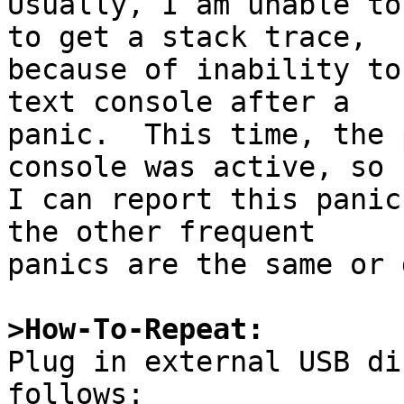
Usually, I am unable to
to get a stack trace,

because of inability to
text console after a

panic.  This time, the 
console was active, so

I can report this panic
the other frequent

panics are the same or 
>How-To-Repeat:

Plug in external USB di
follows:
