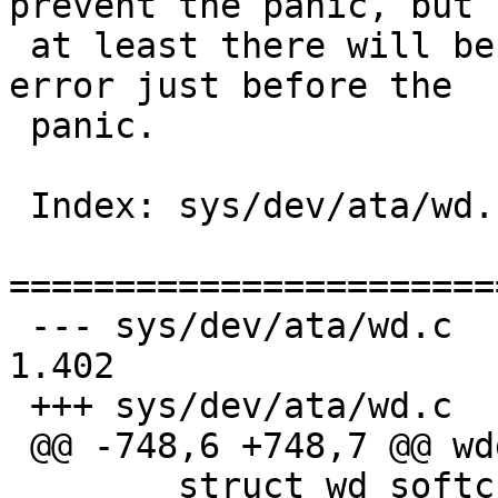
prevent the panic, but

 at least there will be a message about a disk 
error just before the

 panic.

 Index: sys/dev/ata/wd.c

=======================
 --- sys/dev/ata/wd.c	9 Jan 2013 22:03:49 -0000	
1.402

 +++ sys/dev/ata/wd.c	2 Mar 2013 10:31:33 -0000

 @@ -748,6 +748,7 @@ wddone(void *v)

   	struct wd_softc *wd = device_private(v);
