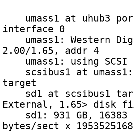
    umass1 at uhub3 port 3 configuration 1 
interface 0

    umass1: Western Digital My Book, rev 
2.00/1.65, addr 4

    umass1: using SCSI over Bulk-Only

    scsibus1 at umass1: 2 targets, 1 lun per 
target

    sd1 at scsibus1 target 0 lun 0: <WD, 10EACS 
External, 1.65> disk fi
    sd1: 931 GB, 16383 cyl, 16 head, 63 sec, 512 
bytes/sect x 1953525168