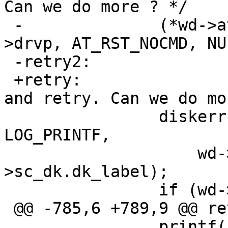
Can we do more ? */

 -		(*wd->atabus->ata_reset_drive)(wd-
>drvp, AT_RST_NOCMD, NUL
 -retry2:

 +retry:		/* print message, reset, 
and retry. Can we do mo
   		diskerr(bp, "wd", errmsg, 
LOG_PRINTF,

   		    wd->sc_wdc_bio.blkdone, wd-
>sc_dk.dk_label);

   		if (wd->retries < WDIORETRIES)

 @@ -785,6 +789,9 @@ retry2:

   		printf("\n");
