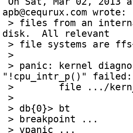
 On Sat, Mar 02, 2013 at 08:10:01AM +0000, 
apb@cequrux.com wrote:

 > files from an internal disk to an external USB 
disk.  All relevant

 > file systems are ffs+wapbl on cgd.

 > 

 > panic: kernel diagnostic assertion 
"!cpu_intr_p()" failed:

 >        file .../kern_timeout.c, line 471

 > 

 > db{0}> bt

 > breakpoint ...

 > vpanic ...
