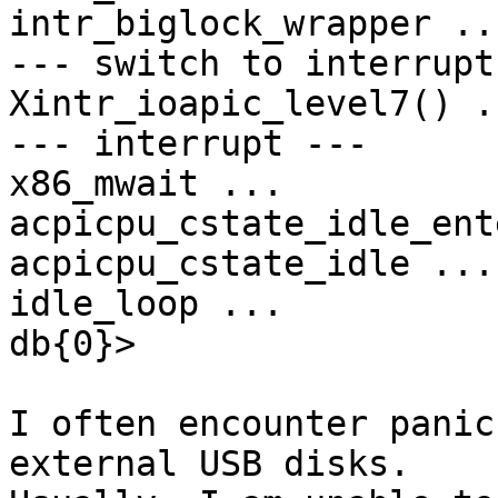
intr_biglock_wrapper ...
--- switch to interrupt
Xintr_ioapic_level7() ..
--- interrupt ---

x86_mwait ...

acpicpu_cstate_idle_ent
acpicpu_cstate_idle ...

idle_loop ...

db{0}>

I often encounter panic
external USB disks.
