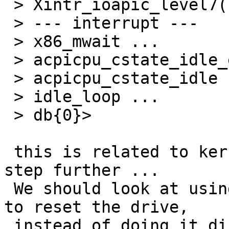
 > Xintr_ioapic_level7() ...

 > --- interrupt ---

 > x86_mwait ...

 > acpicpu_cstate_idle_enter ...

 > acpicpu_cstate_idle ...

 > idle_loop ...

 > db{0}>

 this is related to kern/47097, it just fails ont 
step further ...

 We should look at using the channel kernel thread 
to reset the drive,

 instead of doing it directly from interrupt 