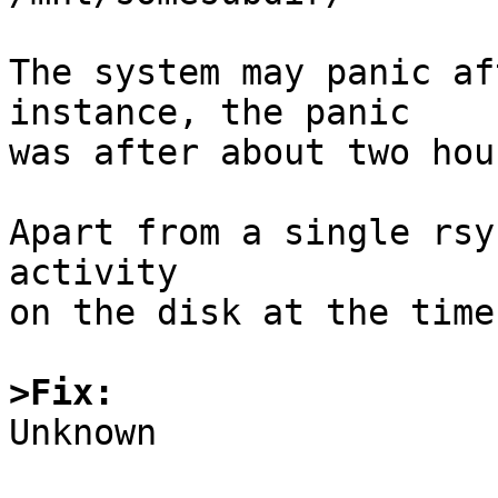
The system may panic af
instance, the panic

was after about two hour
Apart from a single rsy
activity

on the disk at the time
>Fix:

Unknown
