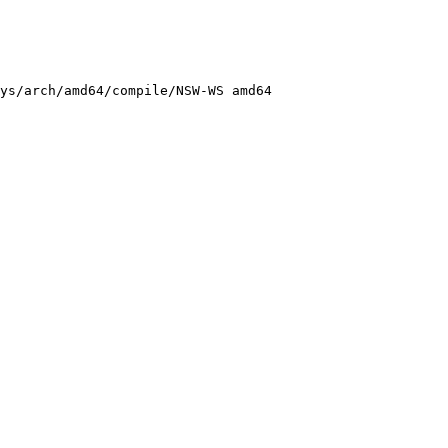
ys/arch/amd64/compile/NSW-WS amd64
