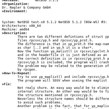
>Release:
>Organization:
>Environment:
System: NetBSD test-s0 5.1.2 NetBSD 5.1.2 (NSW-WS) #3: 
Architecture: x86_64

>Description:

	There are two different defintions of struct ypmaplist in the header

	files rpcsvc/yp.h and rpcsvc/yp_prot.h.

	The difference is that in yp_prot.h the map-name is inside of the structure

	as char [..] and in yp.h it is a char*.

	Now the function yp_malist() in rpcsvc/ypclnt.h returns this structure

	and in the headerfile it is just defined as an structure name.

	The correct definition is in rpcsvc/yp_prot.h and if the file

	rpcsvc/yp.h is included, the program will crash with SEGV.

	The problem may be related to the generation of the yp.h headerfile

>How-To-Repeat:

	Try to use yp_maplist() and include rpcsvc/yp.h.

>Fix:

	Not realy shure. An easy way would be to eliminate the incorrect

	internal structure. An other way would be to fix yp_maplist to return

	the structure mentioned in rpcsvc/yp.h.

	Neverless the structure names should be different in rpcsvc/yp.h and rpcsvc/yp_prot.h

	to avoid such problems.

	Another problem is the fact, that for yp_maplist() there are allocated
