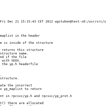
Fri Dec 21 15:15:43 CET 2012 wgstuken@test-s0:/usr/src/s