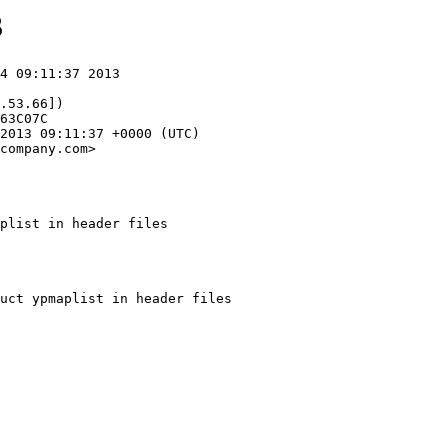
3
4 09:11:37 2013

.53.66])

company.com>

plist in header files
