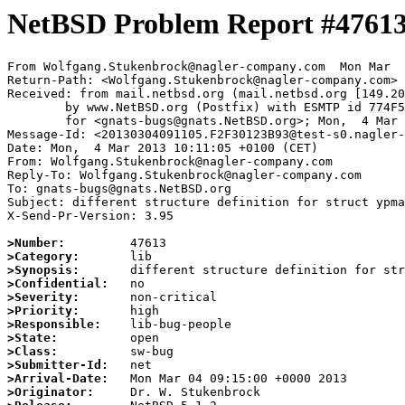
NetBSD Problem Report #4761
From Wolfgang.Stukenbrock@nagler-company.com  Mon Mar  
Return-Path: <Wolfgang.Stukenbrock@nagler-company.com>

Received: from mail.netbsd.org (mail.netbsd.org [149.20
	by www.NetBSD.org (Postfix) with ESMTP id 774F563C07C

	for <gnats-bugs@gnats.NetBSD.org>; Mon,  4 Mar 2013 09:11:37 +0000 (UTC)

Message-Id: <20130304091105.F2F30123B93@test-s0.nagler-
Date: Mon,  4 Mar 2013 10:11:05 +0100 (CET)

From: Wolfgang.Stukenbrock@nagler-company.com

Reply-To: Wolfgang.Stukenbrock@nagler-company.com

To: gnats-bugs@gnats.NetBSD.org

Subject: different structure definition for struct ypma
X-Send-Pr-Version: 3.95

>Number:
>Category:
>Synopsis:
>Confidential:
>Severity:
>Priority:
>Responsible:
>State:
>Class:
>Submitter-Id:
>Arrival-Date:
>Originator: