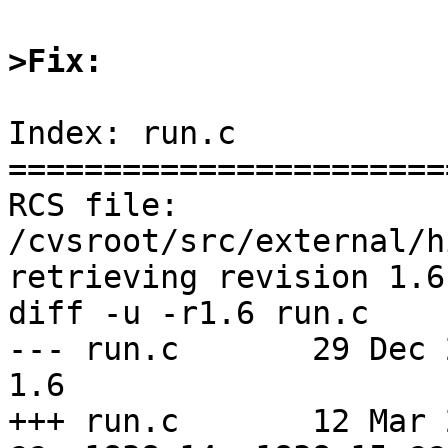
>Fix:
Index: run.c

=======================
RCS file: 
/cvsroot/src/external/h
retrieving revision 1.6

diff -u -r1.6 run.c

--- run.c       29 Dec 201
1.6

+++ run.c       12 Mar 