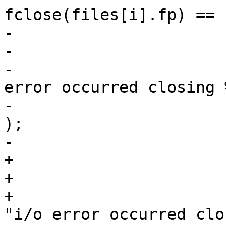
fclose(files[i].fp) == E
-                      
-                      
-                      
error occurred closing %
-                      
);

-                       
+                      
+                      
+                      
"i/o error occurred clo