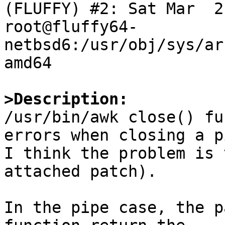
(FLUFFY) #2: Sat Mar  2 
root@fluffy64-
netbsd6:/usr/obj/sys/ar
amd64

>Description:

/usr/bin/awk close() fu
errors when closing a pi
I think the problem is 
attached patch).

In the pipe case, the p