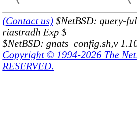
(Contact us)
$NetBSD: query-full
riastradh Exp $
$NetBSD: gnats_config.sh,v 1.1
Copyright © 1994-2026 The Ne
RESERVED.