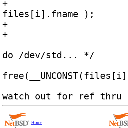
+                                           
files[i].fname );

+                      
+                       
                        if (i > 2)      /* don'
do /dev/std... */

free(__UNCONST(files[i]
                        files[i].fname = NULL;  /
Home