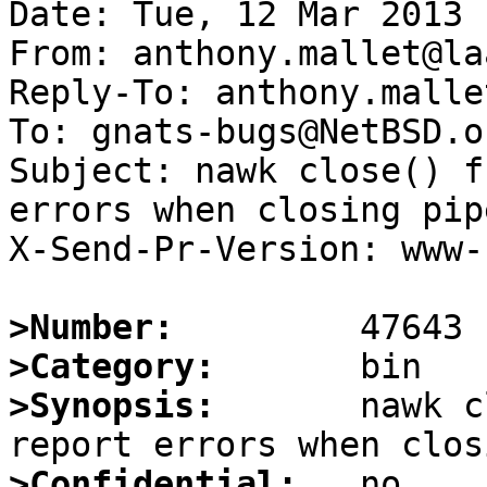
Date: Tue, 12 Mar 2013 
From: anthony.mallet@la
Reply-To: anthony.malle
To: gnats-bugs@NetBSD.or
Subject: nawk close() f
errors when closing pipe
X-Send-Pr-Version: www-1
>Number:
>Category:
>Synopsis:
       nawk c
>Confidential: