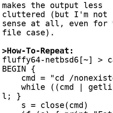
makes the output less

cluttered (but I'm not 
sense at all, even for t
file case).

>How-To-Repeat:

fluffy64-netbsd6[~] > c
BEGIN {

    cmd = "cd /nonexistent 2>&1"

    while ((cmd | getline l) > 0) { print "out: " 
l; }

    s = close(cmd)
