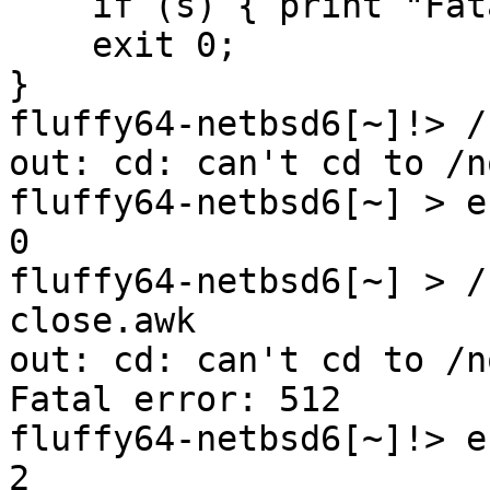
    if (s) { print "Fatal error: " s; exit 2 }

    exit 0;

}

fluffy64-netbsd6[~]!> /
out: cd: can't cd to /n
fluffy64-netbsd6[~] > e
0

fluffy64-netbsd6[~] > /
close.awk 

out: cd: can't cd to /n
Fatal error: 512

fluffy64-netbsd6[~]!> e
2
