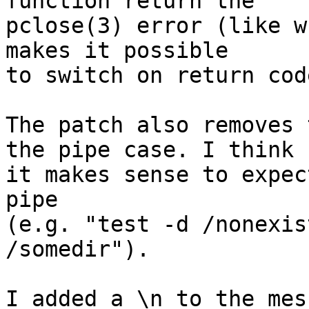
function return the

pclose(3) error (like w
makes it possible

to switch on return code
The patch also removes 
the pipe case. I think

it makes sense to expec
pipe

(e.g. "test -d /nonexis
/somedir").

I added a \n to the mes