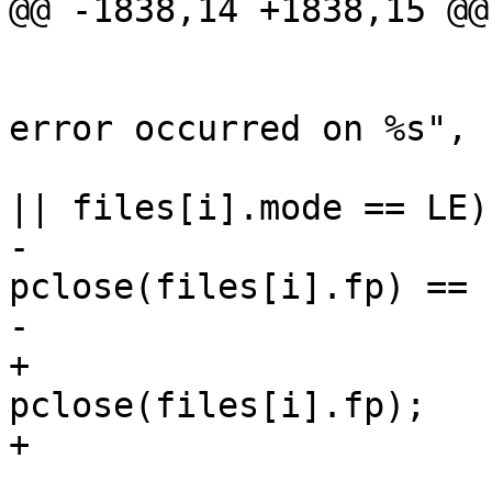
@@ -1838,14 +1838,15 @@

                        if (ferror(files[i].fp)
                                W
error occurred on %s", 
                        if (files[i].mode == '|
|| files[i].mode == LE)

-                      
pclose(files[i].fp) == -
-                      
+                      
pclose(files[i].fp);

+                      
                            