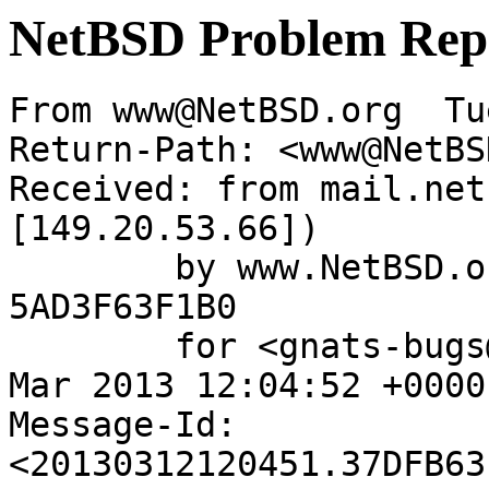
NetBSD Problem Rep
From www@NetBSD.org  Tu
Return-Path: <www@NetBS
Received: from mail.net
[149.20.53.66])

	by www.NetBSD.org (Postfix) with ESMTP id 
5AD3F63F1B0

	for <gnats-bugs@gnats.NetBSD.org>; Tue, 12 
Mar 2013 12:04:52 +0000
Message-Id: 
<20130312120451.37DFB63