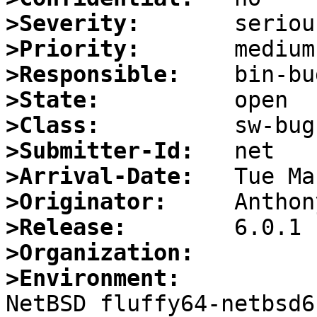
>Severity:
>Priority:
>Responsible:
>State:
>Class:
>Submitter-Id:
>Arrival-Date:
>Originator:
>Release:
>Organization:
>Environment:

NetBSD fluffy64-netbsd6