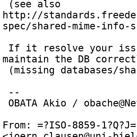
 (see also 
http://standards.freede
spec/shared-mime-info-s
 If it resolve your issue, some packages may not 
maintain the DB correctl
 (missing databases/shared-mime-info/mimedb.mk)

 -- 

 OBATA Akio / obache@NetBSD.org

From: =?ISO-8859-1?Q?J=
<joern.clausen@uni-biel