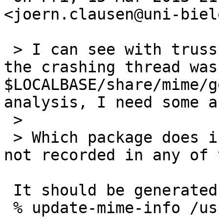
<joern.clausen@uni-biel
 > I can see with truss, that the last action of 
the crashing thread was
$LOCALBASE/share/mime/g
analysis, I need some a
 >

 > Which package does install generic-icons? It is 
not recorded in any of 
 It should be generated by update-mime-info(1):

 % update-mime-info /usr/pkg/share/mime
