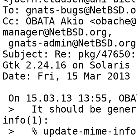
To: gnats-bugs@NetBSD.or
Cc: OBATA Akio <obache@
manager@NetBSD.org,

 gnats-admin@NetBSD.org, pkgsrc-bugs@NetBSD.org

Subject: Re: pkg/47650:
Gtk 2.24.16 on Solaris

Date: Fri, 15 Mar 2013 
 On 15.03.13 13:55, OBATA Akio wrote:

 >   It should be generated by update-mime-
info(1):

 >   % update-mime-info /usr/pkg/share/mime
