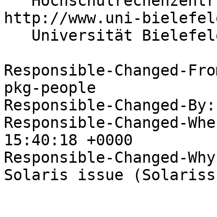
   Hochschulrechenzentrum                 
http://www.uni-bielefel
   Universität Bielefeld

Responsible-Changed-Fro
pkg-people

Responsible-Changed-By:
Responsible-Changed-Whe
15:40:18 +0000

Responsible-Changed-Why:
Solaris issue (Solarissu