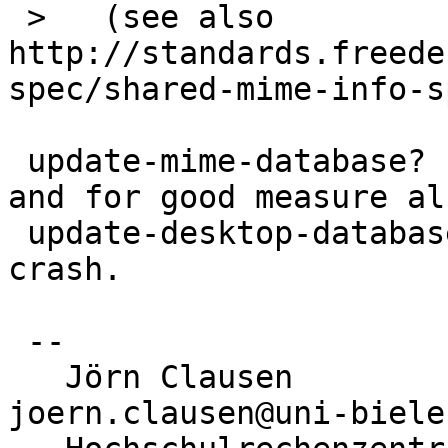
 >   (see also 
http://standards.freede
spec/shared-mime-info-s
 update-mime-database? I executed that program, 
and for good measure als
 update-desktop-database, but ufraw et al. still 
crash.

 -- 

   Jörn Clausen                             
joern.clausen@uni-biele