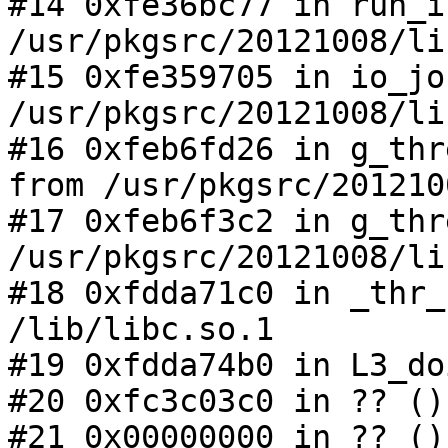
#14 0xfe36bc77 in run_i
/usr/pkgsrc/20121008/li
#15 0xfe359705 in io_jo
/usr/pkgsrc/20121008/li
#16 0xfeb6fd26 in g_thr
from /usr/pkgsrc/201210
#17 0xfeb6f3c2 in g_thr
/usr/pkgsrc/20121008/li
#18 0xfdda71c0 in _thr_
/lib/libc.so.1

#19 0xfdda74b0 in L3_do
#20 0xfc3c03c0 in ?? ()

#21 0x00000000 in ?? ()
