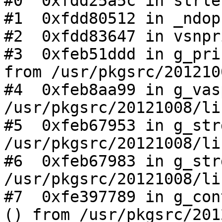
#0  0xfdd25a5c in strle
#1  0xfdd80512 in _ndop
#2  0xfdd83647 in vsnpr
#3  0xfeb51ddd in g_pri
from /usr/pkgsrc/201210
#4  0xfeb8aa99 in g_vas
/usr/pkgsrc/20121008/li
#5  0xfeb67953 in g_str
/usr/pkgsrc/20121008/li
#6  0xfeb67983 in g_str
/usr/pkgsrc/20121008/li
#7  0xfe397789 in g_con
() from /usr/pkgsrc/201