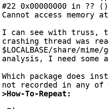
#22 0x00000000 in ?? ()

Cannot access memory at
I can see with truss, t
crashing thread was read
$LOCALBASE/share/mime/g
analysis, I need some a
Which package does inst
>How-To-Repeat: