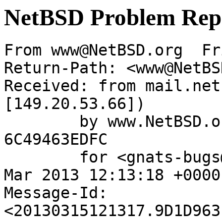
NetBSD Problem Rep
From www@NetBSD.org  Fr
Return-Path: <www@NetBS
Received: from mail.net
[149.20.53.66])

	by www.NetBSD.org (Postfix) with ESMTP id 
6C49463EDFC

	for <gnats-bugs@gnats.NetBSD.org>; Fri, 15 
Mar 2013 12:13:18 +0000
Message-Id: 
<20130315121317.9D1D963