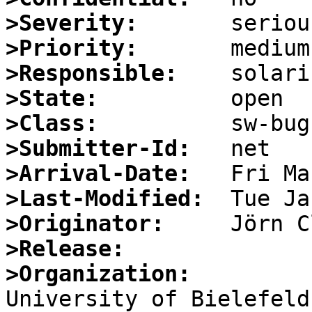
>Severity:
>Priority:
>Responsible:
>State:
>Class:
>Submitter-Id:
>Arrival-Date:
>Last-Modified:
>Originator:
>Release:
>Organization: