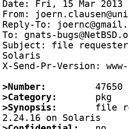
Date: Fri, 15 Mar 2013 
From: joern.clausen@uni
Reply-To: joernc@gmail.c
To: gnats-bugs@NetBSD.or
Subject: file requester
Solaris

X-Send-Pr-Version: www-1
>Number:
>Category:
>Synopsis:
       file r
>Confidential: