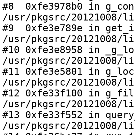
#8  0xfe3978b0 in g_con
/usr/pkgsrc/20121008/li
#9  0xfe3e789e in get_i
/usr/pkgsrc/20121008/li
#10 0xfe3e8958 in _g_lo
/usr/pkgsrc/20121008/li
#11 0xfe3e5801 in g_loc
/usr/pkgsrc/20121008/li
#12 0xfe33f100 in g_fil
/usr/pkgsrc/20121008/li
#13 0xfe33f552 in query
/usr/pkgsrc/20121008/li