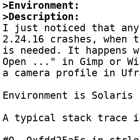
>Environment:
>Description:

I just noticed that any
2.24.16 crashes, when t
is needed. It happens w
Open ..." in Gimp or Wi
a camera profile in Ufra
Environment is Solaris 
A typical stack trace i