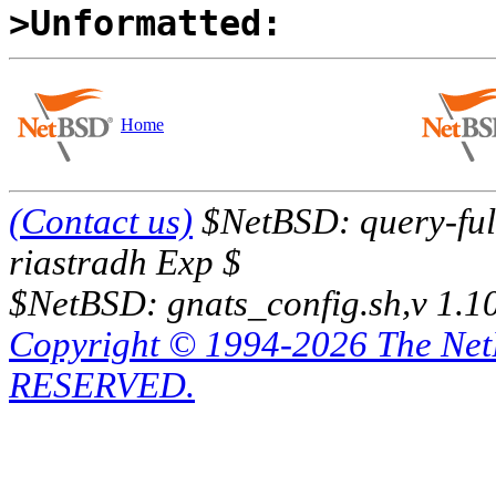
>Unformatted:
Home
(Contact us)
$NetBSD: query-full
riastradh Exp $
$NetBSD: gnats_config.sh,v 1.1
Copyright © 1994-2026 The Ne
RESERVED.