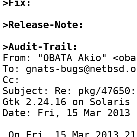
>Fix:
>Release-Note:
>Audit-Trail:

From: "OBATA Akio" <oba
To: gnats-bugs@netbsd.or
Cc: 

Subject: Re: pkg/47650:
Gtk 2.24.16 on Solaris

Date: Fri, 15 Mar 2013 
 On Fri, 15 Mar 2013 21:15:01 +0900, 