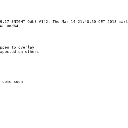
99.17 (NIGHT-OWL) #142: Thu Mar 14 21:40:50 CET 2013 mar
WL amd64

ppen to overlay

xpected on others.

 some soon.
