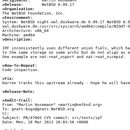
>Originator:
>Release:
>Organization:
>Environment:

System: NetBSD night-owl.duskware.de 6.99.17 NetBSD 6.
owl.duskware.de:/usr/src/sys/arch/amd64/compile/NIGHT-O
Architecture: x86_64

>Description:
IPF inconsistently uses different union fiels, which ha
to the same storage on some archs but do not align as e
One example are nat->nat_osport and nat->nat_nicmpid.

>How-To-Repeat:

Code inspection.

>Fix:

Darren tracks this upstream already - hope he will have
>Release-Note:
>Audit-Trail:

From: "Martin Husemann" <martin@netbsd.org>

To: gnats-bugs@gnats.NetBSD.org

Cc: 

Subject: PR/47665 CVS commit: src/tests/ipf

Date: Mon, 18 Mar 2013 20:03:56 +0000
