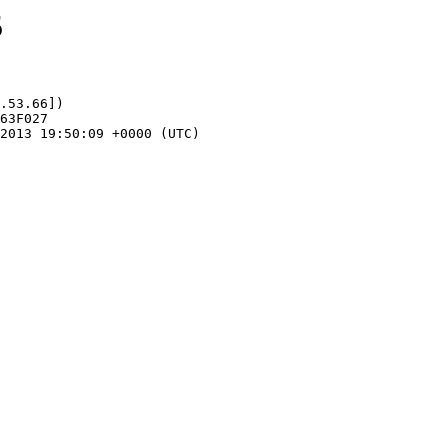
5
.53.66])
