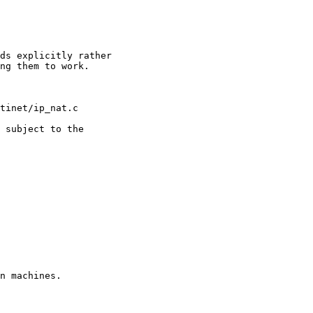
n machines.
