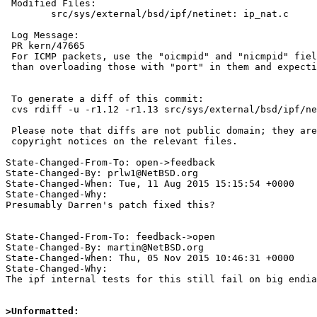
 Modified Files:

 	src/sys/external/bsd/ipf/netinet: ip_nat.c

 Log Message:

 PR kern/47665

 For ICMP packets, use the "oicmpid" and "nicmpid" fields explicitly rather

 than overloading those with "port" in them and expecting them to work.

 To generate a diff of this commit:

 cvs rdiff -u -r1.12 -r1.13 src/sys/external/bsd/ipf/netinet/ip_nat.c

 Please note that diffs are not public domain; they are subject to the

 copyright notices on the relevant files.

State-Changed-From-To: open->feedback

State-Changed-By: prlw1@NetBSD.org

State-Changed-When: Tue, 11 Aug 2015 15:15:54 +0000

State-Changed-Why:

Presumably Darren's patch fixed this?

State-Changed-From-To: feedback->open

State-Changed-By: martin@NetBSD.org

State-Changed-When: Thu, 05 Nov 2015 10:46:31 +0000

State-Changed-Why:

The ipf internal tests for this still fail on big endia
>Unformatted: