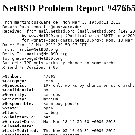
NetBSD Problem Report #4766
From martin@duskware.de  Mon Mar 18 19:50:11 2013

Return-Path: <martin@duskware.de>

Received: from mail.netbsd.org (mail.netbsd.org [149.20
	by www.NetBSD.org (Postfix) with ESMTP id A420263F027

	for <gnats-bugs@gnats.NetBSD.org>; Mon, 18 Mar 2013 19:50:09 +0000 (UTC)

Date: Mon, 18 Mar 2013 20:50:07 CET

From: martin@NetBSD.org

Reply-To: martin@NetBSD.org

To: gnats-bugs@NetBSD.org

Subject: IPF only works by chance on some archs

X-Send-Pr-Version: 3.95

>Number:
>Category:
>Synopsis:
>Confidential:
>Severity:
>Priority:
>Responsible:
>State:
>Class:
>Submitter-Id:
>Arrival-Date:
>Closed-Date:
>Last-Modified: