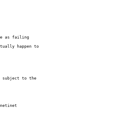
netinet
