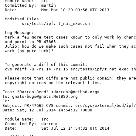
 Module Name:	src

 Committed By:	martin

 Date:		Mon Mar 18 20:03:56 UTC 2013

 Modified Files:

 	src/tests/ipf: t_nat_exec.sh

 Log Message:

 Mark a few more test cases known to only work by chance as failing

 and point to PR 47665.

 Julio: how do we make such cases not fail when they actually happen to

 work (by pure luck)?

 To generate a diff of this commit:

 cvs rdiff -u -r1.14 -r1.15 src/tests/ipf/t_nat_exec.sh

 Please note that diffs are not public domain; they are subject to the

 copyright notices on the relevant files.

From: "Darren Reed" <darrenr@netbsd.org>

To: gnats-bugs@gnats.NetBSD.org

Cc: 

Subject: PR/47665 CVS commit: src/sys/external/bsd/ipf/
Date: Sat, 12 Jul 2014 14:54:32 +0000

 Module Name:	src

 Committed By:	darrenr

 Date:		Sat Jul 12 14:54:32 UTC 2014
