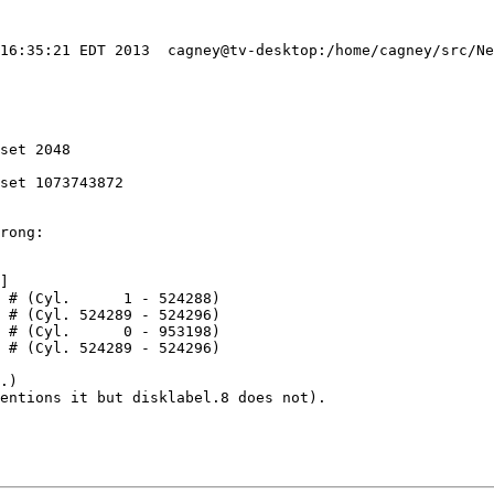
 16:35:21 EDT 2013  cagney@tv-desktop:/home/cagney/src/Ne
set 2048

set 1073743872

rong:

]

.)

entions it but disklabel.8 does not).
