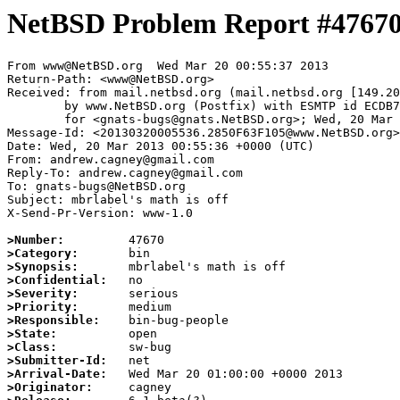
NetBSD Problem Report #4767
From www@NetBSD.org  Wed Mar 20 00:55:37 2013

Return-Path: <www@NetBSD.org>

Received: from mail.netbsd.org (mail.netbsd.org [149.20
	by www.NetBSD.org (Postfix) with ESMTP id ECDB763F105

	for <gnats-bugs@gnats.NetBSD.org>; Wed, 20 Mar 2013 00:55:36 +0000 (UTC)

Message-Id: <20130320005536.2850F63F105@www.NetBSD.org>

Date: Wed, 20 Mar 2013 00:55:36 +0000 (UTC)

From: andrew.cagney@gmail.com

Reply-To: andrew.cagney@gmail.com

To: gnats-bugs@NetBSD.org

Subject: mbrlabel's math is off

X-Send-Pr-Version: www-1.0

>Number:
>Category:
>Synopsis:
>Confidential:
>Severity:
>Priority:
>Responsible:
>State:
>Class:
>Submitter-Id:
>Arrival-Date:
>Originator: