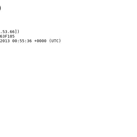
0
.53.66])
