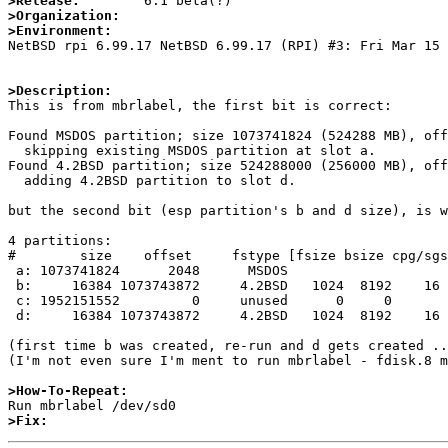
>Release:
>Organization:
>Environment:

NetBSD rpi 6.99.17 NetBSD 6.99.17 (RPI) #3: Fri Mar 15
>Description:

This is from mbrlabel, the first bit is correct:

Found MSDOS partition; size 1073741824 (524288 MB), off
  skipping existing MSDOS partition at slot a.

Found 4.2BSD partition; size 524288000 (256000 MB), off
  adding 4.2BSD partition to slot d.

but the second bit (esp partition's b and d size), is w
4 partitions:

#        size    offset     fstype [fsize bsize cpg/sgs
 a: 1073741824      2048      MSDOS                     # (Cyl.      1 - 524288)

 b:     16384 1073743872     4.2BSD   1024  8192    16  # (Cyl. 524289 - 524296)

 c: 1952151552         0     unused      0     0        # (Cyl.      0 - 953198)

 d:     16384 1073743872     4.2BSD   1024  8192    16  # (Cyl. 524289 - 524296)

(first time b was created, re-run and d gets created ..
(I'm not even sure I'm ment to run mbrlabel - fdisk.8 m
>How-To-Repeat:
>Fix: