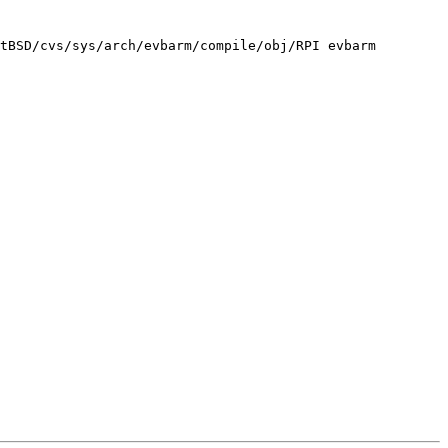
tBSD/cvs/sys/arch/evbarm/compile/obj/RPI evbarm
