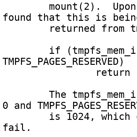
	mount(2).  Upon further investigation, I 
found that this is being
	returned from tmpfs_mount() in:

	if (tmpfs_mem_info(true) < 
TMPFS_PAGES_RESERVED)

		return EINVAL;

	The tmpfs_mem_info(true) call is returning 
0 and TMPFS_PAGES_RESERV
	is 1024, which of course makes this test 
fail.
