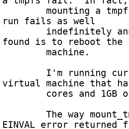
a tmpfs fail.  In fact,

	mounting a tmpfs after the test suite has 
run fails as well

	indefinitely and the only solution I've 
found is to reboot the

	machine.

	I'm running current amd64 on a VMware 
virtual machine that has
	cores and 1GB of RAM.

	The way mount_tmpfs fails is due to an 
EINVAL error returned fr