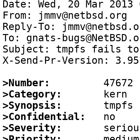
Date: Wed, 20 Mar 2013 
From: jmmv@netbsd.org

Reply-To: jmmv@netbsd.or
To: gnats-bugs@NetBSD.or
Subject: tmpfs fails to
X-Send-Pr-Version: 3.95

>Number:
>Category:
>Synopsis:
>Confidential:
>Severity:
>Priority: