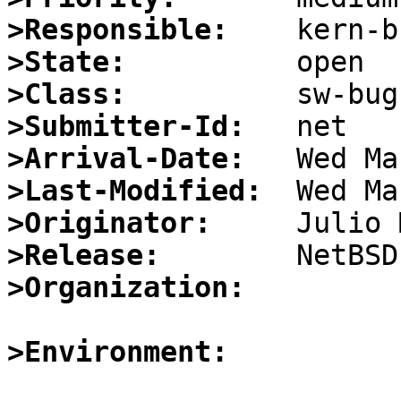
>Responsible:
>State:
>Class:
>Submitter-Id:
>Arrival-Date:
>Last-Modified:
>Originator:
>Release:
>Organization:
>Environment: