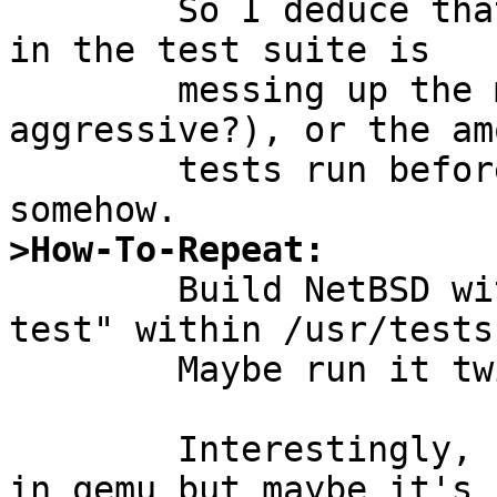
	So I deduce that either some specific test 
in the test suite is

	messing up the memory (very memory 
aggressive?), or the am
	tests run beforehand mess up the memory 
>How-To-Repeat:

	Build NetBSD with MKKYUA=yes and run "kyua 
test" within /usr/tests.
	Maybe run it twice.

	Interestingly, I cannot get this to fail 
in qemu but maybe it's
