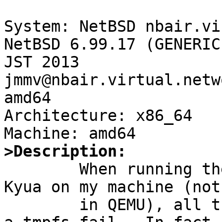
System: NetBSD nbair.vi
NetBSD 6.99.17 (GENERIC
JST 2013 
jmmv@nbair.virtual.netw
amd64

Architecture: x86_64

>Description:

	When running the NetBSD test suite with 
Kyua on my machine (not

	in QEMU), all the tests that need to mount 