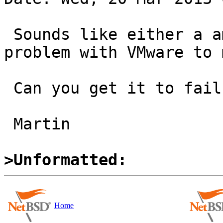
 Sounds like either a amd64 pmap problem or a 
problem with VMware to m
 Can you get it to fail manually?

 Martin

>Unformatted:
Home