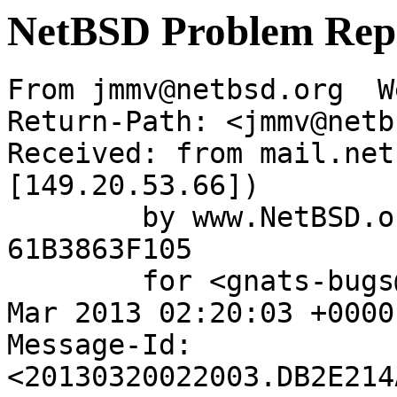
NetBSD Problem Rep
From jmmv@netbsd.org  W
Return-Path: <jmmv@netb
Received: from mail.net
[149.20.53.66])

	by www.NetBSD.org (Postfix) with ESMTP id 
61B3863F105

	for <gnats-bugs@gnats.NetBSD.org>; Wed, 20 
Mar 2013 02:20:03 +0000
Message-Id: 
<20130320022003.DB2E214