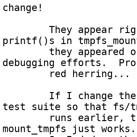
change!

	They appear right before my debugging 
printf()s in tmpfs_moun
	they appeared only once in all my 
debugging efforts.  Pro
	red herring...

	If I change the order of the tests in the 
test suite so that fs/t
	runs earlier, then the tests pass because 
mount_tmpfs just works.
