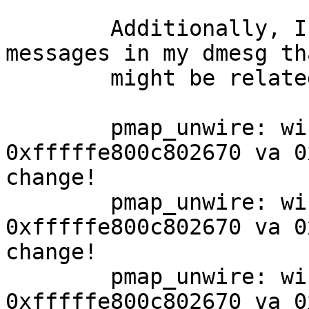
	Additionally, I have found the following 
messages in my dmesg tha
	might be related:

	pmap_unwire: wiring for pmap 
0xfffffe800c802670 va 0
change!

	pmap_unwire: wiring for pmap 
0xfffffe800c802670 va 0
change!

	pmap_unwire: wiring for pmap 
0xfffffe800c802670 va 0