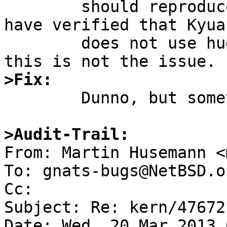
	should reproduce this (haven't tried).  I 
have verified that Kyua

	does not use huge amounts of memory, so 
>Fix:

	Dunno, but something is wrong in tmpfs.

>Audit-Trail:

From: Martin Husemann <
To: gnats-bugs@NetBSD.or
Cc: 

Subject: Re: kern/47672
Date: Wed, 20 Mar 2013 