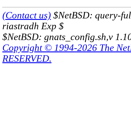
(Contact us)
$NetBSD: query-full
riastradh Exp $
$NetBSD: gnats_config.sh,v 1.1
Copyright © 1994-2026 The Ne
RESERVED.