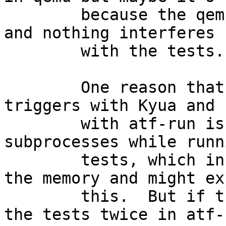
	because the qemu VM is quiescent otherwise 
and nothing interferes

	with the tests.

	One reason that might explain why this 
triggers with Kyua and n
	with atf-run is that Kyua spawns way more 
subprocesses while runni
	tests, which in turn cause more churn on 
the memory and might ex
	this.  But if this was the case, running 
the tests twice in atf-r