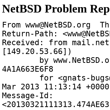
NetBSD Problem Rep
From www@NetBSD.org  Th
Return-Path: <www@NetBS
Received: from mail.net
[149.20.53.66])

	by www.NetBSD.org (Postfix) with ESMTP id 
4A1A663E6F8

	for <gnats-bugs@gnats.NetBSD.org>; Thu, 21 
Mar 2013 11:13:14 +0000
Message-Id: 
<20130321111313.474AE63