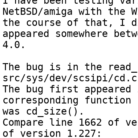
I have been testing var
NetBSD/amiga with the W
the course of that, I d
appeared somewhere betw
4.0.

The bug is in the read_
src/sys/dev/scsipi/cd.c

The bug first appeared 
corresponding function 
was cd_size().

Compare line 1662 of ve
of version 1.227:
