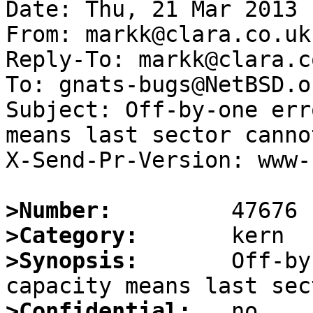
Date: Thu, 21 Mar 2013 
From: markk@clara.co.uk

Reply-To: markk@clara.co
To: gnats-bugs@NetBSD.or
Subject: Off-by-one err
means last sector canno
X-Send-Pr-Version: www-1
>Number:
>Category:
>Synopsis:
       Off-by
>Confidential: