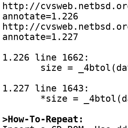
http://cvsweb.netbsd.or
annotate=1.226

http://cvsweb.netbsd.or
annotate=1.227

1.226 line 1662:

       size = _4btol(data.addr) + 1;

1.227 line 1643:

       *size = _4btol(data.addr);

>How-To-Repeat: