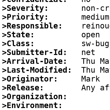
>Severity:
>Priority:
>Responsible:
>State:
>Class:
>Submitter-Id:
>Arrival-Date:
>Last-Modified:
>Originator:
>Release:
>Organization:
>Environment: