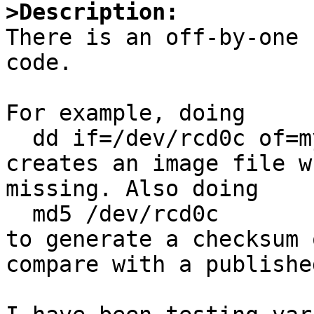
>Description:

There is an off-by-one 
code.

For example, doing

  dd if=/dev/rcd0c of=my_cd_image.iso bs=2048

creates an image file w
missing. Also doing

  md5 /dev/rcd0c

to generate a checksum 
compare with a publishe