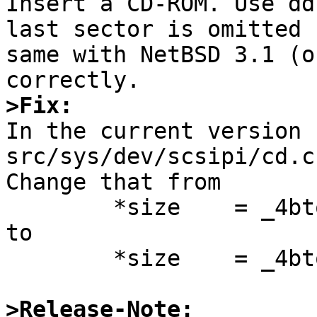

Insert a CD-ROM. Use dd
last sector is omitted 
same with NetBSD 3.1 (o
>Fix:

In the current version 
src/sys/dev/scsipi/cd.c
Change that from

        *size    = _4btol(cap.addr);

to

        *size    = _4btol(cap.addr) + 1;

>Release-Note: