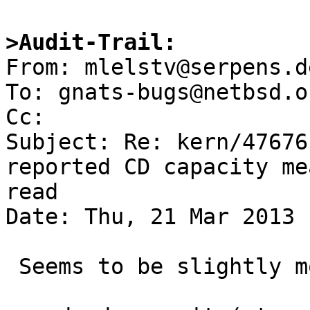
>Audit-Trail: