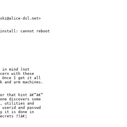
ski@alice-dsl.net>

install: cannot reboot
