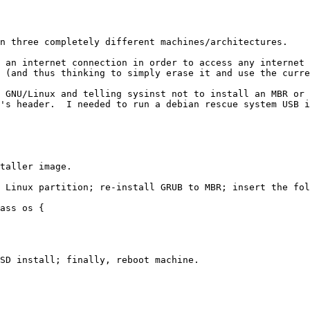
n an internet connection in order to access any internet 
 (and thus thinking to simply erase it and use the curre
 GNU/Linux and telling sysinst not to install an MBR or 
's header.  I needed to run a debian rescue system USB i
taller image.

 Linux partition; re-install GRUB to MBR; insert the fol
ass os {

SD install; finally, reboot machine.
