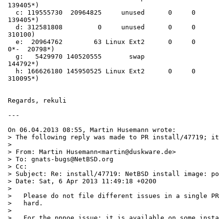
 139405*)

   c: 119555730  20964825     unused      0     0        # (Cyl.  20798*- 

 139405*)

   d: 312581808         0     unused      0     0        # (Cyl.      0 - 

 310100)

   e:  20964762        63 Linux Ext2      0     0        # (Cyl.      

 0*-  20798*)

   g:   5429970 140520555       swap                     # (Cyl. 139405*- 

 144792*)

   h: 166626180 145950525 Linux Ext2      0     0        # (Cyl. 144792*- 

 310095*)

 Regards, rekuli

 ---

 On 06.04.2013 08:55, Martin Husemann wrote:

 > The following reply was made to PR install/47719; it has been noted by GNATS.

 >

 > From: Martin Husemann<martin@duskware.de>

 > To: gnats-bugs@NetBSD.org

 > Cc:

 > Subject: Re: install/47719: NetBSD install image: post-install: cannot reboot into existing GRUB / missing PPPoE

 > Date: Sat, 6 Apr 2013 11:49:18 +0200

 >

 >   Please do not file different issues in a single PR, it makes tracking very

 >   hard.

 >

 >   For the pppoe issue: it is available on some install media, but others are
