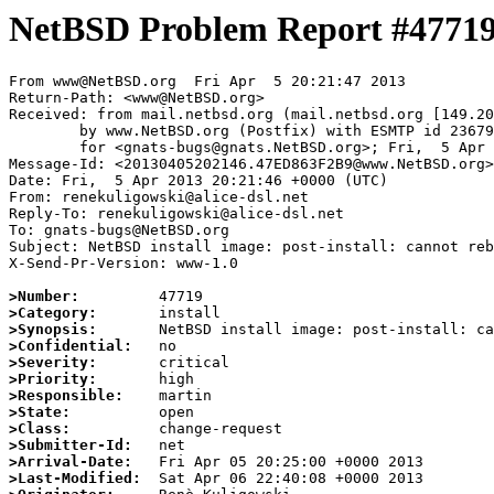
NetBSD Problem Report #4771
From www@NetBSD.org  Fri Apr  5 20:21:47 2013

Return-Path: <www@NetBSD.org>

Received: from mail.netbsd.org (mail.netbsd.org [149.20
	by www.NetBSD.org (Postfix) with ESMTP id 2367963F2B9

	for <gnats-bugs@gnats.NetBSD.org>; Fri,  5 Apr 2013 20:21:47 +0000 (UTC)

Message-Id: <20130405202146.47ED863F2B9@www.NetBSD.org>

Date: Fri,  5 Apr 2013 20:21:46 +0000 (UTC)

From: renekuligowski@alice-dsl.net

Reply-To: renekuligowski@alice-dsl.net

To: gnats-bugs@NetBSD.org

Subject: NetBSD install image: post-install: cannot reb
X-Send-Pr-Version: www-1.0

>Number:
>Category:
>Synopsis:
>Confidential:
>Severity:
>Priority:
>Responsible:
>State:
>Class:
>Submitter-Id:
>Arrival-Date:
>Last-Modified: