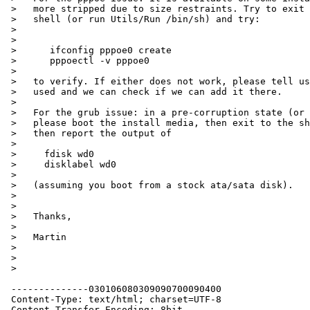
 >   more stripped due to size restraints. Try to exit the installer to the

 >   shell (or run Utils/Run /bin/sh) and try:

 >

 >

 >      ifconfig pppoe0 create

 >      pppoectl -v pppoe0

 >

 >   to verify. If either does not work, please tell us what install media you

 >   used and we can check if we can add it there.

 >

 >   For the grub issue: in a pre-corruption state (or after your fixup),

 >   please boot the install media, then exit to the shell (see above) and

 >   then report the output of

 >

 >     fdisk wd0

 >     disklabel wd0

 >

 >   (assuming you boot from a stock ata/sata disk).

 >

 >

 >   Thanks,

 >

 >   Martin

 >

 >

 >    

 --------------030106080309090700090400

 Content-Type: text/html; charset=UTF-8

 Content-Transfer-Encoding: 8bit
