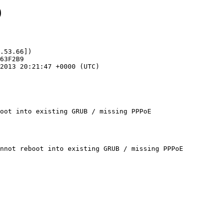
9
.53.66])

oot into existing GRUB / missing PPPoE
