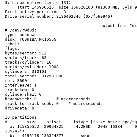
 3: Linux native (sysid 131)

      start 145950525, size 166626180 (81360 MB, Cyls 9085-19456), Active

 First active partition: 3

 Drive serial number: 2136402246 (0x7f56e946)

 -------------------------------------- output from "disklabel wd0":

 # /dev/rwd0d:

 type: unknown

 disk: TOSHIBA MK1655G

 label:

 flags:

 bytes/sector: 512

 sectors/track: 63

 tracks/cylinder: 16

 sectors/cylinder: 1008

 cylinders: 310101

 total sectors: 312581808

 rpm: 3600

 interleave: 1

 trackskew: 0

 cylinderskew: 0

 headswitch: 0        # microseconds

 track-to-track seek: 0    # microseconds

 drivedata: 0

 16 partitions:

 #        size    offset     fstype [fsize bsize cpg/sgs]

   a: 115359552  20964825     4.2BSD   2048 16384     0  # (Cyl.  20798*- 

 135242*)

   b:   4196178 136324377       swap                     # (Cyl. 135242*- 
