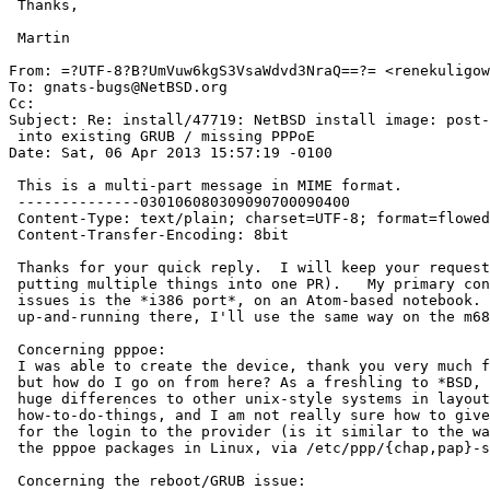
 Thanks,

 Martin

From: =?UTF-8?B?UmVuw6kgS3VsaWdvd3NraQ==?= <renekuligow
To: gnats-bugs@NetBSD.org

Cc: 

Subject: Re: install/47719: NetBSD install image: post-
 into existing GRUB / missing PPPoE

Date: Sat, 06 Apr 2013 15:57:19 -0100

 This is a multi-part message in MIME format.

 --------------030106080309090700090400

 Content-Type: text/plain; charset=UTF-8; format=flowed

 Content-Transfer-Encoding: 8bit

 Thanks for your quick reply.  I will keep your request in mind (not 

 putting multiple things into one PR).   My primary concern with these 

 issues is the *i386 port*, on an Atom-based notebook.  Once I get it all 

 up-and-running there, I'll use the same way on the m68k and arm machines.

 Concerning pppoe:

 I was able to create the device, thank you very much for that hint â€“â€“ 

 but how do I go on from here? As a freshling to *BSD, one discovers some 

 huge differences to other unix-style systems in layout, utilities and 

 how-to-do-things, and I am not really sure how to give userid and passwd 

 for the login to the provider (is it similar to the way it is done in 

 the pppoe packages in Linux, via /etc/ppp/{chap,pap}-secrets ?)â€¦

 Concerning the reboot/GRUB issue:
