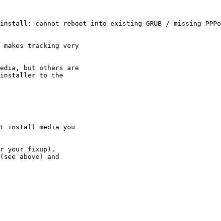
install: cannot reboot into existing GRUB / missing PPPo