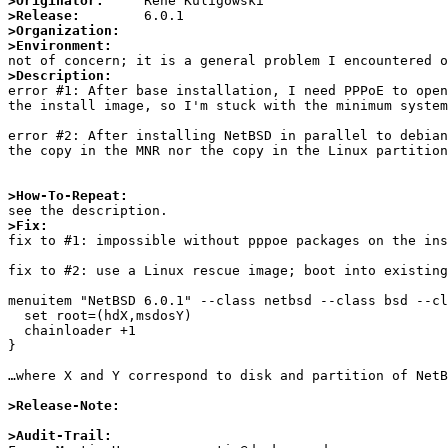
>Originator:
>Release:
>Organization:
>Environment:
>Description:

error #1: After base installation, I need PPPoE to ope
the install image, so I'm stuck with the minimum system
error #2: After installing NetBSD in parallel to debian
the copy in the MNR nor the copy in the Linux partition
>How-To-Repeat:
>Fix:

fix to #1: impossible without pppoe packages on the ins
fix to #2: use a Linux rescue image; boot into existing
menuitem "NetBSD 6.0.1" --class netbsd --class bsd --cl
  set root=(hdX,msdosY)

  chainloader +1

}

…where X and Y correspond to disk and partition of NetB
>Release-Note:
>Audit-Trail: