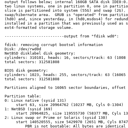
 output follows below; internal 160GB SATA disk IDE0:0. Note: There are 

 two linux systems, one in partition 0, one in partition 3; the NetBSD 

 slice is partitioned into system (55G) and swap (2G).  Partition 2 is a 

 swap/hibernate area.  GRUB is "operated" from partition 3 and resides in 

 (hd0) and, since yesterday, in (hd0,msdos4) for redundancy.  NetBSD was 

 installed in a partition that was previously used as simple 

 ext4-formatted storage volume.

 --------------------------output from "fdisk wd0":

 fdisk: removing corrupt bootsel information

 Disk: /dev/rwd0d

 NetBSD disklabel disk geometry:

 cylinders: 310101, heads: 16, sectors/track: 63 (1008 sectors/cylinder)

 total sectors: 312581808

 BIOS disk geometry:

 cylinders: 1023, heads: 255, sectors/track: 63 (16065 sectors/cylinder)

 total sectors: 312581808

 Partitions aligned to 16065 sector boundaries, offset 63

 Partition table:

 0: Linux native (sysid 131)

      start 63, size 20964762 (10237 MB, Cyls 0-1304)

 1: NetBSD (sysid 169)

      start 20964825, size 119555730 (58377 MB, Cyls 1305-8746)

 2: Linux swap or Prime or Solaris (sysid 130)

      start 140520555, size 5429970 (2651 MB, Cyls 8747-9084)

          PBR is not bootable: All bytes are identical (0x00)
