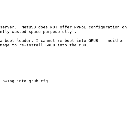
server.  NetBSD does NOT offer PPPoE configuration on 
ntly wasted space purposefully).

a boot loader, I cannot re-boot into GRUB –– neither 
mage to re-install GRUB into the MBR.

lowing into grub.cfg:
