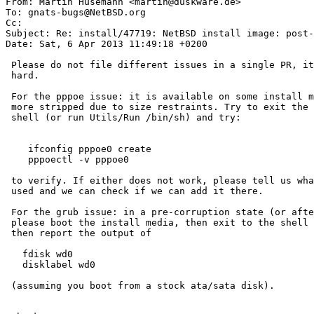

From: Martin Husemann <martin@duskware.de>

To: gnats-bugs@NetBSD.org

Cc: 

Subject: Re: install/47719: NetBSD install image: post-
Date: Sat, 6 Apr 2013 11:49:18 +0200

 Please do not file different issues in a single PR, it makes tracking very

 hard.

 For the pppoe issue: it is available on some install media, but others are

 more stripped due to size restraints. Try to exit the installer to the

 shell (or run Utils/Run /bin/sh) and try:

    ifconfig pppoe0 create

    pppoectl -v pppoe0

 to verify. If either does not work, please tell us what install media you

 used and we can check if we can add it there.

 For the grub issue: in a pre-corruption state (or after your fixup),

 please boot the install media, then exit to the shell (see above) and

 then report the output of

   fdisk wd0

   disklabel wd0

 (assuming you boot from a stock ata/sata disk).
