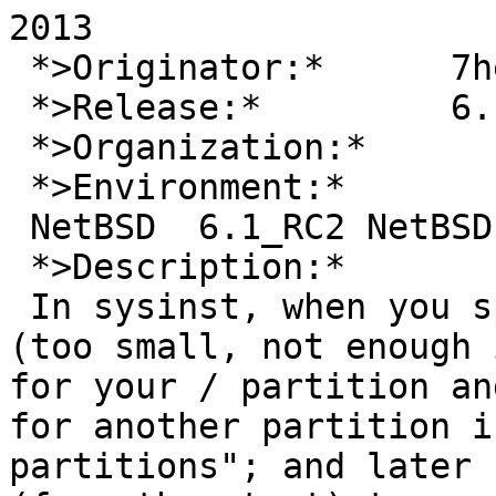
2013

 *>Originator:*      7heo

 *>Release:*         6.1_RC2

 *>Organization:*

 *>Environment:*

 NetBSD  6.1_RC2 NetBSD 6.1_RC2 (GENERIC) amd64

 *>Description:*

 In sysinst, when you specify incorrect values 
(too small, not enough 
for your / partition an
for another partition i
partitions"; and later 