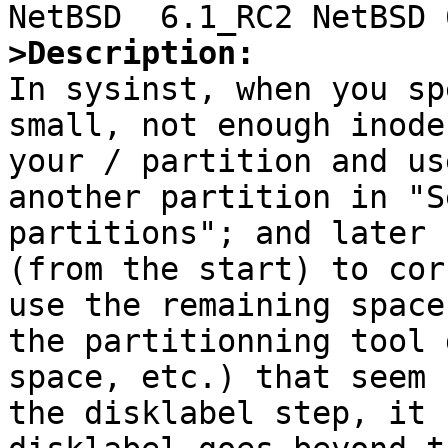
>Description:

In sysinst, when you sp
small, not enough inode
your / partition and us
another partition in "S
partitions"; and later 
(from the start) to cor
use the remaining space
the partitionning tool 
space, etc.) that seem 
the disklabel step, it 