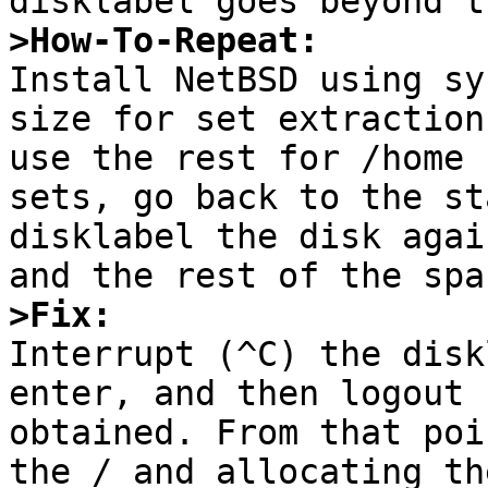
>How-To-Repeat:

Install NetBSD using sy
size for set extraction
use the rest for /home 
sets, go back to the st
disklabel the disk agai
>Fix:

Interrupt (^C) the disk
enter, and then logout 
obtained. From that poi
the / and allocating th