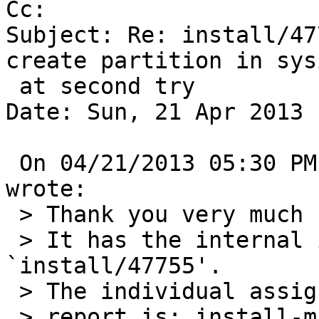
Cc: 

Subject: Re: install/47
create partition in sysi
 at second try

Date: Sun, 21 Apr 2013 
 On 04/21/2013 05:30 PM, gnats-admin@netbsd.org 
wrote:

 > Thank you very much for your problem report.

 > It has the internal identification 
`install/47755'.

 > The individual assigned to look at your

 > report is: install-manager.
