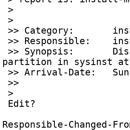
 >

 >    

 >> Category:       install

 >> Responsible:    install-manager

 >> Synopsis:       Disklabel failing to create 
partition in sysinst at
 >> Arrival-Date:   Sun Apr 21 15:30:00 +0000 2013

 >>      

 >    

 Edit?

Responsible-Changed-Fro