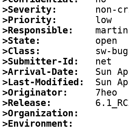
>Severity:
>Priority:
>Responsible:
>State:
>Class:
>Submitter-Id:
>Arrival-Date:
>Last-Modified:
>Originator:
>Release:
>Organization:
>Environment: