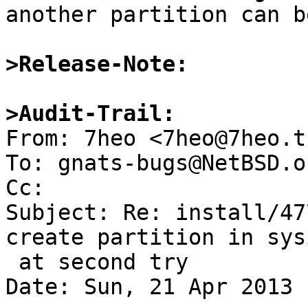
another partition can b
>Release-Note:
>Audit-Trail:

From: 7heo <7heo@7heo.tk
To: gnats-bugs@NetBSD.or
Cc: 

Subject: Re: install/47
create partition in sysi
 at second try

Date: Sun, 21 Apr 2013 