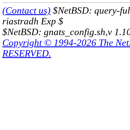
(Contact us)
$NetBSD: query-full
riastradh Exp $
$NetBSD: gnats_config.sh,v 1.1
Copyright © 1994-2026 The Ne
RESERVED.