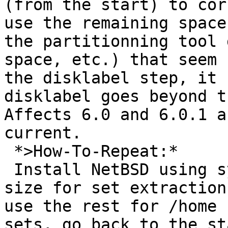
(from the start) to cor
use the remaining space
the partitionning tool 
space, etc.) that seem 
the disklabel step, it 
disklabel goes beyond t
Affects 6.0 and 6.0.1 a
current.

 *>How-To-Repeat:*

 Install NetBSD using sysinst, specify a too small 
size for set extraction
use the rest for /home 
sets, go back to the st