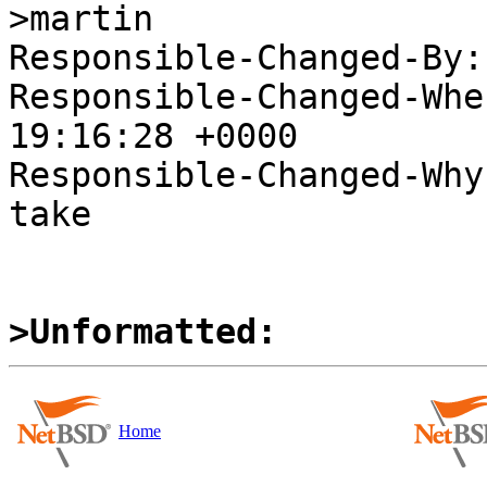
>martin

Responsible-Changed-By:
Responsible-Changed-Whe
19:16:28 +0000

Responsible-Changed-Why:
take

>Unformatted:
Home