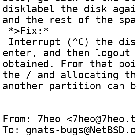
disklabel the disk agai
and the rest of the spa
 *>Fix:*

 Interrupt (^C) the disklabel instead of pressing 
enter, and then logout 
obtained. From that poi
the / and allocating th
another partition can b
From: 7heo <7heo@7heo.tk
To: gnats-bugs@NetBSD.or