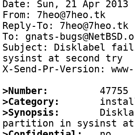
Date: Sun, 21 Apr 2013 
From: 7heo@7heo.tk

Reply-To: 7heo@7heo.tk

To: gnats-bugs@NetBSD.or
Subject: Disklabel fail
sysinst at second try

X-Send-Pr-Version: www-1
>Number:
>Category:
>Synopsis:
       Diskla
>Confidential: