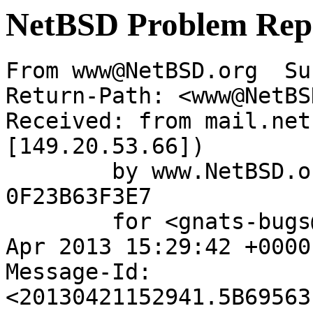
NetBSD Problem Rep
From www@NetBSD.org  Su
Return-Path: <www@NetBS
Received: from mail.net
[149.20.53.66])

	by www.NetBSD.org (Postfix) with ESMTP id 
0F23B63F3E7

	for <gnats-bugs@gnats.NetBSD.org>; Sun, 21 
Apr 2013 15:29:42 +0000
Message-Id: 
<20130421152941.5B69563