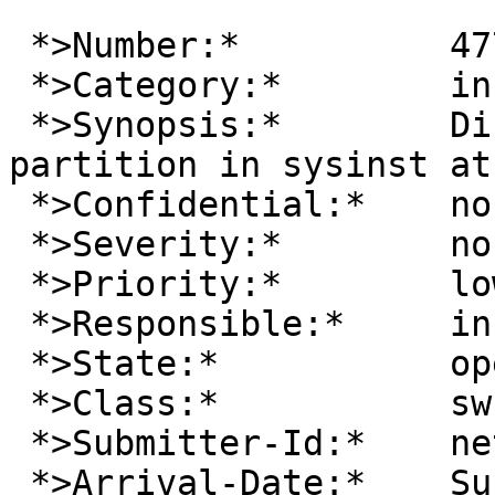
 *>Number:*          47755

 *>Category:*        install

 *>Synopsis:*        Disklabel failing to create 
partition in sysinst at
 *>Confidential:*    no

 *>Severity:*        non-critical

 *>Priority:*        low

 *>Responsible:*     install-manager

 *>State:*           open

 *>Class:*           sw-bug

 *>Submitter-Id:*    net

 *>Arrival-Date:*    Sun Apr 21 15:30:00 +0000 