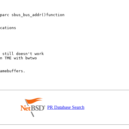
parc sbus_bus_addr()function

PR Database Search