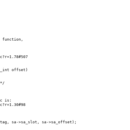
 function,

c?r=1.78#507

c is:

c?r=1.30#98
