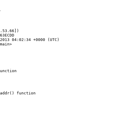
1
.53.66])

main>

unction
