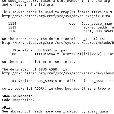
So sbus_bus_addr() takes a slot number in the 2nd arg

and offset in the 3rd arg.

This sc->sc_paddr is used to mmap(2) framebuffers in MI
http://nxr.netbsd.org/xref/src/sys/dev/sun/cgsix.c?r=1.
   1114 			return (bus_space_mmap(sc->sc_bustag,

   1115 				sc->sc_paddr, u+mo->mo_physoff,

   1116 				prot, BUS_SPACE_MAP_LINEAR));

On the other hand, the definition of BUS_ADDR() is:

http://nxr.netbsd.org/xref/src/sys/arch/sparc/include/b
     79 #define	BUS_ADDR(io, pa)	\

     80 	((((uint64_t)(uint32_t)(io))<<32) | (uint32_t)(pa))

so there is no slot or offset in it.

The definition of SBUS_ADDR() is:

http://nxr.netbsd.org/xref/src/sys/arch/sparc/dev/sbusr
     54 #define	SBUS_ADDR(slot, off)	(SBUS_BASE + ((slot) << 25) + (off))

so it looks BUS_ADDR() in sbus_bus_addr() is a typo of 
>How-To-Repeat:

Code inspection.

>Fix:

See above, but needs more confirmation by sparc guru.
