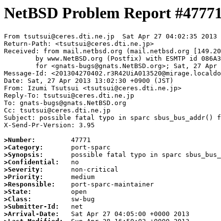
NetBSD Problem Report #4777
From tsutsui@ceres.dti.ne.jp  Sat Apr 27 04:02:35 2013

Return-Path: <tsutsui@ceres.dti.ne.jp>

Received: from mail.netbsd.org (mail.netbsd.org [149.20
	by www.NetBSD.org (Postfix) with ESMTP id 086A363ECDD

	for <gnats-bugs@gnats.NetBSD.org>; Sat, 27 Apr 2013 04:02:34 +0000 (UTC)

Message-Id: <201304270402.r3R42UiA013520@mirage.localdo
Date: Sat, 27 Apr 2013 13:02:30 +0900 (JST)

From: Izumi Tsutsui <tsutsui@ceres.dti.ne.jp>

Reply-To: tsutsui@ceres.dti.ne.jp

To: gnats-bugs@gnats.NetBSD.org

Cc: tsutsui@ceres.dti.ne.jp

Subject: possible fatal typo in sparc sbus_bus_addr() f
X-Send-Pr-Version: 3.95

>Number:
>Category:
>Synopsis:
>Confidential:
>Severity:
>Priority:
>Responsible:
>State:
>Class:
>Submitter-Id:
>Arrival-Date: