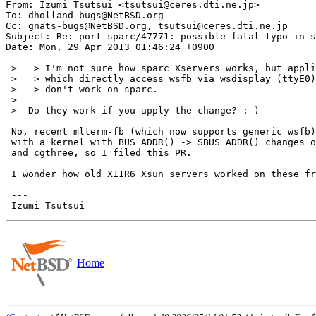
From: Izumi Tsutsui <tsutsui@ceres.dti.ne.jp>

To: dholland-bugs@NetBSD.org

Cc: gnats-bugs@NetBSD.org, tsutsui@ceres.dti.ne.jp

Subject: Re: port-sparc/47771: possible fatal typo in s
Date: Mon, 29 Apr 2013 01:46:24 +0900

 >   > I'm not sure how sparc Xservers works, but applications

 >   > which directly access wsfb via wsdisplay (ttyE0)

 >   > don't work on sparc.

 >  

 >  Do they work if you apply the change? :-)

 No, recent mlterm-fb (which now supports generic wsfb) still doesn't work

 with a kernel with BUS_ADDR() -> SBUS_ADDR() changes on TME with bwtwo

 and cgthree, so I filed this PR.

 I wonder how old X11R6 Xsun servers worked on these framebuffers.

 ---

Home