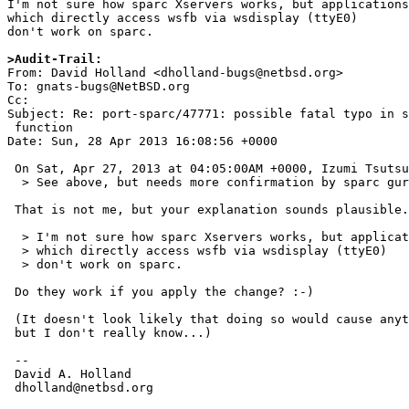
I'm not sure how sparc Xservers works, but applications

which directly access wsfb via wsdisplay (ttyE0)

don't work on sparc.

>Audit-Trail:

From: David Holland <dholland-bugs@netbsd.org>

To: gnats-bugs@NetBSD.org

Cc: 

Subject: Re: port-sparc/47771: possible fatal typo in s
 function

Date: Sun, 28 Apr 2013 16:08:56 +0000

 On Sat, Apr 27, 2013 at 04:05:00AM +0000, Izumi Tsutsui wrote:

  > See above, but needs more confirmation by sparc guru.

 That is not me, but your explanation sounds plausible.

  > I'm not sure how sparc Xservers works, but applications

  > which directly access wsfb via wsdisplay (ttyE0)

  > don't work on sparc.

 Do they work if you apply the change? :-)

 (It doesn't look likely that doing so would cause anything to explode,

 but I don't really know...)

 -- 

 David A. Holland

 dholland@netbsd.org
