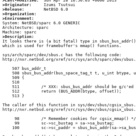
>Last-Modified:
>Originator:
>Release:
>Organization:
>Environment:

System: NetBSD/sparc 6.0 GENERIC

Architecture: sparc

>Description:

It looks there is (a bit fatal) type in sbus_bus_addr()
which is used for framebuffer's mmap() functions.

sys/arch/sparc/dev/sbus.c has the following code:

http://nxr.netbsd.org/xref/src/sys/arch/sparc/dev/sbus.
    507 bus_addr_t

    508 sbus_bus_addr(bus_space_tag_t t, u_int btype, u_int offset)

    509 {

    510 

    511 	/* XXX: sbus_bus_addr should be g/c'ed */

    512 	return (BUS_ADDR(btype, offset));

    513 }

The caller of this function in sys/dev/sbus/cgsix_sbus.
http://nxr.netbsd.org/xref/src/sys/dev/sbus/cgsix_sbus.
     98 	/* Remember cookies for cgsix_mmap() */

     99 	sc->sc_bustag = sa->sa_bustag;

    100 	sc->sc_paddr = sbus_bus_addr(sa->sa_bustag, sa->sa_slot, sa->sa_offset);
