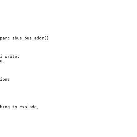
parc sbus_bus_addr()
