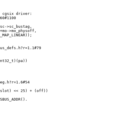
 cgsix driver:

60#1100

us_defs.h?r=1.1#79

eg.h?r=1.6#54

SBUS_ADDR().
