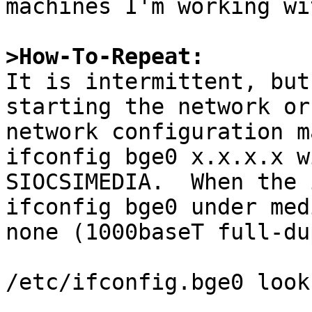
machines I'm working wit
>How-To-Repeat:

It is intermittent, but
starting the network or
network configuration m
ifconfig bge0 x.x.x.x w
SIOCSIMEDIA.  When the 
ifconfig bge0 under med
none (1000baseT full-du
/etc/ifconfig.bge0 look