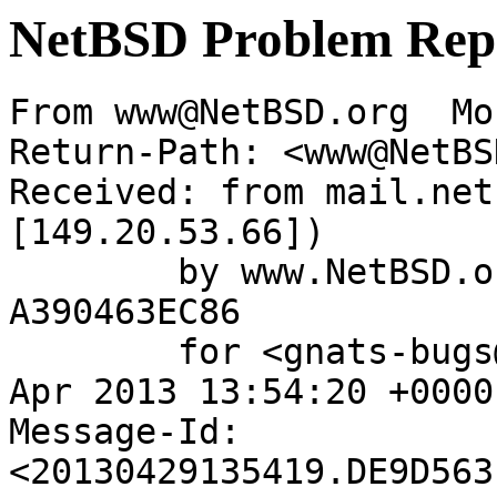
NetBSD Problem Rep
From www@NetBSD.org  Mo
Return-Path: <www@NetBS
Received: from mail.net
[149.20.53.66])

	by www.NetBSD.org (Postfix) with ESMTP id 
A390463EC86

	for <gnats-bugs@gnats.NetBSD.org>; Mon, 29 
Apr 2013 13:54:20 +0000
Message-Id: 
<20130429135419.DE9D563