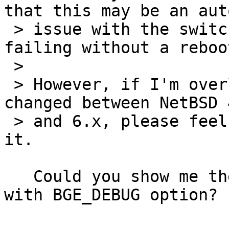
that this may be an auto
 > issue with the switch, but simple ifconfigs are 
failing without a reboot
 >

 > However, if I'm overlooking something that has 
changed between NetBSD 
 > and 6.x, please feel free to stick my nose in 
it.

   Could you show me the full dmesg of the machine 
with BGE_DEBUG option?
