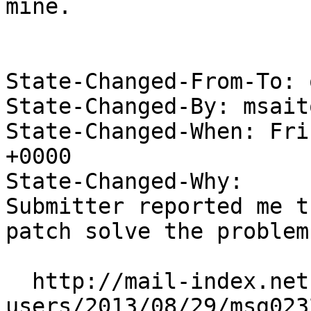
mine.

State-Changed-From-To: 
State-Changed-By: msait
State-Changed-When: Fri
+0000

State-Changed-Why:

Submitter reported me t
patch solve the problem.
  http://mail-index.netbsd.org/current-
users/2013/08/29/msg023