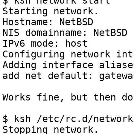
$ ksh network start

Starting network.

Hostname: NetBSD

NIS domainname: NetBSD

IPv6 mode: host

Configuring network int
Adding interface aliases
add net default: gatewa
Works fine, but then do
$ ksh /etc/rc.d/network
Stopping network.
