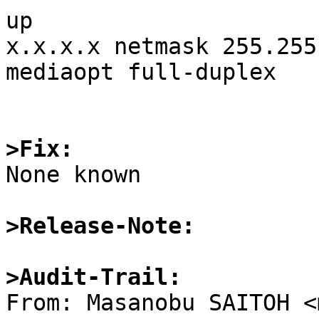
up

x.x.x.x netmask 255.255
mediaopt full-duplex

>Fix:

None known

>Release-Note:
>Audit-Trail:

From: Masanobu SAITOH <