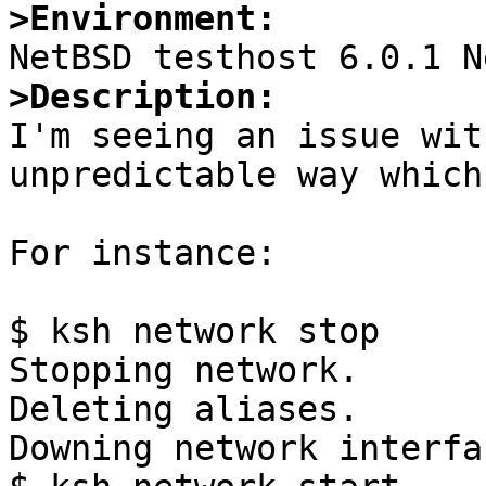
>Environment:
>Description:

I'm seeing an issue wit
unpredictable way which
For instance:

$ ksh network stop

Stopping network.

Deleting aliases.

Downing network interfa