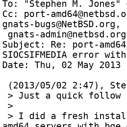
To: "Stephen M. Jones" 
Cc: port-amd64@netbsd.o
gnats-bugs@NetBSD.org, 

 gnats-admin@netbsd.org

Subject: Re: port-amd64
SIOCSIFMEDIA error with 
Date: Thu, 02 May 2013 
 (2013/05/02 2:47), Stephen M. Jones wrote:

 > Just a quick follow up to port-amd64/47782

 >

 > I did a fresh install on several SuperMicro 
amd64 servers with bge 