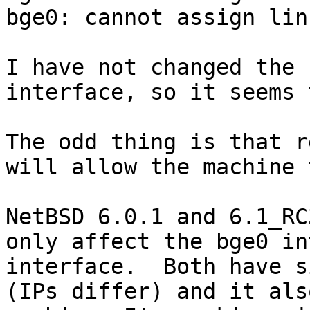
bge0: cannot assign lin
I have not changed the 
interface, so it seems 
The odd thing is that r
will allow the machine 
NetBSD 6.0.1 and 6.1_RC
only affect the bge0 in
interface.  Both have s
(IPs differ) and it als