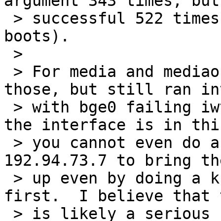
argument 343 times, but 
 > successful 522 times (total of 865 clean 
boots).

 >

 > For media and mediaopts I did implicitly set 
those, but still ran in
 > with bge0 failing iwth a SIOCSIFMEDIA.  When 
the interface is in thi
 > you cannot even do a simple ifconfig bge0 
192.94.73.7 to bring th
 > up even by doing a ksh /etc/rc.d/network stop 
first.  I believe that t
 > is likely a serious bug.  Originally I thought 