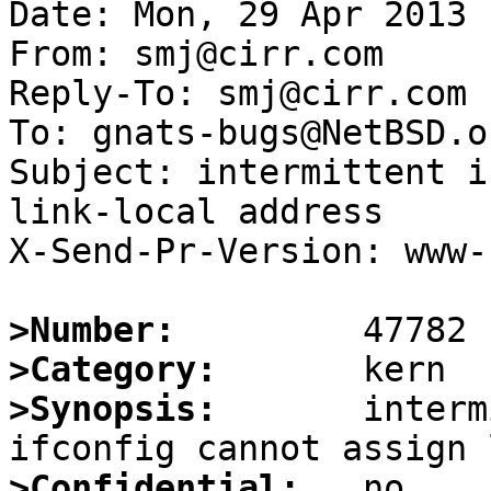
Date: Mon, 29 Apr 2013 
From: smj@cirr.com

Reply-To: smj@cirr.com

To: gnats-bugs@NetBSD.or
Subject: intermittent i
link-local address

X-Send-Pr-Version: www-1
>Number:
>Category:
>Synopsis:
       interm
>Confidential: