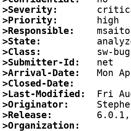
>Severity:
>Priority:
>Responsible:
>State:
>Class:
>Submitter-Id:
>Arrival-Date:
>Closed-Date:
>Last-Modified:
>Originator:
>Release:
>Organization: