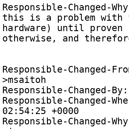
Responsible-Changed-Why:
this is a problem with 
hardware) until proven

otherwise, and therefor
Responsible-Changed-Fro
>msaitoh

Responsible-Changed-By:
Responsible-Changed-Whe
02:54:25 +0000

Responsible-Changed-Why: