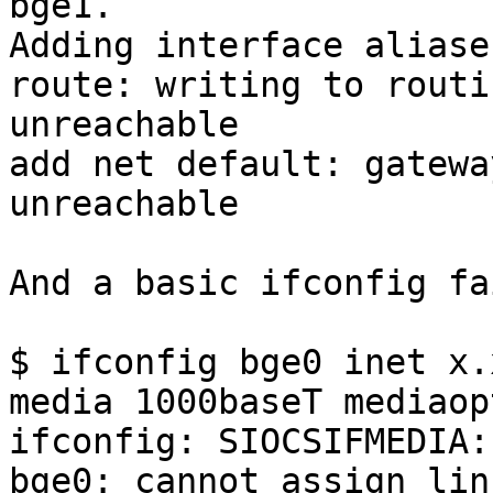
bge1.

Adding interface aliases
route: writing to routi
unreachable

add net default: gatewa
unreachable

And a basic ifconfig fa
$ ifconfig bge0 inet x.
media 1000baseT mediaop
ifconfig: SIOCSIFMEDIA:
bge0: cannot assign lin