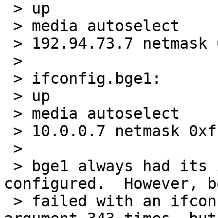
 > up

 > media autoselect

 > 192.94.73.7 netmask 0xffffff00 media autoselect

 >

 > ifconfig.bge1:

 > up

 > media autoselect

 > 10.0.0.7 netmask 0xffffff00 media autoselect

 >

 > bge1 always had its interface successfully 
configured.  However, bg
 > failed with an ifconfig: SIOCSIFMEDIA: Invalid 