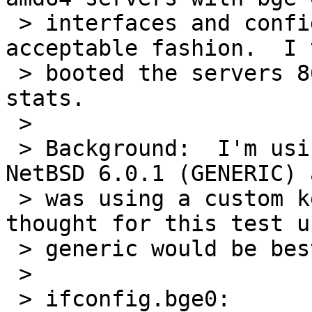
 > interfaces and configured both bge's in an 
acceptable fashion.  I 
 > booted the servers 865 times to gather some 
stats.

 >

 > Background:  I'm using NetBSD ukato 6.0.1 
NetBSD 6.0.1 (GENERIC) 
 > was using a custom kernel with bge/brgphy, but 
thought for this test us
 > generic would be best.

 >

 > ifconfig.bge0:
