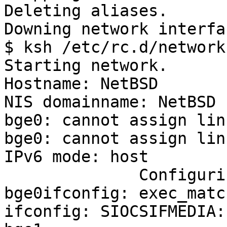
Deleting aliases.

Downing network interfa
$ ksh /etc/rc.d/network
Starting network.

Hostname: NetBSD

NIS domainname: NetBSD

bge0: cannot assign lin
bge0: cannot assign lin
IPv6 mode: host

              Configuring network interfaces: 
bge0ifconfig: exec_matc
ifconfig: SIOCSIFMEDIA: