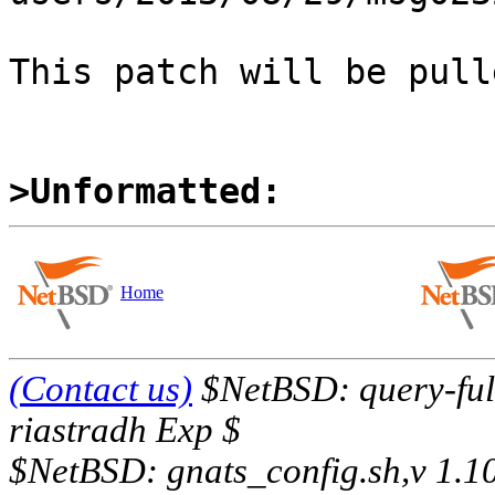
This patch will be pull
>Unformatted:
Home
(Contact us)
$NetBSD: query-full
riastradh Exp $
$NetBSD: gnats_config.sh,v 1.1