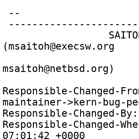
 -- 

 -----------------------------------------------

                  SAITOH Masanobu 
(msaitoh@execsw.org

msaitoh@netbsd.org)

Responsible-Changed-Fro
maintainer->kern-bug-peo
Responsible-Changed-By:
Responsible-Changed-Whe
07:01:42 +0000
