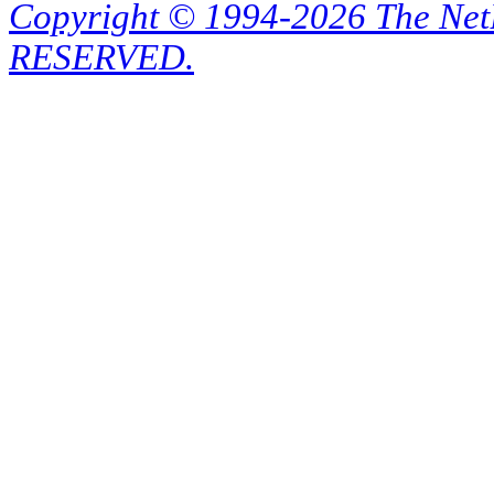
Copyright © 1994-2026 The Ne
RESERVED.