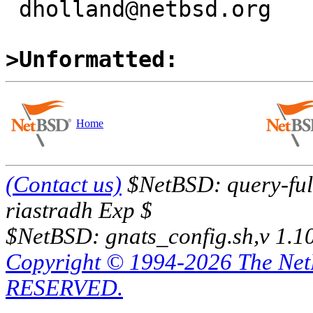
 dholland@netbsd.org

>Unformatted:
Home
(Contact us)
$NetBSD: query-full
riastradh Exp $
$NetBSD: gnats_config.sh,v 1.1
Copyright © 1994-2026 The Ne
RESERVED.