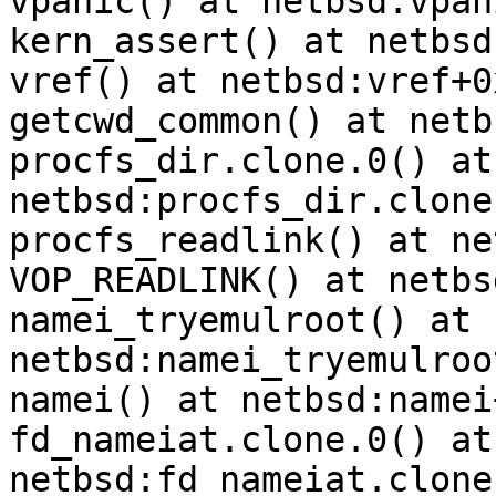
vpanic() at netbsd:vpan
kern_assert() at netbsd
vref() at netbsd:vref+0x
getcwd_common() at netb
procfs_dir.clone.0() at 
netbsd:procfs_dir.clone
procfs_readlink() at ne
VOP_READLINK() at netbs
namei_tryemulroot() at 
netbsd:namei_tryemulroo
namei() at netbsd:namei
fd_nameiat.clone.0() at 
netbsd:fd_nameiat.clone