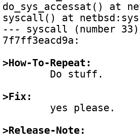
do_sys_accessat() at ne
syscall() at netbsd:sys
--- syscall (number 33) 
7f7ff3eacd9a:

>How-To-Repeat:

	Do stuff.

>Fix:

	yes please.

>Release-Note: