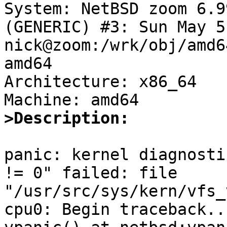

System: NetBSD zoom 6.9
(GENERIC) #3: Sun May 5
nick@zoom:/wrk/obj/amd6
amd64

Architecture: x86_64

>Description:
panic: kernel diagnosti
!= 0" failed: file 
"/usr/src/sys/kern/vfs_
cpu0: Begin traceback...