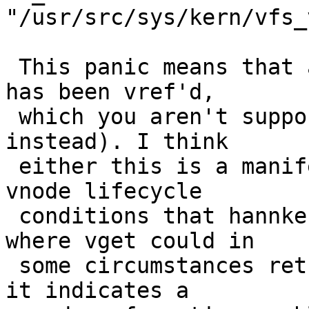
"/usr/src/sys/kern/vfs_
 This panic means that a vnode with no references 
has been vref'd,

 which you aren't supposed to do (it requires vget 
instead). I think

 either this is a manifestation of one of the 
vnode lifecycle

 conditions that hannken@ fixed recently (the one 
where vget could in

 some circumstances return a blank vnode) ... or 
it indicates a
