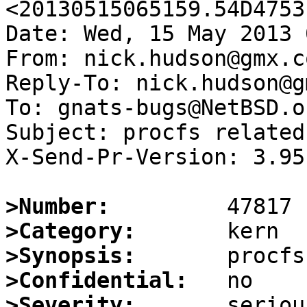
<20130515065159.54D4753
Date: Wed, 15 May 2013 
From: nick.hudson@gmx.co
Reply-To: nick.hudson@g
To: gnats-bugs@NetBSD.or
Subject: procfs related
X-Send-Pr-Version: 3.95

>Number:
>Category:
>Synopsis:
>Confidential:
>Severity: