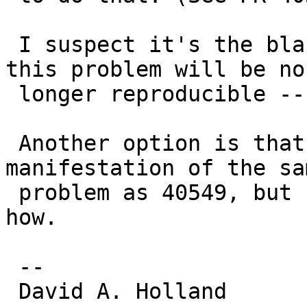
 I suspect it's the blank vnode issue and that 
this problem will be no

 longer reproducible -- was it ever reproducible?

 Another option is that it's somehow a 
manifestation of the sam
 problem as 40549, but I don't immediately see 
how.

 -- 

 David A. Holland
