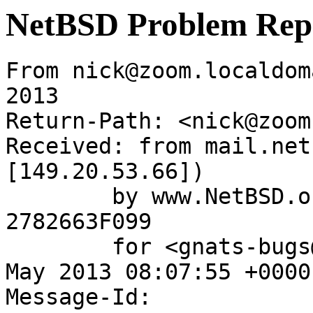
NetBSD Problem Rep
From nick@zoom.localdom
2013

Return-Path: <nick@zoom
Received: from mail.net
[149.20.53.66])

	by www.NetBSD.org (Postfix) with ESMTP id 
2782663F099

	for <gnats-bugs@gnats.NetBSD.org>; Wed, 15 
May 2013 08:07:55 +0000
Message-Id: 