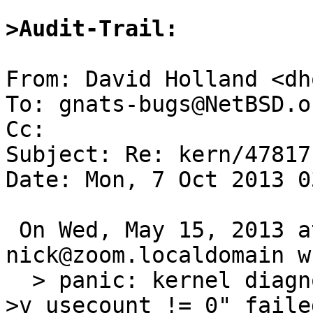
>Audit-Trail:
From: David Holland <dh
To: gnats-bugs@NetBSD.or
Cc: 

Subject: Re: kern/47817
Date: Mon, 7 Oct 2013 0
 On Wed, May 15, 2013 at 08:10:01AM +0000, 
nick@zoom.localdomain w
  > panic: kernel diagnostic assertion "vp-
>v_usecount != 0" faile