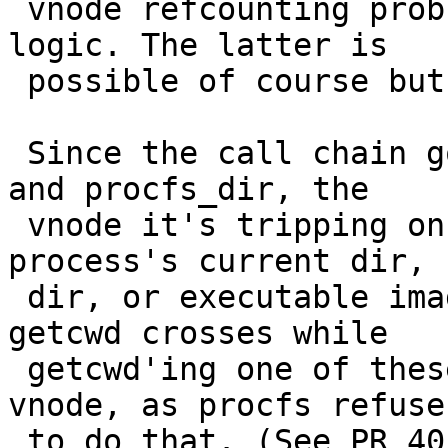
 vnode refcounting problem in mounts or cwd/chroot 
logic. The latter is

 possible of course but doesn't seem too likely.

 Since the call chain goes through procfs_readlink 
and procfs_dir, the

 vnode it's tripping on must be the target 
process's current dir, r
 dir, or executable image... or a mount point 
getcwd crosses while

 getcwd'ing one of these. It can't be a procfs 
vnode, as procfs refuses
 to do that. (See PR 40549.)
