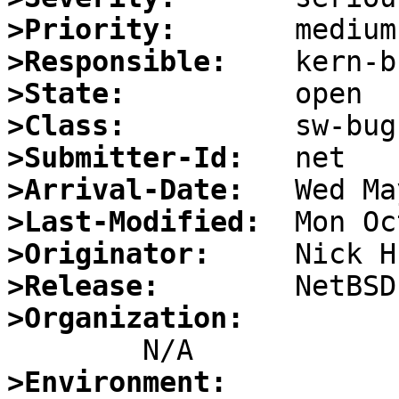
>Priority:
>Responsible:
>State:
>Class:
>Submitter-Id:
>Arrival-Date:
>Last-Modified:
>Originator:
>Release:
>Organization:
>Environment: