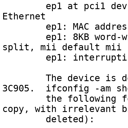
	ep1 at pci1 dev 8 function 0: 3Com 3C905 
Ethernet

	ep1: MAC address ...

	ep1: 8KB word-wide FIFO, (undefined) Rx:Tx 
split, mii default mii

	ep1: interrupting at irq 10

	The device is detected properly as a 
3C905.  ifconfig -am sho
	the following for ep1 (again 10-finger 
copy, with irrelevant bi
	deleted):
