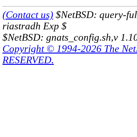
(Contact us)
$NetBSD: query-full
riastradh Exp $
$NetBSD: gnats_config.sh,v 1.1
Copyright © 1994-2026 The Ne
RESERVED.