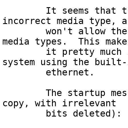
	It seems that the 'ep' driver selects an 
incorrect media type, an
	won't allow the user to select any other 
media types.  This makes
	it pretty much impossible to install the 
system using the built-i
	ethernet.

	The startup messages look like (10-finger 
copy, with irrelevant

	bits deleted):
