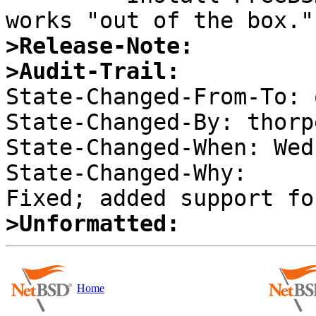
>Release-Note:
>Audit-Trail:

State-Changed-From-To: 
State-Changed-By: thorpe
State-Changed-When: Wed
State-Changed-Why:  

>Unformatted:
Home