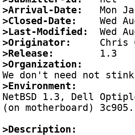
>Arrival-Date:
>Closed-Date:
>Last-Modified:
>Originator:
>Release:
>Organization:
>Environment:

NetBSD 1.3, Dell Optipl
(on motherboard) 3c905.

>Description: