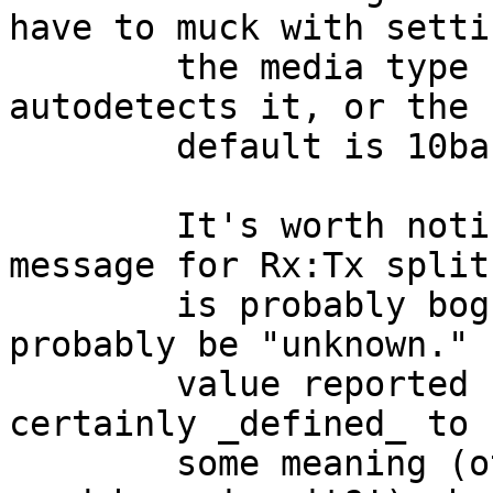
have to muck with settin
	the media type under freebsd.  it either 
autodetects it, or the

	default is 10baseT which works for me.)

	It's worth noting that the "(undefined)" 
message for Rx:Tx split

	is probably bogus, as well.  It should 
probably be "unknown."  
	value reported by the card is almost 
certainly _defined_ to h
	some meaning (otherwise, why would the 