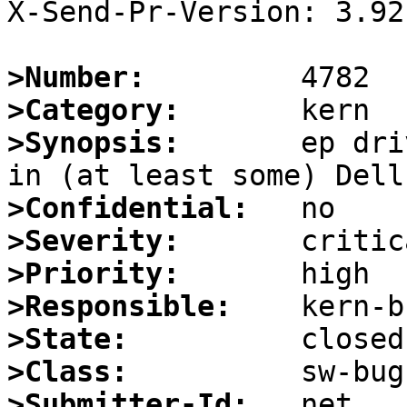
X-Send-Pr-Version: 3.92

>Number:
>Category:
>Synopsis:
       ep dri
>Confidential:
>Severity:
>Priority:
>Responsible:
>State:
>Class:
>Submitter-Id: