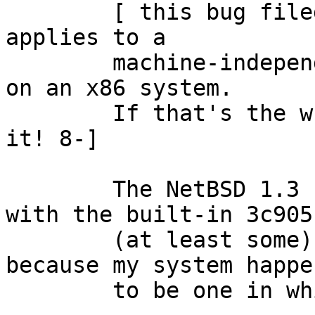

	[ this bug filed as 'kern' because it 
applies to a

	machine-independent driver that i'm using 
on an x86 system.

	If that's the wrong classification, refile 
it! 8-]

	The NetBSD 1.3 'ep' driver doesn't work 
with the built-in 3c905 
	(at least some) Dell systems.  I care, 
because my system happen
	to be one in which it doesn't work.
