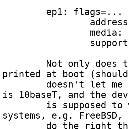
	ep1: flags=...

		address: ....

		media: 100baseTX status: active

		supported media: 100baseTX

	Not only does this not match what's 
printed at boot (should
	doesn't let me select 10baseT.  My network 
is 10baseT, and the devi
	is supposed to work with 10baseT.  Other 
systems, e.g. FreeBSD,

	do the right thing.  (indeed, i don't even 