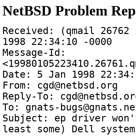
NetBSD Problem Rep
Received: (qmail 26762 
1998 22:34:10 -0000

Message-Id: 
<19980105223410.26761.q
Date: 5 Jan 1998 22:34:
From: cgd@netbsd.org

Reply-To: cgd@netbsd.org
To: gnats-bugs@gnats.ne
Subject: ep driver won'
least some) Dell systems