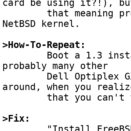
card be using it?!), but
	that meaning probably isn't known to the 
NetBSD kernel.

>How-To-Repeat:

	Boot a 1.3 install floppy on my Dell (or 
probably many other

	Dell Optiplex GX Pro systems).  Poke 
around, when you realize
	that you can't talk to the network.

>Fix:

	"Install FreeBSD."  FreeBSD 2.2.5-RELEASE 