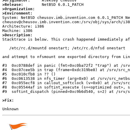
>Originator:
>Release:
>Organization:
>Environment:

System: NetBSD cheusov.imb.invention.com 6.0.1_PATCH N
cheusov@cheusov.imb.invention.com:/srv/obj/sys/arch/i38
Architecture: i386

>Description:

Stacktrace is below. This crash happened immediately af
   /etc/rc.d/mountd onestart; /etc/rc.d/nfsd onestart

and attempt to nfsmount one exported directory from Lin
#3  0xc0788def in panic (fmt=0xc0ba72f2 "trap") at /srv
#4  0xc07cee5b in trap (frame=0xdc319be8) at /srv/src_n
#5  0xc010cfb8 in ?? ()

#6  0xc0613538 in nfs_timer (arg=0x0) at /srv/src_netbs
#7  0xc055ecf8 in callout_softclock (v=0x0) at /srv/src
#8  0xc05544af in softint_execute (s=<optimized out>, s
#9  softint_dispatch (pinned=0xc9b6d540, s=2) at /srv/s
>Fix: