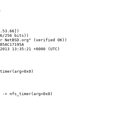
1
.53.66])

timer(arg=0x0)
