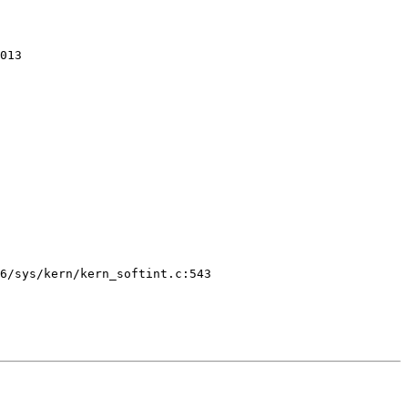
013 
6/sys/kern/kern_softint.c:543
