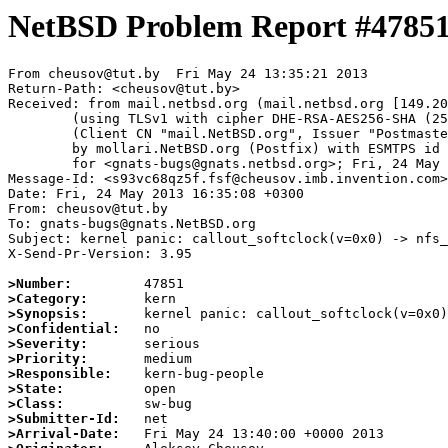
NetBSD Problem Report #4785
From cheusov@tut.by  Fri May 24 13:35:21 2013

Return-Path: <cheusov@tut.by>

Received: from mail.netbsd.org (mail.netbsd.org [149.20
	(using TLSv1 with cipher DHE-RSA-AES256-SHA (256/256 bits))

	(Client CN "mail.NetBSD.org", Issuer "Postmaster NetBSD.org" (verified OK))

	by mollari.NetBSD.org (Postfix) with ESMTPS id 85AC17195A

	for <gnats-bugs@gnats.netbsd.org>; Fri, 24 May 2013 13:35:21 +0000 (UTC)

Message-Id: <s93vc68qz5f.fsf@cheusov.imb.invention.com>

Date: Fri, 24 May 2013 16:35:08 +0300

From: cheusov@tut.by

To: gnats-bugs@gnats.NetBSD.org

Subject: kernel panic: callout_softclock(v=0x0) -> nfs_
X-Send-Pr-Version: 3.95

>Number:
>Category:
>Synopsis:
>Confidential:
>Severity:
>Priority:
>Responsible:
>State:
>Class:
>Submitter-Id:
>Arrival-Date: