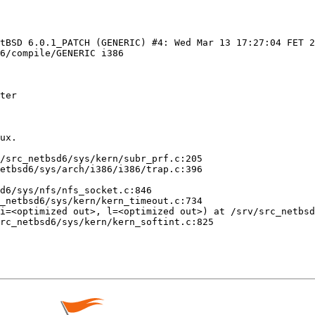
etBSD 6.0.1_PATCH (GENERIC) #4: Wed Mar 13 17:27:04 FET 2
6/compile/GENERIC i386

ter

ux.

/src_netbsd6/sys/kern/subr_prf.c:205

etbsd6/sys/arch/i386/i386/trap.c:396

d6/sys/nfs/nfs_socket.c:846

_netbsd6/sys/kern/kern_timeout.c:734

i=<optimized out>, l=<optimized out>) at /srv/src_netbsd
rc_netbsd6/sys/kern/kern_softint.c:825
