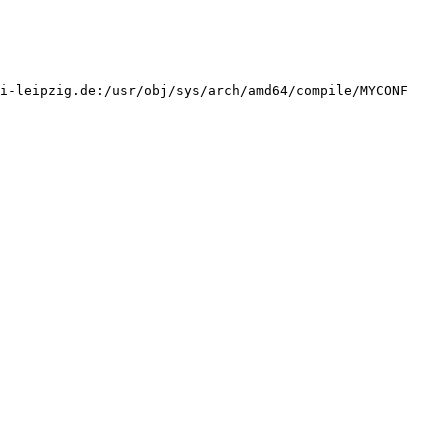
i-leipzig.de:/usr/obj/sys/arch/amd64/compile/MYCONF 