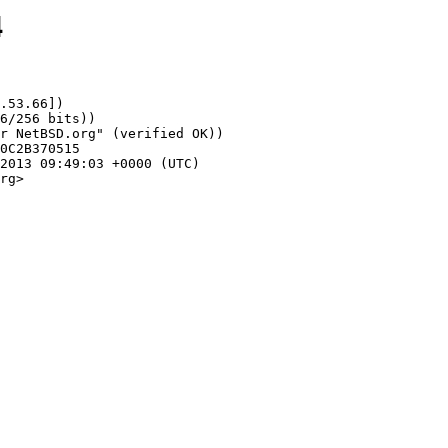
4
.53.66])

rg>
