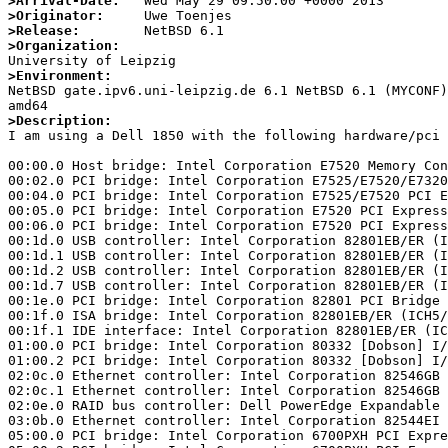
>Arrival-Date:
>Originator:
>Release:
>Organization:
>Environment:

NetBSD gate.ipv6.uni-leipzig.de 6.1 NetBSD 6.1 (MYCONF
>Description:

I am using a Dell 1850 with the following hardware/pci 
00:00.0 Host bridge: Intel Corporation E7520 Memory Con
00:02.0 PCI bridge: Intel Corporation E7525/E7520/E7320
00:04.0 PCI bridge: Intel Corporation E7525/E7520 PCI E
00:05.0 PCI bridge: Intel Corporation E7520 PCI Express
00:06.0 PCI bridge: Intel Corporation E7520 PCI Express
00:1d.0 USB controller: Intel Corporation 82801EB/ER (I
00:1d.1 USB controller: Intel Corporation 82801EB/ER (I
00:1d.2 USB controller: Intel Corporation 82801EB/ER (I
00:1d.7 USB controller: Intel Corporation 82801EB/ER (I
00:1e.0 PCI bridge: Intel Corporation 82801 PCI Bridge 
00:1f.0 ISA bridge: Intel Corporation 82801EB/ER (ICH5/
00:1f.1 IDE interface: Intel Corporation 82801EB/ER (IC
01:00.0 PCI bridge: Intel Corporation 80332 [Dobson] I/
01:00.2 PCI bridge: Intel Corporation 80332 [Dobson] I/
02:0c.0 Ethernet controller: Intel Corporation 82546GB 
02:0c.1 Ethernet controller: Intel Corporation 82546GB 
02:0e.0 RAID bus controller: Dell PowerEdge Expandable 
03:0b.0 Ethernet controller: Intel Corporation 82544EI 
05:00.0 PCI bridge: Intel Corporation 6700PXH PCI Expre