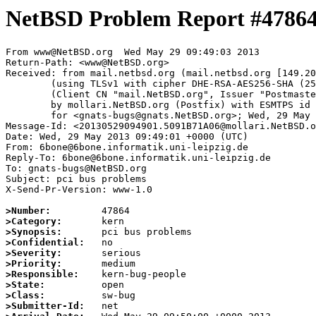
NetBSD Problem Report #4786
From www@NetBSD.org  Wed May 29 09:49:03 2013

Return-Path: <www@NetBSD.org>

Received: from mail.netbsd.org (mail.netbsd.org [149.20
	(using TLSv1 with cipher DHE-RSA-AES256-SHA (256/256 bits))

	(Client CN "mail.NetBSD.org", Issuer "Postmaster NetBSD.org" (verified OK))

	by mollari.NetBSD.org (Postfix) with ESMTPS id 0C2B370515

	for <gnats-bugs@gnats.NetBSD.org>; Wed, 29 May 2013 09:49:03 +0000 (UTC)

Message-Id: <20130529094901.5091B71A06@mollari.NetBSD.o
Date: Wed, 29 May 2013 09:49:01 +0000 (UTC)

From: 6bone@6bone.informatik.uni-leipzig.de

Reply-To: 6bone@6bone.informatik.uni-leipzig.de

To: gnats-bugs@NetBSD.org

Subject: pci bus problems

X-Send-Pr-Version: www-1.0

>Number:
>Category:
>Synopsis:
>Confidential:
>Severity:
>Priority:
>Responsible:
>State:
>Class:
>Submitter-Id: