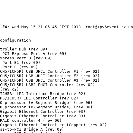
) #4: Wed May 15 21:05:45 CEST 2013  root@ipv6event.rz.un
configuration:

troller Hub (rev 09)

 PCI Express Port A (rev 09)

xpress Port B (rev 09)

 Port B1 (rev 09)

 Port C (rev 09)

CH5/ICH5R) USB UHCI Controller #1 (rev 02)

CH5/ICH5R) USB UHCI Controller #2 (rev 02)

CH5/ICH5R) USB UHCI Controller #3 (rev 02)

CH5/ICH5R) USB2 EHCI Controller (rev 02)

(rev c2)

ICH5R) LPC Interface Bridge (rev 02)

H5/ICH5R) IDE Controller (rev 02)

O processor (A-Segment Bridge) (rev 06)

O processor (B-Segment Bridge) (rev 06)

Gigabit Ethernet Controller (rev 03)

Gigabit Ethernet Controller (rev 03)

RAID controller 4 (rev 06)

Gigabit Ethernet Controller (Copper) (rev 02)

ss-to-PCI Bridge A (rev 09)
