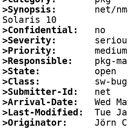
>Synopsis:
       net/nm
>Confidential:
>Severity:
>Priority:
>Responsible:
>State:
>Class:
>Submitter-Id:
>Arrival-Date:
>Last-Modified:
>Originator: