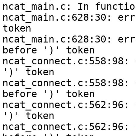
ncat_main.c: In functio
ncat_main.c:628:30: err
token

ncat_main.c:628:30: err
before ')' token

ncat_connect.c:558:98: 
')' token

ncat_connect.c:558:98: 
before ')' token

ncat_connect.c:562:96: 
')' token

ncat_connect.c:562:96: 