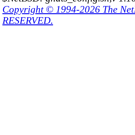
Copyright © 1994-2026 The Ne
RESERVED.