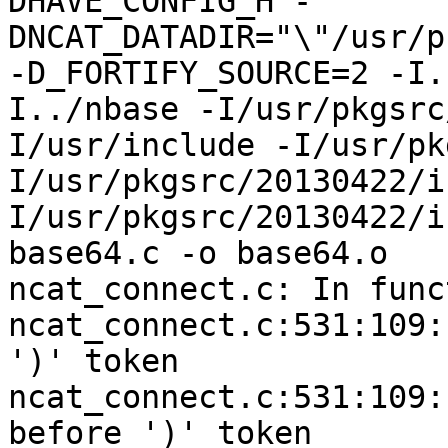
DHAVE_CONFIG_H -
DNCAT_DATADIR="\"/usr/p
-D_FORTIFY_SOURCE=2 -I.
I../nbase -I/usr/pkgsrc
I/usr/include -I/usr/pk
I/usr/pkgsrc/20130422/i
I/usr/pkgsrc/20130422/i
base64.c -o base64.o

ncat_connect.c: In func
ncat_connect.c:531:109:
')' token

ncat_connect.c:531:109:
before ')' token
