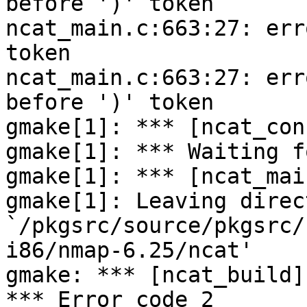
before ')' token

ncat_main.c:663:27: err
token

ncat_main.c:663:27: err
before ')' token

gmake[1]: *** [ncat_con
gmake[1]: *** Waiting f
gmake[1]: *** [ncat_mai
gmake[1]: Leaving direct
`/pkgsrc/source/pkgsrc/
i86/nmap-6.25/ncat'

gmake: *** [ncat_build]
*** Error code 2
