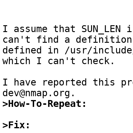
I assume that SUN_LEN i
can't find a definition
defined in /usr/include
which I can't check.

I have reported this pr
>How-To-Repeat:
>Fix: