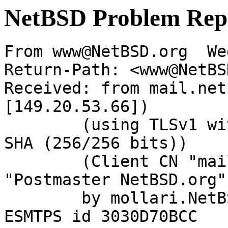
NetBSD Problem Rep
From www@NetBSD.org  We
Return-Path: <www@NetBS
Received: from mail.net
[149.20.53.66])

	(using TLSv1 with cipher DHE-RSA-AES256-
SHA (256/256 bits))

	(Client CN "mail.NetBSD.org", Issuer 
"Postmaster NetBSD.org"
	by mollari.NetBSD.org (Postfix) with 
ESMTPS id 3030D70BCC
