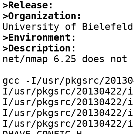
>Release:
>Organization:
>Environment:
>Description:

net/nmap 6.25 does not 
gcc -I/usr/pkgsrc/20130
I/usr/pkgsrc/20130422/i
I/usr/pkgsrc/20130422/i
I/usr/pkgsrc/20130422/i
I/usr/pkgsrc/20130422/i