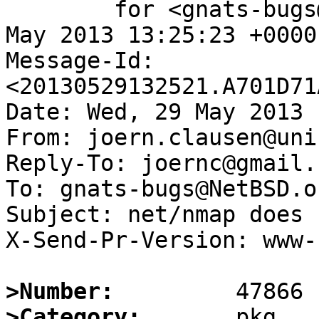
	for <gnats-bugs@gnats.NetBSD.org>; Wed, 29 
May 2013 13:25:23 +0000
Message-Id: 
<20130529132521.A701D71
Date: Wed, 29 May 2013 
From: joern.clausen@uni
Reply-To: joernc@gmail.c
To: gnats-bugs@NetBSD.or
Subject: net/nmap does 
X-Send-Pr-Version: www-1
>Number:
>Category: