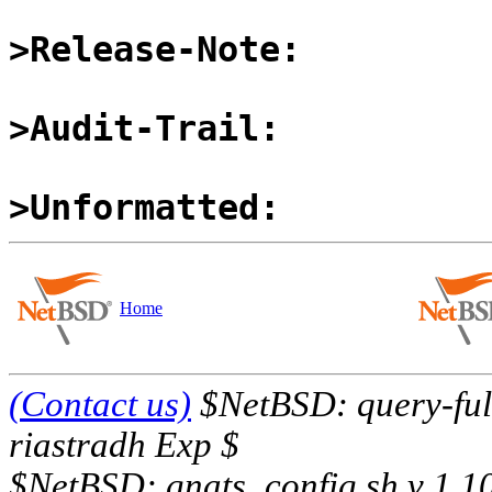
>Release-Note:
>Audit-Trail:
>Unformatted:
Home
(Contact us)
$NetBSD: query-full
riastradh Exp $
$NetBSD: gnats_config.sh,v 1.1