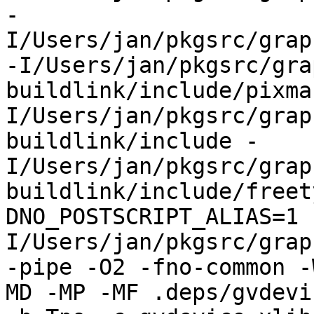
-
I/Users/jan/pkgsrc/grap
-I/Users/jan/pkgsrc/gra
buildlink/include/pixma
I/Users/jan/pkgsrc/grap
buildlink/include -
I/Users/jan/pkgsrc/grap
buildlink/include/freet
DNO_POSTSCRIPT_ALIAS=1 
I/Users/jan/pkgsrc/grap
-pipe -O2 -fno-common -
MD -MP -MF .deps/gvdevi