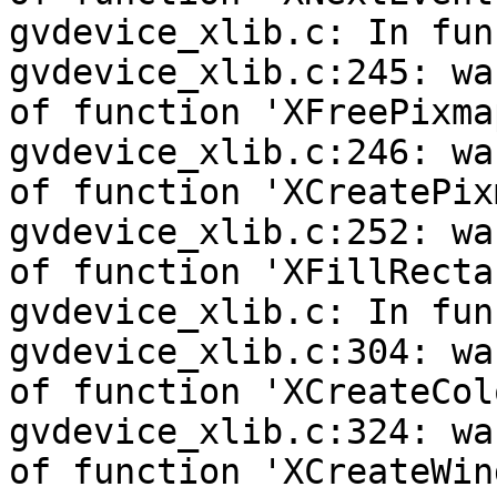
gvdevice_xlib.c: In fun
gvdevice_xlib.c:245: wa
of function 'XFreePixmap
gvdevice_xlib.c:246: wa
of function 'XCreatePixm
gvdevice_xlib.c:252: wa
of function 'XFillRecta
gvdevice_xlib.c: In fun
gvdevice_xlib.c:304: wa
of function 'XCreateCol
gvdevice_xlib.c:324: wa
of function 'XCreateWind