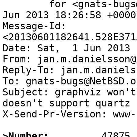
	for <gnats-bugs@gnats.NetBSD.org>; Sat,  1 
Jun 2013 18:26:58 +0000
Message-Id: 
<20130601182641.528E371
Date: Sat,  1 Jun 2013 
From: jan.m.danielsson@
Reply-To: jan.m.daniels
To: gnats-bugs@NetBSD.or
Subject: graphviz won't
doesn't support quartz

X-Send-Pr-Version: www-1
>Number: