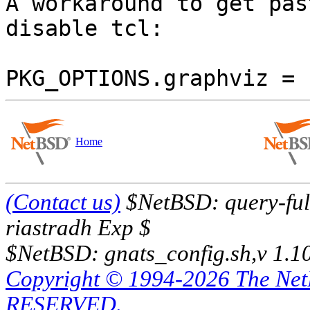

A workaround to get pas
disable tcl:

Home
(Contact us)
$NetBSD: query-full
riastradh Exp $
$NetBSD: gnats_config.sh,v 1.1
Copyright © 1994-2026 The Ne
RESERVED.