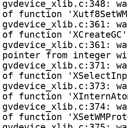
gvdevice_xlib.c:348: wa
of function 'Xutf8SetWM
gvdevice_xlib.c:361: wa
of function 'XCreateGC'

gvdevice_xlib.c:361: wa
pointer from integer wi
gvdevice_xlib.c:371: wa
of function 'XSelectInpu
gvdevice_xlib.c:373: wa
of function 'XInternAtom
gvdevice_xlib.c:374: wa
of function 'XSetWMProt
gvdevice_xlib.c:375: wa