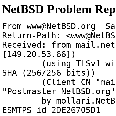
NetBSD Problem Rep
From www@NetBSD.org  Sa
Return-Path: <www@NetBS
Received: from mail.net
[149.20.53.66])

	(using TLSv1 with cipher DHE-RSA-AES256-
SHA (256/256 bits))

	(Client CN "mail.NetBSD.org", Issuer 
"Postmaster NetBSD.org"
	by mollari.NetBSD.org (Postfix) with 
ESMTPS id 2DE26705D1
