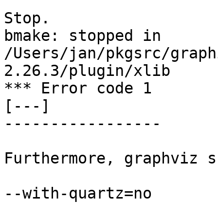
Stop.

bmake: stopped in 
/Users/jan/pkgsrc/graph
2.26.3/plugin/xlib

*** Error code 1

[---]

-----------------

Furthermore, graphviz s
--with-quartz=no
