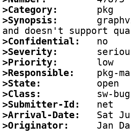
>Category:
>Synopsis:
       graphv
>Confidential:
>Severity:
>Priority:
>Responsible:
>State:
>Class:
>Submitter-Id:
>Arrival-Date:
>Originator: