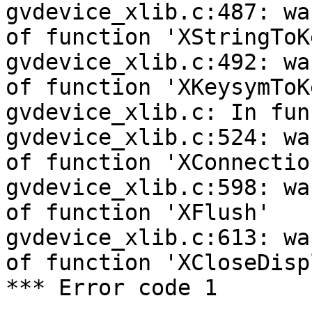
gvdevice_xlib.c:487: wa
of function 'XStringToK
gvdevice_xlib.c:492: wa
of function 'XKeysymToK
gvdevice_xlib.c: In fun
gvdevice_xlib.c:524: wa
of function 'XConnectio
gvdevice_xlib.c:598: wa
of function 'XFlush'

gvdevice_xlib.c:613: wa
of function 'XCloseDispl
*** Error code 1
