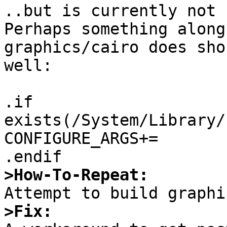
..but is currently not 
Perhaps something along
graphics/cairo does sho
well:

.if 
exists(/System/Library/
CONFIGURE_ARGS+=	--with-quartz=yes

>How-To-Repeat:
>Fix: