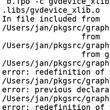
 b.Tpo -c gvdevice_xlib.c  -fno-common -DPIC -o 
.libs/gvdevice_xlib.o

In file included from 
/Users/jan/pkgsrc/graph
                 from 
/Users/jan/pkgsrc/graph
                 from gvdevice_xlib.c:59:

/Users/jan/pkgsrc/graph
error: redefinition of 
/Users/jan/pkgsrc/graph
error: previous declara
/Users/jan/pkgsrc/graph
error: redefinition of 