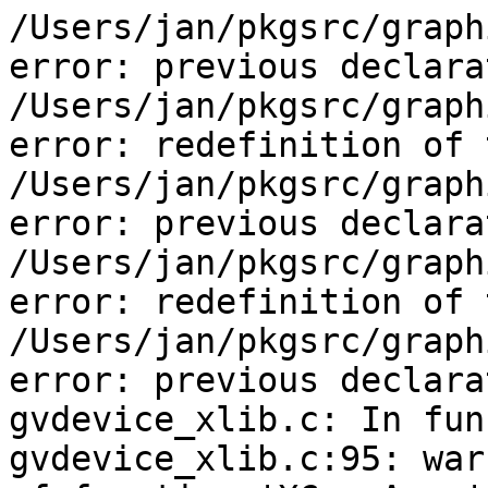
/Users/jan/pkgsrc/graph
error: previous declara
/Users/jan/pkgsrc/graph
error: redefinition of 
/Users/jan/pkgsrc/graph
error: previous declara
/Users/jan/pkgsrc/graph
error: redefinition of 
/Users/jan/pkgsrc/graph
error: previous declara
gvdevice_xlib.c: In fun
gvdevice_xlib.c:95: war