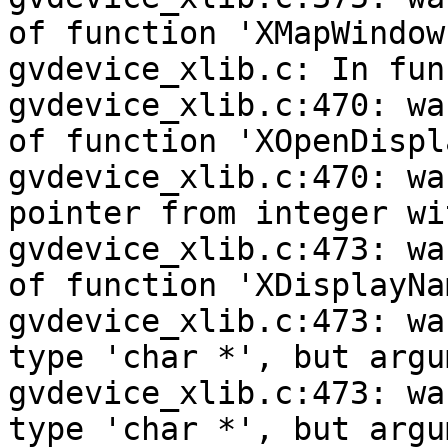
of function 'XMapWindow'
gvdevice_xlib.c: In fun
gvdevice_xlib.c:470: wa
of function 'XOpenDispla
gvdevice_xlib.c:470: wa
pointer from integer wi
gvdevice_xlib.c:473: wa
of function 'XDisplayNam
gvdevice_xlib.c:473: wa
type 'char *', but argu
gvdevice_xlib.c:473: wa
type 'char *', but argu