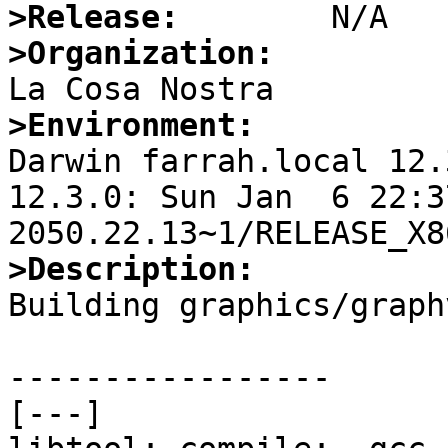
>Release:
>Organization:
>Environment:

Darwin farrah.local 12.
12.3.0: Sun Jan  6 22:3
>Description:

Building graphics/graph
-----------------

[---]
