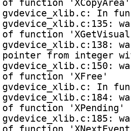
of function 'XCopyArea'

gvdevice_xlib.c: In fun
gvdevice_xlib.c:135: wa
of function 'XGetVisual
gvdevice_xlib.c:138: wa
pointer from integer wi
gvdevice_xlib.c:150: wa
of function 'XFree'

gvdevice_xlib.c: In fun
gvdevice_xlib.c:184: wa
of function 'XPending'

gvdevice_xlib.c:185: wa
of function 'XNextEvent'