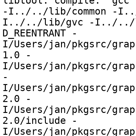
libtool: compile:  gcc 
-I../../lib/common -I..
I../../lib/gvc -I../../
D_REENTRANT -
I/Users/jan/pkgsrc/grap
1.0 -
I/Users/jan/pkgsrc/grap
-
I/Users/jan/pkgsrc/grap
2.0 -
I/Users/jan/pkgsrc/grap
2.0/include -
I/Users/jan/pkgsrc/grap