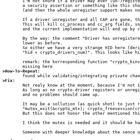
	I'm not shure if a driver may ever (un-)register at runtime, but if not that should be stated somewhere in a comment and

	a security assertion or something like this should be added to the register function.

	(and then the whole unregister support makes no sence ...)

	If a driver unregister and all CAP are gone, the whole CAP-strucure is cleared with memset(...).

	This will kill cc_process and cc_arg fields, so if CRYPTOCAP_F_CLEANUP is ever set, theese fields are NULL (or 0)

	and the current implementation will end up by callein NULL as function.

	By the way: the comment "Driver has unregistered; ..." is wrong, because the variable crypto_drivers_num never gets

	lower as before.

	So either we have a very strange HID here (derived from the crp_sid) or we will always fall into the case

	"hid < crypto_drivers_num)". This looks like historic code that should be cleaned up.

	remark: the korresponding function "crypto_kinvoke" allocates the crypto_mtx mutex. So it looks like that this is simply

>How-To-Repeat:
>Fix:

	Not realy know at the moment, because I'm not 100% confirm with the locking here till now.

	As long as no crypto-driver registers or unregisters at runtime of the system, CRYPTOCAP_F_CLEANUP is never set

	and no problems should came up.

	It may be a sollution (as quick shot) to just remove the mutext operations from the 

	"mutex_exit(&crypto_mtx); crypto_freesession(crp->crp_sid);  mutex_enter(&crypto_mtx);" sequence, if no mutex is required.

	But this does not honor the other mentioned things.

	I think the mutex is needed and it should be handled as in crypto_kinvoke().

	Someone with deeper knowledge about the sence of the mutexes in opencrypto should have a look at this.
