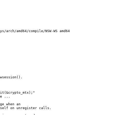
ys/arch/amd64/compile/NSW-WS amd64
