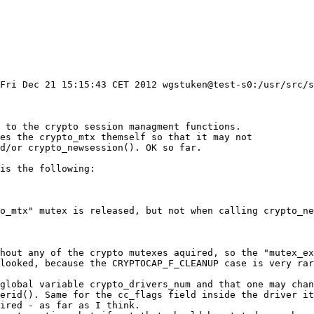
Fri Dec 21 15:15:43 CET 2012 wgstuken@test-s0:/usr/src/s