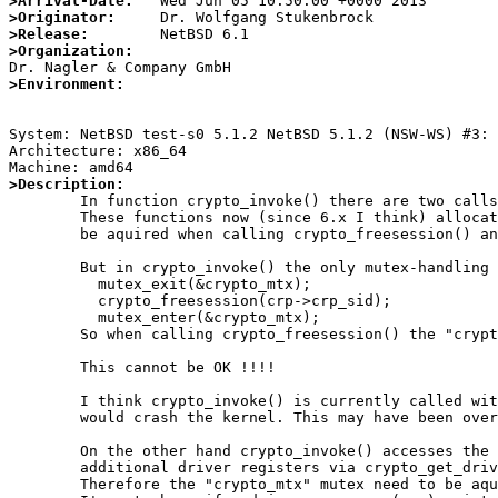
>Arrival-Date:
>Originator:
>Release:
>Organization:
>Environment:
System: NetBSD test-s0 5.1.2 NetBSD 5.1.2 (NSW-WS) #3: 
Architecture: x86_64

>Description:

	In function crypto_invoke() there are two calls to the crypto session managment functions.

	These functions now (since 6.x I think) allocates the crypto_mtx themself so that it may not

	be aquired when calling crypto_freesession() and/or crypto_newsession(). OK so far.

	But in crypto_invoke() the only mutex-handling is the following:

	  mutex_exit(&crypto_mtx);

	  crypto_freesession(crp->crp_sid);

	  mutex_enter(&crypto_mtx);

	So when calling crypto_freesession() the "crypto_mtx" mutex is released, but not when calling crypto_newsession().

	This cannot be OK !!!!

	I think crypto_invoke() is currently called without any of the crypto mutexes aquired, so the "mutex_exit(&crypto_mtx);"

	would crash the kernel. This may have been overlooked, because the CRYPTOCAP_F_CLEANUP case is very rare ...

	On the other hand crypto_invoke() accesses the global variable crypto_drivers_num and that one may change when an

	additional driver registers via crypto_get_driverid(). Same for the cc_flags field inside the driver itself on unregister calls.

	Therefore the "crypto_mtx" mutex need to be aquired - as far as I think.
