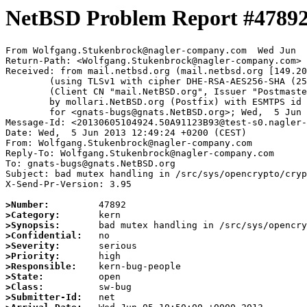
NetBSD Problem Report #4789
From Wolfgang.Stukenbrock@nagler-company.com  Wed Jun  
Return-Path: <Wolfgang.Stukenbrock@nagler-company.com>

Received: from mail.netbsd.org (mail.netbsd.org [149.20
	(using TLSv1 with cipher DHE-RSA-AES256-SHA (256/256 bits))

	(Client CN "mail.NetBSD.org", Issuer "Postmaster NetBSD.org" (verified OK))

	by mollari.NetBSD.org (Postfix) with ESMTPS id 1C56671AE4

	for <gnats-bugs@gnats.NetBSD.org>; Wed,  5 Jun 2013 10:49:34 +0000 (UTC)

Message-Id: <20130605104924.50A91123B93@test-s0.nagler-
Date: Wed,  5 Jun 2013 12:49:24 +0200 (CEST)

From: Wolfgang.Stukenbrock@nagler-company.com

Reply-To: Wolfgang.Stukenbrock@nagler-company.com

To: gnats-bugs@gnats.NetBSD.org

Subject: bad mutex handling in /src/sys/opencrypto/cryp
X-Send-Pr-Version: 3.95

>Number:
>Category:
>Synopsis:
>Confidential:
>Severity:
>Priority:
>Responsible:
>State:
>Class:
>Submitter-Id: