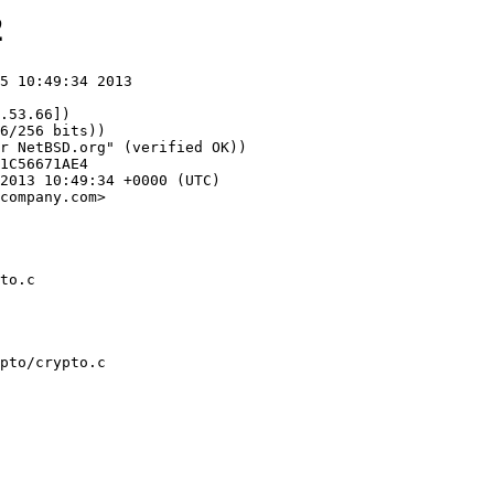
2
5 10:49:34 2013

.53.66])

company.com>

to.c
