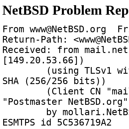
NetBSD Problem Rep
From www@NetBSD.org  Fr
Return-Path: <www@NetBS
Received: from mail.net
[149.20.53.66])

	(using TLSv1 with cipher DHE-RSA-AES256-
SHA (256/256 bits))

	(Client CN "mail.NetBSD.org", Issuer 
"Postmaster NetBSD.org"
	by mollari.NetBSD.org (Postfix) with 
ESMTPS id 5C536719A2
