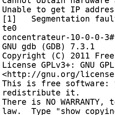
Cannot obtain hardware 
Unable to get IP addres
[1]   Segmentation faul
te0

concentrateur-10-0-0-3#
GNU gdb (GDB) 7.3.1

Copyright (C) 2011 Free
License GPLv3+: GNU GPL
<http://gnu.org/license
This is free software: 
redistribute it.

There is NO WARRANTY, t
law.  Type "show copying