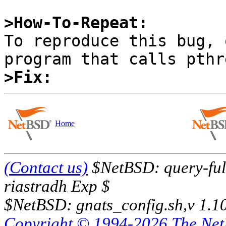
>How-To-Repeat:

To reproduce this bug, 
>Fix:
Home
(Contact us)
$NetBSD: query-full
riastradh Exp $
$NetBSD: gnats_config.sh,v 1.1
Copyright © 1994-2026 The Ne