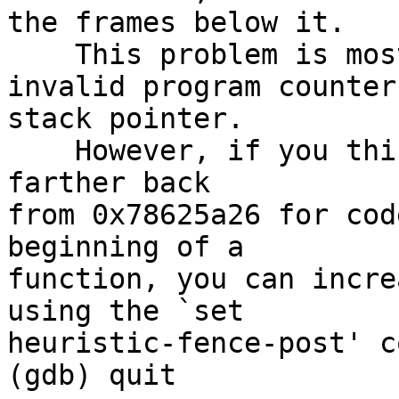
the frames below it.

    This problem is most likely caused by an 
invalid program counter 
stack pointer.

    However, if you think GDB should simply search 
farther back

from 0x78625a26 for cod
beginning of a

function, you can incre
using the `set

heuristic-fence-post' c
(gdb) quit
