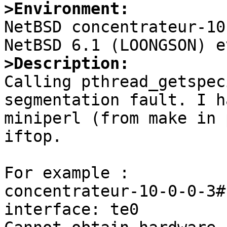
>Environment:

NetBSD concentrateur-10
>Description:

Calling pthread_getspec
segmentation fault. I h
miniperl (from make in 
iftop.

For example :

concentrateur-10-0-0-3#
interface: te0
