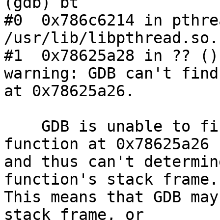
(gdb) bt

#0  0x786c6214 in pthre
/usr/lib/libpthread.so.1
#1  0x78625a28 in ?? ()
warning: GDB can't find
at 0x78625a26.

    GDB is unable to find the start of the 
function at 0x78625a26

and thus can't determin
function's stack frame.

This means that GDB may
stack frame, or
