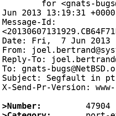
	for <gnats-bugs@gnats.NetBSD.org>; Fri,  7 
Jun 2013 13:19:31 +0000
Message-Id: 
<20130607131929.CB64F71
Date: Fri,  7 Jun 2013 
From: joel.bertrand@sys
Reply-To: joel.bertrand
To: gnats-bugs@NetBSD.or
Subject: Segfault in pt
X-Send-Pr-Version: www-1
>Number:
>Category: