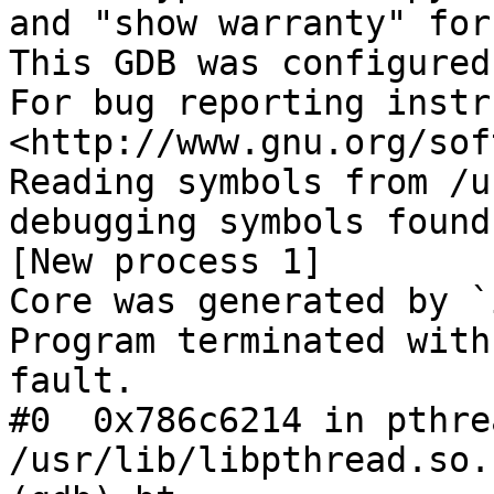
and "show warranty" for
This GDB was configured
For bug reporting instr
<http://www.gnu.org/sof
Reading symbols from /u
debugging symbols found
[New process 1]

Core was generated by `
Program terminated with
fault.

#0  0x786c6214 in pthre
/usr/lib/libpthread.so.1