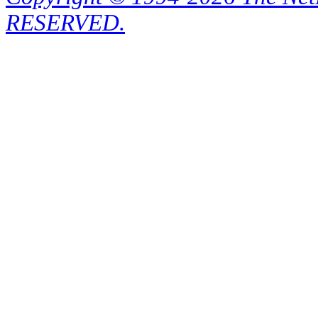
RESERVED.