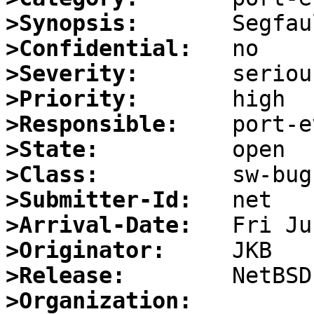
>Synopsis:
>Confidential:
>Severity:
>Priority:
>Responsible:
>State:
>Class:
>Submitter-Id:
>Arrival-Date:
>Originator:
>Release:
>Organization: