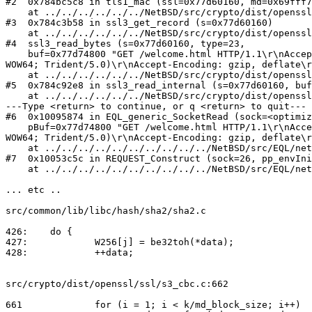
#2  0x784bc5c8 in tls1_mac (ssl=0x77d60160, md=0x69fff7
    at ../../../../../../NetBSD/src/crypto/dist/openssl/ssl/t1_enc.c:1019

#3  0x784c3b58 in ssl3_get_record (s=0x77d60160)

    at ../../../../../../NetBSD/src/crypto/dist/openssl/ssl/s3_pkt.c:469

#4  ssl3_read_bytes (s=0x77d60160, type=23, 

    buf=0x77d74800 "GET /welcome.html HTTP/1.1\r\nAccept: text/html, application/xhtml+xml, */*\r\nUser-Agent: Mozilla/5.0 (compatible; MSIE 9.0; Windows NT 6.1; 
WOW64; Trident/5.0)\r\nAccept-Encoding: gzip, deflate\r
    at ../../../../../../NetBSD/src/crypto/dist/openssl/ssl/s3_pkt.c:1006

#5  0x784c92e8 in ssl3_read_internal (s=0x77d60160, buf
    at ../../../../../../NetBSD/src/crypto/dist/openssl/ssl/s3_lib.c:4207

---Type <return> to continue, or q <return> to quit---

#6  0x10095874 in EQL_generic_SocketRead (sock=<optimiz
    pBuf=0x77d74800 "GET /welcome.html HTTP/1.1\r\nAccept: text/html, application/xhtml+xml, */*\r\nUser-Agent: Mozilla/5.0 (compatible; MSIE 9.0; Windows NT 6.1; 
WOW64; Trident/5.0)\r\nAccept-Encoding: gzip, deflate\r
    at ../../../../../../../../../../NetBSD/src/EQL/netmgt/RC/src/equallogic/cli/ssl_utils.c:655

#7  0x10053c5c in REQUEST_Construct (sock=26, pp_envIni
    at ../../../../../../../../../../NetBSD/src/EQL/netmgt/RC/src/rli_code/wcontrol/rcw_request.c:600

... etc ..

src/common/lib/libc/hash/sha2/sha2.c

426:	do {

427:		W256[j] = be32toh(*data);

428:		++data;

src/crypto/dist/openssl/ssl/s3_cbc.c:662

661		for (i = 1; i < k/md_block_size; i++)
