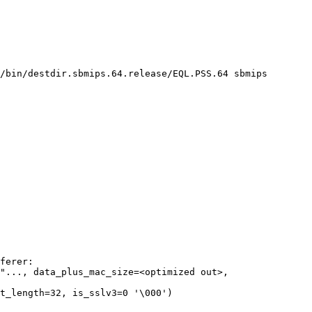
/bin/destdir.sbmips.64.release/EQL.PSS.64 sbmips

"..., data_plus_mac_size=<optimized out>, 
