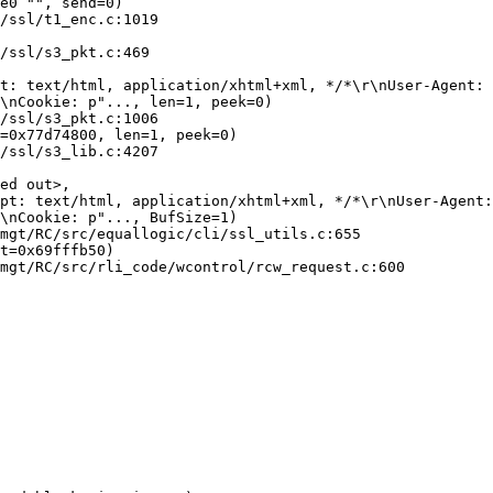
e0 "", send=0)

\nCookie: p"..., len=1, peek=0)

=0x77d74800, len=1, peek=0)

ed out>, 

\nCookie: p"..., BufSize=1)

t=0x69fffb50)
