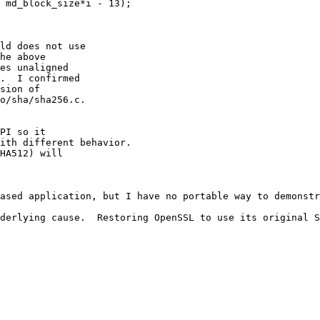
ld does not use

he above

es unaligned

.  I confirmed

sion of 

o/sha/sha256.c.

PI so it

ith different behavior.

HA512) will

nderlying cause.  Restoring OpenSSL to use its original S