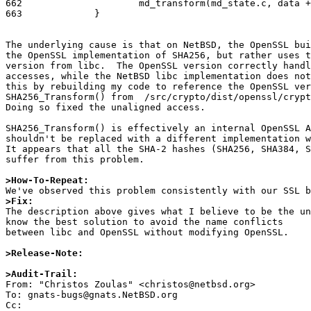
662			md_transform(md_state.c, data + md_block_size*i - 13);

663		}

The underlying cause is that on NetBSD, the OpenSSL bui
the OpenSSL implementation of SHA256, but rather uses t
version from libc.  The OpenSSL version correctly handl
accesses, while the NetBSD libc implementation does not
this by rebuilding my code to reference the OpenSSL ver
SHA256_Transform() from  /src/crypto/dist/openssl/crypt
Doing so fixed the unaligned access. 

SHA256_Transform() is effectively an internal OpenSSL A
shouldn't be replaced with a different implementation w
It appears that all the SHA-2 hashes (SHA256, SHA384, S
suffer from this problem.

>How-To-Repeat:
>Fix:

The description above gives what I believe to be the u
know the best solution to avoid the name conflicts

between libc and OpenSSL without modifying OpenSSL.

>Release-Note:
>Audit-Trail:

From: "Christos Zoulas" <christos@netbsd.org>

To: gnats-bugs@gnats.NetBSD.org

Cc: 
