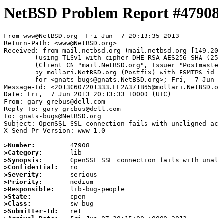
NetBSD Problem Report #4790
From www@NetBSD.org  Fri Jun  7 20:13:35 2013

Return-Path: <www@NetBSD.org>

Received: from mail.netbsd.org (mail.netbsd.org [149.20
	(using TLSv1 with cipher DHE-RSA-AES256-SHA (256/256 bits))

	(Client CN "mail.NetBSD.org", Issuer "Postmaster NetBSD.org" (verified OK))

	by mollari.NetBSD.org (Postfix) with ESMTPS id 8A80A71B42

	for <gnats-bugs@gnats.NetBSD.org>; Fri,  7 Jun 2013 20:13:35 +0000 (UTC)

Message-Id: <20130607201333.EE2A371B65@mollari.NetBSD.o
Date: Fri,  7 Jun 2013 20:13:33 +0000 (UTC)

From: gary_grebus@dell.com

Reply-To: gary_grebus@dell.com

To: gnats-bugs@NetBSD.org

Subject: OpenSSL SSL connection fails with unaligned ac
X-Send-Pr-Version: www-1.0

>Number:
>Category:
>Synopsis:
>Confidential:
>Severity:
>Priority:
>Responsible:
>State:
>Class:
>Submitter-Id: