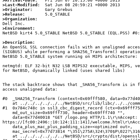
>Arrival-Date:
>Last-Modified:
>Originator:
>Release:
>Organization:
>Environment:

NetBSD kirt4 5.0_STABLE NetBSD 5.0_STABLE (EQL.PSS) #0
>Description:

An OpenSSL SSL connection fails with an unaligned acces
(SIGBUS) while performing a SHA256_Transform() operatio
NetBSD 5.0_STABLE system running on MIPS architecture:

netmgtd: ELF 32-bit N32 LSB MIPS32 executable, MIPS, ve
for NetBSD, dynamically linked (uses shared libs)

The stack backtrace shows that _SHA56_Transform is in f
access unaligned data: 

#0  _SHA256_Transform (context=0x69fff580, data=0x77d40
    at ../../../../../../NetBSD/src/lib/libc/../../common/lib/libc/hash/sha2/sha2.c:427

#1  0x784c748c in ssl3_cbc_digest_record (ctx=0x69fff75
    md_out_size=0x69fff730, header=0x69fff740 "", 

    data=0x77d40018 "GET /logo.png HTTP/1.1\r\nAccept: image/png, image/svg+xml, image/*;q=0.8, */*;q=0.5\r\nReferer: 
https://[fc00:2496::10:124:111:141]/welcome.html\r\nAcc
    data_plus_mac_plus_padding_size=<optimized out>, 

    mac_secret=0x77d73814 "\351\275A\324\370$P\022?\316?!x\207Sg[\a\246\070S\204{H^\373$\362\345f)l", mac_secret_length=32, is_sslv3=0 '\000')

    at ../../../../../../NetBSD/src/crypto/dist/openssl/ssl/s3_cbc.c:662
