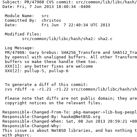
Subject: PR/47908 CVS commit: src/common/lib/libc/hash/
Date: Fri, 7 Jun 2013 18:40:34 -0400

 Module Name:	src

 Committed By:	christos

 Date:		Fri Jun  7 22:40:34 UTC 2013

 Modified Files:

 	src/common/lib/libc/hash/sha2: sha2.c

 Log Message:

 PR/47908: Gary Grebus: SHA256_Transform and SHA512_Transform are called

 by openssl with unaligned buffers. All other Transforms can handle unaligned

 buffers so make these handle them too.

 XXX[1]: any better fixes are welcome

 XXX[2]: pullup-5, pullup-6

 To generate a diff of this commit:

 cvs rdiff -u -r1.21 -r1.22 src/common/lib/libc/hash/sha2/sha2.c

 Please note that diffs are not public domain; they are subject to the

 copyright notices on the relevant files.

Responsible-Changed-From-To: pkg-manager->lib-bug-peopl
Responsible-Changed-By: hauke@NetBSD.org

Responsible-Changed-When: Sat, 08 Jun 2013 20:59:21 +00
Responsible-Changed-Why:

This issue is about NetBSD libraries, and has nothing t
with pkgsrc.
