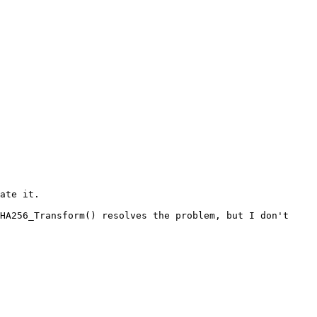
HA256_Transform() resolves the problem, but I don't 