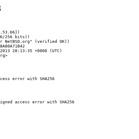
8
.53.66])

rg>

cess error with SHA256
