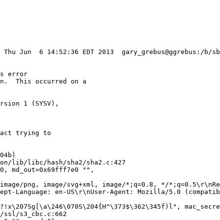
: Thu Jun  6 14:52:36 EDT 2013  gary_grebus@ggrebus:/b/sb
s error

n.  This occurred on a

rsion 1 (SYSV),

act trying to

04b)

0, md_out=0x69fff7e0 "", 

ept-Language: en-US\r\nUser-Agent: Mozilla/5.0 (compatib