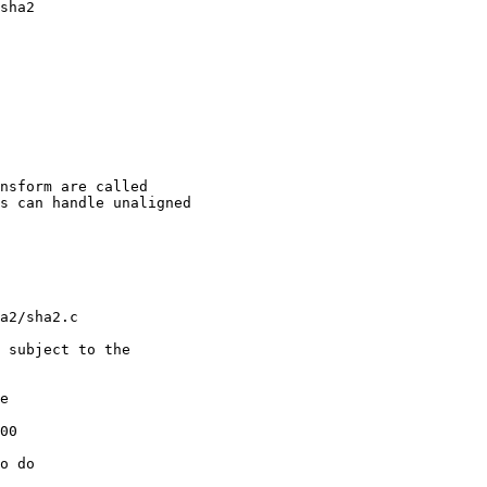
sha2

e

00

o do 
