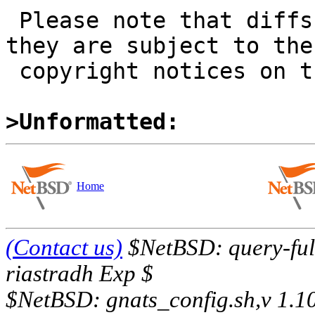
 Please note that diffs are not public domain; 
they are subject to the

 copyright notices on the relevant files.

>Unformatted:
Home
(Contact us)
$NetBSD: query-full
riastradh Exp $
$NetBSD: gnats_config.sh,v 1.1