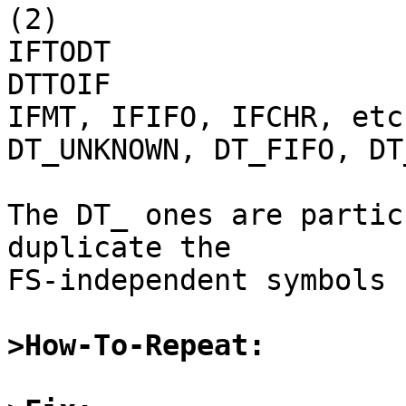
(2)

IFTODT

DTTOIF

IFMT, IFIFO, IFCHR, etc.
DT_UNKNOWN, DT_FIFO, DT
The DT_ ones are partic
duplicate the

FS-independent symbols 
>How-To-Repeat: