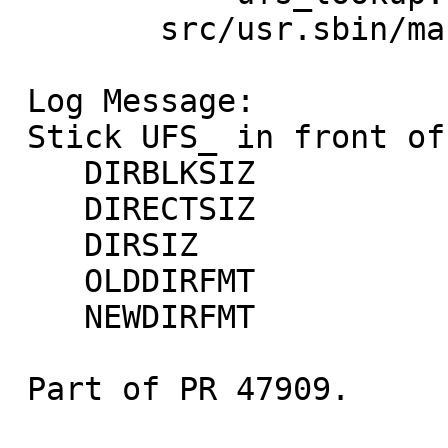
 	src/usr.sbin/makefs: ffs.c

 Log Message:

 Stick UFS_ in front of these symbols:

    DIRBLKSIZ

    DIRECTSIZ

    DIRSIZ

    OLDDIRFMT

    NEWDIRFMT

 Part of PR 47909.
