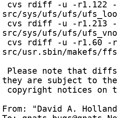
 cvs rdiff -u -r1.122 -r1.123 
src/sys/ufs/ufs/ufs_loo
 cvs rdiff -u -r1.213 -r1.214 
src/sys/ufs/ufs/ufs_vnop
 cvs rdiff -u -r1.60 -r1.61 
src/usr.sbin/makefs/ffs.
 Please note that diffs are not public domain; 
they are subject to the

 copyright notices on the relevant files.

From: "David A. Holland