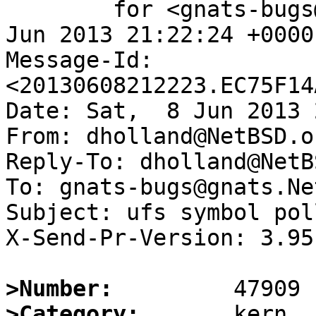
	for <gnats-bugs@gnats.NetBSD.org>; Sat,  8 
Jun 2013 21:22:24 +0000
Message-Id: 
<20130608212223.EC75F14
Date: Sat,  8 Jun 2013 
From: dholland@NetBSD.or
Reply-To: dholland@NetB
To: gnats-bugs@gnats.Ne
Subject: ufs symbol pol
X-Send-Pr-Version: 3.95

>Number:
>Category: