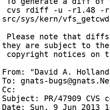
 To generate a diff of this commit:

 cvs rdiff -u -r1.48 -r1.49 
src/sys/kern/vfs_getcwd.
 Please note that diffs are not public domain; 
they are subject to the

 copyright notices on the relevant files.

From: "David A. Holland
To: gnats-bugs@gnats.Ne
Cc: 

Subject: PR/47909 CVS c
Date: Sun, 9 Jun 2013 1