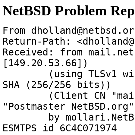
NetBSD Problem Rep
From dholland@netbsd.or
Return-Path: <dholland@
Received: from mail.net
[149.20.53.66])

	(using TLSv1 with cipher DHE-RSA-AES256-
SHA (256/256 bits))

	(Client CN "mail.NetBSD.org", Issuer 
"Postmaster NetBSD.org"
	by mollari.NetBSD.org (Postfix) with 
ESMTPS id 6C4C071974
