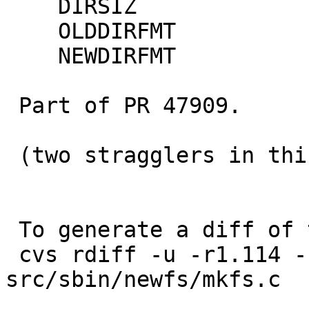
    DIRSIZ

    OLDDIRFMT

    NEWDIRFMT

 Part of PR 47909.

 (two stragglers in this commit; oops)

 To generate a diff of this commit:

 cvs rdiff -u -r1.114 -r1.115 
src/sbin/newfs/mkfs.c
