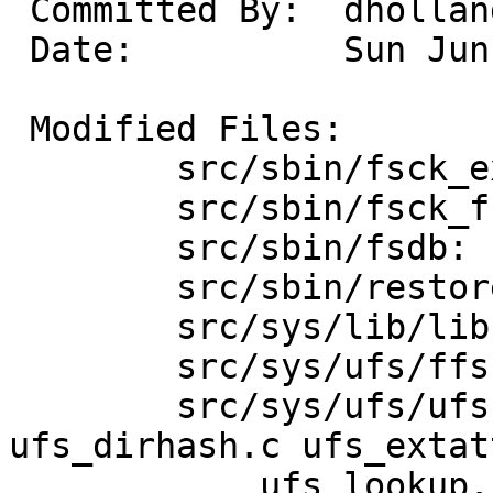
 Committed By:	dholland

 Date:		Sun Jun  9 17:57:09 UTC 2013

 Modified Files:

 	src/sbin/fsck_ext2fs: dir.c

 	src/sbin/fsck_ffs: dir.c pass2.c setup.c

 	src/sbin/fsdb: fsdb.c

 	src/sbin/restore: dirs.c

 	src/sys/lib/libsa: ufs.c

 	src/sys/ufs/ffs: ffs_vfsops.c

 	src/sys/ufs/ufs: dir.h dirhash.h 
ufs_dirhash.c ufs_extatt
 	    ufs_lookup.c ufs_rename.c ufs_vnops.c
