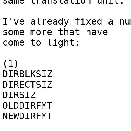
same translation unit.

I've already fixed a nu
some more that have

come to light: 

(1)

DIRBLKSIZ

DIRECTSIZ

DIRSIZ

OLDDIRFMT

NEWDIRFMT
