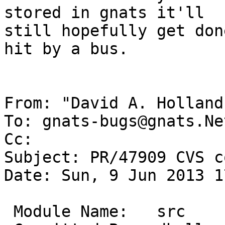
stored in gnats it'll

still hopefully get don
hit by a bus.

From: "David A. Holland
To: gnats-bugs@gnats.Ne
Cc: 

Subject: PR/47909 CVS c
Date: Sun, 9 Jun 2013 1
 Module Name:	src
