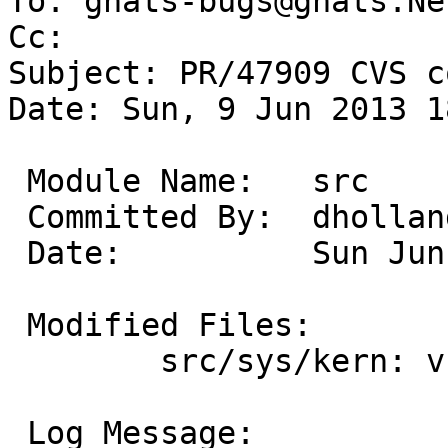
To: gnats-bugs@gnats.Ne
Cc: 

Subject: PR/47909 CVS c
Date: Sun, 9 Jun 2013 1
 Module Name:	src

 Committed By:	dholland

 Date:		Sun Jun  9 18:29:26 UTC 2013

 Modified Files:

 	src/sys/kern: vfs_getcwd.c

 Log Message:
