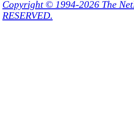
Copyright © 1994-2026 The Ne
RESERVED.