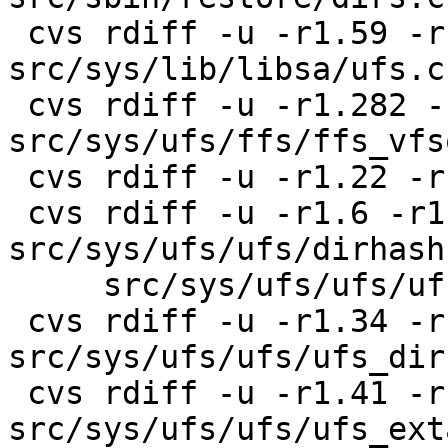
 cvs rdiff -u -r1.59 -r1.60 
src/sys/lib/libsa/ufs.c

 cvs rdiff -u -r1.282 -r1.283 
src/sys/ufs/ffs/ffs_vfs
 cvs rdiff -u -r1.22 -r1.23 src/sys/ufs/ufs/dir.h

 cvs rdiff -u -r1.6 -r1.7 
src/sys/ufs/ufs/dirhash.
     src/sys/ufs/ufs/ufs_rename.c

 cvs rdiff -u -r1.34 -r1.35 
src/sys/ufs/ufs/ufs_dir
 cvs rdiff -u -r1.41 -r1.42 
src/sys/ufs/ufs/ufs_ext