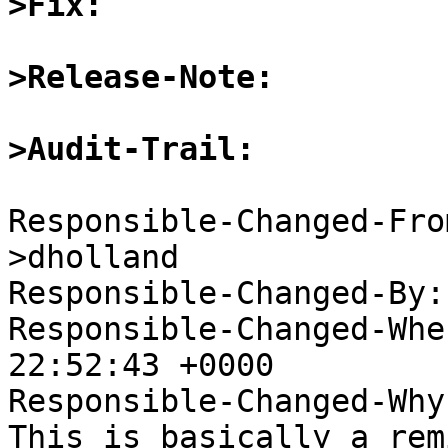
>Fix:
>Release-Note:
>Audit-Trail:
Responsible-Changed-Fro
>dholland

Responsible-Changed-By:
Responsible-Changed-Whe
22:52:43 +0000

Responsible-Changed-Why:
This is basically a rem