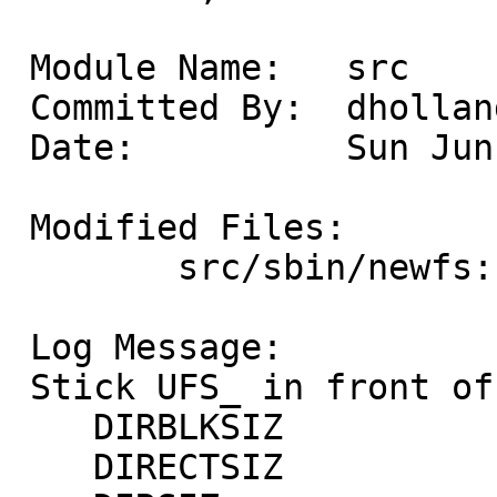
 Module Name:	src

 Committed By:	dholland

 Date:		Sun Jun  9 18:29:41 UTC 2013

 Modified Files:

 	src/sbin/newfs: mkfs.c

 Log Message:

 Stick UFS_ in front of these symbols:

    DIRBLKSIZ

    DIRECTSIZ
