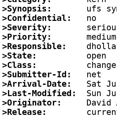
>Synopsis:
>Confidential:
>Severity:
>Priority:
>Responsible:
>State:
>Class:
>Submitter-Id:
>Arrival-Date:
>Last-Modified:
>Originator:
>Release: