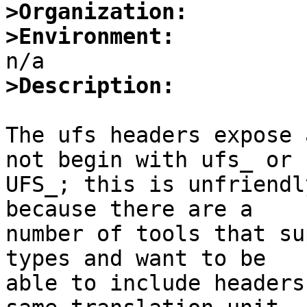
>Organization:
>Environment:
>Description:
The ufs headers expose 
not begin with ufs_ or

UFS_; this is unfriendl
because there are a

number of tools that su
types and want to be

able to include headers