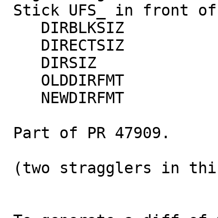
 Stick UFS_ in front of these symbols:

    DIRBLKSIZ

    DIRECTSIZ

    DIRSIZ

    OLDDIRFMT

    NEWDIRFMT

 Part of PR 47909.

 (two stragglers in this commit; oops)
