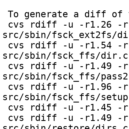
 To generate a diff of this commit:

 cvs rdiff -u -r1.26 -r1.27 
src/sbin/fsck_ext2fs/dir
 cvs rdiff -u -r1.54 -r1.55 
src/sbin/fsck_ffs/dir.c

 cvs rdiff -u -r1.49 -r1.50 
src/sbin/fsck_ffs/pass2.
 cvs rdiff -u -r1.96 -r1.97 
src/sbin/fsck_ffs/setup.
 cvs rdiff -u -r1.45 -r1.46 src/sbin/fsdb/fsdb.c

 cvs rdiff -u -r1.49 -r1.50 
src/sbin/restore/dirs.c
