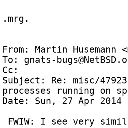
.mrg.

From: Martin Husemann <
To: gnats-bugs@NetBSD.or
Cc: 

Subject: Re: misc/47923
processes running on spa
Date: Sun, 27 Apr 2014 
 FWIW: I see very similar effects on my evbarm 