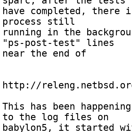
sparc, after the tests

have completed, there i
process still

running in the backgrou
"ps-post-test" lines

near the end of

http://releng.netbsd.or
This has been happening
to the log files on

babylon5, it started wi