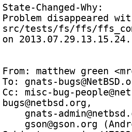
State-Changed-Why:

Problem disappeared wit
src/tests/fs/ffs/ffs_co
on 2013.07.29.13.15.24.
From: matthew green <mr
To: gnats-bugs@NetBSD.or
Cc: misc-bug-people@net
bugs@netbsd.org,

    gnats-admin@netbsd.org, gson@NetBSD.org,

    gson@gson.org (Andreas Gustafsson)
