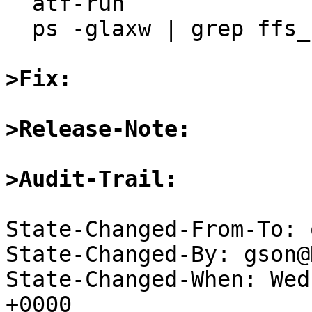
  atf-run

  ps -glaxw | grep ffs_server

>Fix:
>Release-Note:
>Audit-Trail:
State-Changed-From-To: 
State-Changed-By: gson@
State-Changed-When: Wed
+0000
