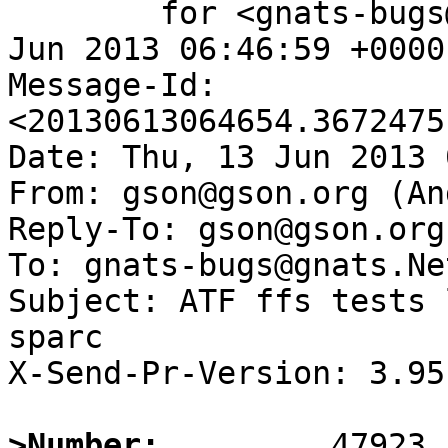
	for <gnats-bugs@gnats.NetBSD.org>; Thu, 13 
Jun 2013 06:46:59 +0000
Message-Id: 
<20130613064654.3672475
Date: Thu, 13 Jun 2013 
From: gson@gson.org (An
Reply-To: gson@gson.org
To: gnats-bugs@gnats.Ne
Subject: ATF ffs tests 
sparc

X-Send-Pr-Version: 3.95

>Number: