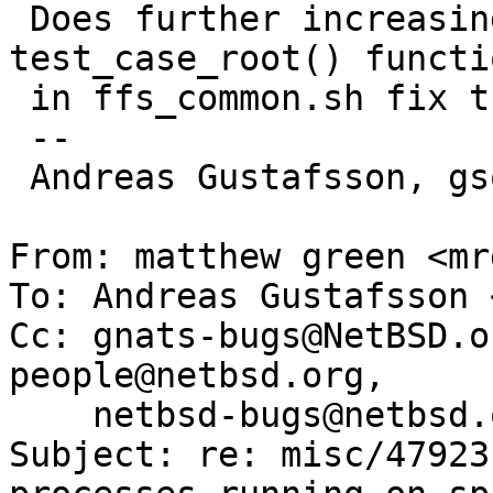
 Does further increasing the timeout in the 
test_case_root() functio
 in ffs_common.sh fix the problem for you?

 -- 

 Andreas Gustafsson, gson@NetBSD.org

From: matthew green <mr
To: Andreas Gustafsson 
Cc: gnats-bugs@NetBSD.o
people@netbsd.org,

    netbsd-bugs@netbsd.org, gnats-admin@netbsd.org

Subject: re: misc/47923