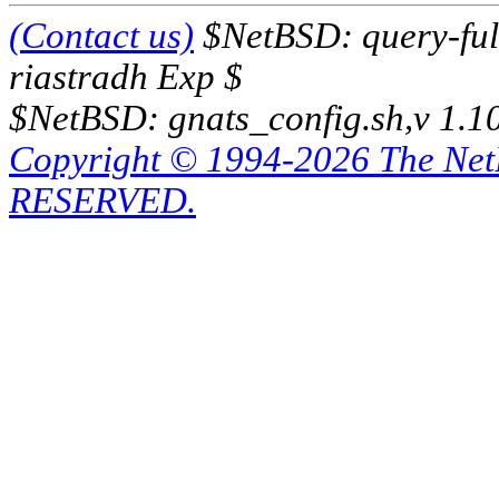
(Contact us)
$NetBSD: query-full
riastradh Exp $
$NetBSD: gnats_config.sh,v 1.1
Copyright © 1994-2026 The Ne
RESERVED.