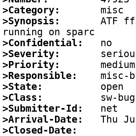
>Category:
>Synopsis:
       ATF ff
>Confidential:
>Severity:
>Priority:
>Responsible:
>State:
>Class:
>Submitter-Id:
>Arrival-Date:
>Closed-Date: