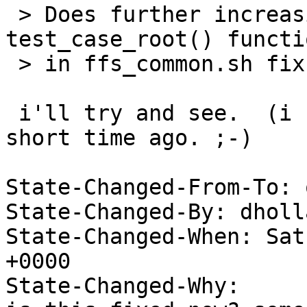
 > Does further increasing the timeout in the 
test_case_root() functio
 > in ffs_common.sh fix the problem for you?

 i'll try and see.  (i hard hung this box just a 
short time ago. ;-)

State-Changed-From-To: 
State-Changed-By: dholl
State-Changed-When: Sat
+0000

State-Changed-Why:
