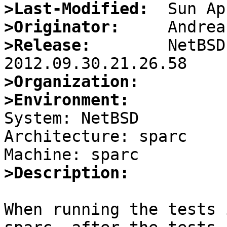
>Last-Modified:
>Originator:
>Release:
        NetBSD
>Organization:
>Environment:

System: NetBSD

Architecture: sparc

>Description:
When running the tests 