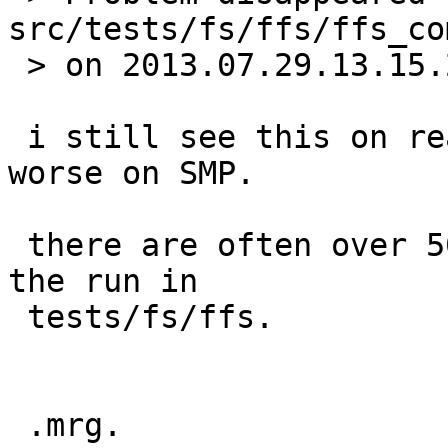
src/tests/fs/ffs/ffs_co
 > on 2013.07.29.13.15.24.  Thanks skrll.

 i still see this on real hardware.  it's much 
worse on SMP.

 there are often over 50 processes left at the of 
the run in

 tests/fs/ffs.

 .mrg.
