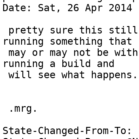
Date: Sat, 26 Apr 2014 
 pretty sure this still fails, but my ss20 is 
running something that

 may or may not be with the latest atf, so i'm 
running a build and

 will see what happens.

 .mrg.

State-Changed-From-To: 