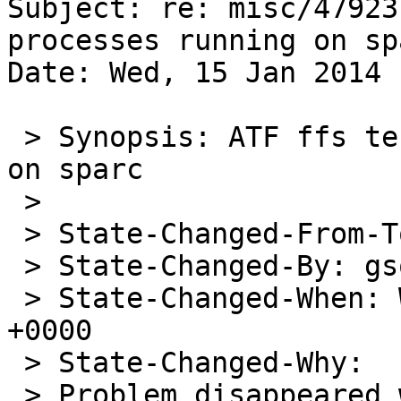
Subject: re: misc/47923
processes running on spa
Date: Wed, 15 Jan 2014 
 > Synopsis: ATF ffs tests leave processes running 
on sparc

 > 

 > State-Changed-From-To: open->closed

 > State-Changed-By: gson@NetBSD.org

 > State-Changed-When: Wed, 15 Jan 2014 08:10:08 
+0000

 > State-Changed-Why:

 > Problem disappeared with the commit of 