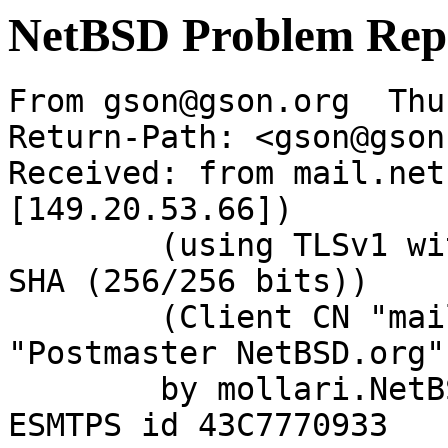
NetBSD Problem Rep
From gson@gson.org  Thu
Return-Path: <gson@gson
Received: from mail.net
[149.20.53.66])

	(using TLSv1 with cipher DHE-RSA-AES256-
SHA (256/256 bits))

	(Client CN "mail.NetBSD.org", Issuer 
"Postmaster NetBSD.org"
	by mollari.NetBSD.org (Postfix) with 
ESMTPS id 43C7770933
