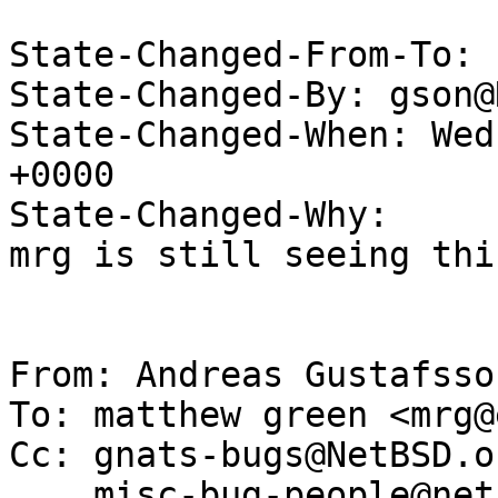
State-Changed-From-To: 
State-Changed-By: gson@
State-Changed-When: Wed
+0000

State-Changed-Why:

mrg is still seeing thi
From: Andreas Gustafsso
To: matthew green <mrg@
Cc: gnats-bugs@NetBSD.or
    misc-bug-people@netbsd.org,
