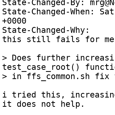
State-Changed-By: mrg@N
State-Changed-When: Sat
+0000

State-Changed-Why:

this still fails for me.
> Does further increasi
test_case_root() functio
> in ffs_common.sh fix 
i tried this, increasin
it does not help.
