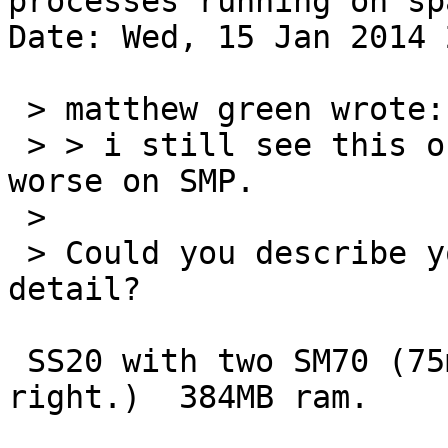
processes running on spa
Date: Wed, 15 Jan 2014 
 > matthew green wrote:

 > > i still see this on real hardware.  it's much 
worse on SMP.

 > 

 > Could you describe your hardware in more 
detail?

 SS20 with two SM70 (75mhz) cpus (i think that's 
right.)  384MB ram.
