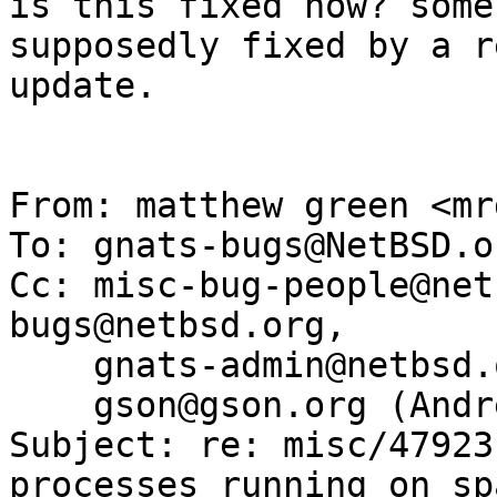
is this fixed now? some
supposedly fixed by a r
update.

From: matthew green <mr
To: gnats-bugs@NetBSD.or
Cc: misc-bug-people@net
bugs@netbsd.org,

    gnats-admin@netbsd.org, dholland@NetBSD.org,

    gson@gson.org (Andreas Gustafsson)

Subject: re: misc/47923
processes running on spa