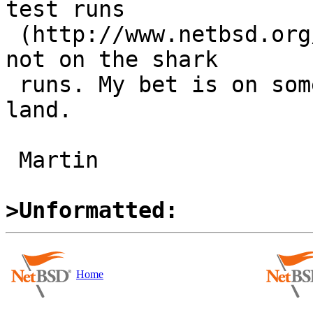
test runs

 (http://www.netbsd.org/~martin/evbarm-atf/), but 
not on the shark

 runs. My bet is on something MD in mutex/pthread 
land.

 Martin

>Unformatted:
Home