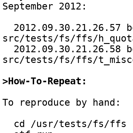
September 2012:

  2012.09.30.21.26.57 bouyer 
src/tests/fs/ffs/h_quot
  2012.09.30.21.26.58 bouyer 
src/tests/fs/ffs/t_misc
>How-To-Repeat:
To reproduce by hand:

  cd /usr/tests/fs/ffs
