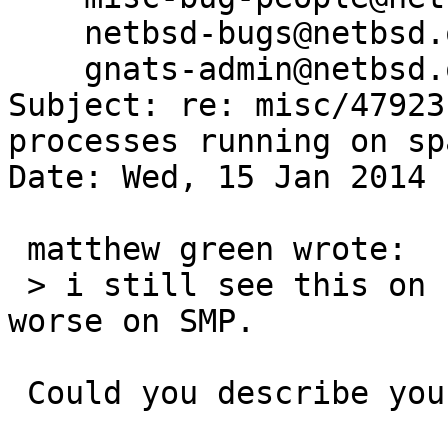
    netbsd-bugs@netbsd.org,

    gnats-admin@netbsd.org

Subject: re: misc/47923
processes running on spa
Date: Wed, 15 Jan 2014 
 matthew green wrote:

 > i still see this on real hardware.  it's much 
worse on SMP.

 Could you describe your hardware in more detail?
