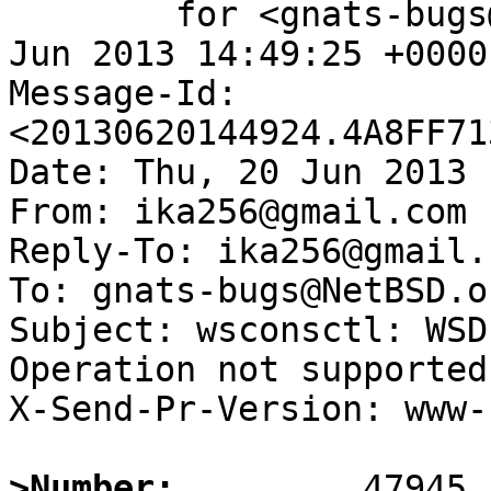
	for <gnats-bugs@gnats.NetBSD.org>; Thu, 20 
Jun 2013 14:49:25 +0000
Message-Id: 
<20130620144924.4A8FF71
Date: Thu, 20 Jun 2013 
From: ika256@gmail.com

Reply-To: ika256@gmail.c
To: gnats-bugs@NetBSD.or
Subject: wsconsctl: WSD
Operation not supported
X-Send-Pr-Version: www-1
>Number: