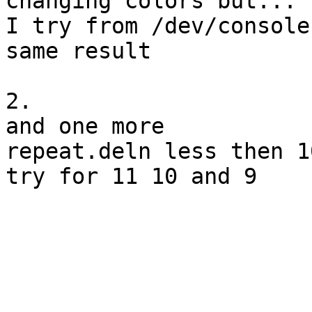
changing colors but...

I try from /dev/console
same result

2.

and one more

repeat.deln less then 1
try for 11 10 and 9 
