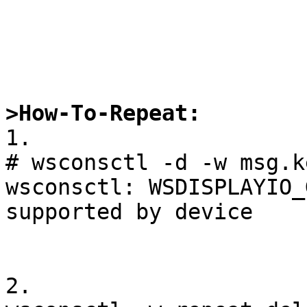
>How-To-Repeat:

1.

# wsconsctl -d -w msg.k
wsconsctl: WSDISPLAYIO_
supported by device

2.
