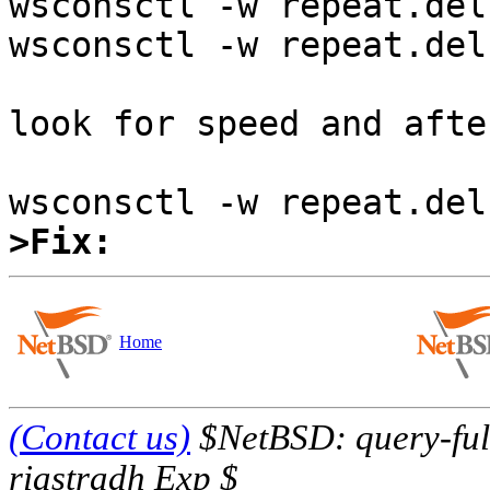
wsconsctl -w repeat.del
wsconsctl -w repeat.deln
look for speed and afte
>Fix:
Home
(Contact us)
$NetBSD: query-full
riastradh Exp $