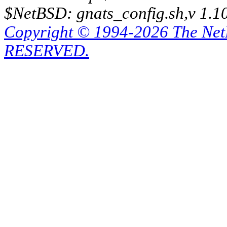
$NetBSD: gnats_config.sh,v 1.1
Copyright © 1994-2026 The Ne
RESERVED.