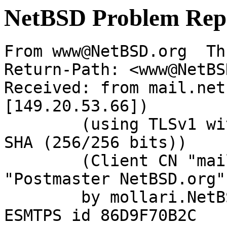
NetBSD Problem Rep
From www@NetBSD.org  Th
Return-Path: <www@NetBS
Received: from mail.net
[149.20.53.66])

	(using TLSv1 with cipher DHE-RSA-AES256-
SHA (256/256 bits))

	(Client CN "mail.NetBSD.org", Issuer 
"Postmaster NetBSD.org"
	by mollari.NetBSD.org (Postfix) with 
ESMTPS id 86D9F70B2C
