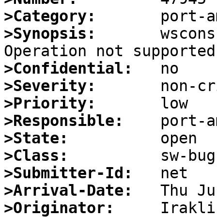
>Category:
>Synopsis:
       wscons
>Confidential:
>Severity:
>Priority:
>Responsible:
>State:
>Class:
>Submitter-Id:
>Arrival-Date:
>Originator: