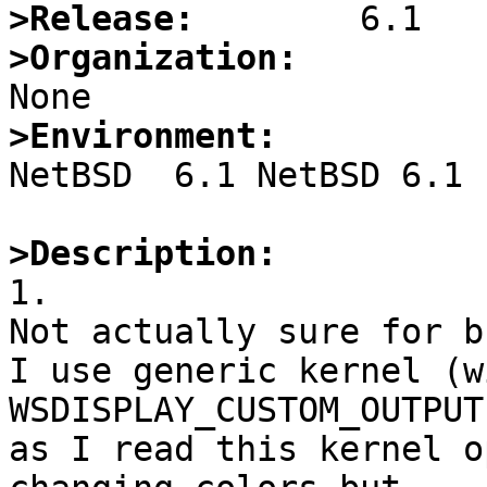
>Release:
>Organization:
>Environment:

NetBSD  6.1 NetBSD 6.1 
>Description:

1.

Not actually sure for b
I use generic kernel (w
WSDISPLAY_CUSTOM_OUTPUT)
as I read this kernel o