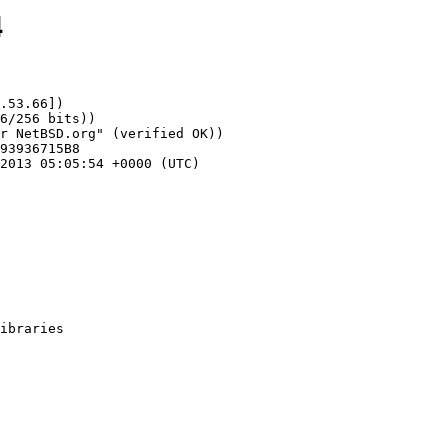
4
.53.66])
