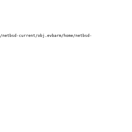
/netbsd-current/obj.evbarm/home/netbsd-