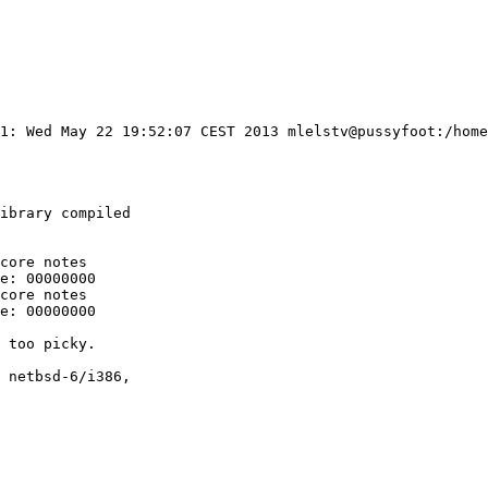
#1: Wed May 22 19:52:07 CEST 2013 mlelstv@pussyfoot:/home
ibrary compiled

core notes

e: 00000000

core notes

e: 00000000

 too picky.

 netbsd-6/i386,
