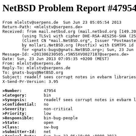
NetBSD Problem Report #4795
From mlelstv@serpens.de  Sun Jun 23 05:05:54 2013

Return-Path: <mlelstv@serpens.de>

Received: from mail.netbsd.org (mail.netbsd.org [149.20
	(using TLSv1 with cipher DHE-RSA-AES256-SHA (256/256 bits))

	(Client CN "mail.NetBSD.org", Issuer "Postmaster NetBSD.org" (verified OK))

	by mollari.NetBSD.org (Postfix) with ESMTPS id 93936715B8

	for <gnats-bugs@gnats.NetBSD.org>; Sun, 23 Jun 2013 05:05:54 +0000 (UTC)

Message-Id: <201306230505.r5N55XVO027187@serpens.de>

Date: Sun, 23 Jun 2013 07:05:35 +0200 (MEST)

From: mlelstv@serpens.de

Reply-To: mlelstv@serpens.de

To: gnats-bugs@NetBSD.org

Subject: readelf sees corrupt notes in evbarm libraries

X-Send-Pr-Version: 3.95

>Number:
>Category:
>Synopsis:
>Confidential:
>Severity:
>Priority:
>Responsible:
>State:
>Class:
>Submitter-Id: