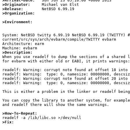
>Arrival-Date:
>Originator:
>Release:
>Organization:
>Environment:
System: NetBSD twitty 6.99.19 NetBSD 6.99.19 (TWITTY) 
current/src/sys/arch/evbarm/compile/TWITTY evbarm

Architecture: earm

>Description:

When you use readelf to dump the sections of a shared l
for evbarm with either old or EABI, it prints warnings:

readelf: Warning: corrupt note found at offset 18 into 
readelf: Warning:  type: 0, namesize: 00000000, descsiz
readelf: Warning: corrupt note found at offset 20 into 
readelf: Warning:  type: 0, namesize: 00000000, descsiz
This is either a problem in the linker or readelf being
You can copy the library to another system, for example
and readelf there will show the same warnings.

>How-To-Repeat:
>Fix: