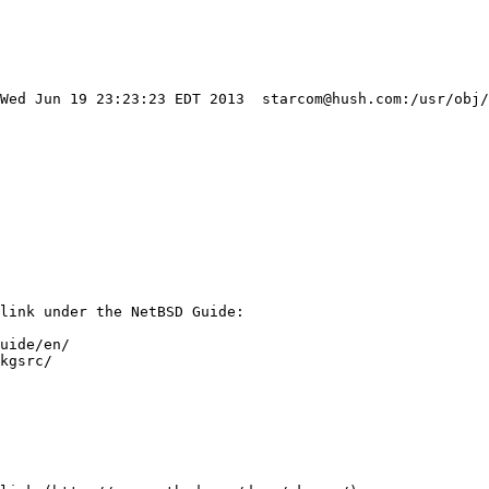
 Wed Jun 19 23:23:23 EDT 2013  starcom@hush.com:/usr/obj/
link under the NetBSD Guide:

uide/en/

kgsrc/
