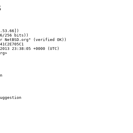
3
.53.66])

rg>

n
