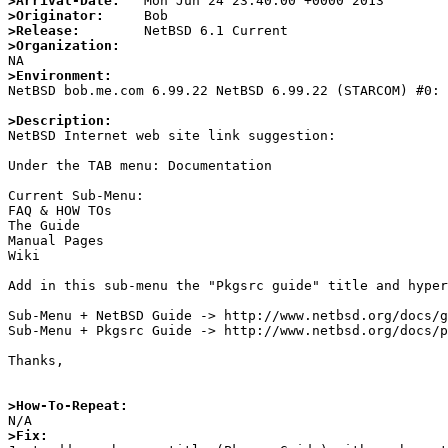
>Arrival-Date:
>Originator:
>Release:
>Organization:
>Environment:

NetBSD bob.me.com 6.99.22 NetBSD 6.99.22 (STARCOM) #0:
>Description:

NetBSD Internet web site link suggestion:

Under the TAB menu: Documentation

Current Sub-Menu:

FAQ & HOW TOs

The Guide 

Manual Pages

Wiki

Add in this sub-menu the "Pkgsrc guide" title and hyper
Sub-Menu + NetBSD Guide -> http://www.netbsd.org/docs/g
Sub-Menu + Pkgsrc Guide -> http://www.netbsd.org/docs/p
Thanks,

>How-To-Repeat:
>Fix: