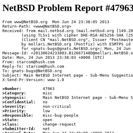
NetBSD Problem Report #4796
From www@NetBSD.org  Mon Jun 24 23:38:05 2013

Return-Path: <www@NetBSD.org>

Received: from mail.netbsd.org (mail.netbsd.org [149.20
	(using TLSv1 with cipher DHE-RSA-AES256-SHA (256/256 bits))

	(Client CN "mail.NetBSD.org", Issuer "Postmaster NetBSD.org" (verified OK))

	by mollari.NetBSD.org (Postfix) with ESMTPS id 41C2E705C1

	for <gnats-bugs@gnats.NetBSD.org>; Mon, 24 Jun 2013 23:38:05 +0000 (UTC)

Message-Id: <20130624233803.B12667148D@mollari.NetBSD.o
Date: Mon, 24 Jun 2013 23:38:03 +0000 (UTC)

From: starcom@hush.com

Reply-To: starcom@hush.com

To: gnats-bugs@NetBSD.org

Subject: Main NetBSD Internet page - Sub-Menu Suggestio
X-Send-Pr-Version: www-1.0

>Number:
>Category:
>Synopsis:
>Confidential:
>Severity:
>Priority:
>Responsible:
>State:
>Class:
>Submitter-Id: