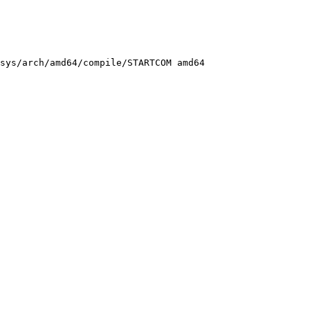
sys/arch/amd64/compile/STARTCOM amd64
