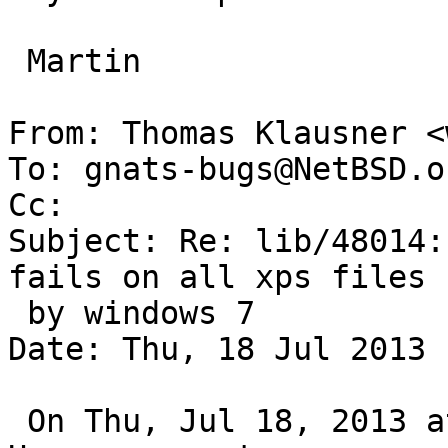
 Martin

From: Thomas Klausner <
To: gnats-bugs@NetBSD.or
Cc: 

Subject: Re: lib/48014:
fails on all xps files 
 by windows 7

Date: Thu, 18 Jul 2013 
 On Thu, Jul 18, 2013 at 03:25:01PM +0000, Martin 