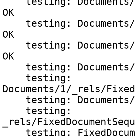
    testing: Documents/1/Resources/Images/1.JPG   
OK

    testing: Documents/1/Resources/Images/2.JPG   
OK

    testing: Documents/1/Pages/_rels/1.fpage.rels   
OK

    testing: Documents/1/Pages/1.fpage   OK

    testing: 
Documents/1/_rels/Fixed
    testing: Documents/1/FixedDocument.fdoc   OK

    testing: 
_rels/FixedDocumentSequ
    testing: FixedDocumentSequence.fdseq   OK
