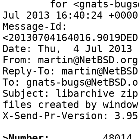
	for <gnats-bugs@gnats.NetBSD.org>; Thu,  4 
Jul 2013 16:40:24 +0000
Message-Id: 
<20130704164016.9019DED
Date: Thu,  4 Jul 2013 
From: martin@NetBSD.org

Reply-To: martin@NetBSD.
To: gnats-bugs@NetBSD.or
Subject: libarchive zip
files created by windows
X-Send-Pr-Version: 3.95

>Number: