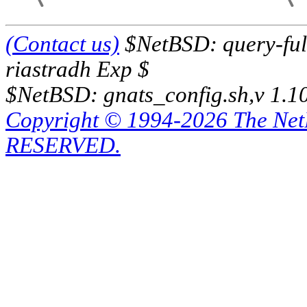
(Contact us)
$NetBSD: query-full
riastradh Exp $
$NetBSD: gnats_config.sh,v 1.1
Copyright © 1994-2026 The Ne
RESERVED.