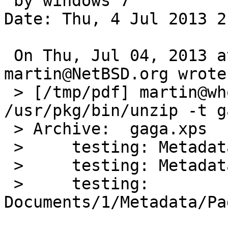
 by windows 7

Date: Thu, 4 Jul 2013 2
 On Thu, Jul 04, 2013 at 04:45:00PM +0000, 
martin@NetBSD.org wrote:
 > [/tmp/pdf] martin@whoever-brings-the-night > 
/usr/pkg/bin/unzip -t g
 > Archive:  gaga.xps

 >     testing: Metadata/Job_PT.xml      OK

 >     testing: Metadata/MXDC_Empty_PT.xml   OK

 >     testing: 
Documents/1/Metadata/Pa