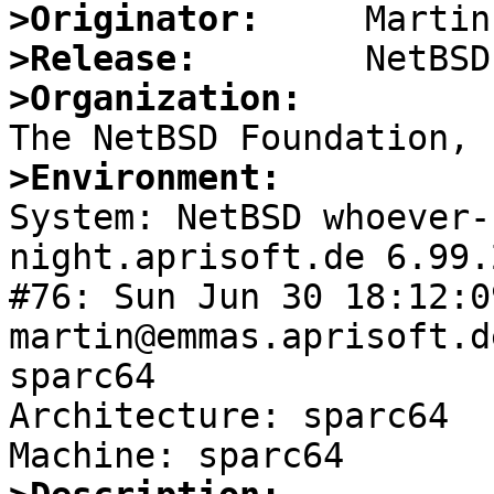
>Originator:
>Release:
>Organization:
>Environment:

System: NetBSD whoever
night.aprisoft.de 6.99.
#76: Sun Jun 30 18:12:0
martin@emmas.aprisoft.d
sparc64

Architecture: sparc64
