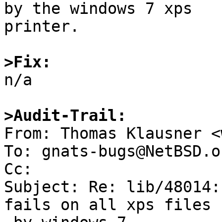
by the windows 7 xps

printer.

>Fix:

n/a

>Audit-Trail:

From: Thomas Klausner <
To: gnats-bugs@NetBSD.or
Cc: 

Subject: Re: lib/48014:
fails on all xps files 