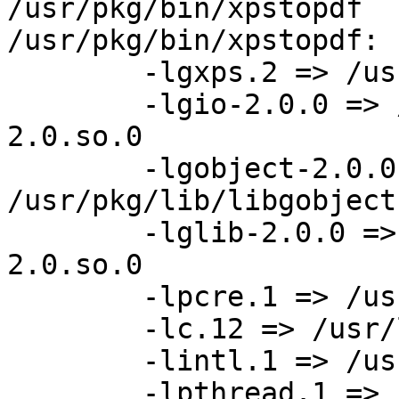
/usr/pkg/bin/xpstopdf 

/usr/pkg/bin/xpstopdf:

	-lgxps.2 => /usr/pkg/lib/libgxps.so.2

	-lgio-2.0.0 => /usr/pkg/lib/libgio-
2.0.so.0

	-lgobject-2.0.0 => 
/usr/pkg/lib/libgobject
	-lglib-2.0.0 => /usr/pkg/lib/libglib-
2.0.so.0

	-lpcre.1 => /usr/pkg/lib/libpcre.so.1

	-lc.12 => /usr/lib/libc.so.12

	-lintl.1 => /usr/lib/libintl.so.1

	-lpthread.1 => /usr/lib/libpthread.so.1
