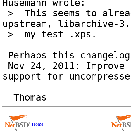
Husemann wrote:

 >  This seems to already have been fixed 
upstream, libarchive-3.
 >  my test .xps.

 Perhaps this changelog entry (post-2.8.4):

 Nov 24, 2011: Improve streaming Zip reader's 
support for uncompresse
Home