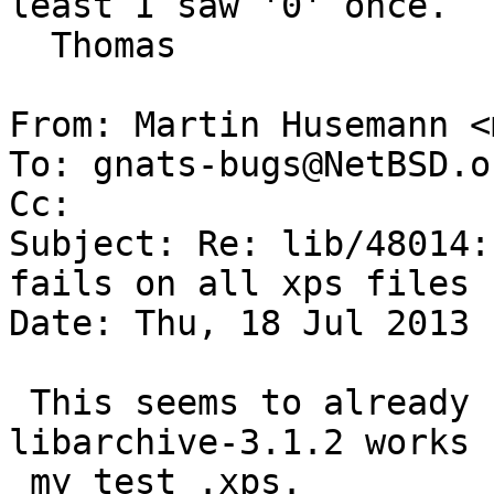
least I saw '0' once.

  Thomas

From: Martin Husemann <
To: gnats-bugs@NetBSD.or
Cc: 

Subject: Re: lib/48014:
fails on all xps files 
Date: Thu, 18 Jul 2013 
 This seems to already have been fixed upstream, 
libarchive-3.1.2 works f
 my test .xps.
