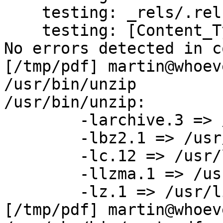
    testing: _rels/.rels              OK

    testing: [Content_Types].xml      OK

No errors detected in c
[/tmp/pdf] martin@whoev
/usr/bin/unzip

/usr/bin/unzip:

	-larchive.3 => /usr/lib/libarchive.so.3

	-lbz2.1 => /usr/lib/libbz2.so.1

	-lc.12 => /usr/lib/libc.so.12

	-llzma.1 => /usr/lib/liblzma.so.1

	-lz.1 => /usr/lib/libz.so.1

[/tmp/pdf] martin@whoev