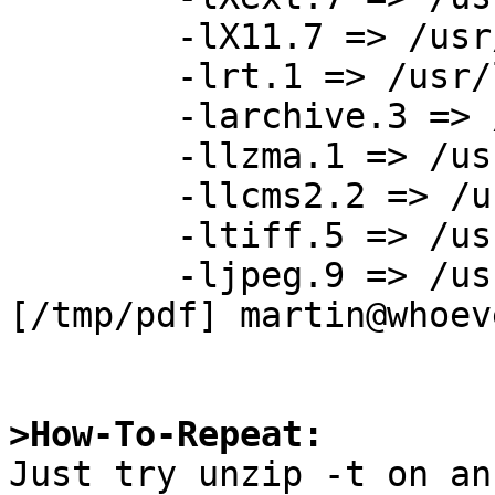
	-lX11.7 => /usr/X11R7/lib/libX11.so.7

	-lrt.1 => /usr/lib/librt.so.1

	-larchive.3 => /usr/lib/libarchive.so.3

	-llzma.1 => /usr/lib/liblzma.so.1

	-llcms2.2 => /usr/pkg/lib/liblcms2.so.2

	-ltiff.5 => /usr/pkg/lib/libtiff.so.5

	-ljpeg.9 => /usr/pkg/lib/libjpeg.so.9

[/tmp/pdf] martin@whoev
>How-To-Repeat:

Just try unzip -t on an