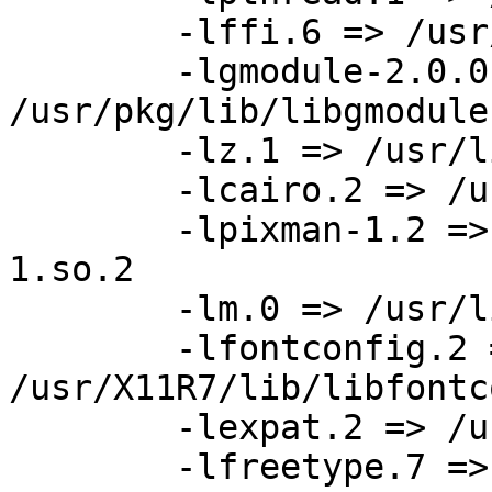
	-lffi.6 => /usr/pkg/lib/libffi.so.6

	-lgmodule-2.0.0 => 
/usr/pkg/lib/libgmodule
	-lz.1 => /usr/lib/libz.so.1

	-lcairo.2 => /usr/pkg/lib/libcairo.so.2

	-lpixman-1.2 => /usr/X11R7/lib/libpixman-
1.so.2

	-lm.0 => /usr/lib/libm.so.0

	-lfontconfig.2 => 
/usr/X11R7/lib/libfontc
	-lexpat.2 => /usr/lib/libexpat.so.2

	-lfreetype.7 => 