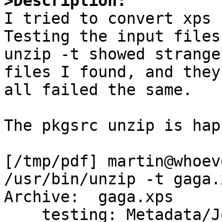
>Description:

I tried to convert xps 
Testing the input files
unzip -t showed strange
files I found, and they

all failed the same.

The pkgsrc unzip is hap
[/tmp/pdf] martin@whoev
/usr/bin/unzip -t gaga.x
Archive:  gaga.xps

    testing: Metadata/Job_PT.xml	 OK
