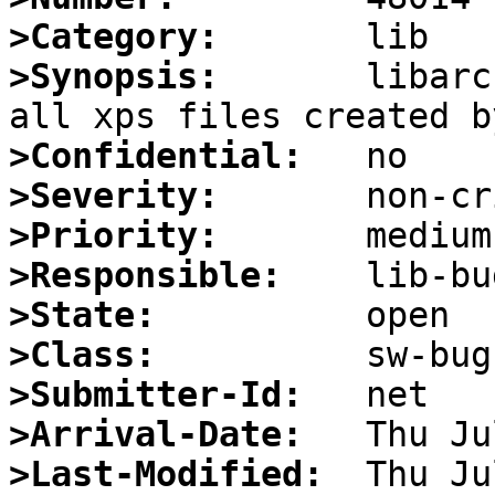
>Category:
>Synopsis:
       libarc
>Confidential:
>Severity:
>Priority:
>Responsible:
>State:
>Class:
>Submitter-Id:
>Arrival-Date:
>Last-Modified: