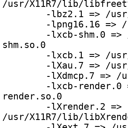
/usr/X11R7/lib/libfreet
	-lbz2.1 => /usr/lib/libbz2.so.1

	-lpng16.16 => /usr/pkg/lib/libpng16.so.16

	-lxcb-shm.0 => /usr/X11R7/lib/libxcb-
shm.so.0

	-lxcb.1 => /usr/X11R7/lib/libxcb.so.1

	-lXau.7 => /usr/X11R7/lib/libXau.so.7

	-lXdmcp.7 => /usr/X11R7/lib/libXdmcp.so.7

	-lxcb-render.0 => /usr/X11R7/lib/libxcb-
render.so.0

	-lXrender.2 => 
/usr/X11R7/lib/libXrend
	-lXext.7 => /usr/X11R7/lib/libXext.so.7
