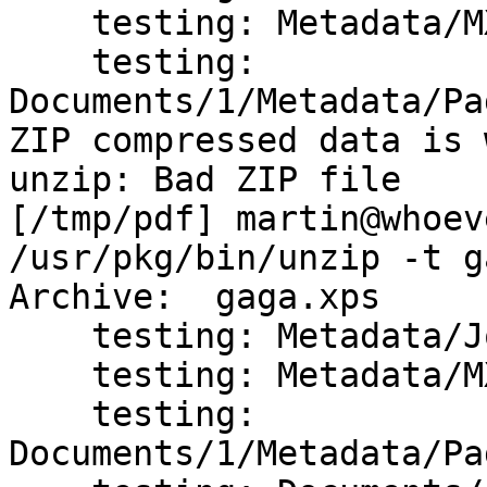
    testing: Metadata/MXDC_Empty_PT.xml	 OK

    testing: 
Documents/1/Metadata/Pag
ZIP compressed data is 
unzip: Bad ZIP file

[/tmp/pdf] martin@whoev
/usr/pkg/bin/unzip -t g
Archive:  gaga.xps

    testing: Metadata/Job_PT.xml      OK

    testing: Metadata/MXDC_Empty_PT.xml   OK

    testing: 
Documents/1/Metadata/Pa