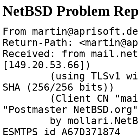
NetBSD Problem Rep
From martin@aprisoft.de
Return-Path: <martin@ap
Received: from mail.net
[149.20.53.66])

	(using TLSv1 with cipher DHE-RSA-AES256-
SHA (256/256 bits))

	(Client CN "mail.NetBSD.org", Issuer 
"Postmaster NetBSD.org"
	by mollari.NetBSD.org (Postfix) with 
ESMTPS id A67D371874
