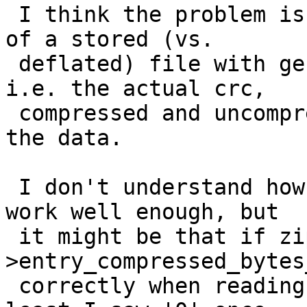
 I think the problem is caused by the combination 
of a stored (vs.

 deflated) file with general purpose bit 3 set, 
i.e. the actual crc,

 compressed and uncompressed size following after 
the data.

 I don't understand how the code is supposed to 
work well enough, but

 it might be that if zip-
>entry_compressed_bytes
 correctly when reading uncompressed data -- at 