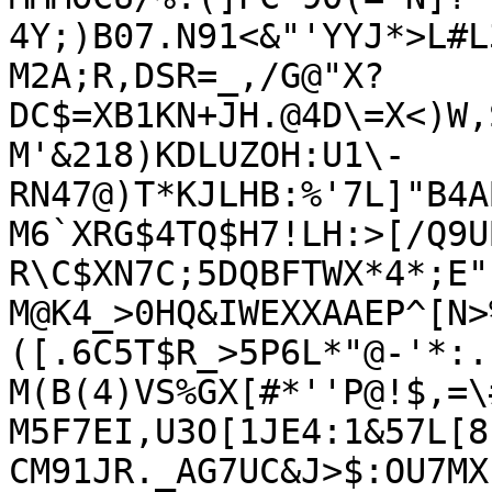
4Y;)B07.N91<&"'YYJ*>L#L
M2A;R,DSR=_,/G@"X?
DC$=XB1KN+JH.@4D\=X<)W,
M'&218)KDLUZOH:U1\-
RN47@)T*KJLHB:%'7L]"B4A
M6`XRG$4TQ$H7!LH:>[/Q9U
R\C$XN7C;5DQBFTWX*4*;E"(
M@K4_>0HQ&IWEXXAAEP^[N>
([.6C5T$R_>5P6L*"@-'*:.F
M(B(4)VS%GX[#*''P@!$,=\
M5F7EI,U3O[1JE4:1&57L[8
CM91JR._AG7UC&J>$:OU7MX)