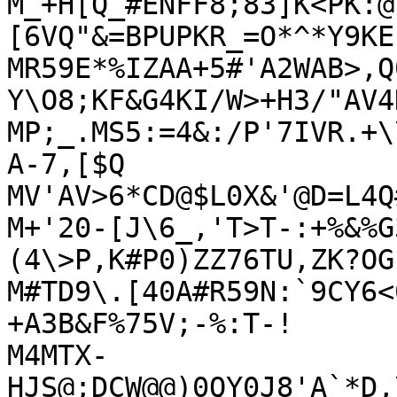
M_+H[Q_#ENFF8;83]K<PK:@
[6VQ"&=BPUPKR_=O*^*Y9KE'
MR59E*%IZAA+5#'A2WAB>,Q
Y\O8;KF&G4KI/W>+H3/"AV4
MP;_.MS5:=4&:/P'7IVR.+\
A-7,[$Q

MV'AV>6*CD@$L0X&'@D=L4Q
M+'20-[J\6_,'T>T-:+%&%G
(4\>P,K#P0)ZZ76TU,ZK?OG.
M#TD9\.[40A#R59N:`9CY6<
+A3B&F%75V;-%:T-!

M4MTX-
HJS@;DCW@@)0QY0J8'A`*D,