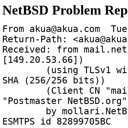
NetBSD Problem Rep
From akua@akua.com  Tue
Return-Path: <akua@akua
Received: from mail.net
[149.20.53.66])

	(using TLSv1 with cipher DHE-RSA-AES256-
SHA (256/256 bits))

	(Client CN "mail.NetBSD.org", Issuer 
"Postmaster NetBSD.org"
	by mollari.NetBSD.org (Postfix) with 
ESMTPS id 82899705BC
