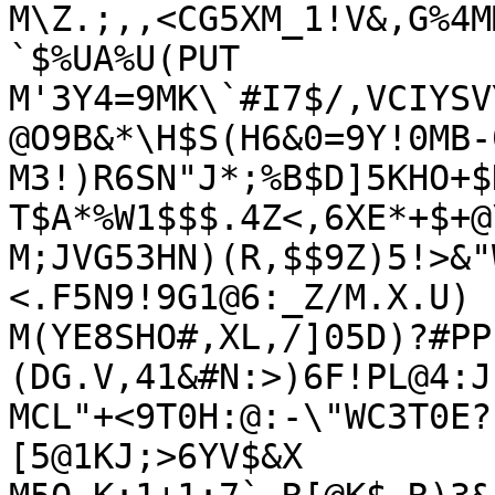
M\Z.;,,<CG5XM_1!V&,G%4M
`$%UA%U(PUT

M'3Y4=9MK\`#I7$/,VCIYSV
@O9B&*\H$S(H6&0=9Y!0MB-
M3!)R6SN"J*;%B$D]5KHO+$
T$A*%W1$$$.4Z<,6XE*+$+@\
M;JVG53HN)(R,$$9Z)5!>&"
<.F5N9!9G1@6:_Z/M.X.U)

M(YE8SHO#,XL,/]05D)?#PP
(DG.V,41&#N:>)6F!PL@4:J
MCL"+<9T0H:@:-\"WC3T0E?
[5@1KJ;>6YV$&X
