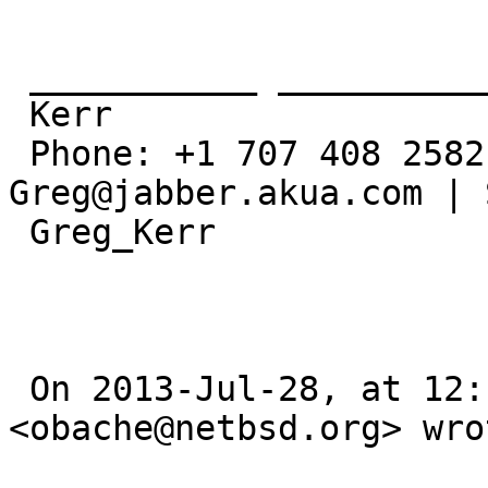
 ___________ ___________ ___________

 Kerr

 Phone: +1 707 408 2582 | Gtalk/MSN: 
Greg@jabber.akua.com | 
 Greg_Kerr

 On 2013-Jul-28, at 12:15, OBATA Akio 
<obache@netbsd.org> wrot