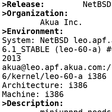
>Release:
>Organization:
>Environment:

System: NetBSD leo.apf.
6.1_STABLE (leo-60-a) #
2013 
akua@leo.apf.akua.com:/
6/kernel/leo-60-a i386

Architecture: i386

>Description: