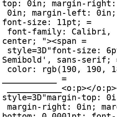
top: 0in; margin-right: 
 0in; margin-left: 0in; margin-bottom: 0.0001pt; 
font-size: 11pt; =

 font-family: Calibri, sans-serif; text-align: 
center; "><span =

 style=3D"font-size: 6pt; font-family: 'Segoe UI 
Semibold', sans-serif; =
 color: rgb(190, 190, 186); ">___________ 
___________ =

 ___________<o:p></o:p></span></div><div 
style=3D"margin-top: 0in
 margin-right: 0in; margin-left: 0in; margin-
bottom: 0.0001pt; font-