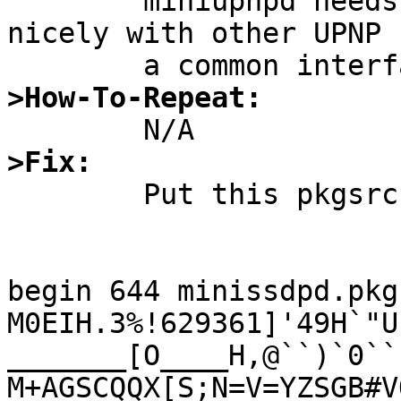

	miniupnpd needs this package to work 
nicely with other UPNP 
>How-To-Repeat:
>Fix:

	Put this pkgsrc package in net/

begin 644 minissdpd.pkg
M0EIH.3%!629361]'49H`"U
_______[O____H,@``)`0``"
M+AGSCQQX[S;N=V=YZSGB#V