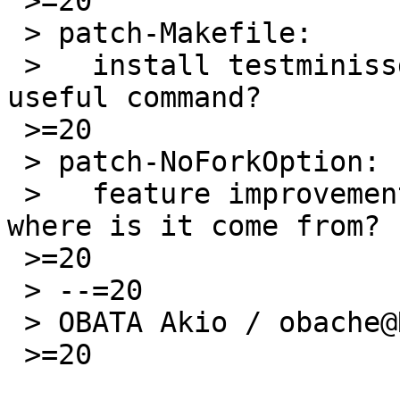
 >=20

 > patch-Makefile:

 >   install testminissdpd additionally, is it 
useful command?

 >=20

 > patch-NoForkOption:

 >   feature improvement, not in upstream, then 
where is it come from?

 >=20

 > --=20

 > OBATA Akio / obache@NetBSD.org

 >=20
