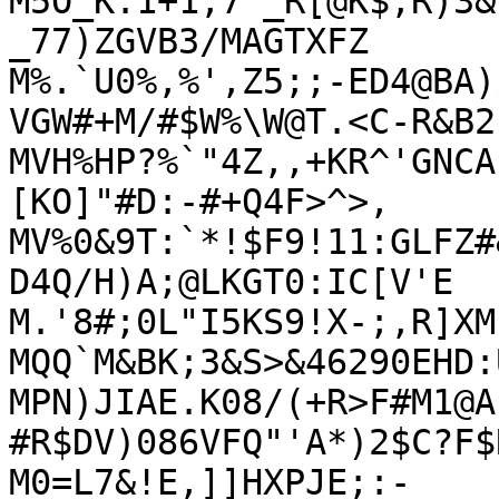
M5O_K:1+1;7`_R[@K$,R)3&
_77)ZGVB3/MAGTXFZ

M%.`U0%,%',Z5;;-ED4@BA)
VGW#+M/#$W%\W@T.<C-R&B2

MVH%HP?%`"4Z,,+KR^'GNCA
[KO]"#D:-#+Q4F>^>,

MV%0&9T:`*!$F9!11:GLFZ#
D4Q/H)A;@LKGT0:IC[V'E

M.'8#;0L"I5KS9!X-;,R]XM
MQQ`M&BK;3&S>&46290EHD:
MPN)JIAE.K08/(+R>F#M1@A
#R$DV)086VFQ"'A*)2$C?F$R
M0=L7&!E,]]HXPJE;:-