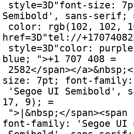
 style=3D"font-size: 7pt; font-family: 'Segoe UI 
Semibold', sans-serif; =
 color: rgb(102, 102, 102); ">:&nbsp;<a 
href=3D"tel://+17074082
 style=3D"color: purple; "><span style=3D"color: 
blue; ">+1 707 408 =

 2582</span></a>&nbsp;</span><span style=3D"font-
size: 7pt; font-family: 
 'Segoe UI Semibold', sans-serif; color: rgb(9, 
17, 9); =

 ">|&nbsp;</span><span style=3D"font-size: 7pt; 
font-family: 'Segoe UI =