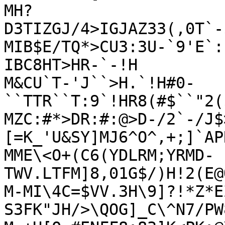
MH?
D3TIZGJ/4>IGJAZ33(,0T`-
MIB$E/TQ*>CU3:3U-`9'E`:
IBC8HT>HR-`-!H

M&CU`T-'J``>H.`!H#0-
``TTR``T:9`!HR8(#$``"2(
MZC:#*>DR:#:@>D-/2`-/J$
[=K_'U&SY]MJ6^O^,+;]`AP
MME\<O+(C6(YDLRM;YRMD-
TWV.LTFM]8,01G$/)H!2(E@
M-MI\4C=$VV.3H\9]?!*Z*E
S3FK"JH/>\QOG]_C\^N7/PW