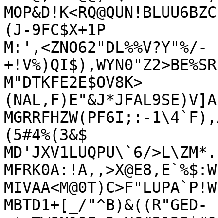
MOP&D!K<RQ@QUN!BLUU6BZC
(J-9FC$X+1P

M:',<ZNO62"DL%%V?Y"%/-
+!V%)QI$),WYN0"Z2>BE%SR
M"DTKFE2E$OV8K>
(NAL,F)E"&J*JFAL9SE)V]A
MGRRFHZW(PF6I;:-1\4`F),
(5#4%(3&$

MD'JXV1LUQPU\`6/>L\ZM*.
MFRK0A:!A,,>X@E8,E`%$:W
MIVAA<M@0T)C>F"LUPA`P!W
MBTD1+[_/"^B)&((R"GED-