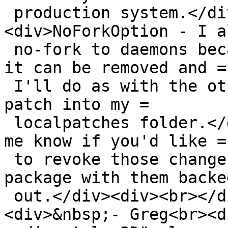
 production system.</div><div><br></div>
<div>NoForkOption - I a
 no-fork to daemons because I use runit. I guess 
it can be removed and =

 I'll do as with the other daemons, put a private 
patch into my =

 localpatches folder.</div><div><br></div><div>Let 
me know if you'd like =

 to revoke those changes and I'll resubmit a 
package with them backed
 out.</div><div><br></div><div>Thanks,</div>
<div>&nbsp;- Greg<br><di