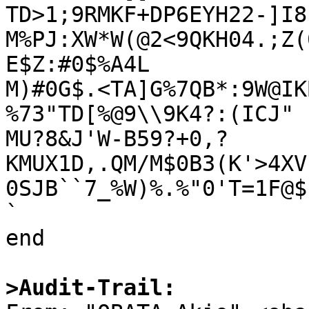
TD>1;9RMKF+DP6EYH22-]I8
M%PJ:XW*W(@2<9QKH04.;Z(
E$Z:#0$%A4L

M)#0G$.<TA]G%7QB*:9W@IK
%73"TD[%@9\\9K4?:(ICJ"

MU?8&J'W-B59?+0,?
KMUX1D,.QM/M$0B3(K'>4XV
0SJB``7_%W)%.%"0'T=1F@$,
`

end

>Audit-Trail: