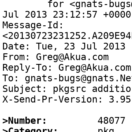
	for <gnats-bugs@gnats.NetBSD.org>; Tue, 23 
Jul 2013 23:12:57 +0000
Message-Id: 
<20130723231252.A209E94
Date: Tue, 23 Jul 2013 
From: Greg@Akua.com

Reply-To: Greg@Akua.com

To: gnats-bugs@gnats.Ne
Subject: pkgsrc additio
X-Send-Pr-Version: 3.95

>Number:
>Category: