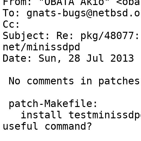

From: "OBATA Akio" <oba
To: gnats-bugs@netbsd.or
Cc: 

Subject: Re: pkg/48077:
net/minissdpd

Date: Sun, 28 Jul 2013 
 No comments in patches.

 patch-Makefile:

   install testminissdpd additionally, is it 
useful command?
