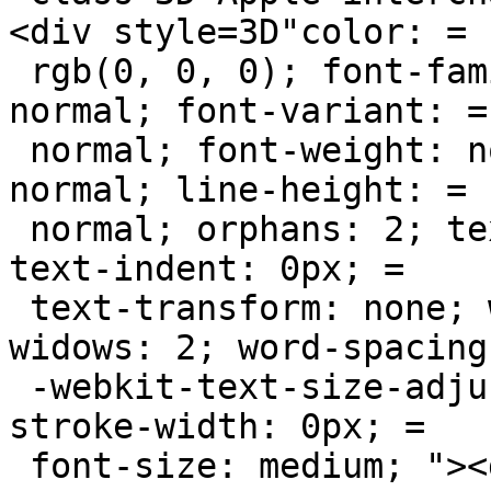
<div style=3D"color: =

 rgb(0, 0, 0); font-family: Helvetica; font-style: 
normal; font-variant: =

 normal; font-weight: normal; letter-spacing: 
normal; line-height: =

 normal; orphans: 2; text-align: -webkit-auto; 
text-indent: 0px; =

 text-transform: none; white-space: normal; 
widows: 2; word-spacing
 -webkit-text-size-adjust: auto; -webkit-text-
stroke-width: 0px; =

 font-size: medium; "><div><div style=3D"margin-