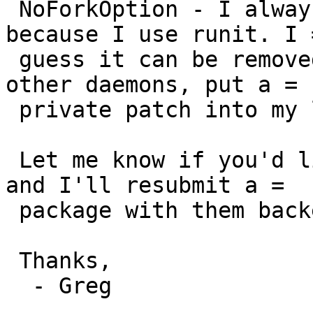
 NoForkOption - I always add no-fork to daemons 
because I use runit. I =
 guess it can be removed and I'll do as with the 
other daemons, put a =

 private patch into my localpatches folder.

 Let me know if you'd like to revoke those changes 
and I'll resubmit a =

 package with them backed out.

 Thanks,

  - Greg
