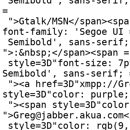
 Semibold', sans-serif; color: rgb(102, 102, 102); 
=

 ">Gtalk/MSN</span><span style=3D"font-size: 7pt; 
font-family: 'Segoe UI =
 Semibold', sans-serif; color: rgb(102, 102, 102); 
">:&nbsp;</span><span =

 style=3D"font-size: 7pt; font-family: 'Segoe UI 
Semibold', sans-serif; =
 "><a href=3D"xmpp://Greg@jabber.akua.com/" 
style=3D"color: purple; 
 "><span style=3D"color: blue; 
">Greg@jabber.akua.com<
 style=3D"color: rgb(9, 17, 9); ">&nbsp;|&nbsp;