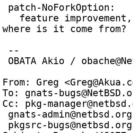
 patch-NoForkOption:

   feature improvement, not in upstream, then 
where is it come from?

 -- 

 OBATA Akio / obache@NetBSD.org

From: Greg <Greg@Akua.co
To: gnats-bugs@NetBSD.or
Cc: pkg-manager@netbsd.o
 gnats-admin@netbsd.org,

 pkgsrc-bugs@netbsd.org
