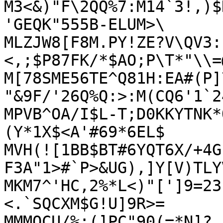
M3<&)"F\2QQ%7:M14`3!,)$
'GEQK"555B-ELUM>\

MLZJW8[F8M.PY!ZE?V\QV3:
<,;$P87FK/*$AO;P\T*"\\=
M[78SME56TE^Q81H:EA#(P]
"&9F/'26Q%Q:>:M(CQ6'1`2
MPVB^OA/I$L-T;D0KKYTNK*
(Y*1X$<A'#69*6EL$

MVH(![1BB$BT#6YQT6X/+4G
F3A"1>#`P>&UG),]Y[V)TLY
MKM7^'HC,2%*L<)"[']9=23
<.`SQCXM$G!U]9R>=

MMMOCU/%:(]PC"90(=*N]?