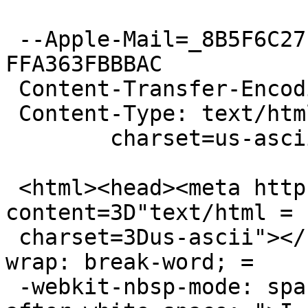
 --Apple-Mail=_8B5F6C27-9C29-4DEE-8770-
FFA363FBBBAC

 Content-Transfer-Encoding: quoted-printable

 Content-Type: text/html;

 	charset=us-ascii

 <html><head><meta http-equiv=3D"Content-Type" 
content=3D"text/html =

 charset=3Dus-ascii"></head><body style=3D"word-
wrap: break-word; =

 -webkit-nbsp-mode: space; -webkit-line-break: 