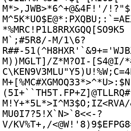
M*>,JWB>*6^+@&4F!'/!?"$
M^5K*UO$E@*:PXQBU;:`=AE
*%MRC!P1L8RRXGQQ[SO9K5

M`;#5R8/-M/1\6?
R##-51(^H8HXR'`&9+='WJB
M))MGLT]/Z*M?OI-[S4@I/*
C\KEN9V3MLU"Y5)U!%W;C=4D
M+[%MC#XGMOQ33*>^*U>:$N
(5I+``TH5T.FP+Z]@TLLRQ#*
M!Y+*5L*>I^M3$O;IZ<RVA/
MU0I7?5!X`N>`8<<-?
V/KV%T+,/<@W!'8)9$EFPG8