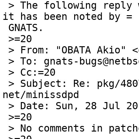
 > The following reply was made to PR pkg/48077; 
it has been noted by =

 GNATS.

 >=20

 > From: "OBATA Akio" <obache@netbsd.org>

 > To: gnats-bugs@netbsd.org

 > Cc:=20

 > Subject: Re: pkg/48077: pkgsrc addition 
net/minissdpd

 > Date: Sun, 28 Jul 2013 19:11:13 +0900

 >=20

 > No comments in patches.
