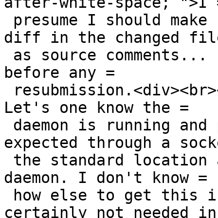
after-white-space; ">I =
 presume I should make comments before doing the 
diff in the changed file
 as source comments... - but I will go read up 
before any =

 resubmission.<div><br></div><div>testminissdpd - 
Let's one know the =

 daemon is running and processing packets as 
expected through a sock
 the standard location and dumps who is using the 
daemon. I don't know =

 how else to get this information, but it is 
certainly not needed in 