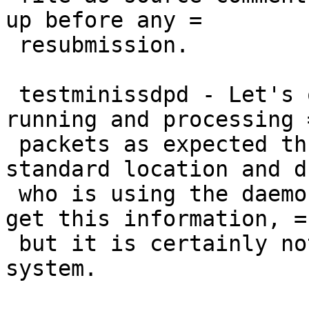
up before any =

 resubmission.

 testminissdpd - Let's one know the daemon is 
running and processing =
 packets as expected through a socket in the 
standard location and d
 who is using the daemon. I don't know how else to 
get this information, =

 but it is certainly not needed in a production 
system.
