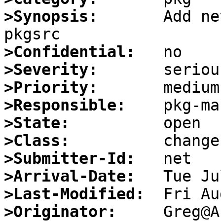
>Synopsis:
       Add ne
>Confidential:
>Severity:
>Priority:
>Responsible:
>State:
>Class:
>Submitter-Id:
>Arrival-Date:
>Last-Modified:
>Originator: