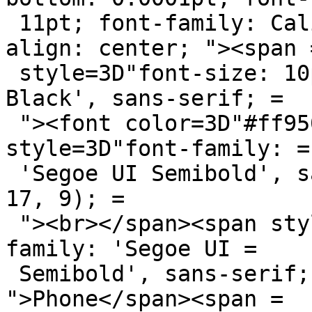
 11pt; font-family: Calibri, sans-serif; text-
align: center; "><span =
 style=3D"font-size: 10pt; font-family: 'Arial 
Black', sans-serif; =

 "><font color=3D"#ff9508">Kerr</font></span><span 
style=3D"font-family: =

 'Segoe UI Semibold', sans-serif; color: rgb(9, 
17, 9); =

 "><br></span><span style=3D"font-size: 7pt; font-
family: 'Segoe UI =

 Semibold', sans-serif; color: rgb(102, 102, 102); 
">Phone</span><span =
