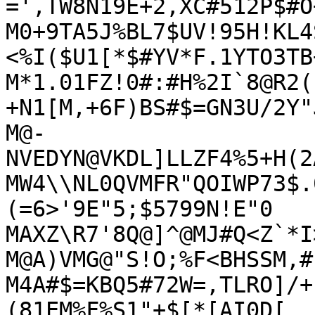
=',TW8N19E+2,XC#512P$#O
M0+9TA5J%BL7$UV!95H!KL4
<%I($U1[*$#YV*F.1YTO3TB
M*1.01FZ!0#:#H%2I`8@R2(
+N1[M,+6F)BS#$=GN3U/2Y"J
M@-
NVEDYN@VKDL]LLZF4%5+H(2
MW4\\NL0QVMFR"QOIWP73$.
(=6>'9E"5;$5799N!E"0

MAXZ\R7'8Q@]^@MJ#Q<Z`*I
M@A)VMG@"S!O;%F<BHSSM,#
M4A#$=KBQ5#72W=,TLRO]/+
(81EM%F%S1"+$[*[AI0D[
