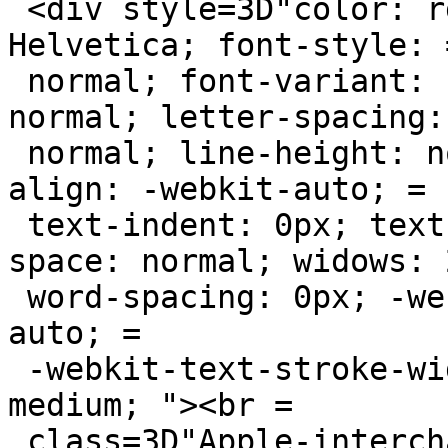
 <div style=3D"color: rgb(0, 0, 0); font-family: 
Helvetica; font-style: =
 normal; font-variant: normal; font-weight: 
normal; letter-spacing: 
 normal; line-height: normal; orphans: 2; text-
align: -webkit-auto; =

 text-indent: 0px; text-transform: none; white-
space: normal; widows: 2
 word-spacing: 0px; -webkit-text-size-adjust: 
auto; =

 -webkit-text-stroke-width: 0px; font-size: 
medium; "><br =

 class=3D"Apple-interchange-newline"><br></div>