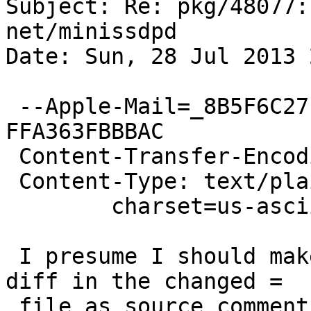
Subject: Re: pkg/48077:
net/minissdpd

Date: Sun, 28 Jul 2013 
 --Apple-Mail=_8B5F6C27-9C29-4DEE-8770-
FFA363FBBBAC

 Content-Transfer-Encoding: quoted-printable

 Content-Type: text/plain;

 	charset=us-ascii

 I presume I should make comments before doing the 
diff in the changed =

 file as source comments... - but I will go read 