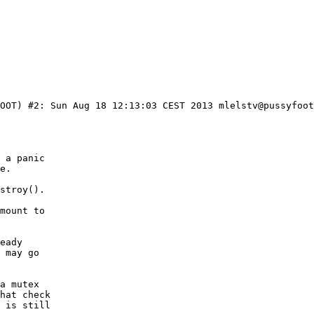
OOT) #2: Sun Aug 18 12:13:03 CEST 2013 mlelstv@pussyfoot
 a panic

e.

stroy().

mount to

eady

 may go

a mutex

hat check

 is still
