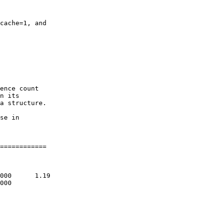
cache=1, and

ence count

n its

a structure.

se in

============
