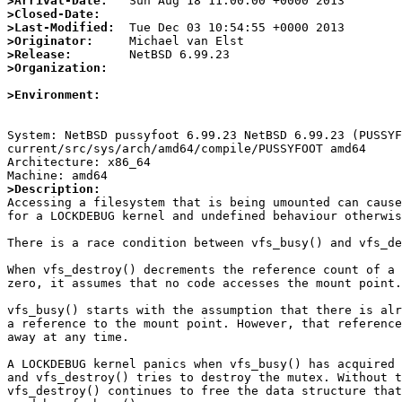
>Arrival-Date:
>Closed-Date:
>Last-Modified:
>Originator:
>Release:
>Organization:
>Environment:
System: NetBSD pussyfoot 6.99.23 NetBSD 6.99.23 (PUSSYF
current/src/sys/arch/amd64/compile/PUSSYFOOT amd64

Architecture: x86_64

>Description:

Accessing a filesystem that is being umounted can cause
for a LOCKDEBUG kernel and undefined behaviour otherwis
There is a race condition between vfs_busy() and vfs_de
When vfs_destroy() decrements the reference count of a 
zero, it assumes that no code accesses the mount point.

vfs_busy() starts with the assumption that there is alr
a reference to the mount point. However, that reference
away at any time.

A LOCKDEBUG kernel panics when vfs_busy() has acquired 
and vfs_destroy() tries to destroy the mutex. Without t
vfs_destroy() continues to free the data structure that