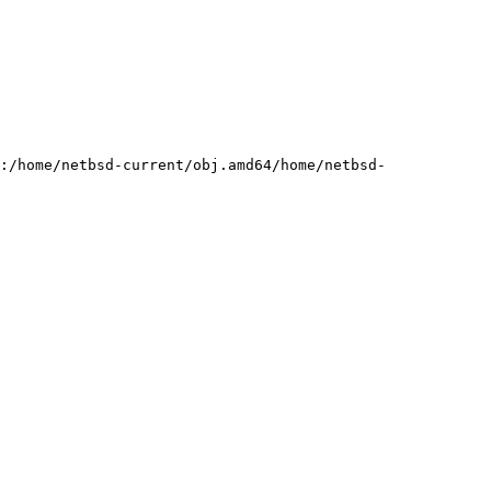
:/home/netbsd-current/obj.amd64/home/netbsd-