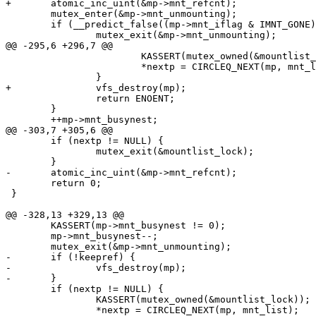
+	atomic_inc_uint(&mp->mnt_refcnt);

 	mutex_enter(&mp->mnt_unmounting);

 	if (__predict_false((mp->mnt_iflag & IMNT_GONE) != 0)) {

 		mutex_exit(&mp->mnt_unmounting);

@@ -295,6 +296,7 @@

 			KASSERT(mutex_owned(&mountlist_lock));

 			*nextp = CIRCLEQ_NEXT(mp, mnt_list);

 		}

+		vfs_destroy(mp);

 		return ENOENT;

 	}

 	++mp->mnt_busynest;

@@ -303,7 +305,6 @@

 	if (nextp != NULL) {

 		mutex_exit(&mountlist_lock);

 	}

-	atomic_inc_uint(&mp->mnt_refcnt);

 	return 0;

 }

@@ -328,13 +329,13 @@

 	KASSERT(mp->mnt_busynest != 0);

 	mp->mnt_busynest--;

 	mutex_exit(&mp->mnt_unmounting);

-	if (!keepref) {

-		vfs_destroy(mp);

-	}

 	if (nextp != NULL) {

 		KASSERT(mutex_owned(&mountlist_lock));

 		*nextp = CIRCLEQ_NEXT(mp, mnt_list);
