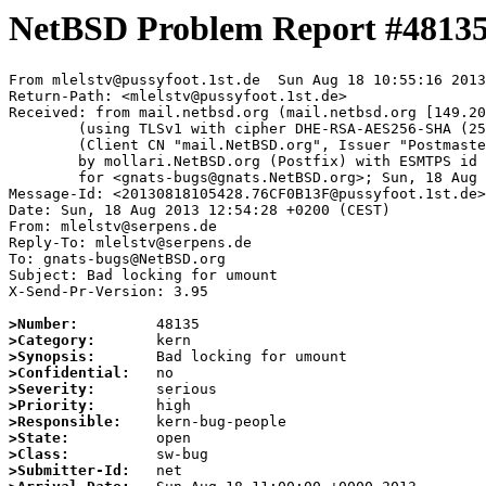
NetBSD Problem Report #4813
From mlelstv@pussyfoot.1st.de  Sun Aug 18 10:55:16 2013

Return-Path: <mlelstv@pussyfoot.1st.de>

Received: from mail.netbsd.org (mail.netbsd.org [149.20
	(using TLSv1 with cipher DHE-RSA-AES256-SHA (256/256 bits))

	(Client CN "mail.NetBSD.org", Issuer "Postmaster NetBSD.org" (verified OK))

	by mollari.NetBSD.org (Postfix) with ESMTPS id F1657715F5

	for <gnats-bugs@gnats.NetBSD.org>; Sun, 18 Aug 2013 10:55:15 +0000 (UTC)

Message-Id: <20130818105428.76CF0B13F@pussyfoot.1st.de>

Date: Sun, 18 Aug 2013 12:54:28 +0200 (CEST)

From: mlelstv@serpens.de

Reply-To: mlelstv@serpens.de

To: gnats-bugs@NetBSD.org

Subject: Bad locking for umount

X-Send-Pr-Version: 3.95

>Number:
>Category:
>Synopsis:
>Confidential:
>Severity:
>Priority:
>Responsible:
>State:
>Class:
>Submitter-Id: