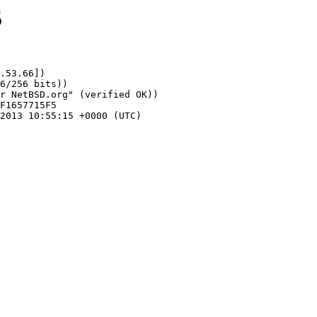
5
.53.66])
