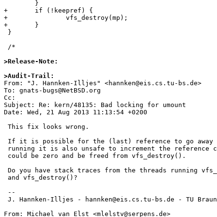
 	}

+	if (!keepref) {

+		vfs_destroy(mp);

+	}

 }

 /*

>Release-Note:
>Audit-Trail: