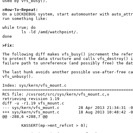
used by vfs_busy().

>How-To-Repeat:

On a LOCKDEBUG system, start automounter with auto_attr
run something like:

while true; do

	ls -ld /amd/watchpoint/.

done

>Fix:
The following diff makes vfs_busy() increment the refer
to protect the data structure and calls vfs_destroy() i
failure path to unreference (and possibly free) the dat
The last hunk avoids another possible use-after-free ca
vfs_unbusy().

Index: sys/kern/vfs_mount.c

=======================================================
RCS file: /cvsroot/src/sys/kern/vfs_mount.c,v

retrieving revision 1.19

diff -u -r1.19 vfs_mount.c

--- sys/kern/vfs_mount.c	28 Apr 2013 21:34:31 -0000	1.19

+++ sys/kern/vfs_mount.c	18 Aug 2013 10:48:42 -0000

@@ -288,6 +288,7 @@

 	KASSERT(mp->mnt_refcnt > 0);
