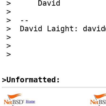
 >  	David

 >  

 >  -- 

 >  David Laight: david@l8s.co.uk

 >  

 > 

 > 

>Unformatted:
Home