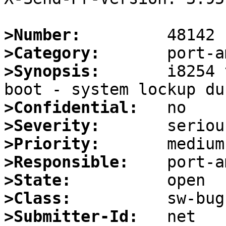
>Number:
>Category:
>Synopsis:
       i8254 
>Confidential:
>Severity:
>Priority:
>Responsible:
>State:
>Class:
>Submitter-Id: