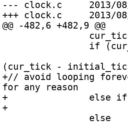
--- clock.c     2013/08
+++ clock.c     2013/08
@@ -482,6 +482,9 @@

                cur_tick = gettick();

                if (cur_tick > initial_tick)

                        delta = rtclock_tval 
(cur_tick - initial_tick
+// avoid looping forev
for any reason

+               else if
+                      
                else
