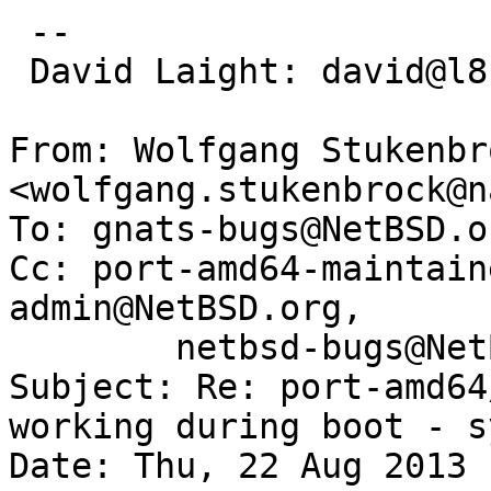
 -- 

 David Laight: david@l8s.co.uk

From: Wolfgang Stukenbro
<wolfgang.stukenbrock@n
To: gnats-bugs@NetBSD.or
Cc: port-amd64-maintain
admin@NetBSD.org,

        netbsd-bugs@NetBSD.org

Subject: Re: port-amd64
working during boot - s
Date: Thu, 22 Aug 2013 