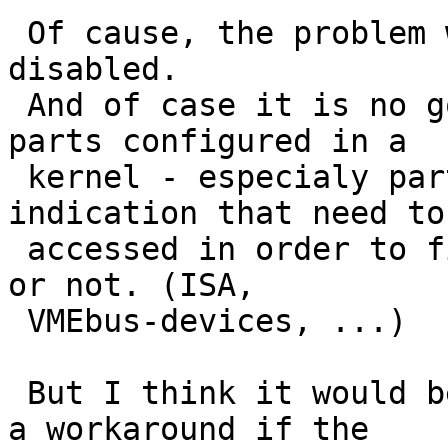
 Of cause, the problem will go away if finsio is 
disabled.

 And of case it is no good idea to have useless 
parts configured in a 

 kernel - especialy parts, without any type 
indication that need to 
 accessed in order to find out if they are present 
or not. (ISA, 

 VMEbus-devices, ...)

 But I think it would be very nice to either have 
a workaround if the 
