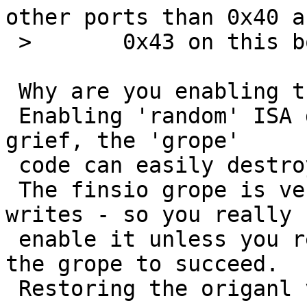
other ports than 0x40 an
 >       0x43 on this board too.

 Why are you enabling the finsio driver?

 Enabling 'random' ISA drivers will always cause 
grief, the 'grope'

 code can easily destroy other hardware.

 The finsio grope is very nasty - it does io-
writes - so you really 
 enable it unless you really need it and expect 
the grope to succeed.

 Restoring the origanl value might help.
