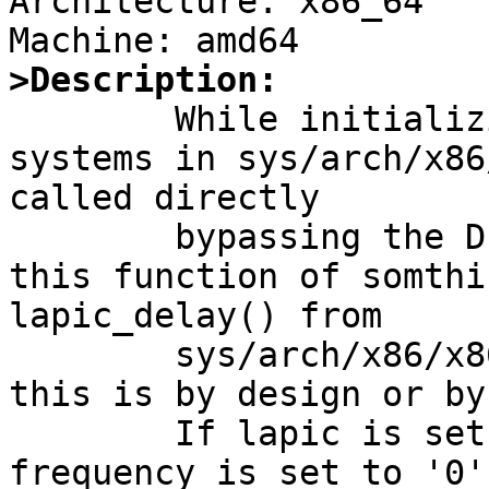
Architecture: x86_64

>Description:

	While initializing the hardware on x86-
systems in sys/arch/x86
called directly

	bypassing the DELAY() macro that may call 
this function of somthi
lapic_delay() from

	sys/arch/x86/x86/lapic.c. I'm not shure if 
this is by design or by
	If lapic is setup, the i8254 timer counter 
frequency is set to '0'