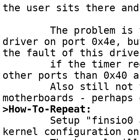
the user sits there and
	The problem is triggered by the finsio 
driver on port 0x4e, bu
the fault of this driver
	if the timer registers are visible on 
other ports than 0x40 a
	Also still not tested on other 
>How-To-Repeat:

	Setup "finsio0 at isa? port 0x4e" in a 
kernel configuration on