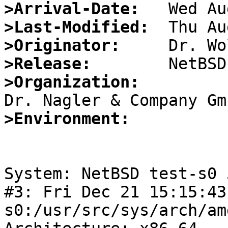
>Arrival-Date:
>Last-Modified:
>Originator:
>Release:
>Organization:
>Environment:
System: NetBSD test-s0 
#3: Fri Dec 21 15:15:43
s0:/usr/src/sys/arch/am