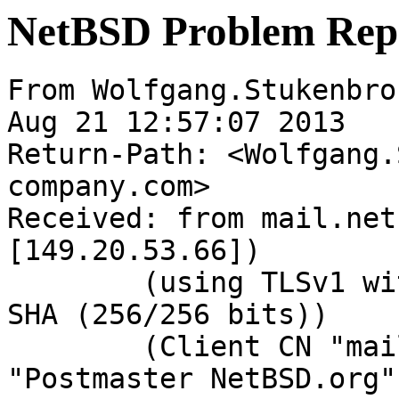
NetBSD Problem Rep
From Wolfgang.Stukenbro
Aug 21 12:57:07 2013

Return-Path: <Wolfgang.
company.com>

Received: from mail.net
[149.20.53.66])

	(using TLSv1 with cipher DHE-RSA-AES256-
SHA (256/256 bits))

	(Client CN "mail.NetBSD.org", Issuer 
"Postmaster NetBSD.org"