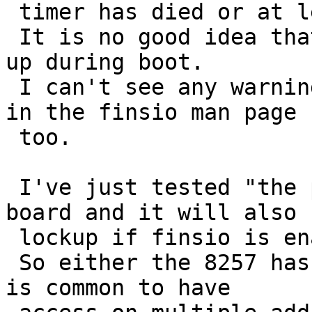
 timer has died or at least run into a panic.

 It is no good idea that the system silently lock 
up during boot.

 I can't see any warnings about potential problems 
in the finsio man page 

 too.

 I've just tested "the problem" on an Intel S3000 
board and it will also 

 lockup if finsio is enabled.

 So either the 8257 has 16 or more register, or it 
is common to have 
