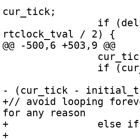
                        delta = initial_tick 
cur_tick;

                if (delta < 0 || delta >= 
rtclock_tval / 2) {

@@ -500,6 +503,9 @@

                cur_tick = gettick();

                if (cur_tick > initial_tick)

                        remaining -= rtclock_tva
- (cur_tick - initial_t
+// avoid looping forev
for any reason

+               else if
+                      