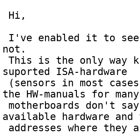
 Hi,

 I've enabled it to see if it will be found or 
not.

 This is the only way known to me to detect "all" 
suported ISA-hardware 

 (sensors in most cases) of a motherboard. Even 
the HW-manuals for many 
 motherboards don't say anything about the 
available hardware and t
 addresses where they are located.
