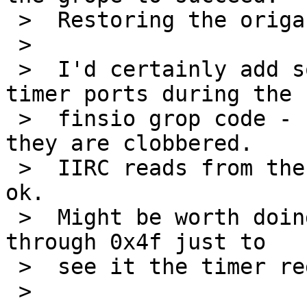
 >  Restoring the origanl value might help.

 >  

 >  I'd certainly add some debug to read the 8254 
timer ports during the

 >  finsio grop code - so work out exactly when 
they are clobbered.

 >  IIRC reads from the timer registers are always 
ok.

 >  Might be worth doing byte reads of ports 0x40 
through 0x4f just to

 >  see it the timer registers are aliased.

 >  
