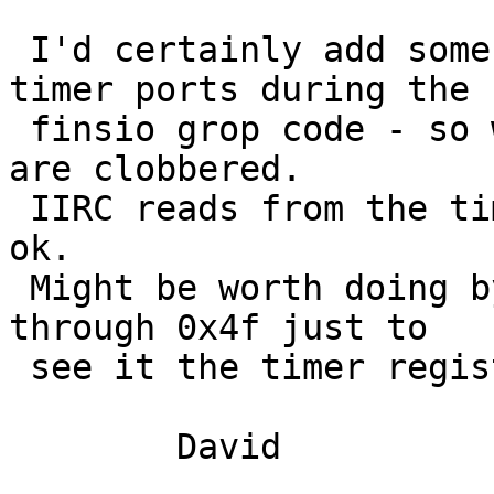
 I'd certainly add some debug to read the 8254 
timer ports during the

 finsio grop code - so work out exactly when they 
are clobbered.

 IIRC reads from the timer registers are always 
ok.

 Might be worth doing byte reads of ports 0x40 
through 0x4f just to

 see it the timer registers are aliased.

 	David
