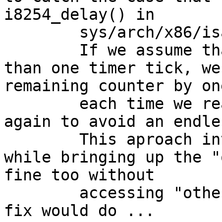
i8254_delay() in

	sys/arch/x86/isa/clock.c.

	If we assume that each loop takes longer 
than one timer tick, we
remaining counter by one
	each time we read the same tick-value 
again to avoid an endle
	This aproach introduces some slowdown 
while bringing up the "
fine too without

	accessing "other resources" as the first 
fix would do ...
