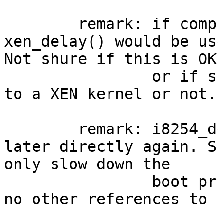
	remark: if complied as XEN, then 
xen_delay() would be us
Not shure if this is OK
		or if sys/arch/x86/x86/cpu.c goes 
to a XEN kernel or not.

	remark: i8254_delay() will not be used 
later directly again. S
only slow down the

		boot process. (At least I've found 
no other references to 