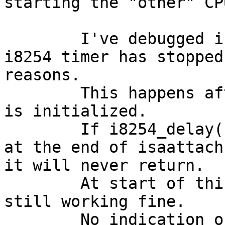
starting the "other" CPU
	I've debugged into it and found, that the 
i8254 timer has stopped
reasons.

	This happens after the the isa subsystems 
is initialized.

	If i8254_delay() is used after this - e.g. 
at the end of isaattach
it will never return.

	At start of this routine the timer is 
still working fine.

	No indication of the problem is reported - 