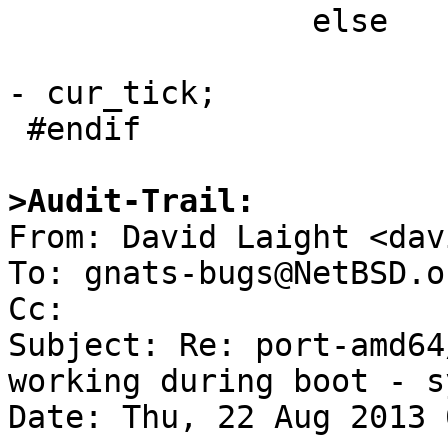
                else

                        remaining -= initial_tic
- cur_tick;

 #endif

>Audit-Trail:

From: David Laight <dav
To: gnats-bugs@NetBSD.or
Cc: 

Subject: Re: port-amd64
working during boot - s
Date: Thu, 22 Aug 2013 