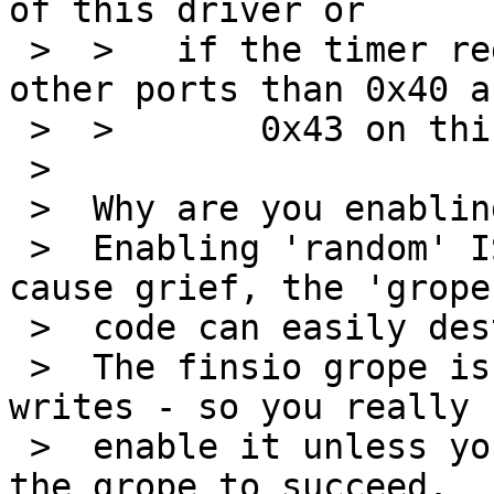
of this driver or

 >  > 	if the timer registers are visible on 
other ports than 0x40 an
 >  >       0x43 on this board too.

 >  

 >  Why are you enabling the finsio driver?

 >  Enabling 'random' ISA drivers will always 
cause grief, the 'grope'
 >  code can easily destroy other hardware.

 >  The finsio grope is very nasty - it does io-
writes - so you really 
 >  enable it unless you really need it and expect 
the grope to succeed.
