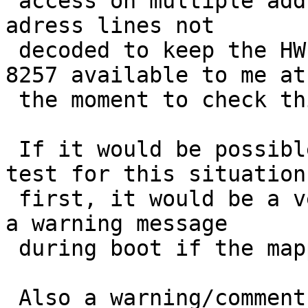
 access on multiple addresses for the chip - some 
adress lines not 

 decoded to keep the HW tiny... (No manual for 
8257 available to me at 
 the moment to check this ...)

 If it would be possible for the finsio-driver to 
test for this situation 
 first, it would be a very good idea - and perhaps 
a warning message 

 during boot if the mapping problem is detected.

 Also a warning/comment in the kernel config file, 