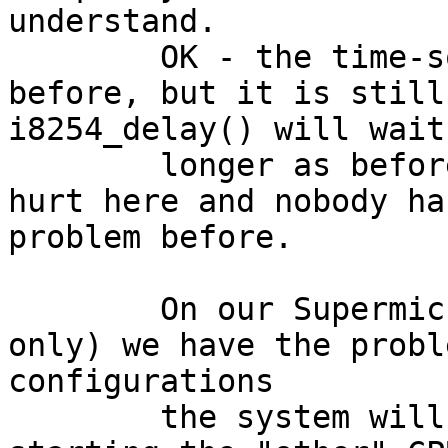
understand.

	OK - the time-source is getting slower as 
before, but it is still
i8254_delay() will wait

	longer as before, but that does not realy 
hurt here and nobody ha
problem before.

	On our Supermicro X8DAH (with one CPU 
only) we have the probl
configurations

	the system will hang during startup while 