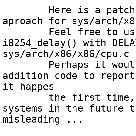
	Here is a patch that uses the second 
aproach for sys/arch/x8
	Feel free to use it or to replace 
i8254_delay() with DELA
sys/arch/x86/x86/cpu.c

	Perhaps it would make sence to add some 
addition code to report
it happes

	the first time, but on very very fast 
systems in the future t
misleading ...
