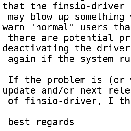
that the finsio-driver 

 may blow up something would be nice. This may 
warn "normal" users that
 there are potential problems and they should try 
deactivating the driver 
 again if the system runs into problems.

 If the problem is (or will be fixed) in next 
update and/or next relea
 of finsio-driver, I think you can close this PR.

 best regards
