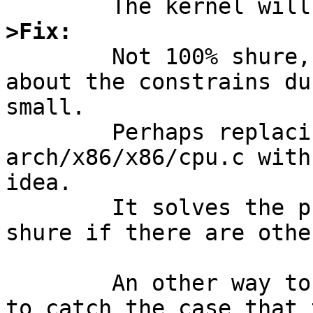
>Fix:

	Not 100% shure, because my knowloedge 
about the constrains du
small.

	Perhaps replacing the i8254_delay() in 
arch/x86/x86/cpu.c with
idea.

	It solves the problem for me, but I'm not 
shure if there are othe
	An other way to introduce a workaround is 
to catch the case that 