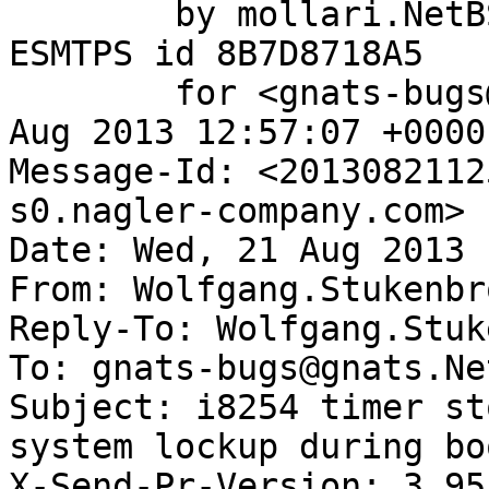
	by mollari.NetBSD.org (Postfix) with 
ESMTPS id 8B7D8718A5

	for <gnats-bugs@gnats.NetBSD.org>; Wed, 21 
Aug 2013 12:57:07 +0000
Message-Id: <2013082112
s0.nagler-company.com>

Date: Wed, 21 Aug 2013 
From: Wolfgang.Stukenbr
Reply-To: Wolfgang.Stuk
To: gnats-bugs@gnats.Ne
Subject: i8254 timer st
system lockup during boo
X-Send-Pr-Version: 3.95
