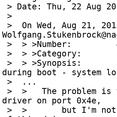
 > Date: Thu, 22 Aug 2013 08:30:04 +0100

 > 

 >  On Wed, Aug 21, 2013 at 01:00:01PM +0000, 
Wolfgang.Stukenbrock@na
 >  > >Number:         48142

 >  > >Category:       port-amd64

 >  > >Synopsis:       i8254 timer stop working 
during boot - system lo
 >  ...

 >  > 	The problem is triggered by the finsio 
driver on port 0x4e,

 >  >       but I'm not shure if it is the fault 