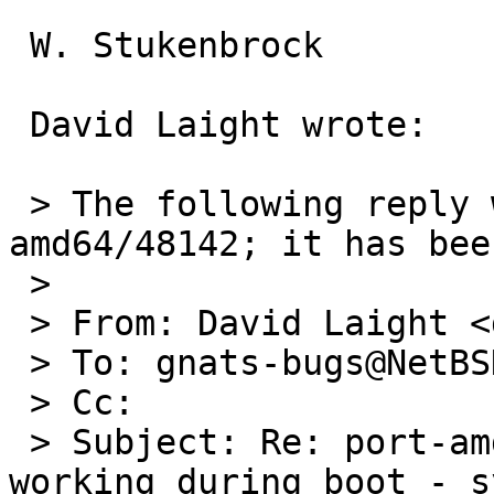
 W. Stukenbrock

 David Laight wrote:

 > The following reply was made to PR port-
amd64/48142; it has bee
 > 

 > From: David Laight <david@l8s.co.uk>

 > To: gnats-bugs@NetBSD.org

 > Cc: 

 > Subject: Re: port-amd64/48142: i8254 timer stop 
working during boot - s