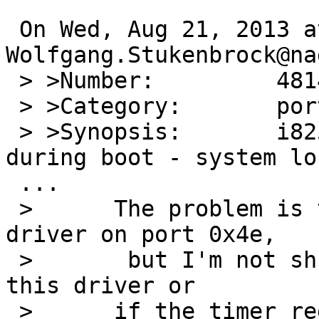
 On Wed, Aug 21, 2013 at 01:00:01PM +0000, 
Wolfgang.Stukenbrock@na
 > >Number:         48142

 > >Category:       port-amd64

 > >Synopsis:       i8254 timer stop working 
during boot - system lo
 ...

 > 	The problem is triggered by the finsio 
driver on port 0x4e,

 >       but I'm not shure if it is the fault of 
this driver or

 > 	if the timer registers are visible on 