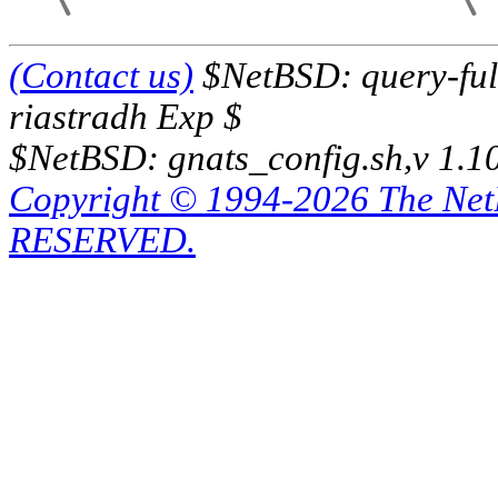
(Contact us)
$NetBSD: query-full
riastradh Exp $
$NetBSD: gnats_config.sh,v 1.1
Copyright © 1994-2026 The Ne
RESERVED.