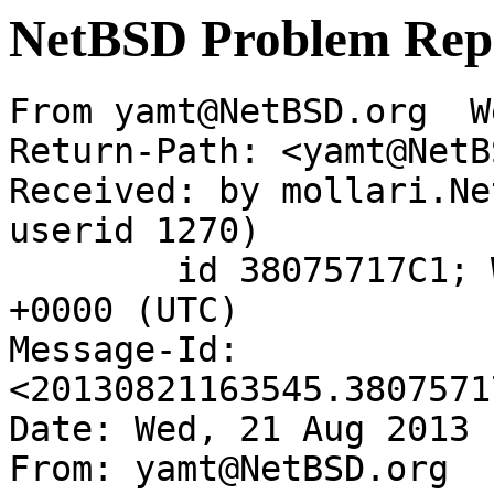
NetBSD Problem Rep
From yamt@NetBSD.org  W
Return-Path: <yamt@NetB
Received: by mollari.Ne
userid 1270)

	id 38075717C1; Wed, 21 Aug 2013 16:35:45 
+0000 (UTC)

Message-Id: 
<20130821163545.3807571
Date: Wed, 21 Aug 2013 
From: yamt@NetBSD.org
