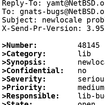
Reply-To: yamt@NetBSD.or
To: gnats-bugs@NetBSD.or
Subject: newlocale probl
X-Send-Pr-Version: 3.95

>Number:
>Category:
>Synopsis:
>Confidential:
>Severity:
>Priority:
>Responsible:
>State: