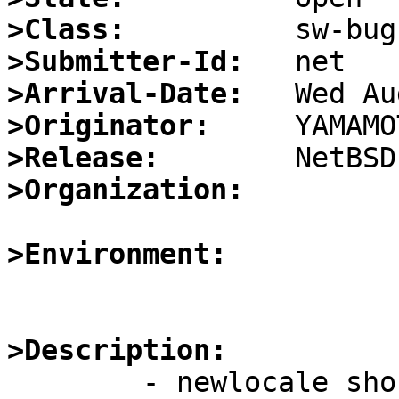
>Class:
>Submitter-Id:
>Arrival-Date:
>Originator:
>Release:
>Organization:
>Environment:
>Description:

	- newlocale should free the base locale if 