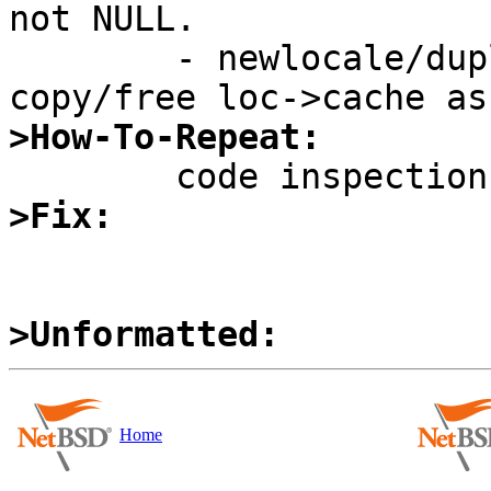
not NULL.

	- newlocale/duplocale/freelocale should 
>How-To-Repeat:
>Fix:
>Unformatted:
Home