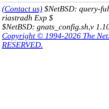
(Contact us)
$NetBSD: query-full
riastradh Exp $
$NetBSD: gnats_config.sh,v 1.1
Copyright © 1994-2026 The Ne
RESERVED.