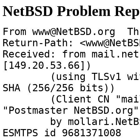
NetBSD Problem Rep
From www@NetBSD.org  Th
Return-Path: <www@NetBS
Received: from mail.net
[149.20.53.66])

	(using TLSv1 with cipher DHE-RSA-AES256-
SHA (256/256 bits))

	(Client CN "mail.NetBSD.org", Issuer 
"Postmaster NetBSD.org"
	by mollari.NetBSD.org (Postfix) with 
ESMTPS id 9681371008
