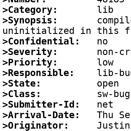
>Category:
>Synopsis:
       compil
>Confidential:
>Severity:
>Priority:
>Responsible:
>State:
>Class:
>Submitter-Id:
>Arrival-Date:
>Originator: