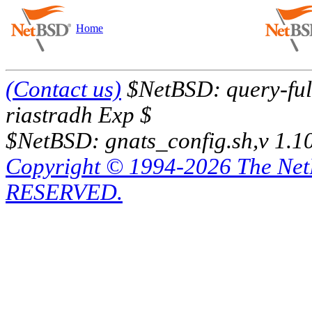
Home
(Contact us)
$NetBSD: query-full
riastradh Exp $
$NetBSD: gnats_config.sh,v 1.1
Copyright © 1994-2026 The Ne
RESERVED.