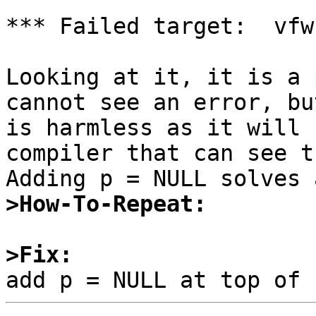
*** Failed target:  vfw
Looking at it, it is a 
cannot see an error, bu
is harmless as it will 
compiler that can see t
>How-To-Repeat:
>Fix: