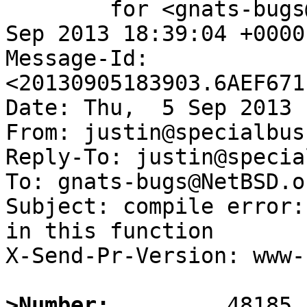
	for <gnats-bugs@gnats.NetBSD.org>; Thu,  5 
Sep 2013 18:39:04 +0000
Message-Id: 
<20130905183903.6AEF671
Date: Thu,  5 Sep 2013 
From: justin@specialbus
Reply-To: justin@specia
To: gnats-bugs@NetBSD.or
Subject: compile error:
in this function

X-Send-Pr-Version: www-1
>Number: