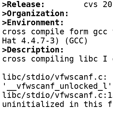
>Release:
>Organization:
>Environment:

cross compile form gcc 
>Description:

cross compiling libc I 
libc/stdio/vfwscanf.c: 
'__vfwscanf_unlocked_l':
libc/stdio/vfwscanf.c:1
uninitialized in this f